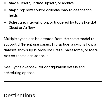
Mode
: insert, update, upsert, or archive
Mapping
: how source columns map to destination
fields
Schedule
: interval, cron, or triggered by tools like dbt
Cloud or Airflow
Multiple syncs can be created from the same model to
support different use cases. In practice, a sync is how a
dataset shows up in tools like Braze, Salesforce, or Meta
Ads so teams can act on it.
See
Syncs overview
for configuration details and
scheduling options.
Destinations