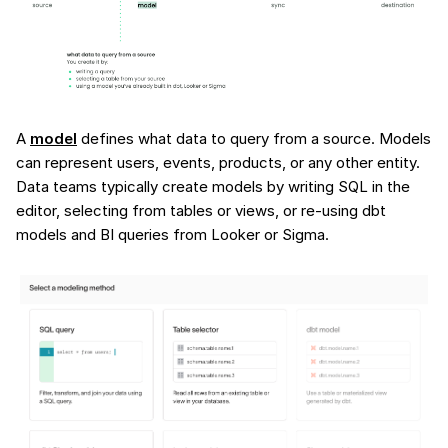
A
model
defines what data to query from a source. Models
can represent users, events, products, or any other entity.
Data teams typically create models by writing SQL in the
editor, selecting from tables or views, or re-using dbt
models and BI queries from Looker or Sigma.