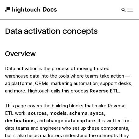
Data activation concepts
Overview
Data activation is the process of moving trusted
warehouse data into the tools where teams take action —
ad platforms, CRMs, marketing automation, support desks,
and more. Hightouch calls this process
Reverse ETL
.
This page covers the building blocks that make Reverse
ETL work:
sources
,
models
,
schema
,
syncs
,
destinations
, and
change data capture
. It is written for
data teams and engineers who set up these components,
but it also helps marketers understand the concepts they