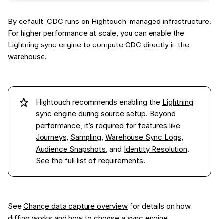
By default, CDC runs on Hightouch-managed infrastructure.
For higher performance at scale, you can enable the
Lightning sync engine
to compute CDC directly in the
warehouse.
Hightouch recommends enabling the
Lightning
sync engine
during source setup. Beyond
performance, it’s required for features like
Journeys
,
Sampling
,
Warehouse Sync Logs
,
Audience Snapshots
, and
Identity Resolution
.
See the
full list of requirements
.
See
Change data capture overview
for details on how
diffing works and how to choose a sync engine.