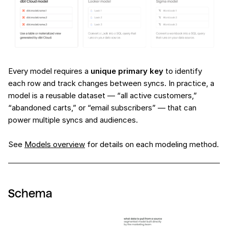
Every model requires a
unique primary key
to identify
each row and track changes between syncs. In practice, a
model is a reusable dataset — “all active customers,”
“abandoned carts,” or “email subscribers” — that can
power multiple syncs and audiences.
See
Models overview
for details on each modeling method.
Schema