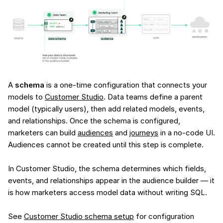
A
schema
is a one-time configuration that connects your
models to
Customer Studio
. Data teams define a parent
model (typically users), then add related models, events,
and relationships. Once the schema is configured,
marketers can build
audiences
and
journeys
in a no-code UI.
Audiences cannot be created until this step is complete.
In Customer Studio, the schema determines which fields,
events, and relationships appear in the audience builder — it
is how marketers access model data without writing SQL.
See
Customer Studio schema setup
for configuration