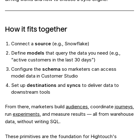
How it fits together
Connect a
source
(e.g., Snowflake)
Define
models
that query the data you need (e.g.,
“active customers in the last 30 days”)
Configure the
schema
so marketers can access
model data in Customer Studio
Set up
destinations
and
syncs
to deliver data to
downstream tools
From there, marketers build
audiences
, coordinate
journeys
,
run
experiments
, and measure results — all from warehouse
data, without writing SQL.
These primitives are the foundation for Hightouch's