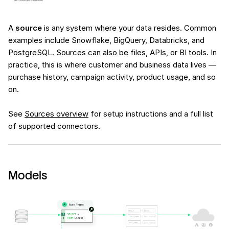
A
source
is any system where your data resides. Common
examples include Snowflake, BigQuery, Databricks, and
PostgreSQL. Sources can also be files, APIs, or BI tools. In
practice, this is where customer and business data lives —
purchase history, campaign activity, product usage, and so
on.
See
Sources overview
for setup instructions and a full list
of supported connectors.
Models