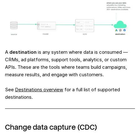
A
destination
is any system where data is consumed —
CRMs, ad platforms, support tools, analytics, or custom
APIs. These are the tools where teams build campaigns,
measure results, and engage with customers.
See
Destinations overview
for a full list of supported
destinations.
Change data capture (CDC)