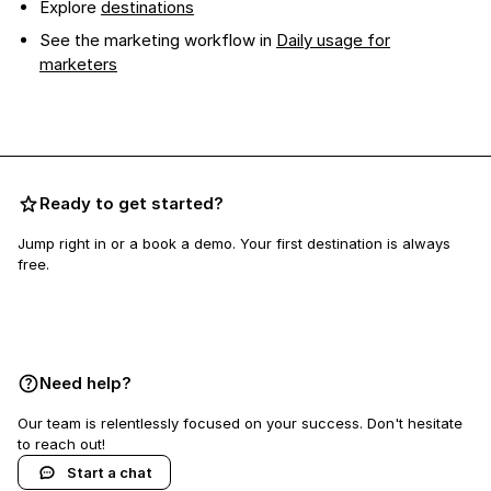
Explore
destinations
See the marketing workflow in
Daily usage for
marketers
Ready to get started?
Jump right in or a book a demo. Your first destination is always
free.
Book a demo
Need help?
Our team is relentlessly focused on your success. Don't hesitate
to reach out!
Start a chat