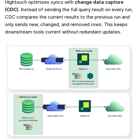
Hightouch optimizes syncs with
change data capture
(CDC)
. Instead of sending the full query result on every run,
CDC compares the current results to the previous run and
only sends new, changed, and removed rows. This keeps
downstream tools current without redundant updates.