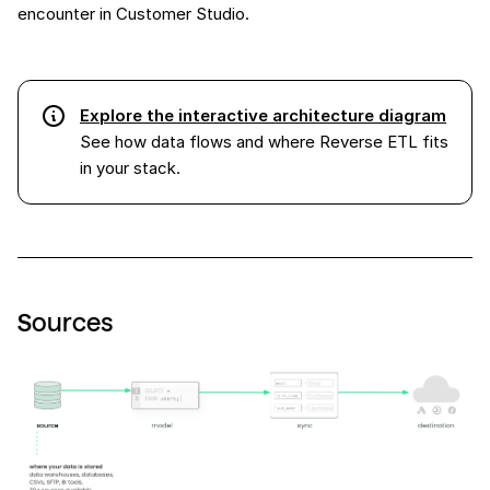
encounter in Customer Studio.
Explore the interactive architecture diagram
See how data flows and where Reverse ETL fits
in your stack.
Sources