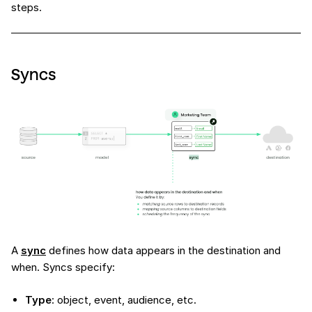
steps.
Syncs
A
sync
defines how data appears in the destination and
when. Syncs specify:
Type
: object, event, audience, etc.