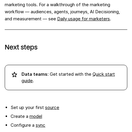
marketing tools. For a walkthrough of the marketing
workflow — audiences, agents, journeys, AI Decisioning,
and measurement — see
Daily usage for marketers
.
Next steps
Data teams
: Get started with the
Quick start
guide
.
Set up your first
source
Create a
model
Configure a
sync