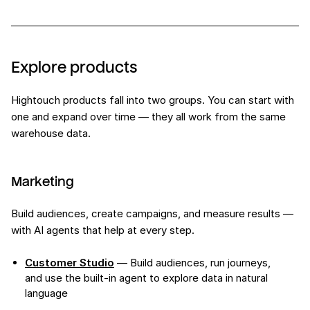
Explore products
Hightouch products fall into two groups. You can start with
one and expand over time — they all work from the same
warehouse data.
Marketing
Build audiences, create campaigns, and measure results —
with AI agents that help at every step.
Customer Studio
— Build audiences, run journeys,
and use the built-in agent to explore data in natural
language