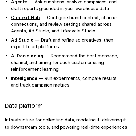
Agents
— Ask questions, analyze campaigns, and
draft reports grounded in your warehouse data
Context Hub
— Configure brand context, channel
connections, and review settings shared across
Agents, Ad Studio, and Lifecycle Studio
Ad Studio
— Draft and refine ad creatives, then
export to ad platforms
AI Decisioning
— Recommend the best message,
channel, and timing for each customer using
reinforcement learning
Intelligence
— Run experiments, compare results,
and track campaign metrics
Data platform
Infrastructure for collecting data, modeling it, delivering it
to downstream tools, and powering real-time experiences.