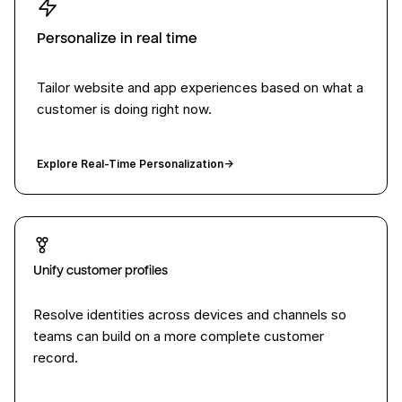
Personalize in real time
Tailor website and app experiences based on what a
customer is doing right now.
Explore Real-Time Personalization
→
Unify customer profiles
Resolve identities across devices and channels so
teams can build on a more complete customer
record.