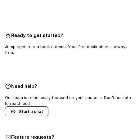
Ready to get started?
Jump right in or a book a demo. Your first destination is always
free.
Book a demo
Need help?
Our team is relentlessly focused on your success. Don't hesitate
to reach out!
Start a chat
Feature requests?