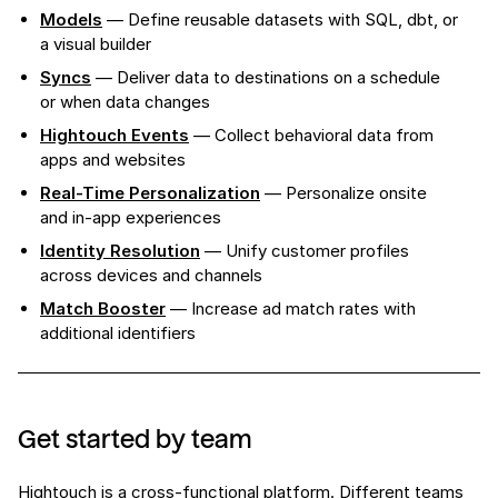
Models
— Define reusable datasets with SQL, dbt, or
a visual builder
Syncs
— Deliver data to destinations on a schedule
or when data changes
Hightouch Events
— Collect behavioral data from
apps and websites
Real-Time Personalization
— Personalize onsite
and in-app experiences
Identity Resolution
— Unify customer profiles
across devices and channels
Match Booster
— Increase ad match rates with
additional identifiers
Get started by team
Hightouch is a cross-functional platform. Different teams