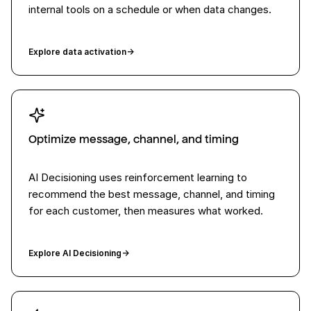
internal tools on a schedule or when data changes.
Explore data activation
→
Optimize message, channel, and timing
AI Decisioning uses reinforcement learning to
recommend the best message, channel, and timing
for each customer, then measures what worked.
Explore AI Decisioning
→