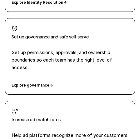
Explore Identity Resolution
→
Set up governance and safe self-serve
Set up permissions, approvals, and ownership
boundaries so each team has the right level of
access.
Explore governance
→
Increase ad match rates
Help ad platforms recognize more of your customers