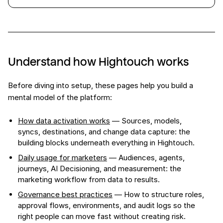
Understand how Hightouch works
Before diving into setup, these pages help you build a
mental model of the platform:
How data activation works
— Sources, models,
syncs, destinations, and change data capture: the
building blocks underneath everything in Hightouch.
Daily usage for marketers
— Audiences, agents,
journeys, AI Decisioning, and measurement: the
marketing workflow from data to results.
Governance best practices
— How to structure roles,
approval flows, environments, and audit logs so the
right people can move fast without creating risk.