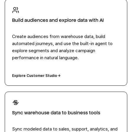
Build audiences and explore data with AI
Create audiences from warehouse data, build
automated journeys, and use the built-in agent to
explore segments and analyze campaign
performance in natural language.
Explore Customer Studio
→
Sync warehouse data to business tools
Sync modeled data to sales, support, analytics, and