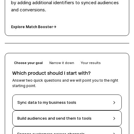
by adding additional identifiers to synced audiences
and conversions.
Explore Match Booster
→
Choose your goal
Narrow it down
Your results
Which product should I start with?
Answer two quick questions and we will point you to the right
starting point.
Sync data to my business tools
Build audiences and send them to tools