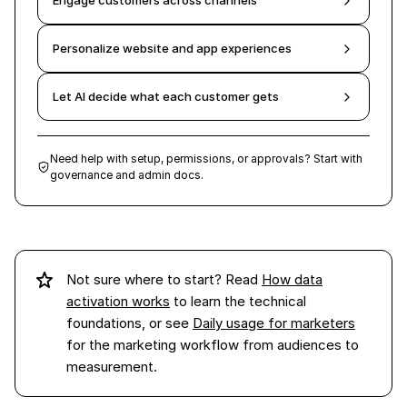
Engage customers across channels
Personalize website and app experiences
Let AI decide what each customer gets
Need help with setup, permissions, or approvals? Start with
governance and admin docs.
Not sure where to start? Read
How data
activation works
to learn the technical
foundations, or see
Daily usage for marketers
for the marketing workflow from audiences to
measurement.