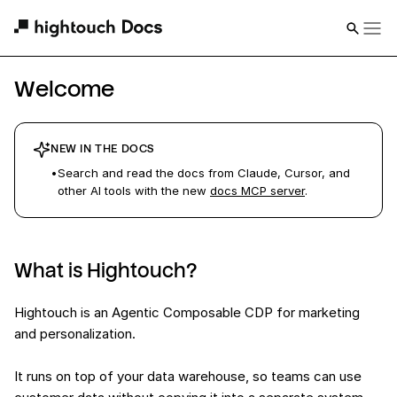
Welcome
NEW IN THE DOCS
•
Search and read the docs from Claude, Cursor, and
other AI tools with the new
docs MCP server
.
What is Hightouch?
Hightouch is an Agentic Composable CDP for marketing
and personalization.
It runs on top of your data warehouse, so teams can use