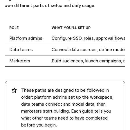
own different parts of setup and daily usage.
ROLE
WHAT YOU'LL SET UP
Platform admins
Configure SSO, roles, approval flows,
Data teams
Connect data sources, define models
Marketers
Build audiences, launch campaigns, m
These paths are designed to be followed in
order: platform admins set up the workspace,
data teams connect and model data, then
marketers start building. Each guide tells you
what other teams need to have completed
before you begin.