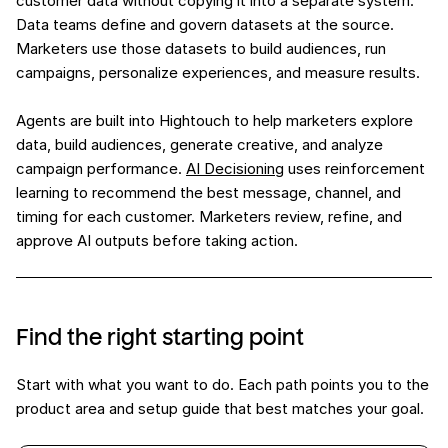
customer data without copying it into a separate system.
Data teams define and govern datasets at the source.
Marketers use those datasets to build audiences, run
campaigns, personalize experiences, and measure results.
Agents are built into Hightouch to help marketers explore
data, build audiences, generate creative, and analyze
campaign performance.
AI Decisioning
uses reinforcement
learning to recommend the best message, channel, and
timing for each customer. Marketers review, refine, and
approve AI outputs before taking action.
Find the right starting point
Start with what you want to do. Each path points you to the
product area and setup guide that best matches your goal.