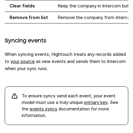
Clear fields
Keep the company in Intercom but cl
Remove from list
Remove the company from Interco
Syncing events
When syncing events, Hightouch treats any records added
to
your source
as new events and sends them to Intercom
when your sync runs.
To ensure syncs send each
event
, your event
model must use a truly unique
primary key
. See
the
events syncs
documentation for more
information.