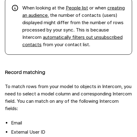
When looking at the
People list
or when
creating
an audience
, the number of contacts (users)
displayed might differ from the number of rows
processed by your sync. This is because
Intercom
automatically filters out unsubscribed
contacts
from your contact list.
Record matching
To match rows from your model to objects in Intercom, you
need to select a model column and corresponding Intercom
field. You can match on any of the following Intercom
fields:
Email
External User ID