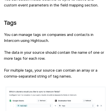
custom event parameters in the field mapping section.
Tags
You can manage tags on companies and contacts in
Intercom using Hightouch.
The data in your source should contain the name of one or
more tags for each row.
For multiple tags, your source can contain an array or a
comma-separated string of tag names.