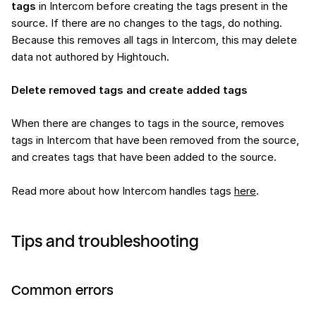
tags
in Intercom before creating the tags present in the
source. If there are no changes to the tags, do nothing.
Because this removes all tags in Intercom, this may delete
data not authored by Hightouch.
Delete removed tags and create added tags
When there are changes to tags in the source, removes
tags in Intercom that have been removed from the source,
and creates tags that have been added to the source.
Read more about how Intercom handles tags
here
.
Tips and troubleshooting
Common errors