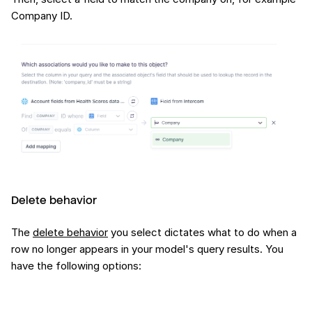
Company ID.
Delete behavior
The
delete behavior
you select dictates what to do when a
row no longer appears in your model's query results. You
have the following options: