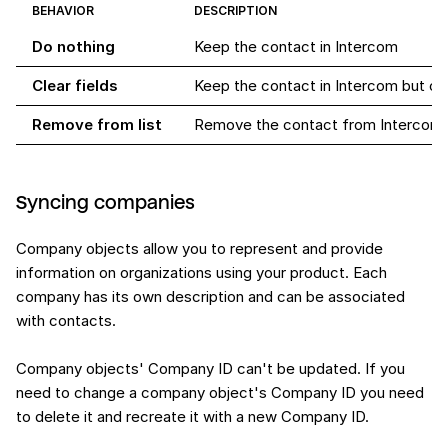
BEHAVIOR
DESCRIPTION
Do nothing
Keep the contact in Intercom
Clear fields
Keep the contact in Intercom but cle
Remove from list
Remove the contact from Intercom
Syncing companies
Company objects allow you to represent and provide
information on organizations using your product. Each
company has its own description and can be associated
with contacts.
Company objects' Company ID can't be updated. If you
need to change a company object's Company ID you need
to delete it and recreate it with a new Company ID.