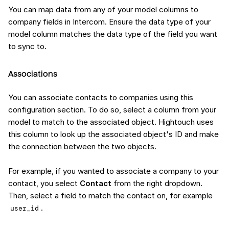
You can map data from any of your model columns to
company fields in Intercom. Ensure the data type of your
model column matches the data type of the field you want
to sync to.
Associations
You can associate contacts to companies using this
configuration section. To do so, select a column from your
model to match to the associated object. Hightouch uses
this column to look up the associated object's ID and make
the connection between the two objects.
For example, if you wanted to associate a company to your
contact, you select
Contact
from the right dropdown.
Then, select a field to match the contact on, for example
.
user_id