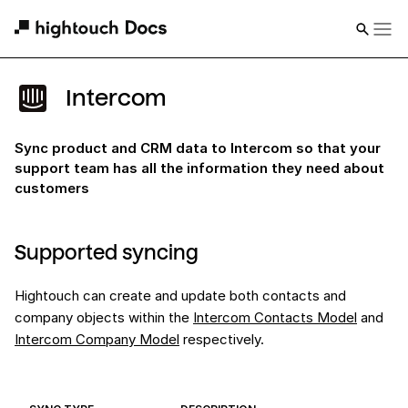
Intercom
Sync product and CRM data to Intercom so that your
support team has all the information they need about
customers
Supported syncing
Hightouch can create and update both contacts and
company objects within the
Intercom Contacts Model
and
Intercom Company Model
respectively.