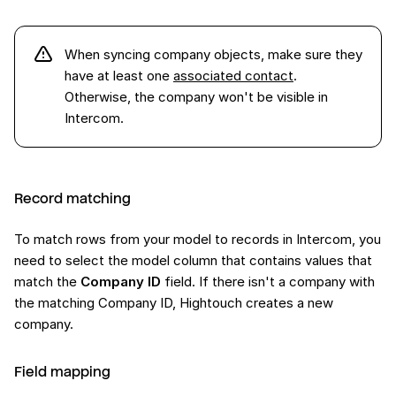
When syncing company objects, make sure they
have at least one
associated contact
.
Otherwise, the company won't be visible in
Intercom.
Record matching
To match rows from your model to records in Intercom, you
need to select the model column that contains values that
match the
Company ID
field. If there isn't a company with
the matching Company ID, Hightouch creates a new
company.
Field mapping