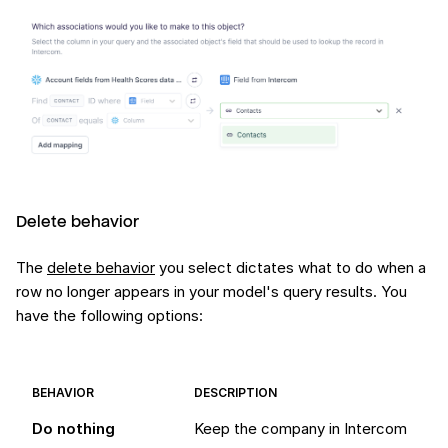
Delete behavior
The
delete behavior
you select dictates what to do when a
row no longer appears in your model's query results. You
have the following options:
BEHAVIOR
DESCRIPTION
Do nothing
Keep the company in Intercom