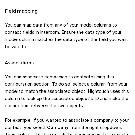
Field mapping
You can map data from any of your model columns to
contact fields in Intercom. Ensure the data type of your
model column matches the data type of the field you want
to sync to.
Associations
You can associate companies to contacts using this
configuration section. To do so, select a column from your
model to match the associated object. Hightouch uses this
column to look up the associated object's ID and make the
connection between the two objects.
For example, if you wanted to associate a company to your
contact, you select
Company
from the right dropdown.
Then, select a field to match the company on, for example