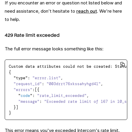
If you encounter an error or question not listed below and
need assistance, don't hesitate to
reach out
. We're here
to help.
429 Rate limit exceeded
The full error message looks something like this:
Custom data attributes could not be created: StatusC
{

  "type": 
"error.list"
,

"request_id"
: 
"003drrt76xkssahyhgd41"
,

"errors"
:[{

    "
code
": 
"rate_limit_exceeded"
,

"message"
: 
"Exceeded rate limit of 167 in 10_sec
  }]

This error means you've exceeded
Intercom's rate limit
.