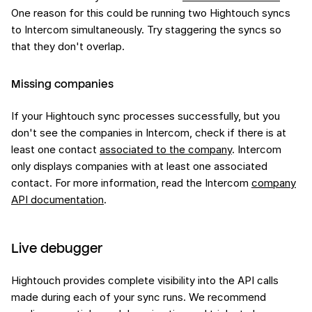
One reason for this could be running two Hightouch syncs
to Intercom simultaneously. Try staggering the syncs so
that they don't overlap.
Missing companies
If your Hightouch sync processes successfully, but you
don't see the companies in Intercom, check if there is at
least one contact
associated to the company
. Intercom
only displays companies with at least one associated
contact. For more information, read the Intercom
company
API documentation
.
Live debugger
Hightouch provides complete visibility into the API calls
made during each of your sync runs. We recommend