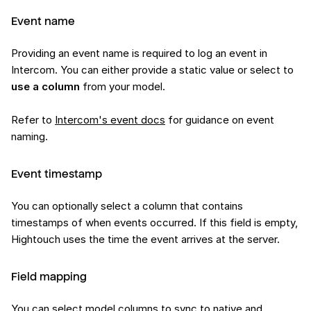
Event name
Providing an event name is required to log an event in
Intercom. You can either provide a static value or select to
use a column
from your model.
Refer to
Intercom's event docs
for guidance on event
naming.
Event timestamp
You can optionally select a column that contains
timestamps of when events occurred. If this field is empty,
Hightouch uses the time the event arrives at the server.
Field mapping
You can select model columns to sync to native and