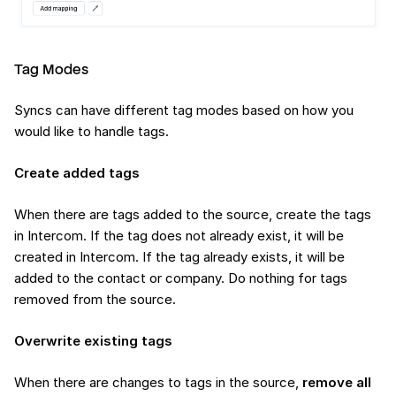
Tag Modes
Syncs can have different tag modes based on how you
would like to handle tags.
Create added tags
When there are tags added to the source, create the tags
in Intercom. If the tag does not already exist, it will be
created in Intercom. If the tag already exists, it will be
added to the contact or company. Do nothing for tags
removed from the source.
Overwrite existing tags
When there are changes to tags in the source,
remove all