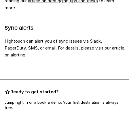
reading our
article on debugging tips and tricks
to learn
more.
Sync alerts
Hightouch can alert you of sync issues via Slack,
PagerDuty, SMS, or email. For details, please visit our
article
on alerting
.
Ready to get started?
Jump right in or a book a demo. Your first destination is always
free.
Book a demo