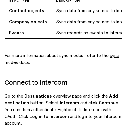
SYNC TYPE
DESCRIPTION
Contact objects
Sync data from any source to Inter
Company objects
Sync data from any source to Inte
Events
Sync records as events to Intercom. 
For more information about sync modes, refer to the
sync
modes
docs.
Connect to Intercom
Go to the
Destinations
overview page
and click the
Add
destination
button. Select
Intercom
and click
Continue
.
You can then authenticate Hightouch to Intercom with
OAuth. Click
Log in to Intercom
and log into your Intercom
account.