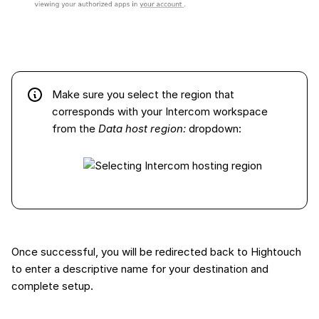
Make sure you select the region that
corresponds with your Intercom workspace
from the
Data host region:
dropdown:
Once successful, you will be redirected back to Hightouch
to enter a descriptive name for your destination and
complete setup.