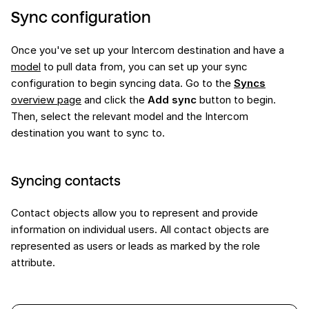
Sync configuration
Once you've set up your Intercom destination and have a
model
to pull data from, you can set up your sync
configuration to begin syncing data. Go to the
Syncs
overview page
and click the
Add sync
button to begin.
Then, select the relevant model and the Intercom
destination you want to sync to.
Syncing contacts
Contact objects allow you to represent and provide
information on individual users. All contact objects are
represented as users or leads as marked by the role
attribute.