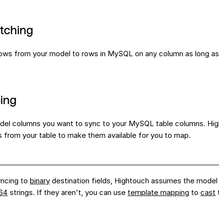
tching
ws from your model to rows in MySQL on any column as long as 
ing
del columns you want to sync to your MySQL table columns. Hig
s from your table to make them available for you to map.
ncing to
binary
destination fields, Hightouch assumes the model
64
strings. If they aren't, you can use
template mapping
to
cast