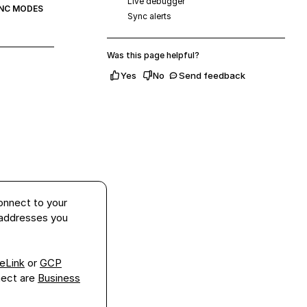
Live debugger
NC MODES
Sync alerts
Was this page helpful?
Yes
No
Send feedback
onnect to your
 addresses you
eLink
or
GCP
nect
are
Business