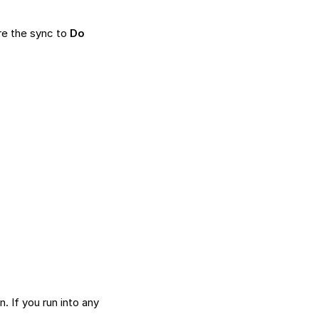
re the sync to
Do
on
. If you run into any