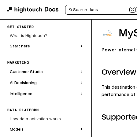
Search docs
⌘
GET STARTED
My
What is Hightouch?
Start here
Power internal
MARKETING
Overview
Customer Studio
AI Decisioning
This destination
Intelligence
performance of a
DATA PLATFORM
Supporte
How data activation works
Models