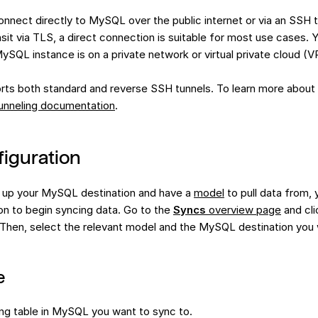
nnect directly to MySQL over the public internet or via an SSH t
nsit via TLS, a direct connection is suitable for most use cases.
MySQL instance is on a private network or virtual private cloud (V
ts both standard and reverse SSH tunnels. To learn more about 
unneling documentation
.
iguration
 up your MySQL destination and have a
model
to pull data from, 
on to begin syncing data. Go to the
Syncs
overview page
and cli
 Then, select the relevant model and the MySQL destination you 
e
ing table in MySQL you want to sync to.