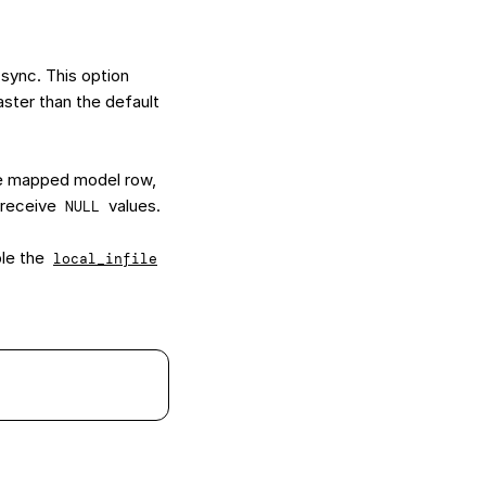
 sync. This option
aster than the default
he mapped model row,
y receive
values.
NULL
ble the
local_infile