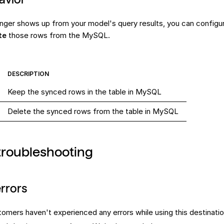
nger shows up from your model's query results, you can configu
te
those rows from the MySQL.
DESCRIPTION
Keep the synced rows in the table in MySQL
Delete the synced rows from the table in MySQL
troubleshooting
rrors
tomers haven't experienced any errors while using this
destinati