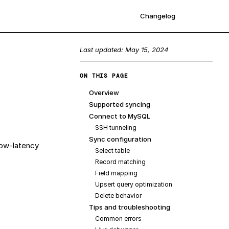
Changelog
Sign up
Last updated:
May 15, 2024
ON THIS PAGE
Overview
Supported syncing
Connect to MySQL
SSH tunneling
Sync configuration
low-latency
Select table
Record matching
Field mapping
Upsert query optimization
Delete behavior
Tips and troubleshooting
Common errors