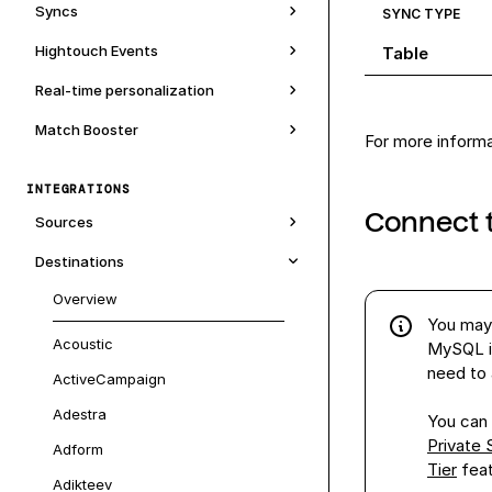
Syncs
SYNC TYPE
Hightouch Events
Table
Real-time personalization
Match Booster
For more inform
INTEGRATIONS
Connect 
Sources
Destinations
Overview
You may 
Acoustic
MySQL i
need to a
ActiveCampaign
Adestra
You can 
Private
Adform
Tier
fea
Adikteev