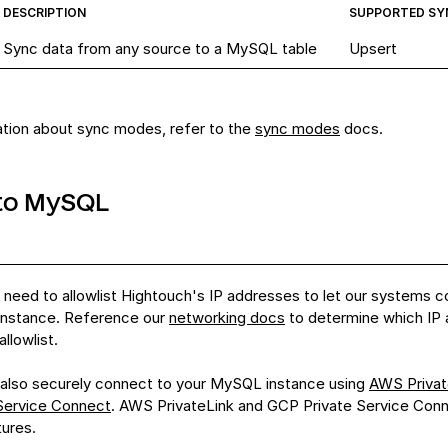
DESCRIPTION
SUPPORTED SY
Sync data from any source to a MySQL table
Upsert
ation about sync modes, refer to the
sync modes
docs.
to MySQL
need to allowlist Hightouch's IP addresses to let our systems c
nstance
. Reference our
networking docs
to determine which IP
llowlist.
also securely connect to your
MySQL instance
using
AWS Privat
 Service Connect
.
AWS PrivateLink
and
GCP Private Service Con
tures.