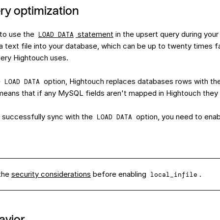
ry optimization
to use the
statement
in the upsert query during your
LOAD DATA
a text file into your database, which can be up to twenty times f
ery Hightouch uses.
e
option, Hightouch replaces databases rows with t
LOAD DATA
is means that if any MySQL fields aren't mapped in Hightouch the
 successfully sync with the
option, you need to ena
LOAD DATA
the
security considerations
before enabling
.
local_infile
avior