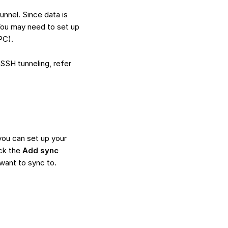
unnel. Since data is
 You may need to set up
PC).
SSH tunneling, refer
you can set up your
ck the
Add sync
want to sync to.