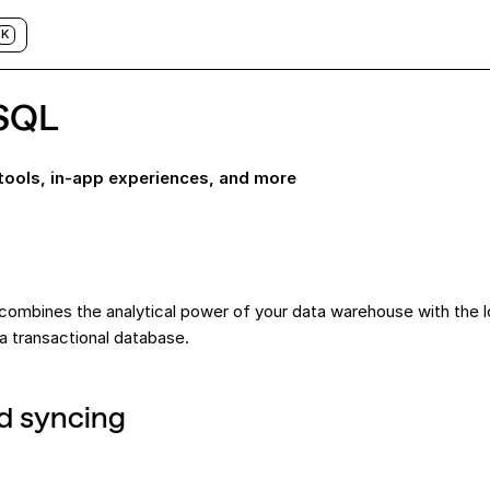
K
SQL
 tools, in-app experiences, and more
 combines the analytical power of your data warehouse with the 
 transactional database.
d syncing