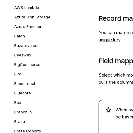
AWS Lambda
Azure Blob Storage
Record ma
Azure Functions
You can match ro
Batch
unique key
.
Bazaarvoice
Beeswax
Field mapp
BigCommerce
Bird
Select which mo
pulls the column
Bloomreach
Bluecore
Box
When sy
Branch.io
be
base
Braze
Braze Cohorts