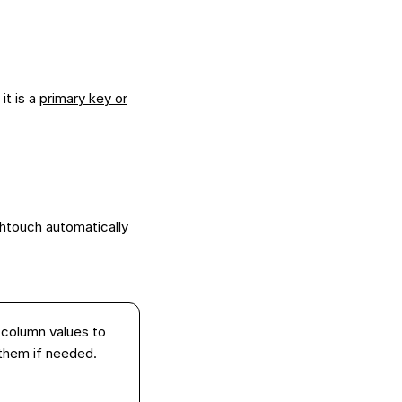
it is a
primary key or
htouch automatically
 column values to
them if needed.