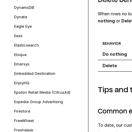
DynamoDB
When rows no lo
Dynata
nothing
or
Dele
Eagle Eye
Eesii
BEHAVIOR
Elasticsearch
Do nothing
Eloqua
Emarsys
Delete
Embedded Destination
EnjoyHQ
Tips and 
Epsilon Retail Media (CitrusAd)
Expedia Group Advertising
Common e
Firestore
FreeWheel
To date, our cus
Freshdesk