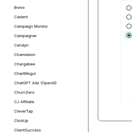
Brevo
Cadent
Campaign Monitor
Campaigner
Cendyn
Chameleon
Chargebee
ChartMogul
ChatGPT Ads (OpenAI)
ChurnZero
CJ Affiliate
CleverTap
ClickUp
ClientSuccess