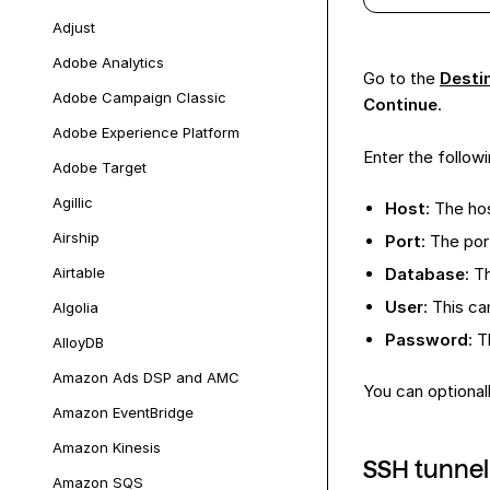
Adjust
Adobe Analytics
Go to the
Desti
Adobe Campaign Classic
Continue
.
Adobe Experience Platform
Enter the followi
Adobe Target
Agillic
Host
: The h
Airship
Port
: The po
Airtable
Database
: T
User
: This c
Algolia
Password
: 
AlloyDB
Amazon Ads DSP and AMC
You can optional
Amazon EventBridge
Amazon Kinesis
SSH tunnel
Amazon SQS