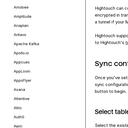
Amobee
Hightouch can co
encrypted in tra
Amplitude
a tunnel if your 
Anaplan
Antavo
Hightouch suppor
to Hightouch's
t
Apache Kafka
Apollo.io
Sync conf
Appcues
AppLovin
Once you've set
AppsFlyer
sync configurati
Asana
button to begin.
Attentive
Attio
Select tabl
Auth0
Select the exist
Awin