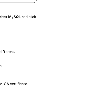
elect
MySQL
and click
different.
h.
CA certificate.
em