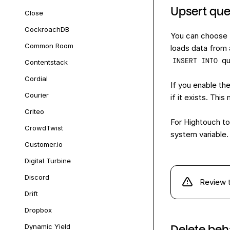
Upsert que
Close
CockroachDB
You can choose 
Common Room
loads data from 
qu
INSERT INTO
Contentstack
Cordial
If you enable th
Courier
if it exists. Th
Criteo
For Hightouch to
CrowdTwist
system variable.
Customer.io
Digital Turbine
Discord
Review 
Drift
Dropbox
Dynamic Yield
Delete beh