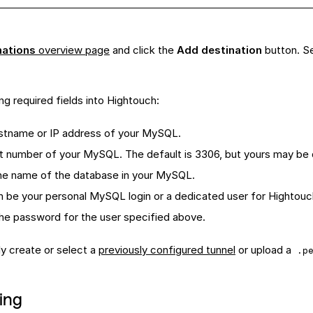
nations
overview page
and click the
Add destination
button. S
ng required fields into Hightouch:
ostname or IP address of your MySQL.
rt number of your MySQL. The default is 3306, but yours may be 
he name of the database in your MySQL.
an be your personal MySQL login or a dedicated user for Hightouc
The password for the user specified above.
ly create or select a
previously configured tunnel
or upload a
.p
ing