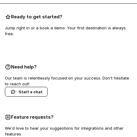
Ready to get started?
Jump right in or a book a demo. Your first destination is always
free.
Book a demo
Need help?
Our team is relentlessly focused on your success. Don't hesitate
to reach out!
Start a chat
Feature requests?
We'd love to hear your suggestions for integrations and other
features.