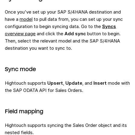
Once you've set up your SAP S/4HANA destination and
have a
model
to pull data from, you can set up your sync
configuration to begin syncing data. Go to the
Syncs
overview page
and click the
Add sync
button to begin.
Then, select the relevant model and the SAP S/4HANA
destination you want to sync to.
Sync mode
Hightouch supports
Upsert
,
Update
, and
Insert
mode with
the SAP ODATA API for Sales Orders.
Field mapping
Hightouch supports syncing the Sales Order object and its
nested fields.