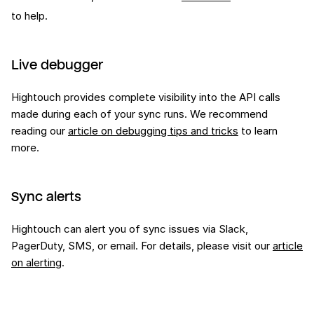
to help.
Live debugger
Hightouch provides complete visibility into the API calls
made during each of your sync runs. We recommend
reading our
article on debugging tips and tricks
to learn
more.
Sync alerts
Hightouch can alert you of sync issues via Slack,
PagerDuty, SMS, or email. For details, please visit our
article
on alerting
.