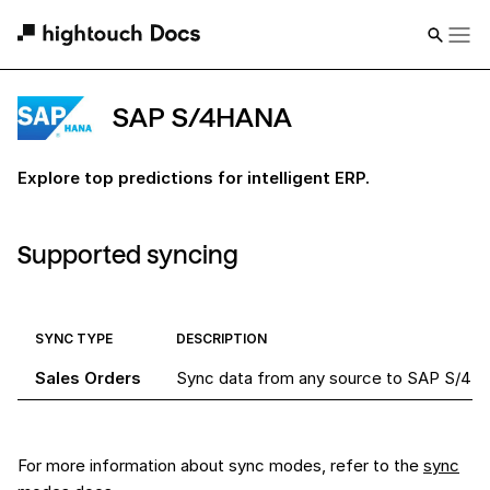
SAP S/4HANA
Explore top predictions for intelligent ERP.
Supported syncing
SYNC TYPE
DESCRIPTION
Sales Orders
Sync data from any source to SAP S/4HA
For more information about sync modes, refer to the
sync