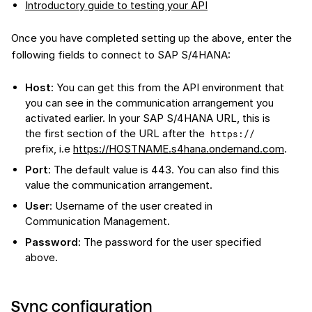
Introductory guide to testing your API
Once you have completed setting up the above, enter the
following fields to connect to SAP S/4HANA:
Host
: You can get this from the API environment that
you can see in the communication arrangement you
activated earlier. In your SAP S/4HANA URL, this is
the first section of the URL after the
https://
prefix, i.e
https://HOSTNAME.s4hana.ondemand.com
.
Port
: The default value is 443. You can also find this
value the communication arrangement.
User
: Username of the user created in
Communication Management.
Password
: The password for the user specified
above.
Sync configuration