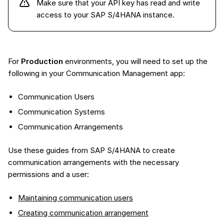
Make sure that your API key has read and write
access to your SAP S/4HANA instance.
For
Production
environments, you will need to set up the
following in your Communication Management app:
Communication Users
Communication Systems
Communication Arrangements
Use these guides from SAP S/4HANA to create
communication arrangements with the necessary
permissions and a user:
Maintaining communication users
Creating communication arrangement