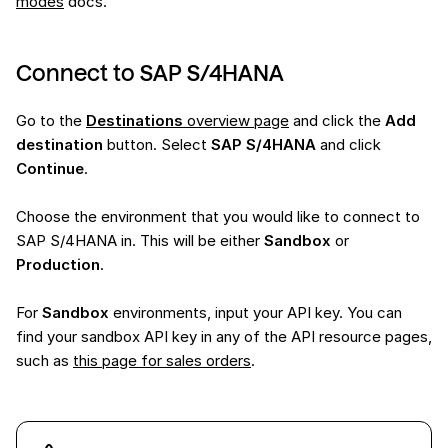
modes
docs.
Connect to SAP S/4HANA
Go to the
Destinations
overview page
and click the
Add
destination
button. Select
SAP S/4HANA
and click
Continue
.
Choose the environment that you would like to connect to
SAP S/4HANA in. This will be either
Sandbox
or
Production
.
For
Sandbox
environments, input your API key. You can
find your sandbox API key in any of the API resource pages,
such as
this page for sales orders
.