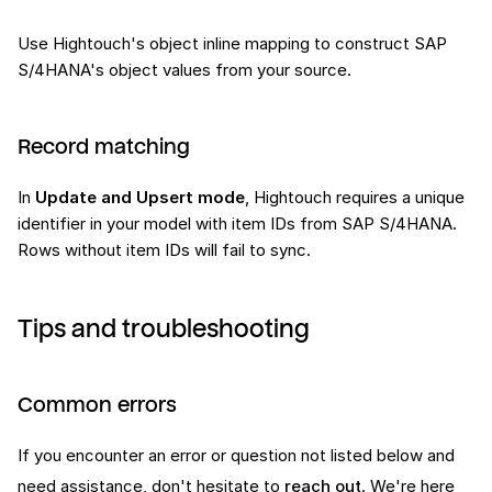
Use Hightouch's object inline mapping to construct SAP
S/4HANA's object values from your source.
Record matching
In
Update and Upsert mode
, Hightouch requires a unique
identifier in your model with item IDs from SAP S/4HANA.
Rows without item IDs will fail to sync.
Tips and troubleshooting
Common errors
If you encounter an error or question not listed below and
need assistance, don't hesitate to
reach out
. We're here