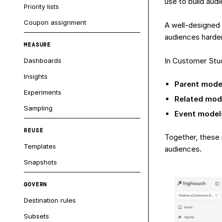
use to build aud
Priority lists
Coupon assignment
A well-designed
audiences harder
MEASURE
In Customer Stud
Dashboards
Insights
Parent mode
Experiments
Related mod
Sampling
Event model
REUSE
Together, these 
Templates
audiences.
Snapshots
GOVERN
Destination rules
Subsets