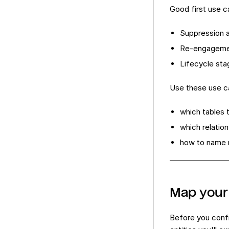
Good first use c
Suppression a
Re-engagemen
Lifecycle sta
Use these use c
which tables 
which relatio
how to name 
Map your 
Before you conf