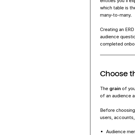
entities you'll 
which table is th
many-to-many.
Creating an ERD f
audience questio
completed onboar
Choose th
The
grain
of you
of an audience a
Before choosing 
users, accounts,
Audience mem