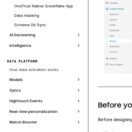
OneTrust Native Snowflake App
Data masking
Schema Git Sync
AI Decisioning
Intelligence
DATA PLATFORM
How data activation works
Models
Syncs
Hightouch Events
Before y
Real-time personalization
Before designin
Match Booster