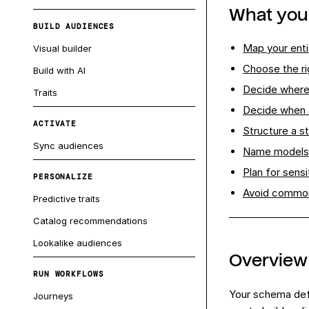
What you'
BUILD AUDIENCES
Map your enti
Visual builder
Choose the ri
Build with AI
Decide where
Traits
Decide when a
ACTIVATE
Structure a s
Sync audiences
Name models
Plan for sensi
PERSONALIZE
Avoid common
Predictive traits
Catalog recommendations
Lookalike audiences
Overview
RUN WORKFLOWS
Your schema defi
Journeys