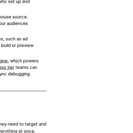
ho set up and
house source.
our audiences
s, such as ad
 build or preview
gine
, which powers
ess tier
teams can
ync debugging
hey need to target and
verything at once.