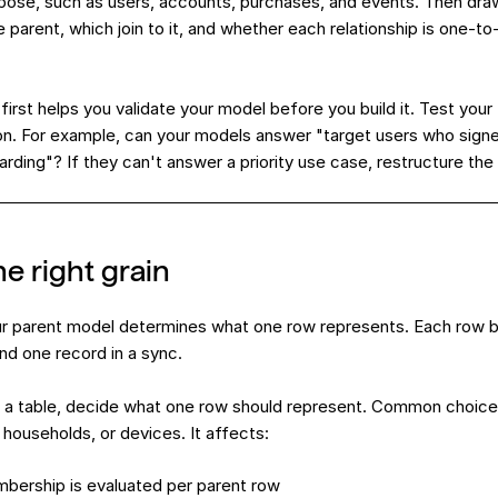
expose, such as users, accounts, purchases, and events. Then dr
e parent, which join to it, and whether each relationship is one-t
irst helps you validate your model before you build it. Test your
n. For example, can your models answer "target users who sign
ding"? If they can't answer a priority use case, restructure the 
e right grain
r parent model determines what one row represents. Each ro
nd one record in a sync.
a table, decide what one row should represent. Common choices 
 households, or devices. It affects:
bership is evaluated per parent row