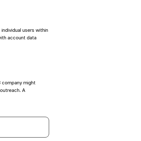
individual users within
with account data
2B company might
 outreach. A