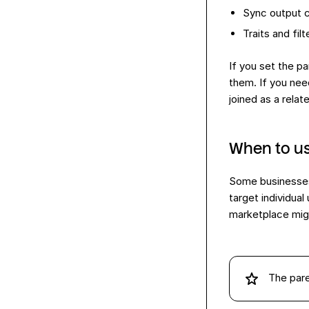
Sync output c
Traits and fil
If you set the p
them. If you nee
joined as a relat
When to us
Some businesses 
target individua
marketplace migh
The par