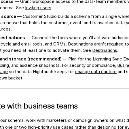
access
— Grant workspace access to the data-team members w
 schema. See
Inviting users
.
 source
— Customer Studio builds a schema from a single ware
rehouse that holds the customer, event, and transaction data y
urces
.
estinations
— Connect the tools where you'll activate audience
ecycle and email tools, and CRMs. Destinations aren't required to
t you need at least one to activate them. See
Destinations
.
 and storage (recommended)
— Plan for the
Lightning Sync En
pling, and audience snapshots. For security or compliance,
Busin
rage
so the data Hightouch keeps for
change data capture
and s
 own bucket.
e with business teams
 your schema, work with marketers or campaign owners on what t
with one or two high-priority use cases rather than designing for e