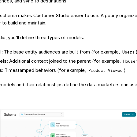
iences, and sync to destinations.
 schema makes Customer Studio easier to use. A poorly organi
 to build and maintain.
io, you'll define three types of models:
l
: The base entity audiences are built from (for example,
Users
els
: Additional context joined to the parent (for example,
House
s
: Timestamped behaviors (for example,
)
Product Viewed
models and their relationships define the data marketers can use