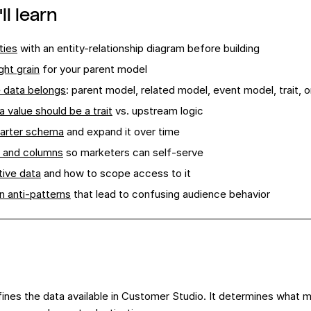
ll learn
ties
with an entity-relationship diagram before building
ght grain
for your parent model
 data belongs
: parent model, related model, event model, trait,
 value should be a trait
vs. upstream logic
tarter schema
and expand it over time
 and columns
so marketers can self-serve
tive data
and how to scope access to it
 anti-patterns
that lead to confusing audience behavior
nes the data available in Customer Studio. It determines what ma