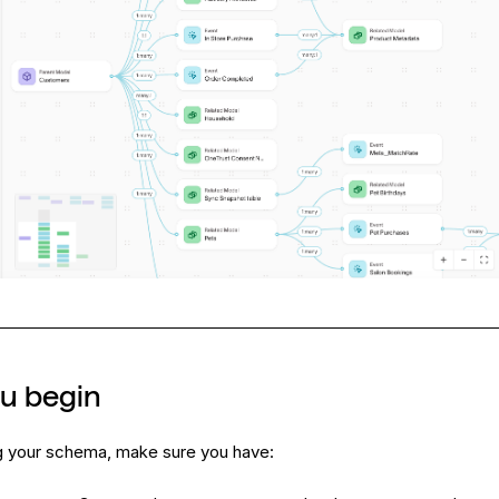
ou begin
g your schema, make sure you have: