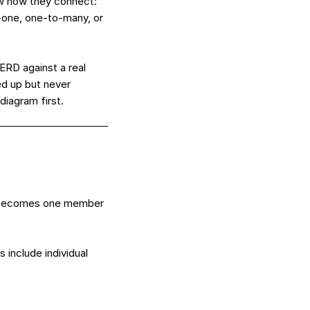
aw how they connect:
o-one, one-to-many, or
 ERD against a real
ed up but never
diagram first.
w becomes one member
include individual