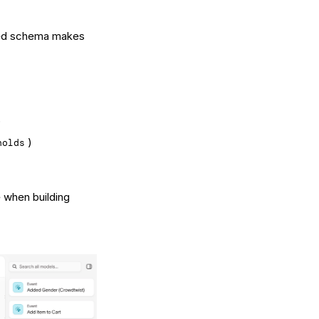
zed schema makes
)
)
holds
 when building