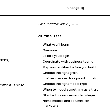
Changelog
Sign up
Last updated:
Jul 23, 2026
ON THIS PAGE
What you'll learn
Overview
Before you begin
ricks)
Coordinate with business teams
Map your entities before you build
Choose the right grain
When to use multiple parent models
Choose the right model type
nize it. These
When to model something as a trait
.
Start with a recommended shape
Name models and columns for
marketers