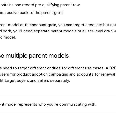
ontains one record per qualifying parent row
ters resolve back to the parent grain
arent model at the account grain, you can target accounts but not 
d both, you'll need separate parent models or a user-level grain 
ed model.
e multiple parent models
need to target different entities for different use cases. A B
l users for product adoption campaigns and accounts for renewal
t target buyers and sellers separately.
ent model represents who you're communicating with.