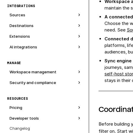
Workspace 
INTEGRATIONS
maintain the
Sources
A connected
Choose the wa
Destinations
need. See
So
Extensions
Connected d
platforms, lif
AI integrations
audiences, bu
Sync engine
MANAGE
journeys, sam
Workspace management
self-host sto
stays in their
Security and compliance
RESOURCES
Coordinat
Pricing
Developer tools
Before building
Changelog
filter on. Start 