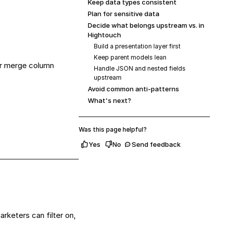
Keep data types consistent
Plan for sensitive data
Decide what belongs upstream vs. in
Hightouch
Build a presentation layer first
Keep parent models lean
 or merge column
Handle JSON and nested fields
upstream
Avoid common anti-patterns
What's next?
Was this page helpful?
Yes
No
Send feedback
rketers can filter on,