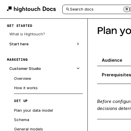
Search docs
⌘
GET STARTED
Plan y
What is Hightouch?
Start here
Audience
MARKETING
Customer Studio
Prerequisite
Overview
How it works
Before configur
SET UP
decisions determ
Plan your data model
Schema
General models