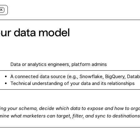
K
our data model
Data or analytics engineers, platform admins
A connected data
source
(e.g., Snowflake, BigQuery, Datab
s
Technical understanding of your data and its relationships
ing your schema, decide which data to expose and how to orga
ine what marketers can target, filter, and sync to destinations