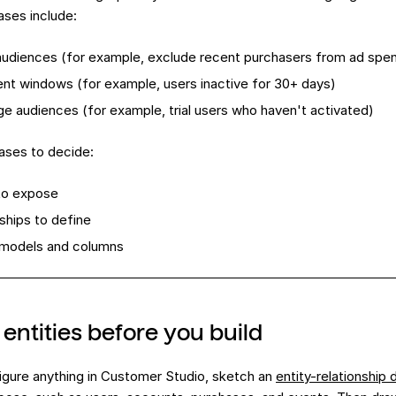
ases include:
udiences (for example, exclude recent purchasers from ad spe
t windows (for example, users inactive for 30+ days)
ge audiences (for example, trial users who haven't activated)
ases to decide:
to expose
nships to define
models and columns
entities before you build
igure anything in Customer Studio, sketch an
entity-relationship