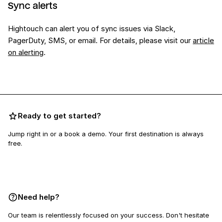
Sync alerts
Hightouch can alert you of sync issues via Slack,
PagerDuty, SMS, or email. For details, please visit our
article
on alerting
.
Ready to get started?
Jump right in or a book a demo. Your first destination is always
free.
Book a demo
Need help?
Our team is relentlessly focused on your success. Don't hesitate