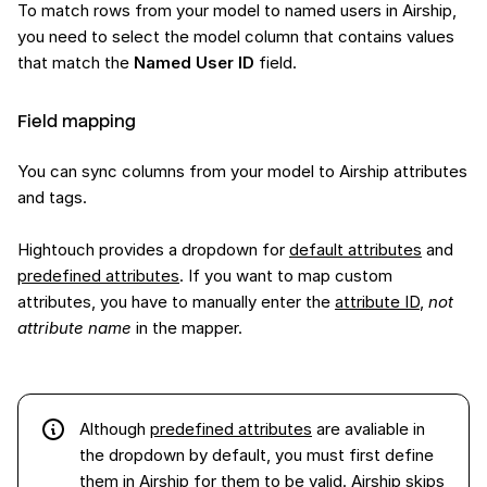
To match rows from your model to named users in Airship,
you need to select the model column that contains values
that match the
Named User ID
field.
Field mapping
You can sync columns from your model to Airship attributes
and tags.
Hightouch provides a dropdown for
default attributes
and
predefined attributes
. If you want to map custom
attributes, you have to manually enter the
attribute ID
,
not
attribute name
in the mapper.
Although
predefined attributes
are avaliable in
the dropdown by default, you must first define
them in Airship for them to be valid. Airship skips