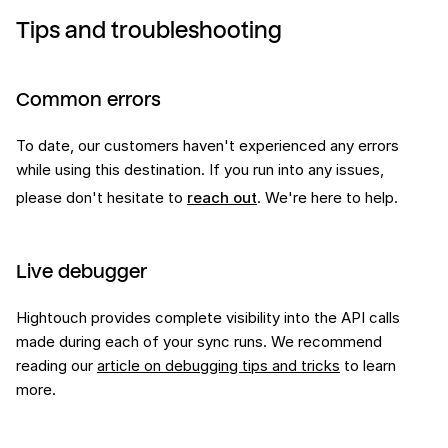
Tips and troubleshooting
Common errors
To date, our customers haven't experienced any errors
while using this
destination
. If you run into any issues,
please don't hesitate to
reach out
. We're here to help.
Live debugger
Hightouch provides complete visibility into the API calls
made during each of your sync runs. We recommend
reading our
article on debugging tips and tricks
to learn
more.