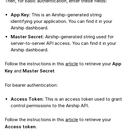
Then, for basic authentication, enter these fields:
App Key
: This is an Airship-generated string
identifying your application. You can find it in your
Airship dashboard.
Master Secret
: Airship-generated string used for
server-to-server API access. You can find it in your
Airship dashboard.
Follow the instructions in this
article
to retrieve your
App
Key
and
Master Secret
For bearer authentication:
Access Token
: This is an access token used to grant
control permissions to the Airship API.
Follow the instructions in this
article
to retrieve your
Access token
.