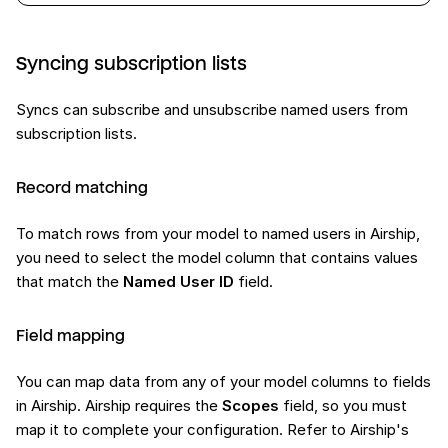
Syncing subscription lists
Syncs can subscribe and unsubscribe named users from
subscription lists.
Record matching
To match rows from your model to named users in Airship,
you need to select the model column that contains values
that match the
Named User ID
field.
Field mapping
You can map data from any of your model columns to fields
in Airship. Airship requires the
Scopes
field, so you must
map it to complete your configuration. Refer to Airship's