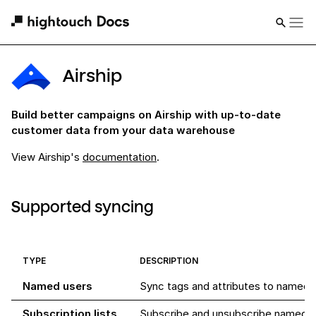
Airship
Build better campaigns on Airship with up-to-date
customer data from your data warehouse
View
Airship
's
documentation
.
Supported syncing
TYPE
DESCRIPTION
Named users
Sync tags and attributes to named u
Subscription lists
Subscribe and unsubscribe named us