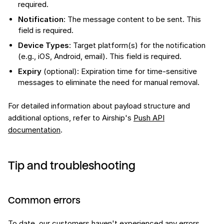
required.
Notification
: The message content to be sent. This
field is required.
Device Types
: Target platform(s) for the notification
(e.g., iOS, Android, email). This field is required.
Expiry
(optional): Expiration time for time-sensitive
messages to eliminate the need for manual removal.
For detailed information about payload structure and
additional options, refer to Airship's
Push API
documentation
.
Tip and troubleshooting
Common errors
To date, our customers haven't experienced any errors