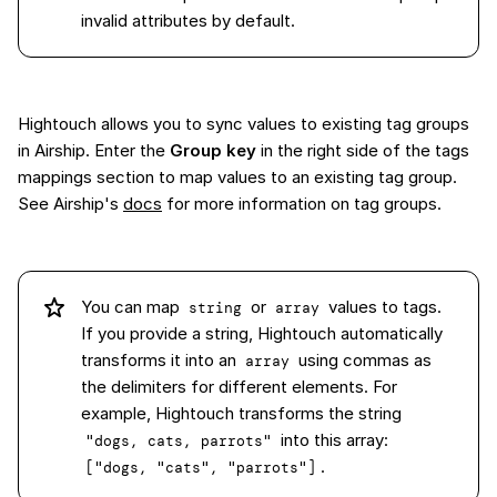
invalid attributes by default.
Hightouch allows you to sync values to existing tag groups
in Airship. Enter the
Group key
in the right side of the tags
mappings section to map values to an existing tag group.
See Airship's
docs
for more information on tag groups.
You can map
or
values to tags.
string
array
If you provide a string, Hightouch automatically
transforms it into an
using commas as
array
the delimiters for different elements. For
example, Hightouch transforms the string
into this array:
"dogs, cats, parrots"
.
["dogs, "cats", "parrots"]