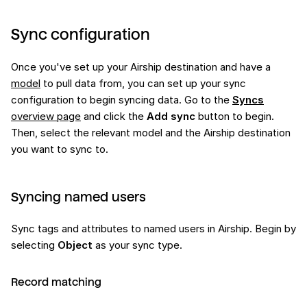
Sync configuration
Once you've set up your Airship destination and have a
model
to pull data from, you can set up your sync
configuration to begin syncing data. Go to the
Syncs
overview page
and click the
Add sync
button to begin.
Then, select the relevant model and the Airship destination
you want to sync to.
Syncing named users
Sync tags and attributes to named users in Airship. Begin by
selecting
Object
as your sync type.
Record matching