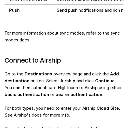
Push
Send push notifications and rich m
For more information about sync modes, refer to the
sync
modes
docs.
Connect to Airship
Go to the
Destinations
overview page
and click the
Add
destination
button. Select
Airship
and click
Continue
.
You can then authenticate Hightouch to Airship using either
basic authentication
or
bearer authentication
.
For both types, you need to enter your Airship
Cloud Site
.
See Airship's
docs
for more info.