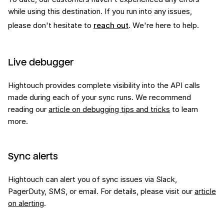
while using this
destination
. If you run into any issues,
please don't hesitate to
reach out
. We're here to help.
Live debugger
Hightouch provides complete visibility into the API calls
made during each of your sync runs. We recommend
reading our
article on debugging tips and tricks
to learn
more.
Sync alerts
Hightouch can alert you of sync issues via Slack,
PagerDuty, SMS, or email. For details, please visit our
article
on alerting
.