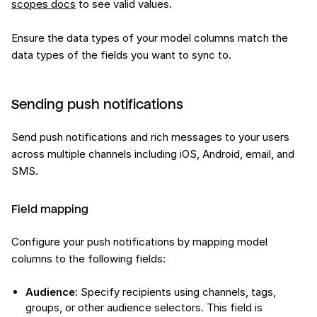
scopes docs
to see valid values.
Ensure the data types of your model columns match the
data types of the fields you want to sync to.
Sending push notifications
Send push notifications and rich messages to your users
across multiple channels including iOS, Android, email, and
SMS.
Field mapping
Configure your push notifications by mapping model
columns to the following fields:
Audience
: Specify recipients using channels, tags,
groups, or other audience selectors. This field is