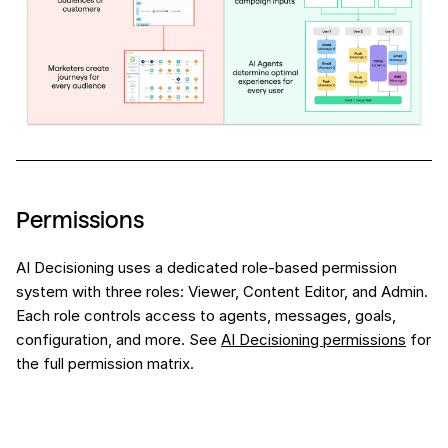
Permissions
AI Decisioning uses a dedicated role-based permission
system with three roles: Viewer, Content Editor, and Admin.
Each role controls access to agents, messages, goals,
configuration, and more. See
AI Decisioning permissions
for
the full permission matrix.