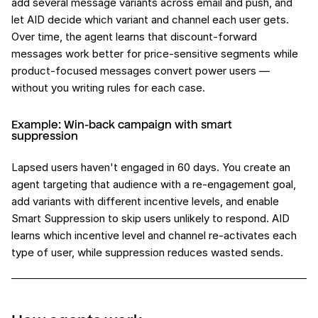
add several message variants across email and push, and
let AID decide which variant and channel each user gets.
Over time, the agent learns that discount-forward
messages work better for price-sensitive segments while
product-focused messages convert power users —
without you writing rules for each case.
Example: Win-back campaign with smart
suppression
Lapsed users haven't engaged in 60 days. You create an
agent targeting that audience with a re-engagement goal,
add variants with different incentive levels, and enable
Smart Suppression to skip users unlikely to respond. AID
learns which incentive level and channel re-activates each
type of user, while suppression reduces wasted sends.