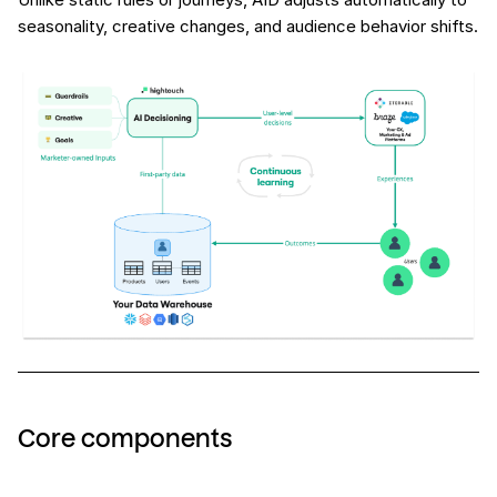
seasonality, creative changes, and audience behavior shifts.
Core components