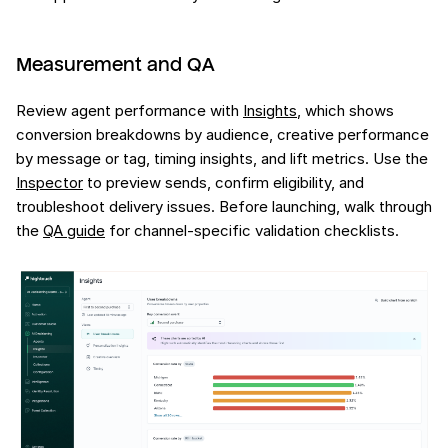
Measurement and QA
Review agent performance with
Insights
, which shows
conversion breakdowns by audience, creative performance
by message or tag, timing insights, and lift metrics. Use the
Inspector
to preview sends, confirm eligibility, and
troubleshoot delivery issues. Before launching, walk through
the
QA guide
for channel-specific validation checklists.