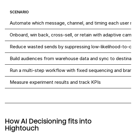
SCENARIO
Automate which message, channel, and timing each user re
Onboard, win back, cross-sell, or retain with adaptive camp
Reduce wasted sends by suppressing low-likelihood-to-con
Build audiences from warehouse data and sync to destinati
Run a multi-step workflow with fixed sequencing and branc
Measure experiment results and track KPIs
How AI Decisioning fits into
Hightouch