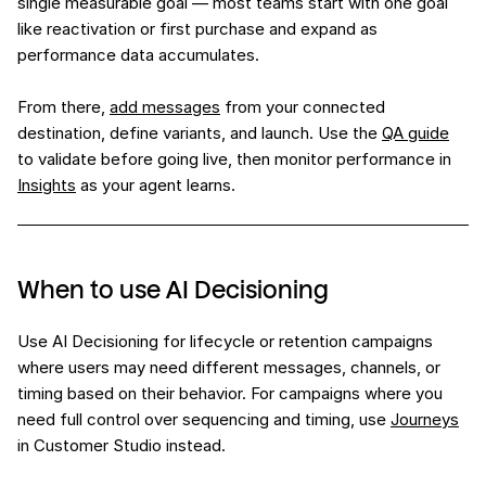
single measurable goal — most teams start with one goal
like reactivation or first purchase and expand as
performance data accumulates.
From there,
add messages
from your connected
destination, define variants, and launch. Use the
QA guide
to validate before going live, then monitor performance in
Insights
as your agent learns.
When to use AI Decisioning
Use AI Decisioning for lifecycle or retention campaigns
where users may need different messages, channels, or
timing based on their behavior. For campaigns where you
need full control over sequencing and timing, use
Journeys
in Customer Studio instead.