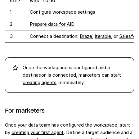
STEP
WHAT TO DO
1
Configure workspace settings
2
Prepare data for AID
3
Connect a destination: 
Braze
, 
Iterable
, or 
Salesfor
Once the workspace is configured and a
destination is connected, marketers can start
creating agents
immediately.
For marketers
Once your data team has configured the workspace, start
by
creating your first agent
. Define a target audience and a