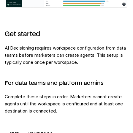
Get started
AI Decisioning requires workspace configuration from data
teams before marketers can create agents. This setup is
typically done once per workspace.
For data teams and platform admins
Complete these steps in order. Marketers cannot create
agents until the workspace is configured and at least one
destination is connected.