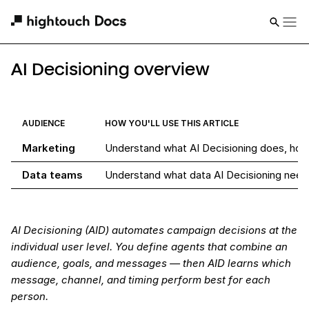
AI Decisioning overview
AUDIENCE
HOW YOU'LL USE THIS ARTICLE
Marketing
Understand what AI Decisioning does, how 
Data teams
Understand what data AI Decisioning need
AI Decisioning (AID) automates campaign decisions at the
individual user level. You define agents that combine an
audience, goals, and messages — then AID learns which
message, channel, and timing perform best for each
person.