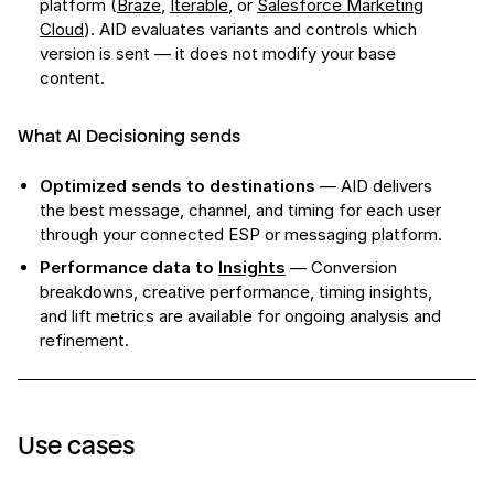
platform (
Braze
,
Iterable
, or
Salesforce Marketing
Cloud
). AID evaluates variants and controls which
version is sent — it does not modify your base
content.
What AI Decisioning sends
Optimized sends to destinations
— AID delivers
the best message, channel, and timing for each user
through your connected ESP or messaging platform.
Performance data to
Insights
— Conversion
breakdowns, creative performance, timing insights,
and lift metrics are available for ongoing analysis and
refinement.
Use cases