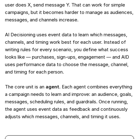
user does X, send message Y. That can work for simple
campaigns, but it becomes harder to manage as audiences,
messages, and channels increase.
AI Decisioning uses event data to learn which messages,
channels, and timing work best for each user. Instead of
writing rules for every scenario, you define what success
looks like — purchases, sign-ups, engagement — and AID
uses performance data to choose the message, channel,
and timing for each person.
The core unit is an
agent
. Each agent combines everything
a campaign needs to learn and improve: an audience, goals,
messages, scheduling rules, and guardrails. Once running,
the agent uses event data as feedback and continuously
adjusts which messages, channels, and timing it uses.