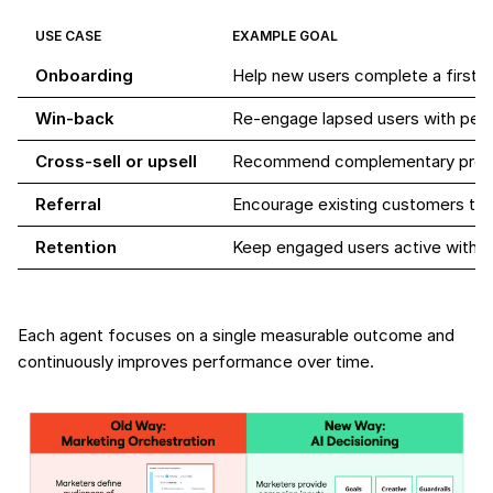
USE CASE
EXAMPLE GOAL
Onboarding
Help new users complete a first 
Win-back
Re-engage lapsed users with pers
Cross-sell or upsell
Recommend complementary produ
Referral
Encourage existing customers to i
Retention
Keep engaged users active with t
Each agent focuses on a single measurable outcome and
continuously improves performance over time.