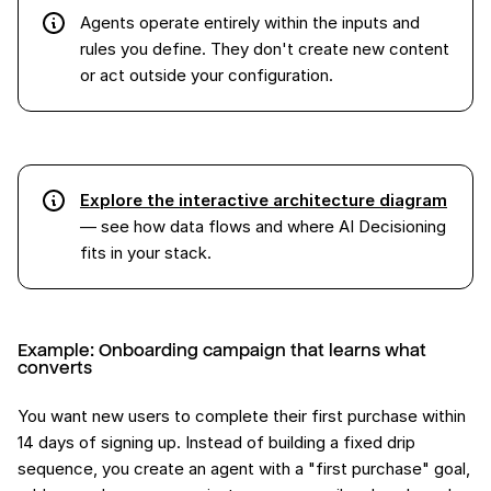
Agents operate entirely within the inputs and
rules you define. They don't create new content
or act outside your configuration.
Explore the interactive architecture diagram
— see how data flows and where AI Decisioning
fits in your stack.
Example: Onboarding campaign that learns what
converts
You want new users to complete their first purchase within
14 days of signing up. Instead of building a fixed drip
sequence, you create an agent with a "first purchase" goal,