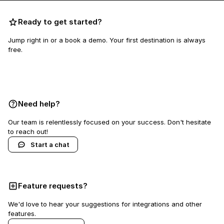
Ready to get started?
Jump right in or a book a demo. Your first destination is always
free.
Book a demo
Need help?
Our team is relentlessly focused on your success. Don't hesitate
to reach out!
Start a chat
Feature requests?
We'd love to hear your suggestions for integrations and other
features.