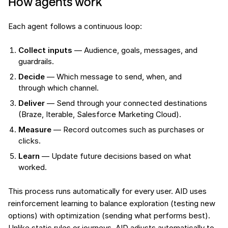
How agents work
Each agent follows a continuous loop:
Collect inputs
— Audience, goals, messages, and
guardrails.
Decide
— Which message to send, when, and
through which channel.
Deliver
— Send through your connected destinations
(Braze, Iterable, Salesforce Marketing Cloud).
Measure
— Record outcomes such as purchases or
clicks.
Learn
— Update future decisions based on what
worked.
This process runs automatically for every user. AID uses
reinforcement learning to balance exploration (testing new
options) with optimization (sending what performs best).
Unlike static rules or journeys, AID adjusts automatically to