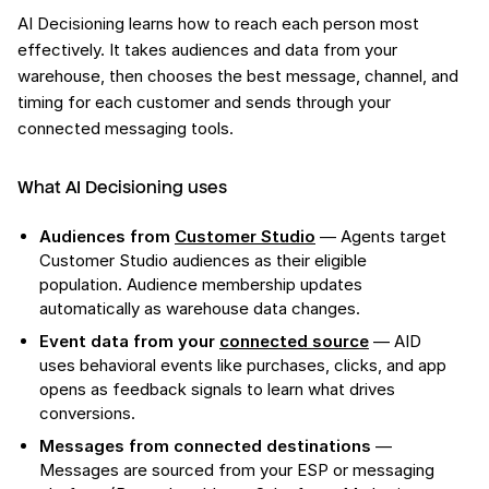
AI Decisioning learns how to reach each person most
effectively. It takes audiences and data from your
warehouse, then chooses the best message, channel, and
timing for each customer and sends through your
connected messaging tools.
What AI Decisioning uses
Audiences from
Customer Studio
— Agents target
Customer Studio audiences as their eligible
population. Audience membership updates
automatically as warehouse data changes.
Event data from your
connected source
— AID
uses behavioral events like purchases, clicks, and app
opens as feedback signals to learn what drives
conversions.
Messages from connected destinations
—
Messages are sourced from your ESP or messaging