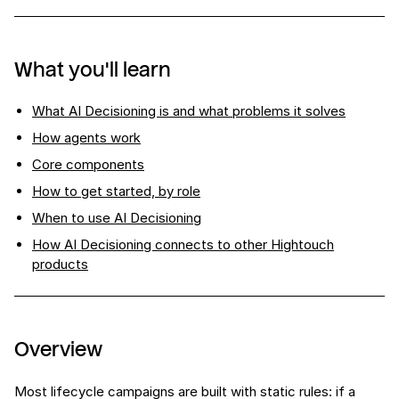
What you'll learn
What AI Decisioning is and what problems it solves
How agents work
Core components
How to get started, by role
When to use AI Decisioning
How AI Decisioning connects to other Hightouch
products
Overview
Most lifecycle campaigns are built with static rules: if a