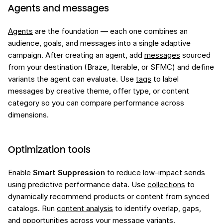
Agents and messages
Agents
are the foundation — each one combines an
audience, goals, and messages into a single adaptive
campaign. After creating an agent, add
messages
sourced
from your destination (Braze, Iterable, or SFMC) and define
variants the agent can evaluate. Use
tags
to label
messages by creative theme, offer type, or content
category so you can compare performance across
dimensions.
Optimization tools
Enable
Smart Suppression
to reduce low-impact sends
using predictive performance data. Use
collections
to
dynamically recommend products or content from synced
catalogs. Run
content analysis
to identify overlap, gaps,
and opportunities across your message variants.