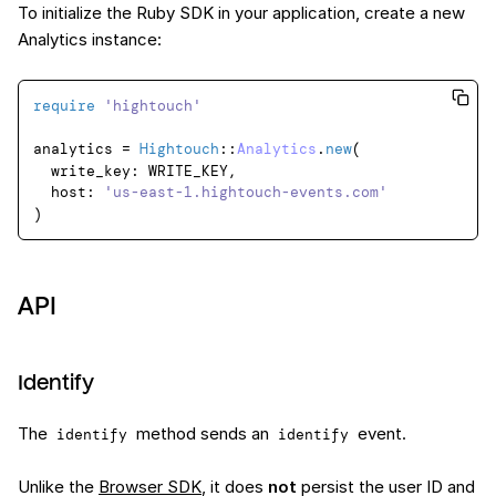
To initialize the Ruby SDK in your application, create a new
Analytics instance:
require
'hightouch'
analytics = 
Hightouch
::
Analytics
.
new
(

  write_key: WRITE_KEY,

  host: 
'us-east-1.hightouch-events.com'
API
Identify
The
method sends an
event.
identify
identify
Unlike the
Browser SDK
, it does
not
persist the user ID and