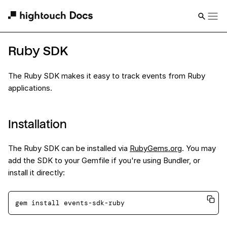
Ruby SDK
The Ruby SDK makes it easy to track events from Ruby
applications.
Installation
The Ruby SDK can be installed via
RubyGems.org
. You may
add the SDK to your Gemfile if you're using Bundler, or
install it directly: