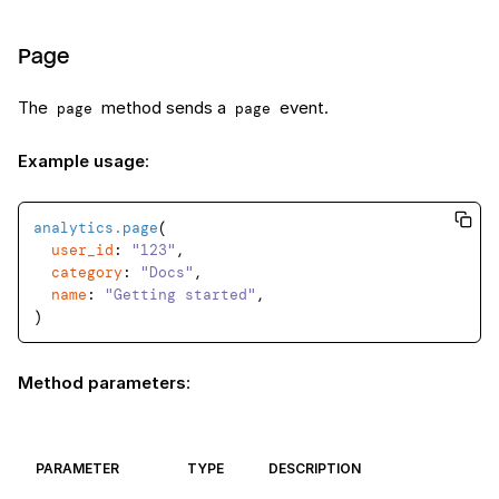
Page
The
method sends a
event.
page
page
Example usage
:
analytics
.page
(

user_id
: 
"123"
,

category
: 
"Docs"
,

name
: 
"Getting started"
,

Method parameters
:
PARAMETER
TYPE
DESCRIPTION