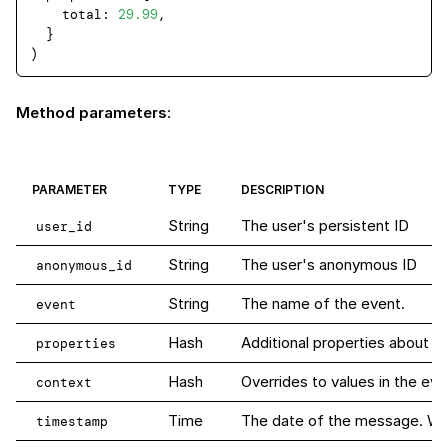
total
: 
29.99
,

  }

Method parameters
:
PARAMETER
TYPE
DESCRIPTION
String
The user's persistent ID
user_id
String
The user's anonymous ID
anonymous_id
String
The name of the event.
event
Hash
Additional properties about th
properties
Hash
Overrides to values in the eve
context
Time
The date of the message. When 
timestamp