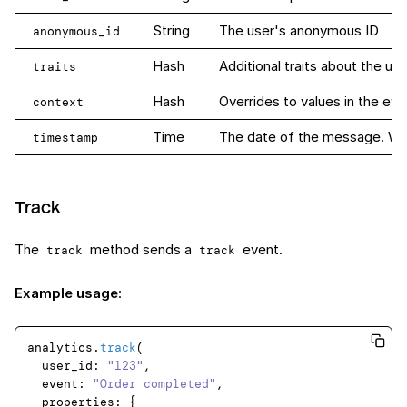
String
The user's anonymous ID
anonymous_id
Hash
Additional traits about the use
traits
Hash
Overrides to values in the eve
context
Time
The date of the message. When 
timestamp
Track
The
method sends a
event.
track
track
Example usage
:
analytics.
track
(

user_id
: 
"123"
,

event
: 
"Order completed"
,

properties
: {
