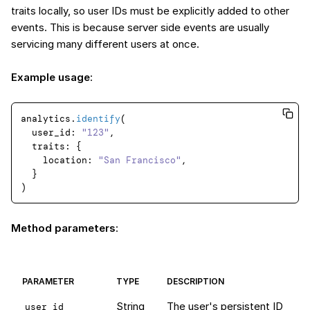
traits locally, so user IDs must be explicitly added to other
events. This is because server side events are usually
servicing many different users at once.
Example usage
:
analytics.
identify
(

user_id
: 
"123"
,

traits
: {

location
: 
"San Francisco"
,

  }

Method parameters
:
PARAMETER
TYPE
DESCRIPTION
String
The user's persistent ID
user_id