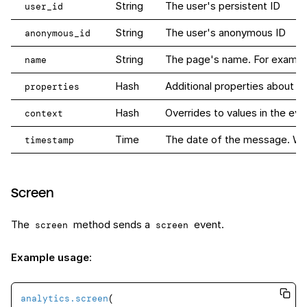
String
The user's persistent ID
user_id
String
The user's anonymous ID
anonymous_id
String
The page's name. For example
name
Hash
Additional properties about th
properties
Hash
Overrides to values in the eve
context
Time
The date of the message. When 
timestamp
Screen
The
method sends a
event.
screen
screen
Example usage
:
analytics
.screen
(
