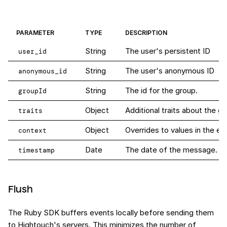
PARAMETER
TYPE
DESCRIPTION
String
The user's persistent ID
user_id
String
The user's anonymous ID
anonymous_id
String
The id for the group.
groupId
Object
Additional traits about the gr
traits
Object
Overrides to values in the ev
context
Date
The date of the message. When
timestamp
Flush
The Ruby SDK buffers events locally before sending them
to Hightouch's servers. This minimizes the number of