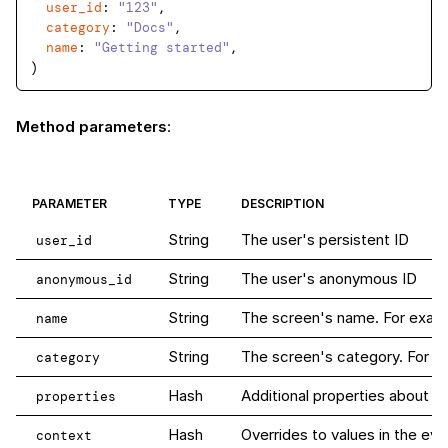
user_id
: 
"123"
,

category
: 
"Docs"
,

name
: 
"Getting started"
,

Method parameters
:
PARAMETER
TYPE
DESCRIPTION
String
The user's persistent ID
user_id
String
The user's anonymous ID
anonymous_id
String
The screen's name. For examp
name
String
The screen's category. For 
category
Hash
Additional properties about th
properties
Hash
Overrides to values in the eve
context