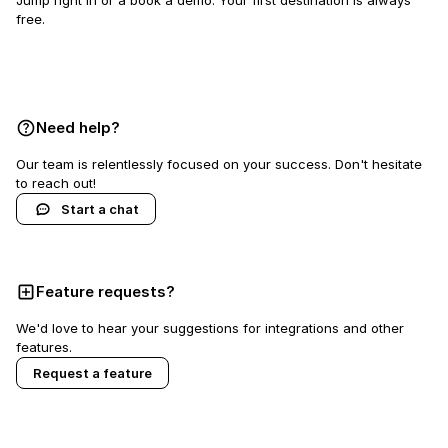
Jump right in or a book a demo. Your first destination is always
free.
Book a demo
Need help?
Our team is relentlessly focused on your success. Don't hesitate
to reach out!
Start a chat
Feature requests?
We'd love to hear your suggestions for integrations and other
features.
Request a feature