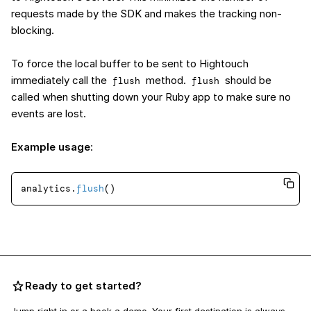
requests made by the SDK and makes the tracking non-
blocking.
To force the local buffer to be sent to Hightouch
immediately call the
method.
should be
flush
flush
called when shutting down your Ruby app to make sure no
events are lost.
Example usage
:
analytics.
flush
Ready to get started?