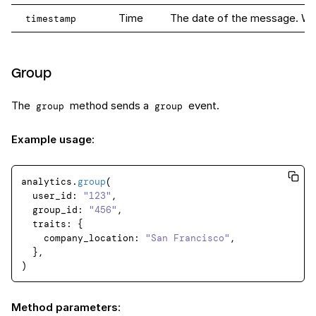
Time
The date of the message. When 
timestamp
Group
The
method sends a
event.
group
group
Example usage
:
analytics.
group
(

user_id
: 
"123"
,

group_id
: 
"456"
,

traits
: {

company_location
: 
"San Francisco"
,

  },

Method parameters
: