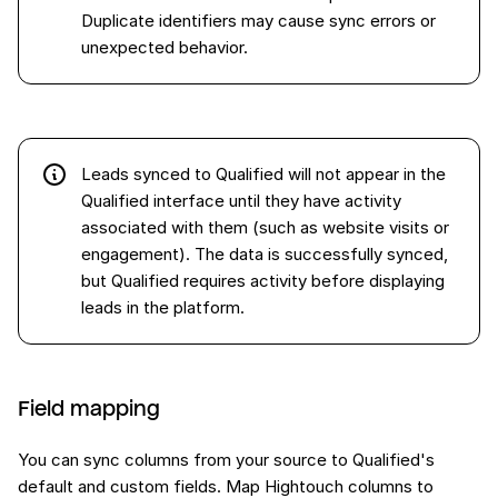
Duplicate identifiers may cause sync errors or
unexpected behavior.
Leads synced to Qualified will not appear in the
Qualified interface until they have activity
associated with them (such as website visits or
engagement). The data is successfully synced,
but Qualified requires activity before displaying
leads in the platform.
Field mapping
You can sync columns from your source to Qualified's
default and custom fields. Map Hightouch columns to