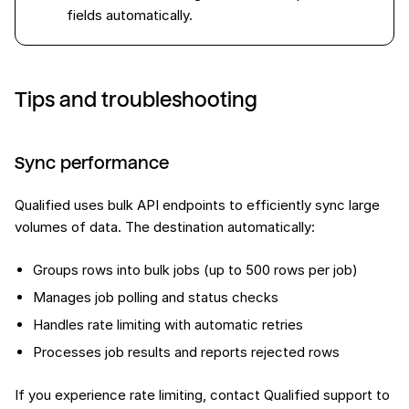
fields automatically.
Tips and troubleshooting
Sync performance
Qualified uses bulk API endpoints to efficiently sync large
volumes of data. The destination automatically:
Groups rows into bulk jobs (up to 500 rows per job)
Manages job polling and status checks
Handles rate limiting with automatic retries
Processes job results and reports rejected rows
If you experience rate limiting, contact Qualified support to