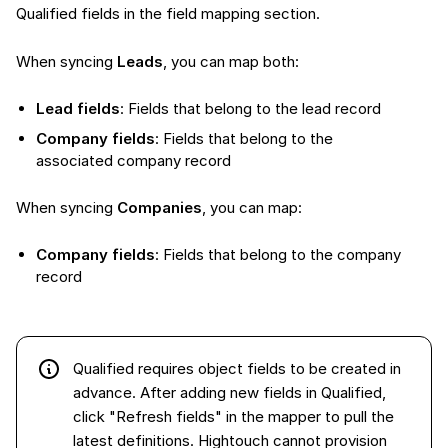
Qualified fields in the field mapping section.
When syncing
Leads
, you can map both:
Lead fields
: Fields that belong to the lead record
Company fields
: Fields that belong to the
associated company record
When syncing
Companies
, you can map:
Company fields
: Fields that belong to the company
record
Qualified requires object fields to be created in
advance. After adding new fields in Qualified,
click "Refresh fields" in the mapper to pull the
latest definitions. Hightouch cannot provision