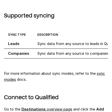
Supported syncing
SYNC TYPE
DESCRIPTION
Leads
Sync data from any source to leads in Qual
Companies
Sync data from any source to companies in
For more information about sync modes, refer to the
sync
modes
docs.
Connect to Qualified
Go to the
Destinations
overview page
and click the
Add