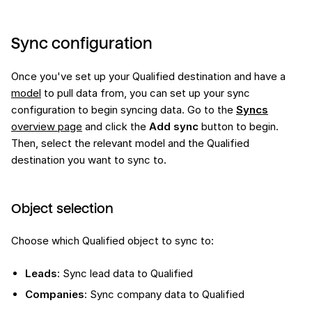
Sync configuration
Once you've set up your Qualified destination and have a
model
to pull data from, you can set up your sync
configuration to begin syncing data. Go to the
Syncs
overview page
and click the
Add sync
button to begin.
Then, select the relevant model and the Qualified
destination you want to sync to.
Object selection
Choose which Qualified object to sync to:
Leads
: Sync lead data to Qualified
Companies
: Sync company data to Qualified