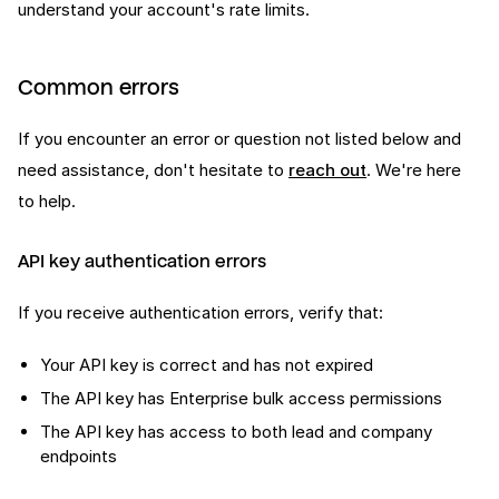
understand your account's rate limits.
Common errors
If you encounter an error or question not listed below and
need assistance, don't hesitate to
reach out
. We're here
to help.
API key authentication errors
If you receive authentication errors, verify that:
Your API key is correct and has not expired
The API key has Enterprise bulk access permissions
The API key has access to both lead and company
endpoints