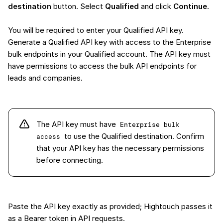
destination
button. Select
Qualified
and click
Continue
.
You will be required to enter your Qualified API key.
Generate a Qualified API key with access to the Enterprise
bulk endpoints in your Qualified account. The API key must
have permissions to access the bulk API endpoints for
leads and companies.
The API key must have
Enterprise bulk 
to use the Qualified destination. Confirm
access
that your API key has the necessary permissions
before connecting.
Paste the API key exactly as provided; Hightouch passes it
as a Bearer token in API requests.