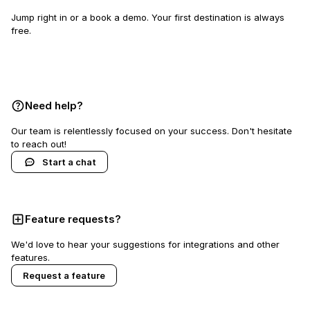
Jump right in or a book a demo. Your first destination is always
free.
Book a demo
Need help?
Our team is relentlessly focused on your success. Don't hesitate
to reach out!
Start a chat
Feature requests?
We'd love to hear your suggestions for integrations and other
features.
Request a feature