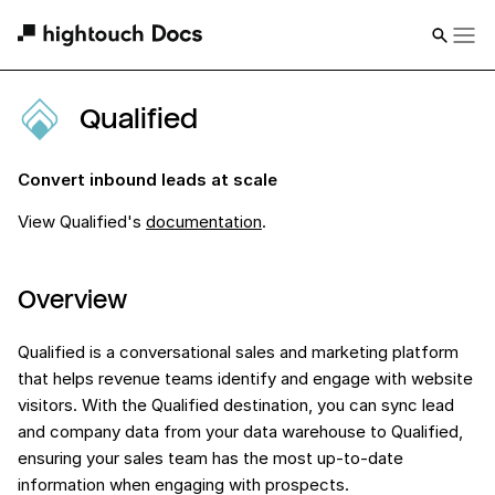
Qualified
Convert inbound leads at scale
View
Qualified
's
documentation
.
Overview
Qualified is a conversational sales and marketing platform
that helps revenue teams identify and engage with website
visitors. With the Qualified destination, you can sync lead
and company data from your data warehouse to Qualified,
ensuring your sales team has the most up-to-date
information when engaging with prospects.