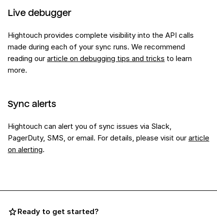
Live debugger
Hightouch provides complete visibility into the API calls
made during each of your sync runs. We recommend
reading our
article on debugging tips and tricks
to learn
more.
Sync alerts
Hightouch can alert you of sync issues via Slack,
PagerDuty, SMS, or email. For details, please visit our
article
on alerting
.
Ready to get started?