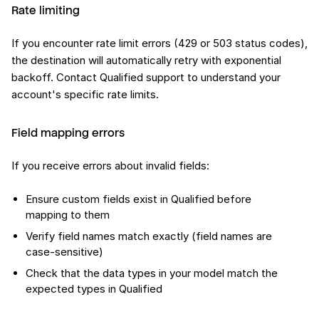
Rate limiting
If you encounter rate limit errors (429 or 503 status codes),
the destination will automatically retry with exponential
backoff. Contact Qualified support to understand your
account's specific rate limits.
Field mapping errors
If you receive errors about invalid fields:
Ensure custom fields exist in Qualified before
mapping to them
Verify field names match exactly (field names are
case-sensitive)
Check that the data types in your model match the
expected types in Qualified