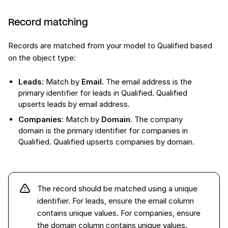
Record matching
Records are matched from your model to Qualified based
on the object type:
Leads
: Match by
Email
. The email address is the
primary identifier for leads in Qualified. Qualified
upserts leads by email address.
Companies
: Match by
Domain
. The company
domain is the primary identifier for companies in
Qualified. Qualified upserts companies by domain.
The record should be matched using a unique
identifier. For leads, ensure the email column
contains unique values. For companies, ensure
the domain column contains unique values.