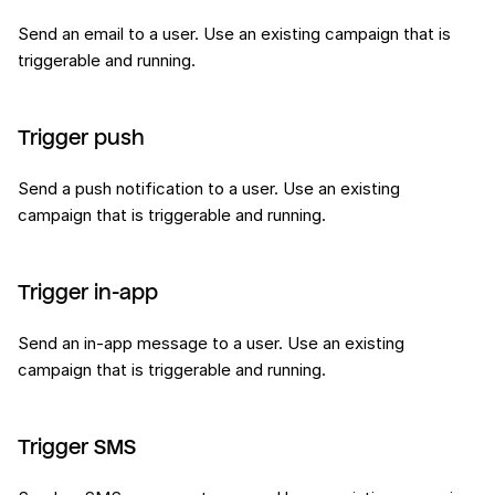
Send an email to a user. Use an existing campaign that is
triggerable and running.
Trigger push
Send a push notification to a user. Use an existing
campaign that is triggerable and running.
Trigger in-app
Send an in-app message to a user. Use an existing
campaign that is triggerable and running.
Trigger SMS