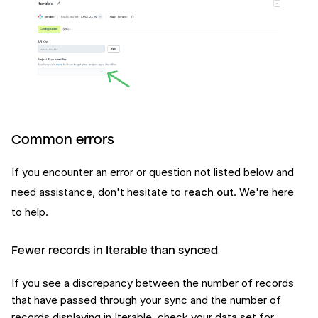
Common errors
If you encounter an error or question not listed below and
need assistance, don't hesitate to
reach out
. We're here
to help.
Fewer records in Iterable than synced
If you see a discrepancy between the number of records
that have passed through your sync and the number of
records displaying in Iterable, check your data set for