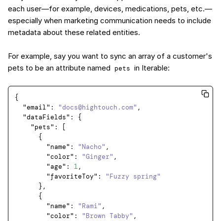
each user—for example, devices, medications, pets, etc.—
especially when marketing communication needs to include
metadata about these related entities.
For example, say you want to sync an array of a customer's
pets to be an attribute named
in Iterable:
pets
{
"email"
:
"docs@hightouch.com"
,
"dataFields"
:
{
"pets"
:
[
{
"name"
:
"Nacho"
,
"color"
:
"Ginger"
,
"age"
:
1
,
"favoriteToy"
:
"Fuzzy spring"
}
,
{
"name"
:
"Rami"
,
"color"
:
"Brown Tabby"
,