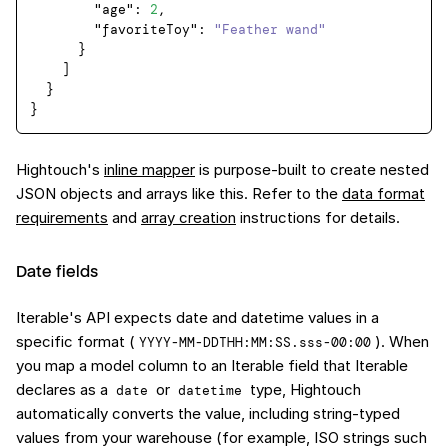
"age"
:
2
,
"favoriteToy"
:
"Feather wand"
}
]
}
}
Hightouch's
inline mapper
is purpose-built to create nested
JSON objects and arrays like this. Refer to the
data format
requirements
and
array creation
instructions for details.
Date fields
Iterable's API expects date and datetime values in a
specific format (
). When
YYYY-MM-DDTHH:MM:SS.sss-00:00
you map a model column to an Iterable field that Iterable
declares as a
or
type, Hightouch
date
datetime
automatically converts the value, including string-typed
values from your warehouse (for example, ISO strings such