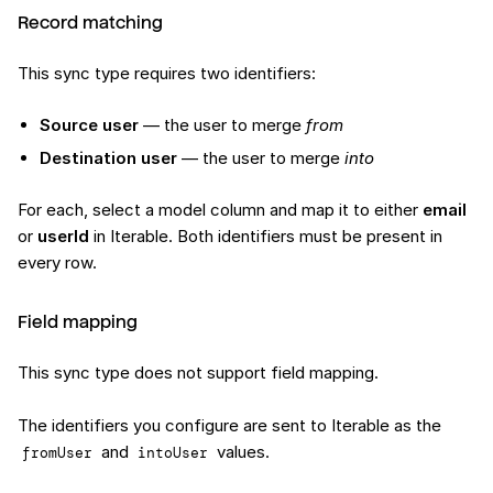
Record matching
This sync type requires two identifiers:
Source user
— the user to merge
from
Destination user
— the user to merge
into
For each, select a model column and map it to either
email
or
userId
in Iterable. Both identifiers must be present in
every row.
Field mapping
This sync type does not support field mapping.
The identifiers you configure are sent to Iterable as the
and
values.
fromUser
intoUser