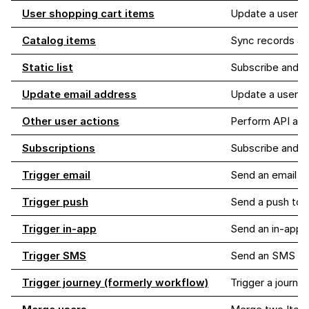
User shopping cart items
Update a user's 
Catalog items
Sync records as 
Static list
Subscribe and un
Update email address
Update a user's
Other user actions
Perform API acti
Subscriptions
Subscribe and u
Trigger email
Send an email to
Trigger push
Send a push to 
Trigger in-app
Send an in-app 
Trigger SMS
Send an SMS me
Trigger journey (formerly workflow)
Trigger a journey