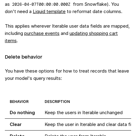
as
from Snowflake). You
2026-04-07T00:00:00.000Z
don't need a
Liquid template
to reformat date columns.
This applies wherever Iterable user data fields are mapped,
including
purchase events
and
updating shopping cart
items
.
Delete behavior
You have these options for how to treat records that leave
your model's query results:
BEHAVIOR
DESCRIPTION
Do nothing
Keep the users in Iterable unchanged
Clear
Keep the user in Iterable and clear data f