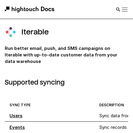
Iterable
Run better email, push, and SMS campaigns on
Iterable with up-to-date customer data from your
data warehouse
Supported syncing
SYNC TYPE
DESCRIPTION
Users
Sync data from a
Events
Sync records as e