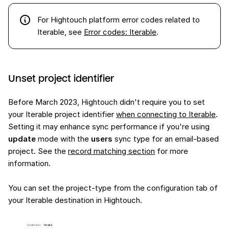
For Hightouch platform error codes related to
Iterable, see
Error codes: Iterable
.
Unset project identifier
Before March 2023, Hightouch didn't require you to set
your Iterable project identifier
when connecting to Iterable
.
Setting it may enhance sync performance if you're using
update
mode with the
users
sync type for an email-based
project. See the
record matching section
for more
information.
You can set the project-type from the configuration tab of
your Iterable destination in Hightouch.