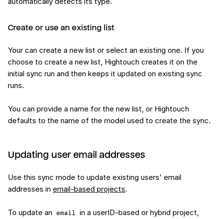
automatically detects its type.
Create or use an existing list
Your can create a new list or select an existing one. If you
choose to create a new list, Hightouch creates it on the
initial sync run and then keeps it updated on existing sync
runs.
You can provide a name for the new list, or Hightouch
defaults to the name of the model used to create the sync.
Updating user email addresses
Use this sync mode to update existing users' email
addresses in
email-based projects
.
To update an
in a userID-based or hybrid project,
email