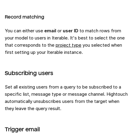
Record matching
You can either use
email
or
user ID
to match rows from
your model to users in Iterable. It's best to select the one
that corresponds to the
project type
you selected when
first setting up your Iterable instance.
Subscribing users
Set all existing users from a query to be subscribed to a
specific list, message type or message channel. Hightouch
automatically unsubscribes users from the target when
they leave the query result.
Trigger email