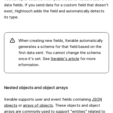
data fields. If you send data for a custom field that doesn't
exist, Hightouch adds the field and automatically detects
its type.
When creating new fields, Iterable automatically
generates a schema for that field based on the
first data sent. You cannot change the schema
once it's set. See
Iterable's article
for more
information.
Nested objects and object arrays
Iterable supports user and event fields containing
JSON
objects
or
arrays of objects
. These objects and object
arrays are commonly used to support "entities" related to