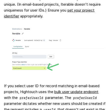
unique. (In email-based projects, Iterable doesn't require
uniqueness for user IDs.) Ensure you
set your project
identifier
appropriately.
If you select user ID for record matching in email-based
projects, Hightouch uses the
bulk user update endpoint
with the
parameter. The
preferUserId
preferUserId
parameter dictates whether new users should be created if
the request includes a
that doesn't yet exist in the
userId