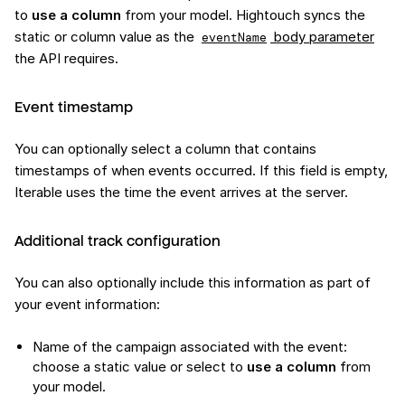
to
use a column
from your model. Hightouch syncs the
static or column value as the
body parameter
eventName
the API requires.
Event timestamp
You can optionally select a column that contains
timestamps of when events occurred. If this field is empty,
Iterable uses the time the event arrives at the server.
Additional track configuration
You can also optionally include this information as part of
your event information:
Name of the campaign associated with the event:
choose a static value or select to
use a column
from
your model.