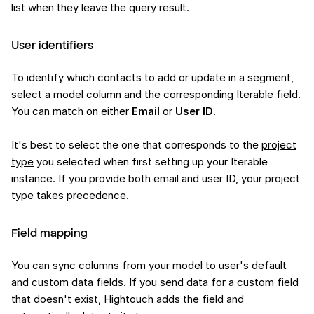
list when they leave the query result.
User identifiers
To identify which contacts to add or update in a segment,
select a model column and the corresponding Iterable field.
You can match on either
Email
or
User ID
.
It's best to select the one that corresponds to the
project
type
you selected when first setting up your Iterable
instance. If you provide both email and user ID, your project
type takes precedence.
Field mapping
You can sync columns from your model to user's default
and custom data fields. If you send data for a custom field
that doesn't exist, Hightouch adds the field and