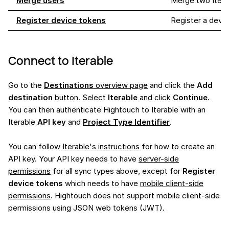
Merge users
Merge two Iterab
Register device tokens
Register a devic
Connect to Iterable
Go to the
Destinations
overview page
and click the
Add
destination
button. Select
Iterable
and click
Continue
.
You can then authenticate Hightouch to Iterable with an
Iterable
API key
and
Project Type Identifier
.
You can follow
Iterable's instructions
for how to create an
API key. Your API key needs to have
server-side
permissions
for all sync types above, except for
Register
device tokens
which needs to have
mobile client-side
permissions
. Hightouch does not support mobile client-side
permissions using JSON web tokens (JWT).