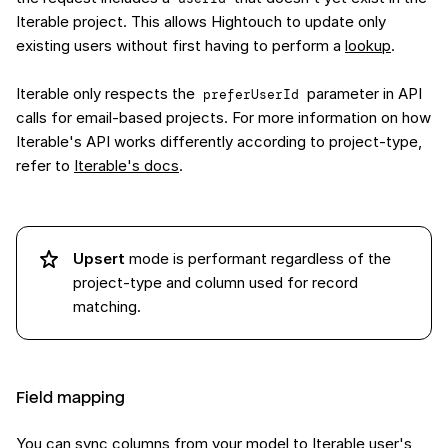
Iterable project. This allows Hightouch to update only
existing users without first having to perform a
lookup
.
Iterable only respects the
parameter in API
preferUserId
calls for email-based projects. For more information on how
Iterable's API works differently according to project-type,
refer to
Iterable's docs
.
Upsert
mode is performant regardless of the
project-type and column used for record
matching.
Field mapping
You can sync columns from your model to Iterable user's