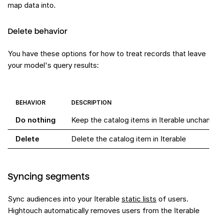
map data into.
Delete behavior
You have these options for how to treat records that leave
your model's query results:
BEHAVIOR
DESCRIPTION
Do nothing
Keep the catalog items in Iterable unchang
Delete
Delete the catalog item in Iterable
Syncing segments
Sync audiences into your Iterable
static lists
of users.
Hightouch automatically removes users from the Iterable