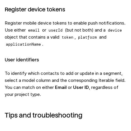
Register device tokens
Register mobile device tokens to enable push notifications.
Use either
or
(but not both) and a
email
userId
device
object that contains a valid
,
and
token
platform
.
applicationName
User identifiers
To identify which contacts to add or update in a segment,
select a model column and the corresponding Iterable field.
You can match on either
Email
or
User ID
, regardless of
your project type.
Tips and troubleshooting