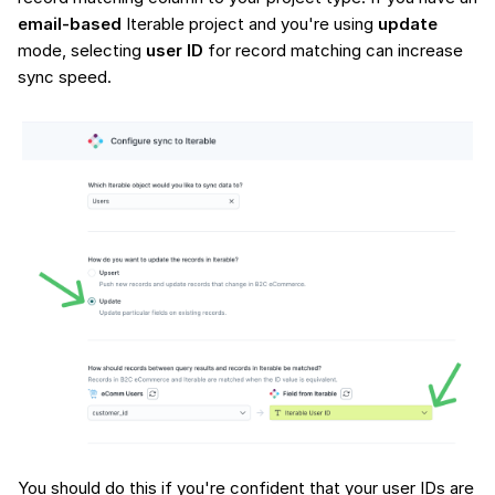
email-based
Iterable project and you're using
update
mode, selecting
user ID
for record matching can increase
sync speed.
You should do this if you're confident that your user IDs are