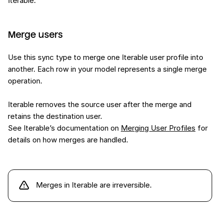
Iterable.
Merge users
Use this sync type to merge one Iterable user profile into
another. Each row in your model represents a single merge
operation.
Iterable removes the source user after the merge and
retains the destination user.
See Iterable’s documentation on
Merging User Profiles
for
details on how merges are handled.
Merges in Iterable are irreversible.