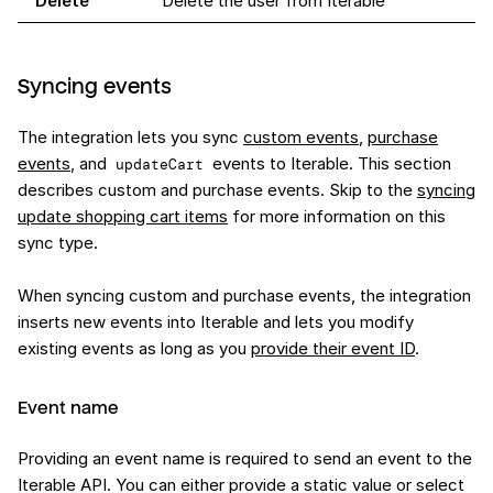
Delete
Delete the user from Iterable
Syncing events
The integration lets you sync
custom events
,
purchase
events
, and
events to Iterable. This section
updateCart
describes custom and purchase events. Skip to the
syncing
update shopping cart items
for more information on this
sync type.
When syncing custom and purchase events, the integration
inserts new events into Iterable and lets you modify
existing events as long as you
provide their event ID
.
Event name
Providing an event name is required to send an event to the
Iterable API. You can either provide a static value or select