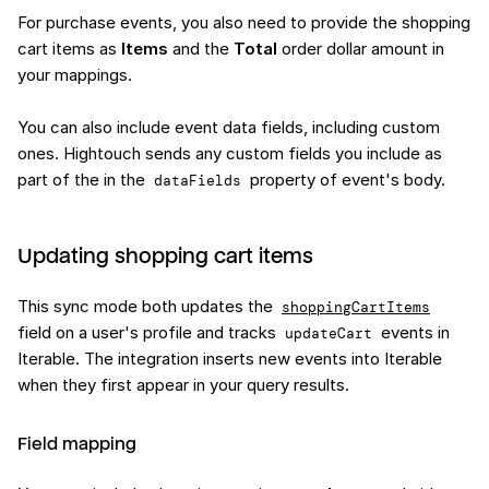
For purchase events, you also need to provide the shopping
cart items as
Items
and the
Total
order dollar amount in
your mappings.
You can also include event data fields, including custom
ones. Hightouch sends any custom fields you include as
part of the in the
property of event's body.
dataFields
Updating shopping cart items
This sync mode both updates the
shoppingCartItems
field on a user's profile and tracks
events in
updateCart
Iterable. The integration inserts new events into Iterable
when they first appear in your query results.
Field mapping