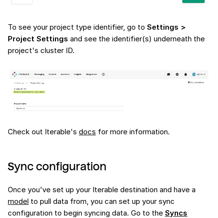
To see your project type identifier, go to
Settings >
Project Settings
and see the identifier(s) underneath the
project's cluster ID.
Check out Iterable's
docs
for more information.
Sync configuration
Once you've set up your Iterable destination and have a
model
to pull data from, you can set up your sync
configuration to begin syncing data. Go to the
Syncs