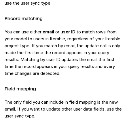
use the
user sync
type.
Record matching
You can use either
email
or
user ID
to match rows from
your model to users in Iterable, regardless of your Iterable
project type. If you match by email, the update call is only
made the first time the record appears in your query
results. Matching by user ID updates the email the first
time the record appears in your query results and every
time changes are detected.
Field mapping
The only field you can include in field mapping is the new
email. If you want to update other user data fields, use the
user sync type
.