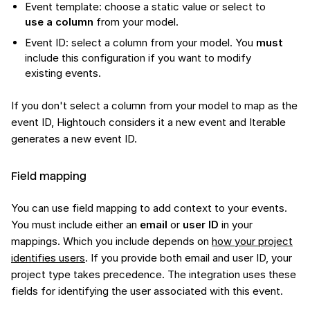
Event template: choose a static value or select to
use a column
from your model.
Event ID: select a column from your model. You
must
include this configuration if you want to modify
existing events.
If you don't select a column from your model to map as the
event ID, Hightouch considers it a new event and Iterable
generates a new event ID.
Field mapping
You can use field mapping to add context to your events.
You must include either an
email
or
user ID
in your
mappings. Which you include depends on
how your project
identifies users
. If you provide both email and user ID, your
project type takes precedence. The integration uses these
fields for identifying the user associated with this event.