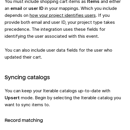
You must include shopping cart items as
Items
and either
an
email
or
user ID
in your mappings. Which you include
depends on
how your project identifies users
. If you
provide both email and user ID, your project type takes
precedence. The integration uses these fields for
identifying the user associated with this event.
You can also include user data fields for the user who
updated their cart.
Syncing catalogs
You can keep your Iterable catalogs up-to-date with
Upsert
mode. Begin by selecting the Iterable catalog you
want to sync items to.
Record matching