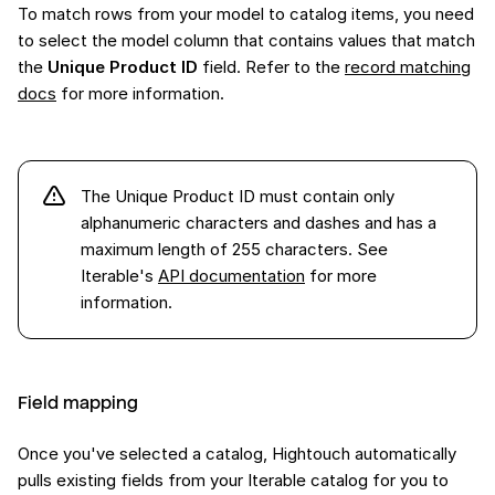
To match rows from your model to catalog items, you need
to select the model column that contains values that match
the
Unique Product ID
field. Refer to the
record matching
docs
for more information.
The Unique Product ID must contain only
alphanumeric characters and dashes and has a
maximum length of 255 characters. See
Iterable's
API documentation
for more
information.
Field mapping
Once you've selected a catalog, Hightouch automatically
pulls existing fields from your Iterable catalog for you to