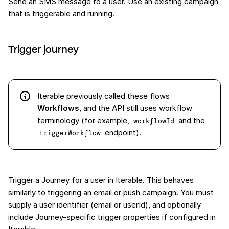
Send an SMS message to a user. Use an existing campaign
that is triggerable and running.
Trigger journey
Iterable previously called these flows
Workflows
, and the API still uses workflow
terminology (for example,
and the
workflowId
endpoint).
triggerWorkflow
Trigger a Journey for a user in Iterable. This behaves
similarly to triggering an email or push campaign. You must
supply a user identifier (email or userId), and optionally
include Journey-specific trigger properties if configured in