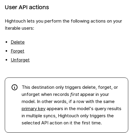
User API actions
Hightouch lets you perform the following actions on your
Iterable users:
Delete
Forget
Unforget
This destination only triggers delete, forget, or
unforget when records
first
appear in your
model. In other words, if a row with the same
primary key
appears in the model's query results
in multiple syncs, Hightouch only triggers the
selected API action on it the first time.