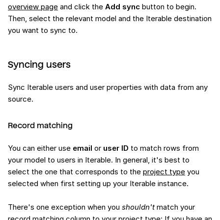
overview page
and click the
Add sync
button to begin.
Then, select the relevant model and the Iterable destination
you want to sync to.
Syncing users
Sync Iterable users and user properties with data from any
source.
Record matching
You can either use
email
or
user ID
to match rows from
your model to users in Iterable. In general, it's best to
select the one that corresponds to the
project type
you
selected when first setting up your Iterable instance.
There's one exception when you
shouldn't
match your
record matching column to your project type: If you have an