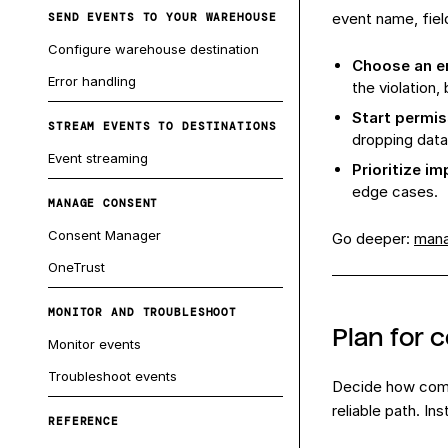
event name, fiel
SEND EVENTS TO YOUR WAREHOUSE
Configure warehouse destination
Choose an en
Error handling
the violation, 
Start permis
STREAM EVENTS TO DESTINATIONS
dropping data
Event streaming
Prioritize i
edge cases.
MANAGE CONSENT
Consent Manager
Go deeper:
mana
OneTrust
MONITOR AND TROUBLESHOOT
Plan for 
Monitor events
Troubleshoot events
Decide how comp
reliable path. I
REFERENCE