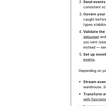
Send events
consistent s
Govern your 
caught before
types stabiliz
Validate the
debugger
and
you sent (se
instead — se
Set up monit
events
.
Depending on yo
Stream event
warehouse. 
Transform e
with function