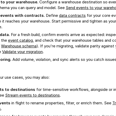
 to your warehouse.
Configure a warehouse destination so event
chema you can query and model. See
Send events to your wareh
events with contracts.
Define
data contracts
for your core ev
 it reaches your warehouse. Start permissive and tighten as yo
e.
 data.
For a fresh build, confirm events arrive as expected: inspec
 the
event catalog
, and check that your warehouse tables and 
e
Warehouse schema
). If you're migrating, validate parity against
e
Validate your migration
.
oring.
Add volume, violation, and sync alerts so you catch issue
ur use cases, you may also:
s to destinations
for time-sensitive workflows, alongside or i
See
Stream events to destinations
.
vents
in flight to rename properties, filter, or enrich them. See
T
s
.