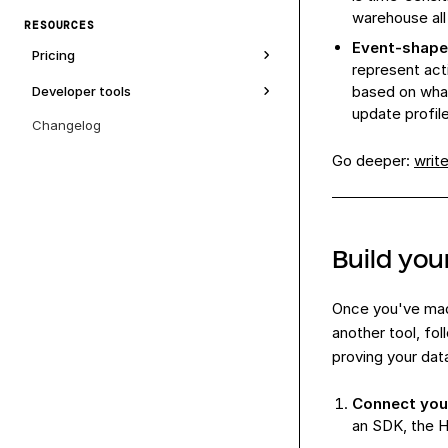
warehouse all
RESOURCES
Event-shaped
Pricing
represent act
based on what
Developer tools
update profil
Changelog
Go deeper:
writ
Build you
Once you've made
another tool, fo
proving your dat
Connect you
an SDK, the H