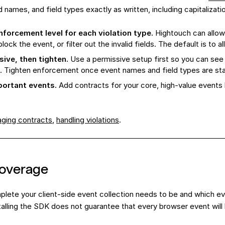
d names, and field types exactly as written, including capitalizat
forcement level for each violation type.
Hightouch can allow
block the event, or filter out the invalid fields. The default is to al
sive, then tighten.
Use a permissive setup first so you can see 
. Tighten enforcement once event names and field types are sta
mportant events.
Add contracts for your core, high-value events
ging contracts
,
handling violations
.
coverage
lete your client-side event collection needs to be and which e
nstalling the SDK does not guarantee that every browser event will