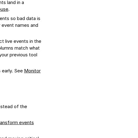
s land in a
ouse
.
ents so bad data is
ur event names and
t live events in the
columns match what
 your previous tool
s early. See
Monitor
nstead of the
ransform events