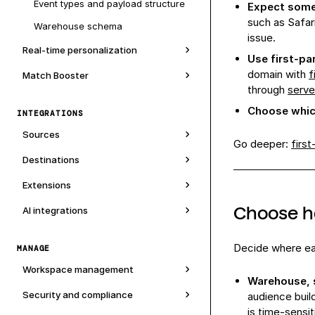
Event types and payload structure
Expect some 
such as Safari
Warehouse schema
issue.
Real-time personalization
Use first-pa
domain with
f
Match Booster
through
serve
Choose which
INTEGRATIONS
Sources
Go deeper:
first
Destinations
Extensions
Choose h
AI integrations
Decide where eac
MANAGE
Workspace management
Warehouse, s
Security and compliance
audience buil
is time-sensi