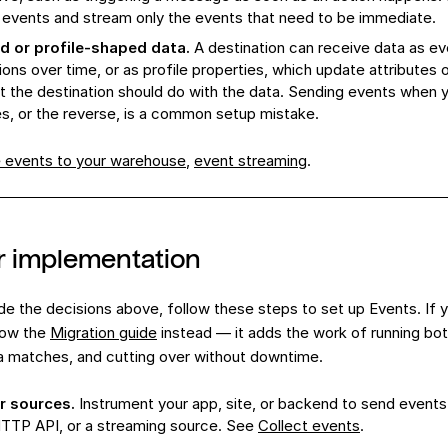
 events and stream only the events that need to be immediate.
 or profile-shaped data.
A destination can receive data as ev
ions over time, or as profile properties, which update attributes
 the destination should do with the data. Sending events when 
es, or the reverse, is a common setup mistake.
e events to your warehouse
,
event streaming
.
r implementation
 the decisions above, follow these steps to set up Events. If y
llow the
Migration guide
instead — it adds the work of running both
a matches, and cutting over without downtime.
r sources.
Instrument your app, site, or backend to send events
TTP API, or a streaming source. See
Collect events
.