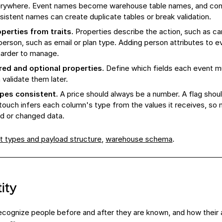
verywhere. Event names become warehouse table names, and co
nsistent names can create duplicate tables or break validation.
perties from traits.
Properties describe the action, such as cart
person, such as email or plan type. Adding person attributes to 
harder to manage.
red and optional properties.
Define which fields each event m
validate them later.
ypes consistent.
A price should always be a number. A flag shou
touch infers each column's type from the values it receives, so
d or changed data.
t types and payload structure
,
warehouse schema
.
ity
cognize people before and after they are known, and how their a