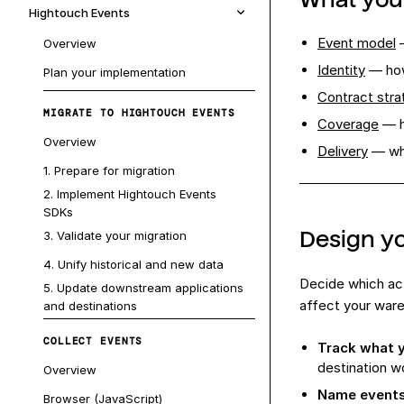
Hightouch Events
Event model
—
Overview
Identity
— how
Plan your implementation
Contract stra
MIGRATE TO HIGHTOUCH EVENTS
Coverage
— h
Overview
Delivery
— whe
1. Prepare for migration
2. Implement Hightouch Events
SDKs
Design y
3. Validate your migration
4. Unify historical and new data
Decide which ac
5. Update downstream applications
affect your ware
and destinations
COLLECT EVENTS
Track what y
destination w
Overview
Name events
Browser (JavaScript)