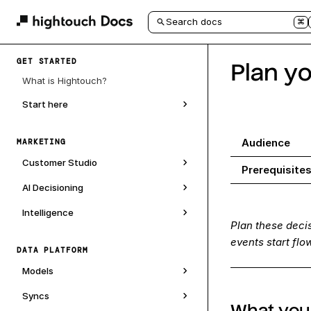
Search docs
⌘
GET STARTED
Plan y
What is Hightouch?
Start here
Audience
MARKETING
Customer Studio
Prerequisite
AI Decisioning
Intelligence
Plan these deci
events start fl
DATA PLATFORM
Models
Syncs
What you'