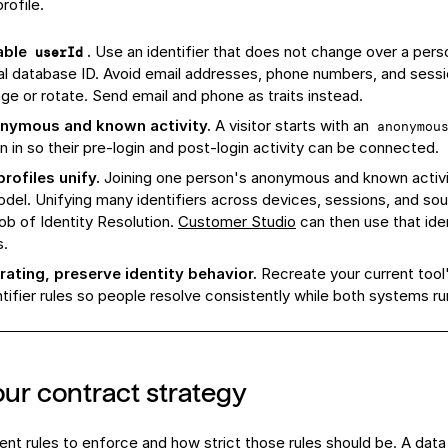
rofile.
able
.
Use an identifier that does not change over a perso
userId
nal database ID. Avoid email addresses, phone numbers, and sess
ge or rotate. Send email and phone as traits instead.
nymous and known activity.
A visitor starts with an
anonymou
n in so their pre-login and post-login activity can be connected.
rofiles unify.
Joining one person's anonymous and known activi
el. Unifying many identifiers across devices, sessions, and sou
 job of Identity Resolution.
Customer Studio
can then use that ident
s.
rating, preserve identity behavior.
Recreate your current tool's
ntifier rules so people resolve consistently while both systems run 
ur contract strategy
nt rules to enforce and how strict those rules should be. A
data