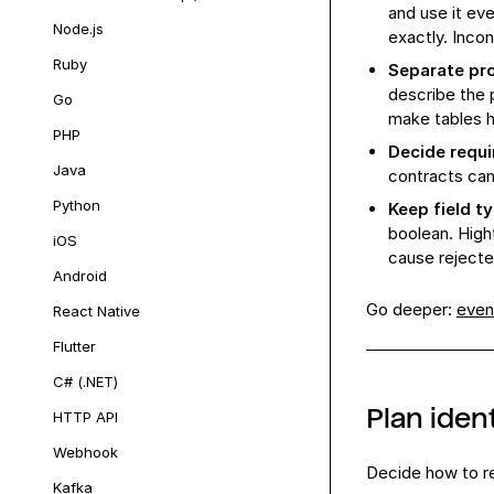
and use it e
Node.js
exactly. Inco
Ruby
Separate pro
describe the 
Go
make tables 
PHP
Decide requi
Java
contracts can 
Python
Keep field t
boolean. High
iOS
cause rejecte
Android
Go deeper:
even
React Native
Flutter
C# (.NET)
Plan ident
HTTP API
Webhook
Decide how to re
Kafka