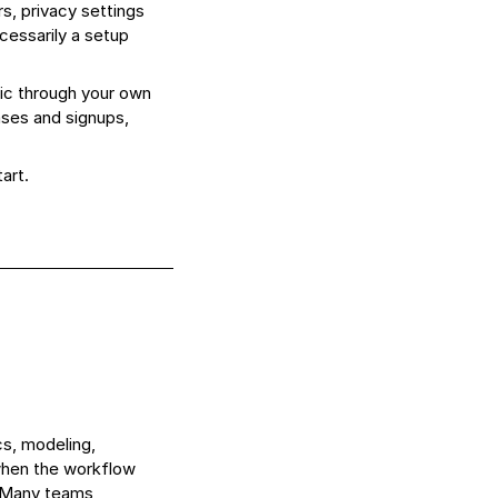
, privacy settings
ecessarily a setup
ic through your own
ases and signups,
art.
cs, modeling,
 when the workflow
. Many teams