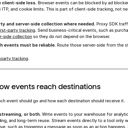
client-side loss.
Browser events can be blocked by ad blockers
 ITP, and cookie limits. This is part of client-side tracking, not n
rty and server-side collection where needed.
Proxy SDK traff
irst-party tracking
. Send business-critical events, such as purch
r-side collection
so they do not depend on the browser.
 events must be reliable.
Route those server-side from the st
-party tracking
.
ow events reach destinations
h event should go and how each destination should receive it.
treaming, or both.
Write events to your warehouse for analyti
ding, and long-term reuse. Stream events directly to a tool only
tive, such as triggering a message as soon as an action happens