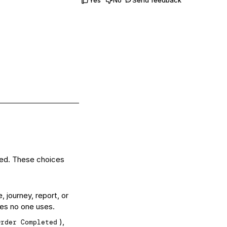
red. These choices
 journey, report, or
les no one uses.
),
Order Completed