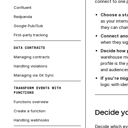
connect to one p
Confluent
Choose a st
Redpanda
as your inter
Google Pub/Sub
they can chan
First-party tracking
Connect ano
when they sig
DATA CONTRACTS
Decide how p
warehouse mod
Managing contracts
profile is the
Handling violations
and audience
Managing via Git Sync
If you're mig
logic with ide
TRANSFORM EVENTS WITH
FUNCTIONS
Functions overview
Decide yo
Create a function
Handling webhooks
Decide which eve