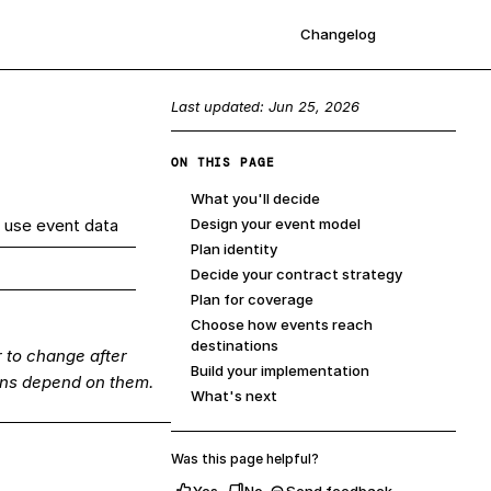
Changelog
Sign up
Last updated:
Jun 25, 2026
ON THIS PAGE
What you'll decide
 use event data
Design your event model
Plan identity
Decide your contract strategy
Plan for coverage
Choose how events reach
destinations
 to change after
Build your implementation
ons depend on them.
What's next
Was this page helpful?
Yes
No
Send feedback