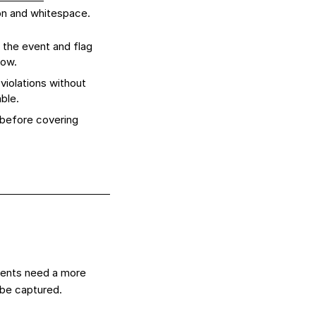
ion and whitespace.
 the event and flag
low.
violations without
ble.
 before covering
vents need a more
 be captured.