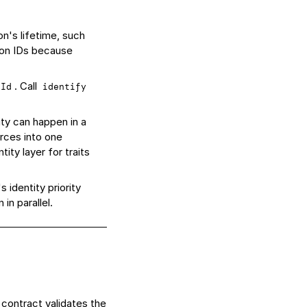
n's lifetime, such
ion IDs because
. Call
sId
identify
ty can happen in a
rces into one
ity layer for traits
 identity priority
in parallel.
 contract
validates the