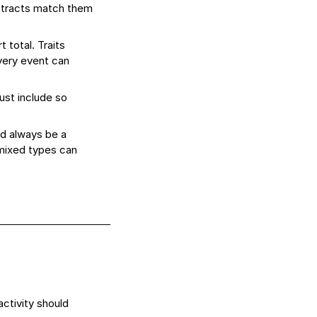
ntracts match them
 total. Traits
every event can
ust include so
ld always be a
 mixed types can
ctivity should