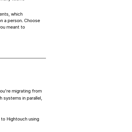
ents, which
 on a person. Choose
you meant to
ou're migrating from
 systems in parallel,
 to Hightouch using