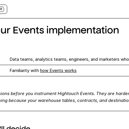
K
our Events implementation
Data teams, analytics teams, engineers, and marketers who
s
Familiarity with
how Events works
sions before you instrument Hightouch Events. They are harder
owing because your warehouse tables, contracts, and destinati
ll decide