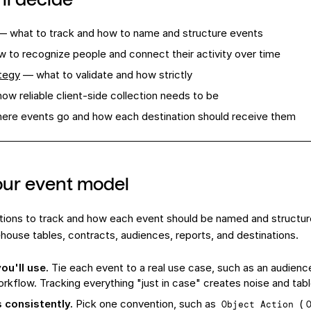
 what to track and how to name and structure events
 to recognize people and connect their activity over time
tegy
— what to validate and how strictly
ow reliable client-side collection needs to be
re events go and how each destination should receive them
our event model
tions to track and how each event should be named and structu
house tables, contracts, audiences, reports, and destinations.
ou'll use.
Tie each event to a real use case, such as an audience,
orkflow. Tracking everything "just in case" creates noise and tab
 consistently.
Pick one convention, such as
(
Object Action