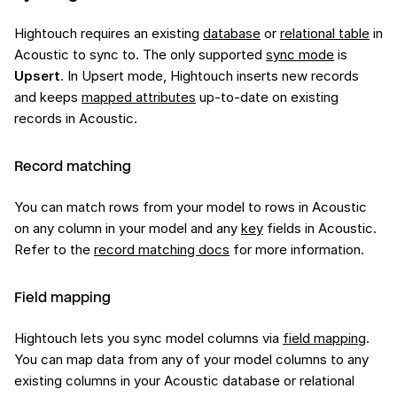
Hightouch requires an existing
database
or
relational table
in
Acoustic to sync to. The only supported
sync mode
is
Upsert
. In Upsert mode, Hightouch inserts new records
and keeps
mapped attributes
up-to-date on existing
records in Acoustic.
Record matching
You can match rows from your model to rows in Acoustic
on any column in your model and any
key
fields in Acoustic.
Refer to the
record matching docs
for more information.
Field mapping
Hightouch lets you sync model columns via
field mapping
.
You can map data from any of your model columns to any
existing columns in your Acoustic database or relational