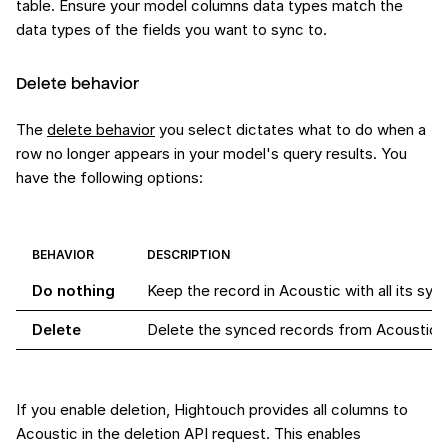
table. Ensure your model columns data types match the
data types of the fields you want to sync to.
Delete behavior
The
delete behavior
you select dictates what to do when a
row no longer appears in your model's query results. You
have the following options:
BEHAVIOR
DESCRIPTION
Do nothing
Keep the record in Acoustic with all its syn
Delete
Delete the synced records from Acoustic
If you enable deletion, Hightouch provides all columns to
Acoustic in the deletion API request. This enables