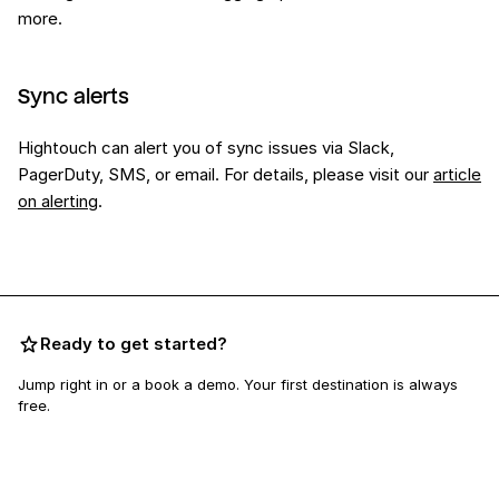
more.
Sync alerts
Hightouch can alert you of sync issues via Slack,
PagerDuty, SMS, or email. For details, please visit our
article
on alerting
.
Ready to get started?
Jump right in or a book a demo. Your first destination is always
free.
Book a demo