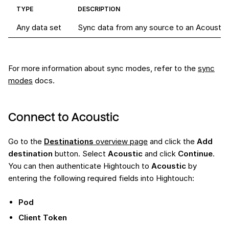
TYPE
DESCRIPTION
Any data set
Sync data from any source to an Acoustic r
For more information about sync modes, refer to the
sync
modes
docs.
Connect to Acoustic
Go to the
Destinations
overview page
and click the
Add
destination
button. Select
Acoustic
and click
Continue
.
You can then authenticate Hightouch to
Acoustic
by
entering the following required fields into Hightouch:
Pod
Client Token