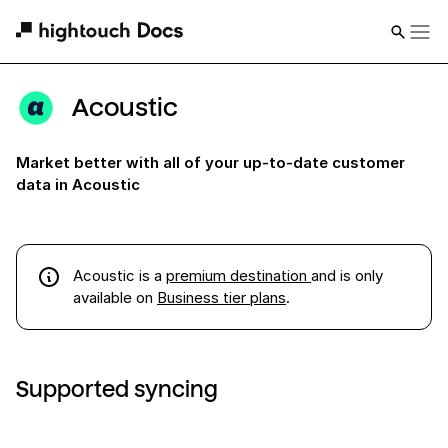
Acoustic
Market better with all of your up-to-date customer
data in Acoustic
Acoustic
is a
premium destination
and is only
available on
Business tier plans
.
Supported syncing