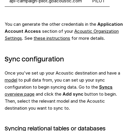
api-campaign-pilot.goacoustic.com
PILOT
You can generate the other credentials in the
Application
Account Access
section of your
Acoustic Organization
Settings
. See
these instructions
for more details.
Sync configuration
Once you've set up your Acoustic destination and have a
model
to pull data from, you can set up your sync
configuration to begin syncing data. Go to the
Syncs
overview page
and click the
Add sync
button to begin.
Then, select the relevant model and the Acoustic
destination you want to sync to.
Syncing relational tables or databases