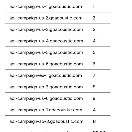
api-campaign-us-1.goacoustic.com
1
api-campaign-us-2.goacoustic.com
2
api-campaign-us-3.goacoustic.com
3
api-campaign-us-4.goacoustic.com
4
api-campaign-us-5.goacoustic.com
5
api-campaign-us-6.goacoustic.com
6
api-campaign-eu-1.goacoustic.com
7
api-campaign-ap-2.goacoustic.com
8
api-campaign-us-6.goacoustic.com
9
api-campaign-ap-1.goacoustic.com
A
api-campaign-ap-3.goacoustic.com
B