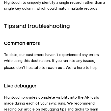
Hightouch to uniquely identify a single record, rather than a
single key column, which could match multiple records.
Tips and troubleshooting
Common errors
To date, our customers haven't experienced any errors
while using this
destination
. If you run into any issues,
please don't hesitate to
reach out
. We're here to help.
Live debugger
Hightouch provides complete visibility into the API calls
made during each of your sync runs. We recommend
reading our
article on debugging tips and tricks
to learn