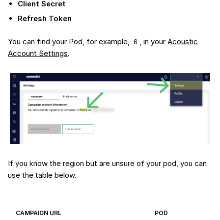
Client Secret
Refresh Token
You can find your Pod, for example,
, in your
Acoustic
6
Account Settings
.
If you know the region but are unsure of your pod, you can
use the table below.
CAMPAIGN URL
POD