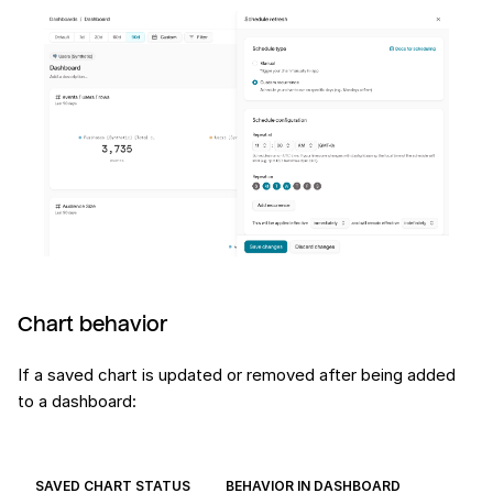
Chart behavior
If a saved chart is updated or removed after being added
to a dashboard:
SAVED CHART STATUS
BEHAVIOR IN DASHBOARD