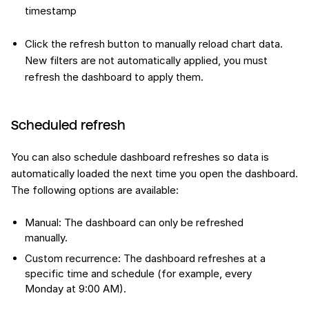
timestamp
Click the refresh button to manually reload chart data.
New filters are not automatically applied, you must
refresh the dashboard to apply them.
Scheduled refresh
You can also schedule dashboard refreshes so data is
automatically loaded the next time you open the dashboard.
The following options are available:
Manual: The dashboard can only be refreshed
manually.
Custom recurrence: The dashboard refreshes at a
specific time and schedule (for example, every
Monday at 9:00 AM).