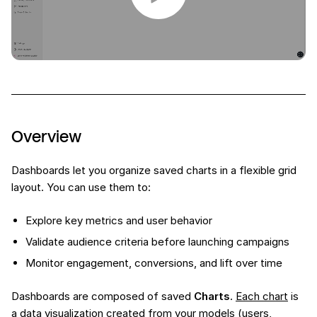
Overview
Dashboards let you organize saved charts in a flexible grid
layout. You can use them to:
Explore key metrics and user behavior
Validate audience criteria before launching campaigns
Monitor engagement, conversions, and lift over time
Dashboards are composed of saved
Charts
.
Each chart
is
a data visualization created from your models (users,