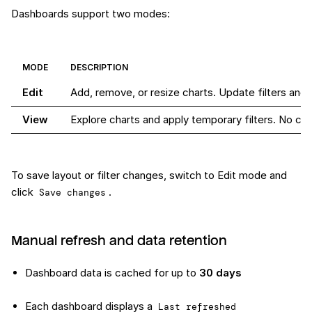
Dashboards support two modes:
MODE
DESCRIPTION
Edit
Add, remove, or resize charts. Update filters and 
View
Explore charts and apply temporary filters. No c
To save layout or filter changes, switch to Edit mode and
click
.
Save changes
Manual refresh and data retention
Dashboard data is cached for up to
30 days
Each dashboard displays a
Last refreshed