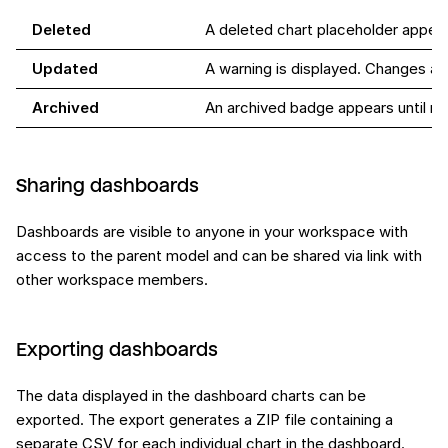
Deleted
A deleted chart placeholder appea
Updated
A warning is displayed. Changes ap
Archived
An archived badge appears until r
Sharing dashboards
Dashboards are visible to anyone in your workspace with
access to the parent model and can be shared via link with
other workspace members.
Exporting dashboards
The data displayed in the dashboard charts can be
exported. The export generates a ZIP file containing a
separate CSV for each individual chart in the dashboard.