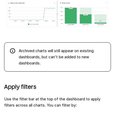
Archived charts will still appear on existing
dashboards, but can't be added to new
dashboards.
Apply filters
Use the filter bar at the top of the dashboard to apply
filters across all charts. You can filter by: