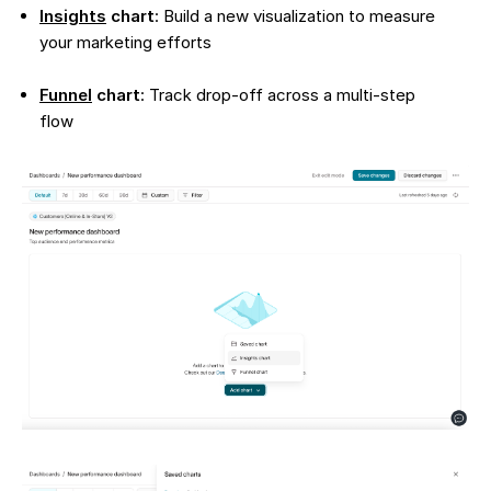
Insights
chart
: Build a new visualization to measure
your marketing efforts
Funnel
chart
: Track drop-off across a multi-step
flow