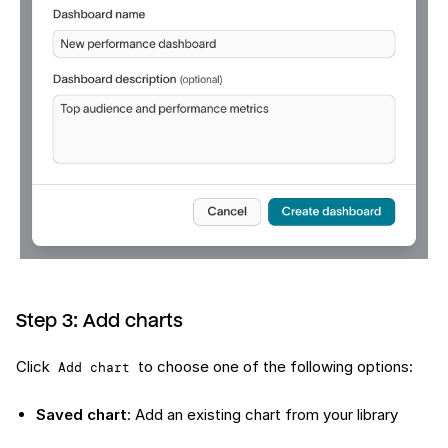
Step 3: Add charts
Click
to choose one of the following options:
Add chart
Saved chart
: Add an existing chart from your library