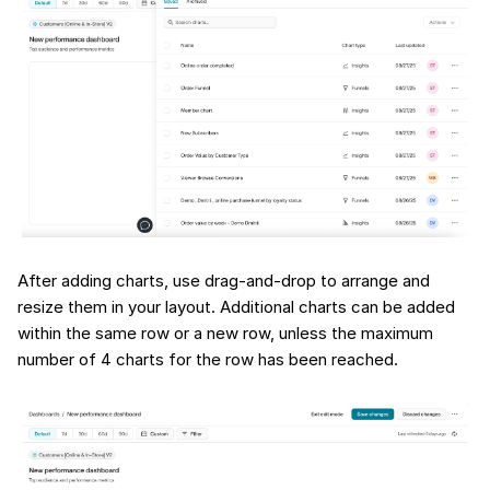
After adding charts, use drag-and-drop to arrange and
resize them in your layout. Additional charts can be added
within the same row or a new row, unless the maximum
number of 4 charts for the row has been reached.