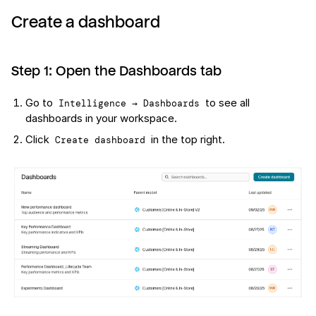
Create a dashboard
Step 1: Open the Dashboards tab
Go to
to see all
Intelligence → Dashboards
dashboards in your workspace.
Click
in the top right.
Create dashboard