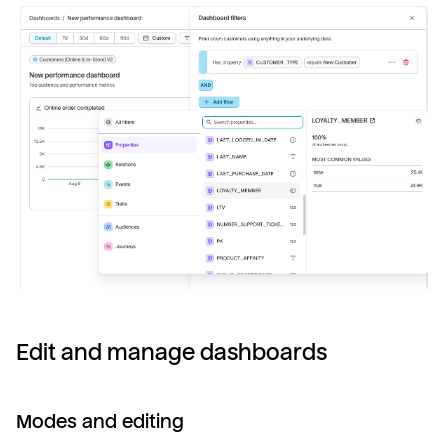
Edit and manage dashboards
Modes and editing