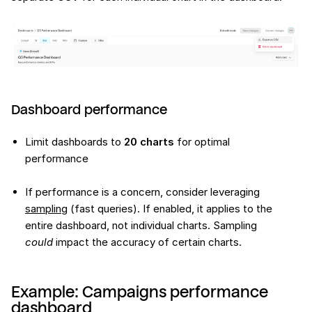
Dashboard performance
Limit dashboards to
20 charts
for optimal
performance
If performance is a concern, consider leveraging
sampling
(fast queries). If enabled, it applies to the
entire dashboard, not individual charts. Sampling
could
impact the accuracy of certain charts.
Example: Campaigns performance
dashboard