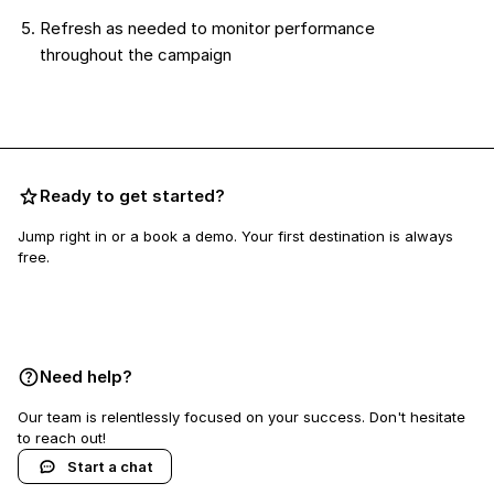
Refresh as needed to monitor performance
throughout the campaign
Ready to get started?
Jump right in or a book a demo. Your first destination is always
free.
Book a demo
Need help?
Our team is relentlessly focused on your success. Don't hesitate
to reach out!
Start a chat