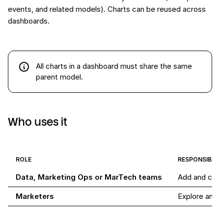
events, and related models). Charts can be reused across
dashboards.
All charts in a dashboard must share the same
parent model.
Who uses it
ROLE
RESPONSIBILI
Data, Marketing Ops or MarTech teams
Add and con
Marketers
Explore and 