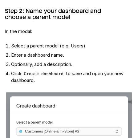
Step 2: Name your dashboard and
choose a parent model
In the modal:
Select a parent model (e.g. Users).
Enter a dashboard name.
Optionally, add a description.
Click
to save and open your new
Create dashboard
dashboard.