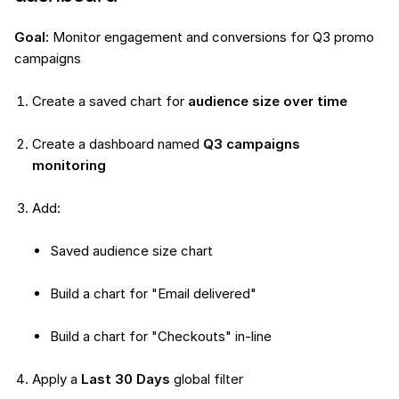
Goal:
Monitor engagement and conversions for Q3 promo
campaigns
Create a saved chart for
audience size over time
Create a dashboard named
Q3 campaigns
monitoring
Add:
Saved audience size chart
Build a chart for "Email delivered"
Build a chart for "Checkouts" in-line
Apply a
Last 30 Days
global filter