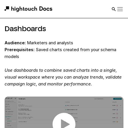
Dashboards
Audience:
Marketers and analysts
Prerequisites:
Saved charts created from your schema
models
Use dashboards to combine saved charts into a single,
visual workspace where you can analyze trends, validate
campaign logic, and monitor performance.