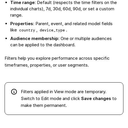
Time range
: Default (respects the time filters on the
individual charts), 7d, 30d, 60d, 90d, or set a custom
range.
Properties
: Parent, event, and related model fields
like
,
.
country
device_type
Audience membership
: One or multiple audiences
can be applied to the dashboard.
Filters help you explore performance across specific
timeframes, properties, or user segments.
Filters applied in View mode are temporary.
Switch to Edit mode and click
Save changes
to
make them permanent.