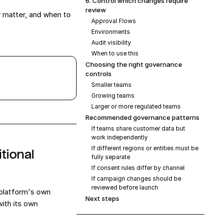
6. Control which changes require
review
y matter, and when to
Approval Flows
Environments
Audit visibility
When to use this
Choosing the right governance
controls
Smaller teams
Growing teams
Larger or more regulated teams
Recommended governance patterns
If teams share customer data but
work independently
If different regions or entities must be
tional
fully separate
If consent rules differ by channel
If campaign changes should be
reviewed before launch
 platform's own
Next steps
ith its own