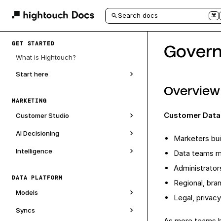
Search docs
⌘
GET STARTED
Govern
What is Hightouch?
Start here
Overview
MARKETING
Customer Data
Customer Studio
AI Decisioning
Marketers bui
Intelligence
Data teams m
Administrator
DATA PLATFORM
Regional, bra
Models
Legal, privac
Syncs
As more teams b