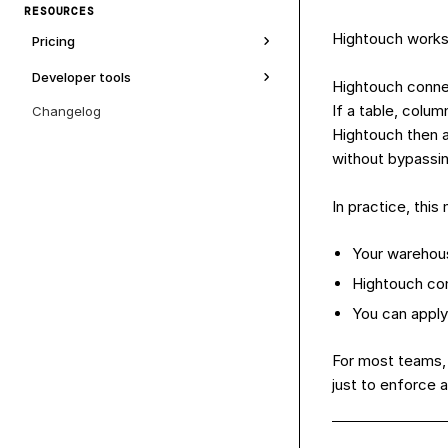
RESOURCES
Hightouch works 
Pricing
Developer tools
Hightouch connec
If a table, colu
Changelog
Hightouch then a
without bypassin
In practice, thi
Your warehous
Hightouch con
You can apply
For most teams, 
just to enforce 