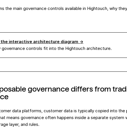
ins the main governance controls available in Hightouch, why the
 the interactive architecture diagram →
governance controls fit into the Hightouch architecture.
sable governance differs from tradi
nce
ustomer data platforms, customer data is typically copied into the
That means governance often happens inside a separate system w
age layer, and rules.