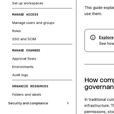
Set up workspaces
This guide expla
use them.
MANAGE ACCESS
Manage users and groups
Roles
Explore
SSO and SCIM
See how 
MANAGE CHANGES
Approval flows
Environments
Audit logs
How compo
governa
ORGANIZE RESOURCES
Folders and labels
In traditional c
Security and compliance
infrastructure. 
permissions, stor