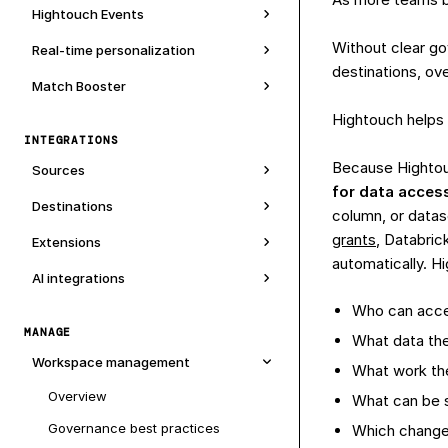
Hightouch Events
Without clear g
Real-time personalization
destinations, ov
Match Booster
Hightouch helps 
INTEGRATIONS
Because Hightou
Sources
for data acces
Destinations
column, or datas
grants
, Databric
Extensions
automatically. H
AI integrations
Who can acc
MANAGE
What data th
Workspace management
What work th
Overview
What can be 
Governance best practices
Which changes