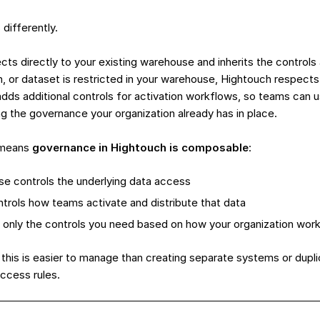
differently.
ts directly to your existing warehouse and inherits the controls 
mn, or dataset is restricted in your warehouse, Hightouch respect
dds additional controls for activation workflows, so teams can
g the governance your organization already has in place.
s means
governance in Hightouch is composable
:
e controls the underlying data access
trols how teams activate and distribute that data
 only the controls you need based on how your organization wor
this is easier to manage than creating separate systems or dupl
access rules.