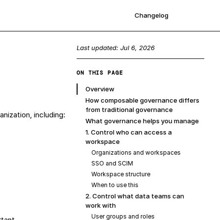
Changelog
Sign up
Last updated:
Jul 6, 2026
ON THIS PAGE
Overview
How composable governance differs
from traditional governance
ization, including:
What governance helps you manage
1. Control who can access a
workspace
Organizations and workspaces
SSO and SCIM
Workspace structure
When to use this
2. Control what data teams can
work with
User groups and roles
tant.