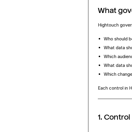
What gov
Hightouch govern
Who should b
What data sho
Which audien
What data sho
Which changes
Each control in 
1. Contro