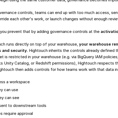
overnance controls, teams can end up with too much access, sen
erride each other's work, or launch changes without enough revie
you prevent that by adding governance controls at the
activati
ch runs directly on top of your warehouse,
your warehouse rem
s and security
. Hightouch inherits the controls already defined t
et is restricted in your warehouse (e.g. via BigQuery IAM policies
ks Unity Catalog, or Redshift permissions), Hightouch respects 
ightouch then adds controls for how teams work with that data in
ess a workspace
ey can use
ey can see
sent to downstream tools
 require approval