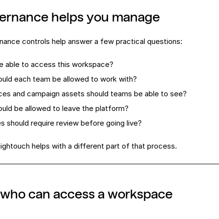
ernance helps you manage
ance controls help answer a few practical questions:
e able to access this workspace?
uld each team be allowed to work with?
ces and campaign assets should teams be able to see?
uld be allowed to leave the platform?
 should require review before going live?
Hightouch helps with a different part of that process.
l who can access a workspace