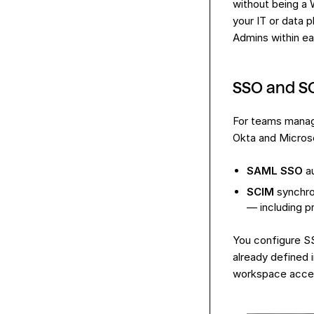
without being a 
your IT or data
Admins within e
SSO and S
For teams manag
Okta and Microso
SAML SSO
au
SCIM
synchro
— including p
You configure SS
already defined 
workspace access