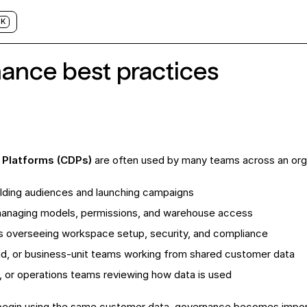
K
ance best practices
 Platforms (CDPs)
are often used by many teams across an organ
lding audiences and launching campaigns
anaging models, permissions, and warehouse access
s overseeing workspace setup, security, and compliance
nd, or business-unit teams working from shared customer data
y, or operations teams reviewing how data is used
egin using the same customer data, governance becomes impor