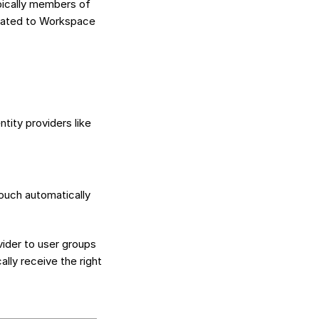
pically members of
egated to Workspace
tity providers like
ouch automatically
vider to user groups
lly receive the right