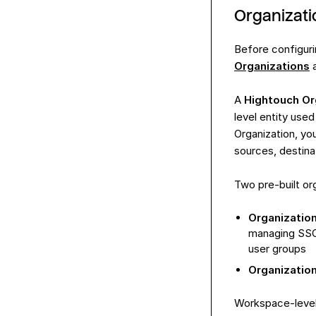
Organizat
Before configuri
Organizations
A
Hightouch Or
level entity use
Organization, yo
sources, destina
Two pre-built org
Organizatio
managing SSO 
user groups
Organizatio
Workspace-level 