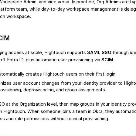
Workspace Admin, and vice versa. In practice, Org Admins are ty
 platform team, while day-to-day workspace management is del
ach workspace.
CIM
ing access at scale, Hightouch supports
SAML SSO
through iden
ft Entra ID, plus automatic user provisioning via
SCIM
.
tomatically creates Hightouch users on their first login
nizes user account changes from your identity provider to Hight
rovisioning, deprovisioning, and group assignments
O at the Organization level, then map groups in your identity pro
in Hightouch. When someone joins a team in Okta, they automatica
 and role permissions without manual provisioning.