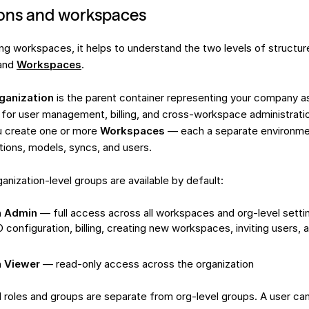
ions and workspaces
ng workspaces, it helps to understand the two levels of structur
and
Workspaces
.
ganization
is the parent container representing your company as 
d for user management, billing, and cross-workspace administratio
u create one or more
Workspaces
— each a separate environmen
tions, models, syncs, and users.
anization-level groups are available by default:
n Admin
— full access across all workspaces and org-level settin
configuration, billing, creating new workspaces, inviting users, 
n Viewer
— read-only access across the organization
roles and groups are separate from org-level groups. A user ca