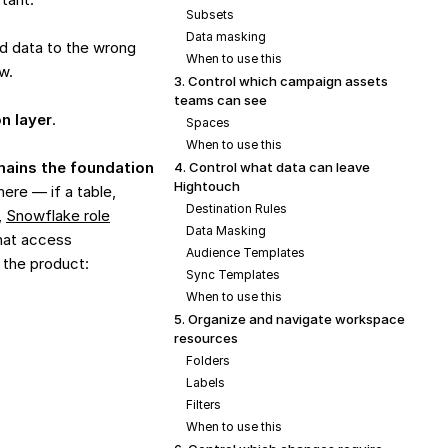
Subsets
Data masking
d data to the wrong
When to use this
w.
3. Control which campaign assets
teams can see
on layer
.
Spaces
When to use this
ains the foundation
4. Control what data can leave
Hightouch
here — if a table,
Destination Rules
,
Snowflake role
Data Masking
that access
Audience Templates
 the product:
Sync Templates
When to use this
5. Organize and navigate workspace
resources
Folders
Labels
Filters
When to use this