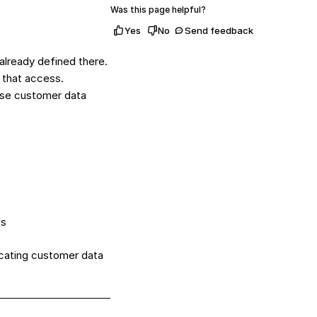
Was this page helpful?
Yes
No
Send feedback
already defined there.
s that access.
 use customer data
ks
icating customer data