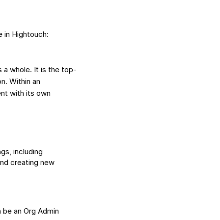
e in Hightouch:
a whole. It is the top-
n. Within an
t with its own
gs, including
and creating new
n be an Org Admin