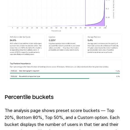
Percentile buckets
The analysis page shows preset score buckets — Top
20%, Bottom 80%, Top 50%, and a Custom option. Each
bucket displays the number of users in that tier and their