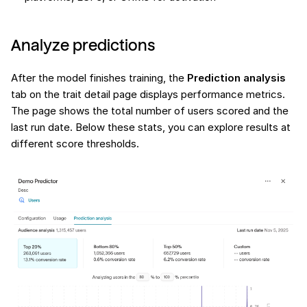
Analyze predictions
After the model finishes training, the
Prediction analysis
tab on the trait detail page displays performance metrics.
The page shows the total number of users scored and the
last run date. Below these stats, you can explore results at
different score thresholds.