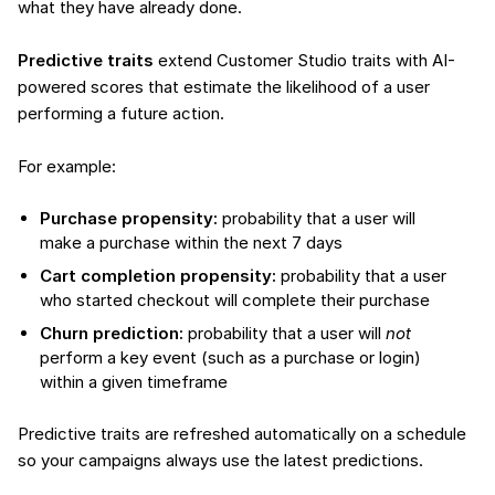
what they have already done.
Predictive traits
extend Customer Studio traits with AI-
powered scores that estimate the likelihood of a user
performing a future action.
For example:
Purchase propensity:
probability that a user will
make a purchase within the next 7 days
Cart completion propensity:
probability that a user
who started checkout will complete their purchase
Churn prediction:
probability that a user will
not
perform a key event (such as a purchase or login)
within a given timeframe
Predictive traits are refreshed automatically on a schedule
so your campaigns always use the latest predictions.