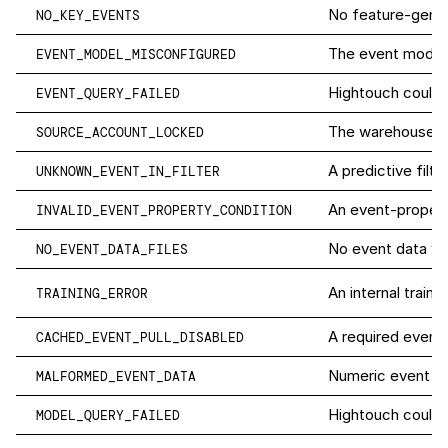
No feature-gener
NO_KEY_EVENTS
The event model c
EVENT_MODEL_MISCONFIGURED
Hightouch couldn
EVENT_QUERY_FAILED
The warehouse us
SOURCE_ACCOUNT_LOCKED
A predictive filt
UNKNOWN_EVENT_IN_FILTER
An event-property
INVALID_EVENT_PROPERTY_CONDITION
No event data was
NO_EVENT_DATA_FILES
An internal traini
TRAINING_ERROR
A required event p
CACHED_EVENT_PULL_DISABLED
Numeric event fie
MALFORMED_EVENT_DATA
Hightouch couldn
MODEL_QUERY_FAILED