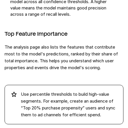
model across all confidence thresholds. A higher
value means the model maintains good precision
across a range of recall levels.
Top Feature Importance
The analysis page also lists the features that contribute
most to the model's predictions, ranked by their share of
total importance. This helps you understand which user
properties and events drive the model's scoring.
Use percentile thresholds to build high-value
segments. For example, create an audience of
“Top 20% purchase propensity” users and sync
them to ad channels for efficient spend.