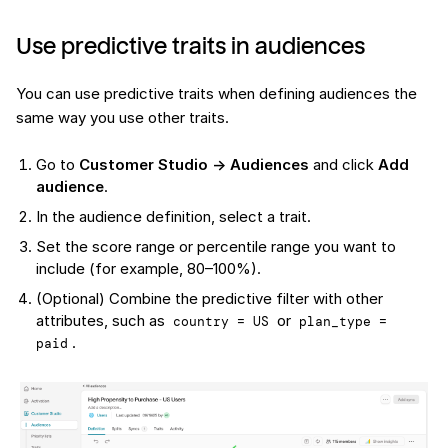
Use predictive traits in audiences
You can use predictive traits when defining audiences the
same way you use other traits.
Go to
Customer Studio → Audiences
and click
Add
audience
.
In the audience definition, select a trait.
Set the score range or percentile range you want to
include (for example, 80–100%).
(Optional) Combine the predictive filter with other
attributes, such as
or
country = US
plan_type = 
.
paid