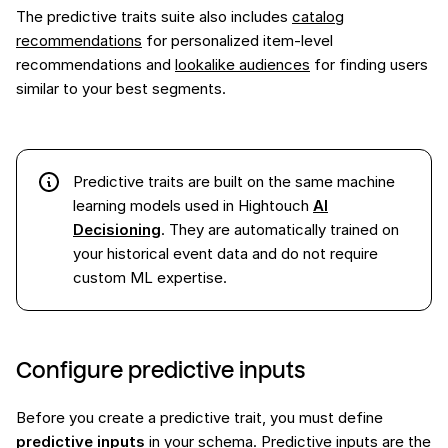
The predictive traits suite also includes
catalog
recommendations
for personalized item-level
recommendations and
lookalike audiences
for finding users
similar to your best segments.
Predictive traits are built on the same machine
learning models used in Hightouch
AI
Decisioning
. They are automatically trained on
your historical event data and do not require
custom ML expertise.
Configure predictive inputs
Before you create a predictive trait, you must define
predictive inputs
in your schema. Predictive inputs are the