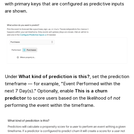
with primary keys that are configured as predictive inputs
are shown.
Under
What kind of prediction is this?
, set the prediction
timeframe — for example, "Event Performed within the
next 7 Day(s)." Optionally, enable
This is a churn
predictor
to score users based on the likelihood of
not
performing the event within the timeframe.