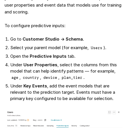
user properties and event data that models use for training
and scoring.
To configure predictive inputs:
Go to
Customer Studio → Schema
.
Select your parent model (for example,
).
Users
Open the
Predictive Inputs
tab.
Under
User Properties
, select the columns from this
model that can help identify patterns — for example,
,
,
,
.
age
country
device
plan_tier
Under
Key Events
, add the event models that are
relevant to the prediction target. Events must have a
primary key configured to be available for selection.