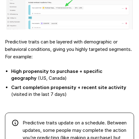
Predictive traits can be layered with demographic or
behavioral conditions, giving you highly targeted segments.
For example:
High propensity to purchase + specific
geography
(US, Canada)
Cart completion propensity + recent site activity
(visited in the last 7 days)
Predictive traits update on a schedule. Between
updates, some people may complete the action
you’re predicting (like making a purchase) but