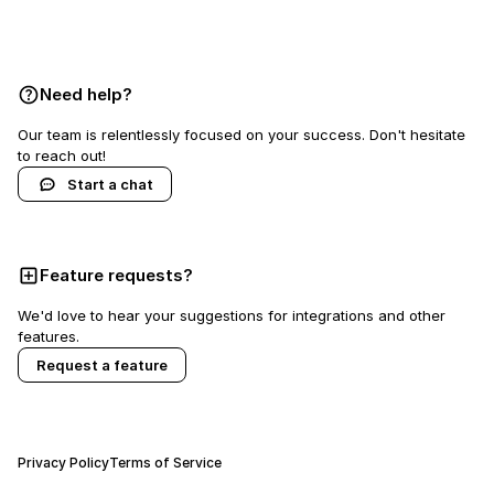
Book a demo
Need help?
Our team is relentlessly focused on your success. Don't hesitate
to reach out!
Start a chat
Feature requests?
We'd love to hear your suggestions for integrations and other
features.
Request a feature
Privacy Policy
Terms of Service