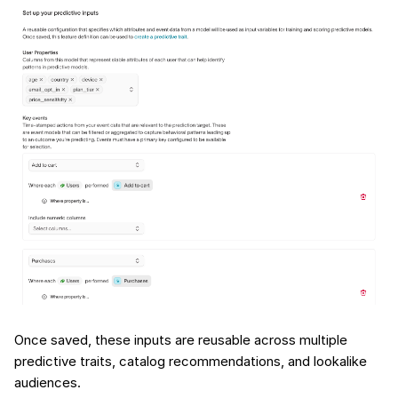
Once saved, these inputs are reusable across multiple
predictive traits, catalog recommendations, and lookalike
audiences.