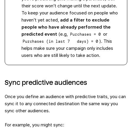
their score won’t change until the next update.
To keep your audience focused on people who
haven’t yet acted,
add a filter to exclude
people who have already performed the
predicted event
(e.g,
or
Purchases = 0
). This
Purchases (in last 7   days) = 0
helps make sure your campaign only includes
users who are still likely to take action.
Sync predictive audiences
Once you define an audience with predictive traits, you can
sync it to any connected destination the same way you
sync other audiences.
For example, you might sync: