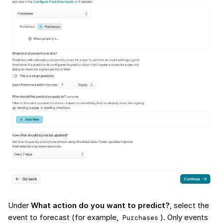
Under
What action do you want to predict?
, select the
event to forecast (for example,
). Only events
Purchases