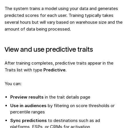
The system trains a model using your data and generates
predicted scores for each user. Training typically takes
several hours but will vary based on warehouse size and the
amount of data being processed.
View and use predictive traits
After training completes, predictive traits appear in the
Traits list with type
Predictive
.
You can:
Preview results
in the trait details page
Use in audiences
by filtering on score thresholds or
percentile ranges
Sync predictions
to destinations such as ad
platforms, ESPs, or CRMs for activation