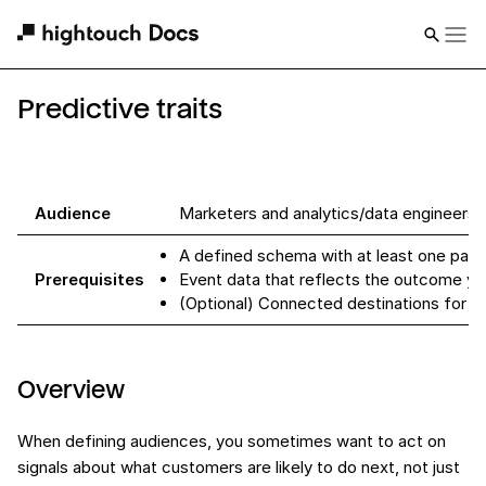
Predictive traits
Audience
Marketers and analytics/data engineers
A defined schema with at least one pare
Prerequisites
Event data that reflects the outcome yo
(Optional) Connected destinations for s
Overview
When defining audiences, you sometimes want to act on
signals about what customers are likely to do next, not just