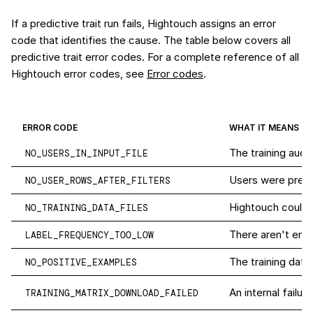
If a predictive trait run fails, Hightouch assigns an error
code that identifies the cause. The table below covers all
predictive trait error codes. For a complete reference of all
Hightouch error codes, see
Error codes
.
ERROR CODE
WHAT IT MEANS
The training audi
NO_USERS_IN_INPUT_FILE
Users were present
NO_USER_ROWS_AFTER_FILTERS
Hightouch couldn'
NO_TRAINING_DATA_FILES
There aren't enou
LABEL_FREQUENCY_TOO_LOW
The training data
NO_POSITIVE_EXAMPLES
An internal failur
TRAINING_MATRIX_DOWNLOAD_FAILED