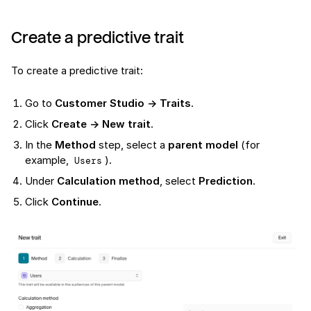
Create a predictive trait
To create a predictive trait:
Go to
Customer Studio → Traits
.
Click
Create → New trait
.
In the
Method
step, select a
parent model
(for
example,
).
Users
Under
Calculation method
, select
Prediction
.
Click
Continue
.