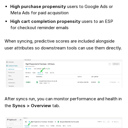
High purchase propensity
users to Google Ads or
Meta Ads for paid acquisition
High cart completion propensity
users to an ESP
for checkout reminder emails
When syncing, predictive scores are included alongside
user attributes so downstream tools can use them directly.
After syncs run, you can monitor performance and health in
the
Syncs > Overview
tab.