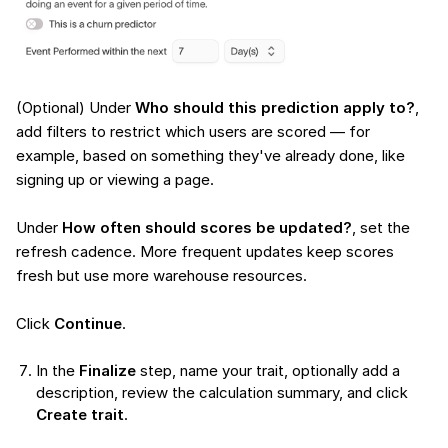
(Optional) Under
Who should this prediction apply to?
,
add filters to restrict which users are scored — for
example, based on something they've already done, like
signing up or viewing a page.
Under
How often should scores be updated?
, set the
refresh cadence. More frequent updates keep scores
fresh but use more warehouse resources.
Click
Continue
.
In the
Finalize
step, name your trait, optionally add a
description, review the calculation summary, and click
Create trait
.