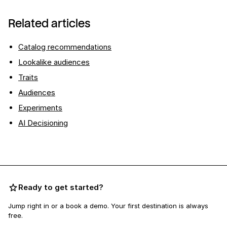
Related articles
Catalog recommendations
Lookalike audiences
Traits
Audiences
Experiments
AI Decisioning
Ready to get started?
Jump right in or a book a demo. Your first destination is always
free.