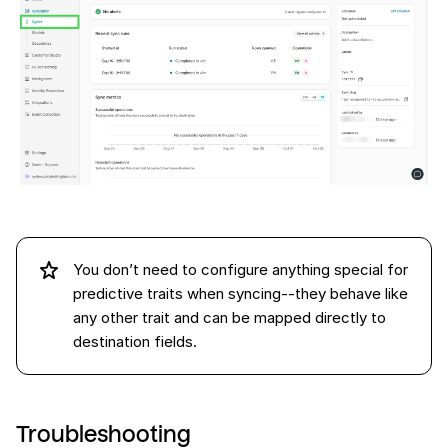
You don’t need to configure anything special for
predictive traits when syncing--they behave like
any other trait and can be mapped directly to
destination fields.
Troubleshooting