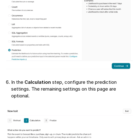
In the
Calculation
step, configure the prediction
settings. The remaining settings on this page are
optional.