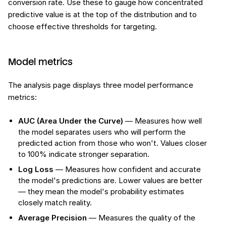
conversion rate. Use these to gauge how concentrated
predictive value is at the top of the distribution and to
choose effective thresholds for targeting.
Model metrics
The analysis page displays three model performance
metrics:
AUC (Area Under the Curve)
— Measures how well
the model separates users who will perform the
predicted action from those who won't. Values closer
to 100% indicate stronger separation.
Log Loss
— Measures how confident and accurate
the model's predictions are. Lower values are better
— they mean the model's probability estimates
closely match reality.
Average Precision
— Measures the quality of the