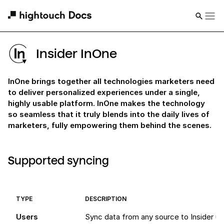
Insider InOne
InOne brings together all technologies marketers need
to deliver personalized experiences under a single,
highly usable platform. InOne makes the technology
so seamless that it truly blends into the daily lives of
marketers, fully empowering them behind the scenes.
Supported syncing
TYPE
DESCRIPTION
Users
Sync data from any source to Insider us