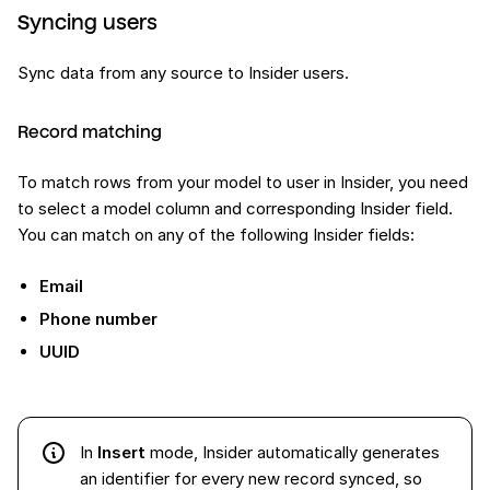
Syncing users
Sync data from any source to Insider users.
Record matching
To match rows from your model to user in Insider, you need
to select a model column and corresponding Insider field.
You can match on any of the following Insider fields:
Email
Phone number
UUID
In
Insert
mode, Insider automatically generates
an identifier for every new record synced, so