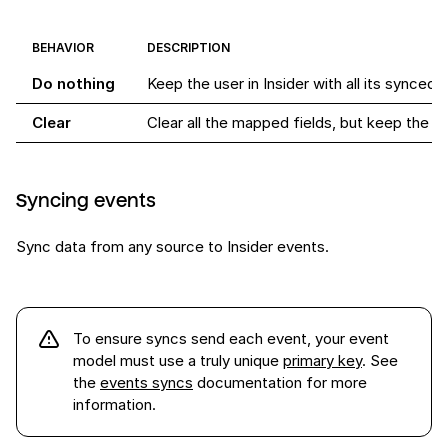
BEHAVIOR
DESCRIPTION
Do nothing
Keep the user in Insider with all its synced f
Clear
Clear all the mapped fields, but keep the use
Syncing events
Sync data from any source to Insider events.
To ensure syncs send each
event
, your event
model must use a truly unique
primary key
. See
the
events syncs
documentation for more
information.