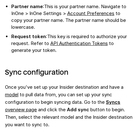
Partner name
:This is your partner name. Navigate to
InOne > InOne Settings >
Account Preferences
to
copy your partner name. The partner name should be
lowercase.
Request token
:This key is required to authorize your
request. Refer to
API Authentication Tokens
to
generate your token.
Sync configuration
Once you've set up your Insider destination and have a
model
to pull data from, you can set up your sync
configuration to begin syncing data. Go to the
Syncs
overview page
and click the
Add sync
button to begin.
Then, select the relevant model and the Insider destination
you want to sync to.