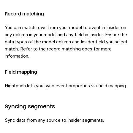
Record matching
You can match rows from your model to event in Insider on
any column in your model and any field in Insider. Ensure the
data types of the model column and Insider field you select
match. Refer to the
record matching docs
for more
information.
Field mapping
Hightouch lets you sync event properties via field mapping.
Syncing segments
Sync data from any source to Insider segments.