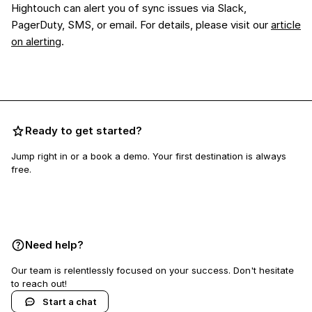
Hightouch can alert you of sync issues via Slack,
PagerDuty, SMS, or email. For details, please visit our
article
on alerting
.
Ready to get started?
Jump right in or a book a demo. Your first destination is always
free.
Book a demo
Need help?
Our team is relentlessly focused on your success. Don't hesitate
to reach out!
Start a chat