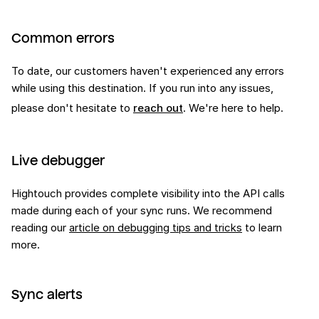
Common errors
To date, our customers haven't experienced any errors
while using this
destination
. If you run into any issues,
please don't hesitate to
reach out
. We're here to help.
Live debugger
Hightouch provides complete visibility into the API calls
made during each of your sync runs. We recommend
reading our
article on debugging tips and tricks
to learn
more.
Sync alerts