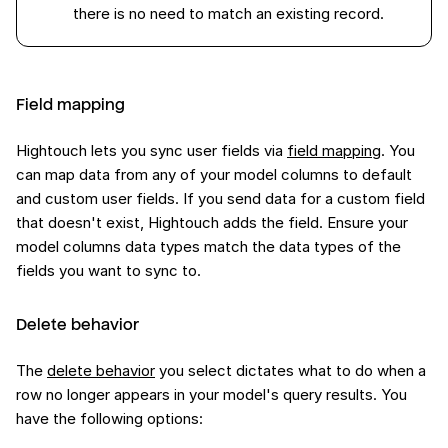
there is no need to match an existing record.
Field mapping
Hightouch lets you sync user fields via
field mapping
. You
can map data from any of your model columns to default
and custom user fields. If you send data for a custom field
that doesn't exist, Hightouch adds the field. Ensure your
model columns data types match the data types of the
fields you want to sync to.
Delete behavior
The
delete behavior
you select dictates what to do when a
row no longer appears in your model's query results. You
have the following options: