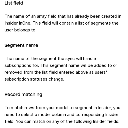
List field
The name of an array field that has already been created in
Insider InOne. This field will contain a list of segments the
user belongs to.
Segment name
The name of the segment the sync will handle
subscriptions for. This segment name will be added to or
removed from the list field entered above as users'
subscription statuses change.
Record matching
To match rows from your model to segment in Insider, you
need to select a model column and corresponding Insider
field. You can match on any of the following Insider fields: