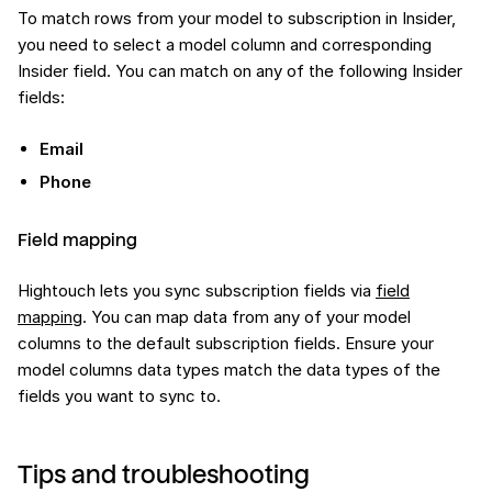
To match rows from your model to subscription in Insider,
you need to select a model column and corresponding
Insider field. You can match on any of the following Insider
fields:
Email
Phone
Field mapping
Hightouch lets you sync subscription fields via
field
mapping
. You can map data from any of your model
columns to the default subscription fields. Ensure your
model columns data types match the data types of the
fields you want to sync to.
Tips and troubleshooting