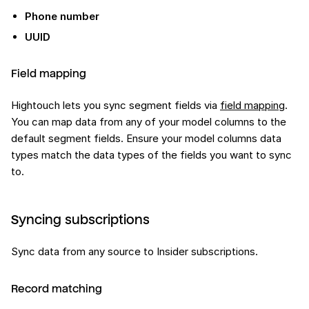
Phone number
UUID
Field mapping
Hightouch lets you sync segment fields via
field mapping
.
You can map data from any of your model columns to the
default segment fields. Ensure your model columns data
types match the data types of the fields you want to sync
to.
Syncing subscriptions
Sync data from any source to Insider subscriptions.
Record matching