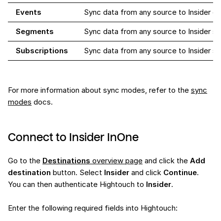
Events
Sync data from any source to Insider e
Segments
Sync data from any source to Insider 
Subscriptions
Sync data from any source to Insider su
For more information about sync modes, refer to the
sync
modes
docs.
Connect to Insider InOne
Go to the
Destinations
overview page
and click the
Add
destination
button. Select
Insider
and click
Continue
.
You can then authenticate Hightouch to
Insider
.
Enter the following required fields into Hightouch: