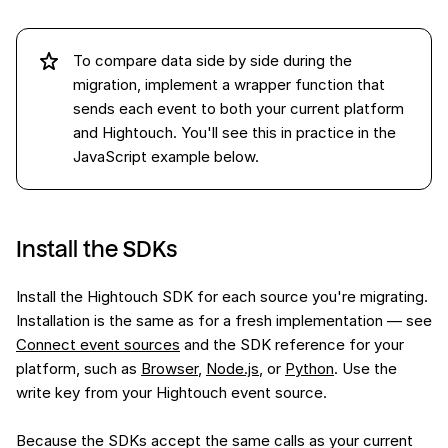
To compare data side by side during the
migration, implement a wrapper function that
sends each event to both your current platform
and Hightouch. You'll see this in practice in the
JavaScript example below.
Install the SDKs
Install the Hightouch SDK for each source you're migrating.
Installation is the same as for a fresh implementation — see
Connect event sources
and the SDK reference for your
platform, such as
Browser
,
Node.js
, or
Python
. Use the
write key from your Hightouch event source.
Because the SDKs accept the same calls as your current