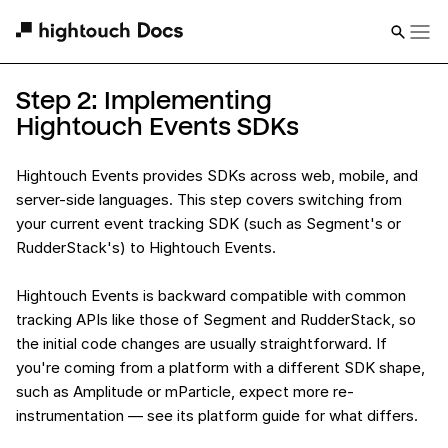
Step 2: Implementing
Hightouch Events SDKs
Hightouch Events provides SDKs across web, mobile, and
server-side languages. This step covers switching from
your current event tracking SDK (such as Segment's or
RudderStack's) to Hightouch Events.
Hightouch Events is backward compatible with common
tracking APIs like those of Segment and RudderStack, so
the initial code changes are usually straightforward. If
you're coming from a platform with a different SDK shape,
such as Amplitude or mParticle, expect more re-
instrumentation — see its platform guide for what differs.