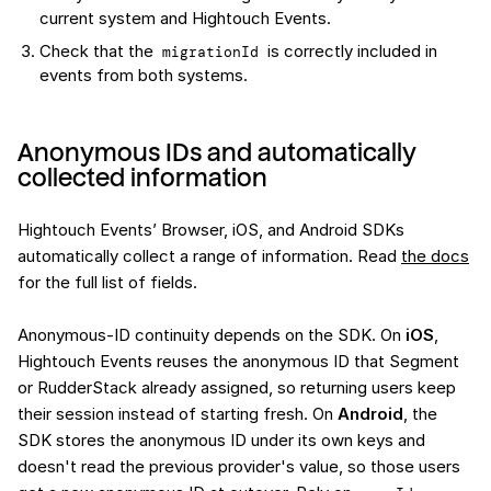
current system and Hightouch Events.
Check that the
is correctly included in
migrationId
events from both systems.
Anonymous IDs and automatically
collected information
Hightouch Events’ Browser, iOS, and Android SDKs
automatically collect a range of information. Read
the docs
for the full list of fields.
Anonymous-ID continuity depends on the SDK. On
iOS
,
Hightouch Events reuses the anonymous ID that Segment
or RudderStack already assigned, so returning users keep
their session instead of starting fresh. On
Android
, the
SDK stores the anonymous ID under its own keys and
doesn't read the previous provider's value, so those users