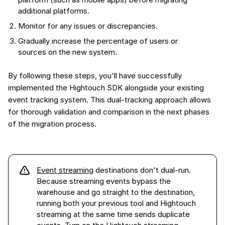
additional platforms.
Monitor for any issues or discrepancies.
Gradually increase the percentage of users or
sources on the new system.
By following these steps, you'll have successfully
implemented the Hightouch SDK alongside your existing
event tracking system. This dual-tracking approach allows
for thorough validation and comparison in the next phases
of the migration process.
Event streaming
destinations don't dual-run.
Because streaming events bypass the
warehouse and go straight to the destination,
running both your previous tool and Hightouch
streaming at the same time sends duplicate