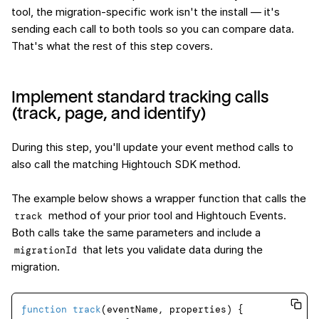
tool, the migration-specific work isn't the install — it's
sending each call to both tools so you can compare data.
That's what the rest of this step covers.
Implement standard tracking calls
(track, page, and identify)
During this step, you'll update your event method calls to
also call the matching Hightouch SDK method.
The example below shows a wrapper function that calls the
method of your prior tool and Hightouch Events.
track
Both calls take the same parameters and include a
that lets you validate data during the
migrationId
migration.
function
track
(
eventName, properties
) {
