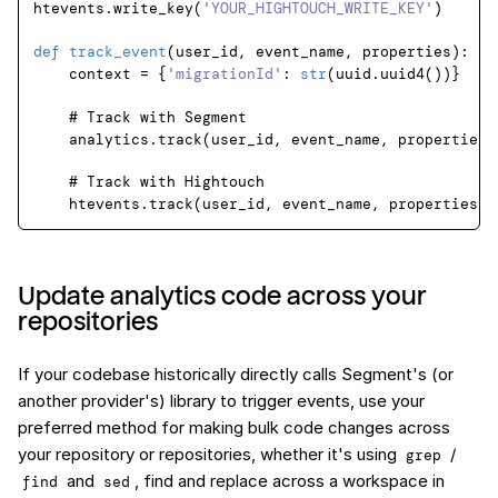
htevents.write_key(
'YOUR_HIGHTOUCH_WRITE_KEY'
)

def
track_event
(
user_id, event_name, properties
):

    context = {
'migrationId'
: 
str
(uuid.uuid4())}

# Track with Segment
    analytics.track(user_id, event_name, properties, 
# Track with Hightouch
Update analytics code across your
repositories
If your codebase historically directly calls Segment's (or
another provider's) library to trigger events, use your
preferred method for making bulk code changes across
your repository or repositories, whether it's using
/
grep
and
, find and replace across a workspace in
find
sed