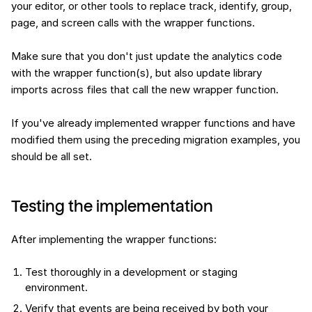
your editor, or other tools to replace track, identify, group,
page, and screen calls with the wrapper functions.
Make sure that you don't just update the analytics code
with the wrapper function(s), but also update library
imports across files that call the new wrapper function.
If you've already implemented wrapper functions and have
modified them using the preceding migration examples, you
should be all set.
Testing the implementation
After implementing the wrapper functions:
Test thoroughly in a development or staging
environment.
Verify that events are being received by both your