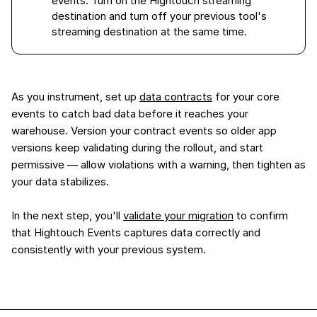
events. Turn on the Hightouch streaming
destination and turn off your previous tool's
streaming destination at the same time.
As you instrument, set up
data contracts
for your core
events to catch bad data before it reaches your
warehouse. Version your contract events so older app
versions keep validating during the rollout, and start
permissive — allow violations with a warning, then tighten as
your data stabilizes.
In the next step, you'll
validate your migration
to confirm
that Hightouch Events captures data correctly and
consistently with your previous system.