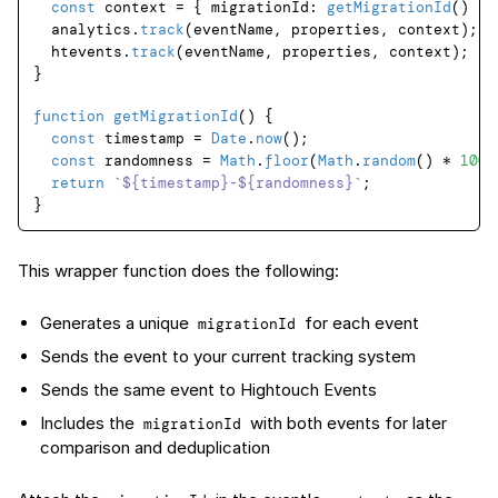
const
 context = { 
migrationId
: 
getMigrationId
() };

  analytics.
track
(eventName, properties, context);

  htevents.
track
(eventName, properties, context);

}

function
getMigrationId
(
) {

const
 timestamp = 
Date
.
now
();

const
 randomness = 
Math
.
floor
(
Math
.
random
() * 
1000
return
`
${timestamp}
-
${randomness}
`
;

This wrapper function does the following:
Generates a unique
for each event
migrationId
Sends the event to your current tracking system
Sends the same event to Hightouch Events
Includes the
with both events for later
migrationId
comparison and deduplication