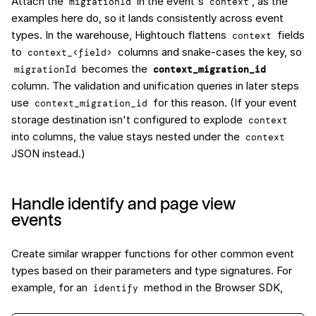
Attach the
in the event's
, as the
migrationId
context
examples here do, so it lands consistently across event
types. In the warehouse, Hightouch flattens
fields
context
to
columns and snake-cases the key, so
context_<field>
becomes the
migrationId
context_migration_id
column. The validation and unification queries in later steps
use
for this reason. (If your event
context_migration_id
storage destination isn't configured to explode
context
into columns, the value stays nested under the
context
JSON instead.)
Handle identify and page view
events
Create similar wrapper functions for other common event
types based on their parameters and type signatures. For
example, for an
method in the Browser SDK,
identify