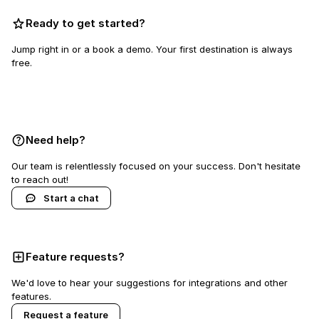
Ready to get started?
Jump right in or a book a demo. Your first destination is always
free.
Book a demo
Need help?
Our team is relentlessly focused on your success. Don't hesitate
to reach out!
Start a chat
Feature requests?
We'd love to hear your suggestions for integrations and other
features.
Request a feature