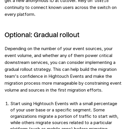
get a new anonymous ID at cutover. Rely on
userId
continuity to connect known users across the switch on
every platform.
Optional: Gradual rollout
Depending on the number of your event sources, your
event volume, and whether any of them power critical
downstream services, you can consider implementing a
gradual rollout strategy. This can help build the migration
team's confidence in Hightouch Events and make the
migration process more manageable by constraining event
volume and sources in the first migration efforts.
Start using Hightouch Events with a small percentage
of your user base or a specific segment. Some
organizations migrate a portion of traffic to start with,
while others migrate sources related to a particular
platform (such as mobile apps) before migrating