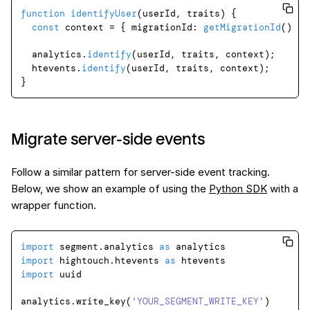
function
identifyUser
(
userId, traits
) {

const
 context = { 
migrationId
: 
getMigrationId
() };

  analytics.
identify
(userId, traits, context);

  htevents.
identify
(userId, traits, context);

Migrate server-side events
Follow a similar pattern for server-side event tracking.
Below, we show an example of using the
Python SDK
with a
wrapper function.
import
 segment.analytics 
as
import
 hightouch.htevents 
as
import
 uuid

analytics.write_key(
'YOUR_SEGMENT_WRITE_KEY'
)
