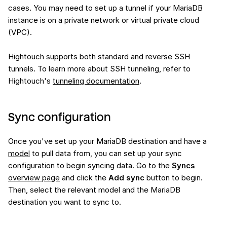
cases. You may need to set up a tunnel if your MariaDB
instance is on a private network or virtual private cloud
(VPC).
Hightouch supports both standard and reverse SSH
tunnels. To learn more about SSH tunneling, refer to
Hightouch's
tunneling documentation
.
Sync configuration
Once you've set up your MariaDB destination and have a
model
to pull data from, you can set up your sync
configuration to begin syncing data. Go to the
Syncs
overview page
and click the
Add sync
button to begin.
Then, select the relevant model and the MariaDB
destination you want to sync to.