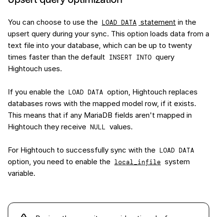
You can choose to use the
statement
in the
LOAD DATA
upsert query during your sync. This option loads data from a
text file into your database, which can be up to twenty
times faster than the default
query
INSERT INTO
Hightouch uses.
If you enable the
option, Hightouch replaces
LOAD DATA
databases rows with the mapped model row, if it exists.
This means that if any MariaDB fields aren't mapped in
Hightouch they receive
values.
NULL
For Hightouch to successfully sync with the
LOAD DATA
option, you need to enable the
system
local_infile
variable.