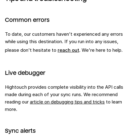
Common errors
To date, our customers haven't experienced any errors
while using this
destination
. If you run into any issues,
please don't hesitate to
reach out
. We're here to help.
Live debugger
Hightouch provides complete visibility into the API calls
made during each of your sync runs. We recommend
reading our
article on debugging tips and tricks
to learn
more.
Sync alerts