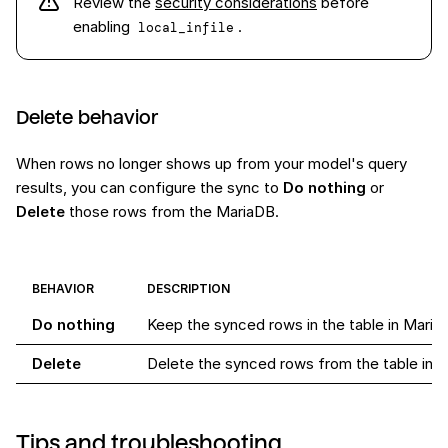
Review the
security considerations
before
enabling
.
local_infile
Delete behavior
When rows no longer shows up from your model's query
results, you can configure the sync to
Do nothing
or
Delete
those rows from the MariaDB.
BEHAVIOR
DESCRIPTION
Do nothing
Keep the synced rows in the table in Maria
Delete
Delete the synced rows from the table in 
Tips and troubleshooting