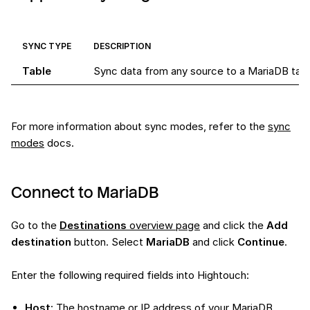
SYNC TYPE
DESCRIPTION
Table
Sync data from any source to a MariaDB tab
For more information about sync modes, refer to the
sync
modes
docs.
Connect to MariaDB
Go to the
Destinations
overview page
and click the
Add
destination
button. Select
MariaDB
and click
Continue
.
Enter the following required fields into Hightouch:
Host
: The hostname or IP address of your MariaDB.