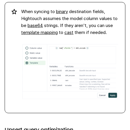
When syncing to
binary
destination fields,
Hightouch assumes the model column values to
be
base64
strings. If they aren't, you can use
template mapping
to
cast
them if needed.
Upsert query optimization