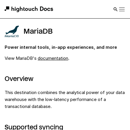
MariaDB
Power internal tools, in-app experiences, and more
View
MariaDB
's
documentation
.
Overview
This destination combines the analytical power of your data
warehouse with the low-latency performance of a
transactional database.
Supported syncing