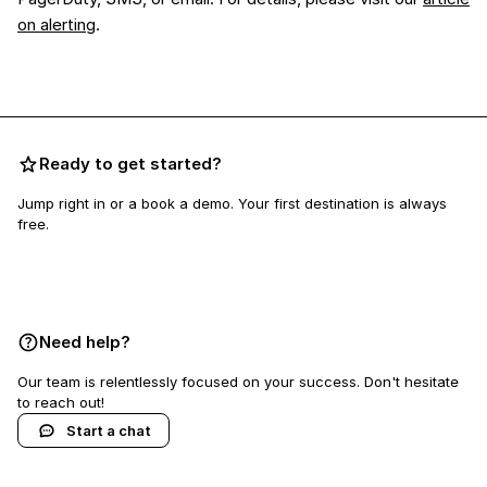
on alerting
.
Ready to get started?
Jump right in or a book a demo. Your first destination is always
free.
Book a demo
Need help?
Our team is relentlessly focused on your success. Don't hesitate
to reach out!
Start a chat