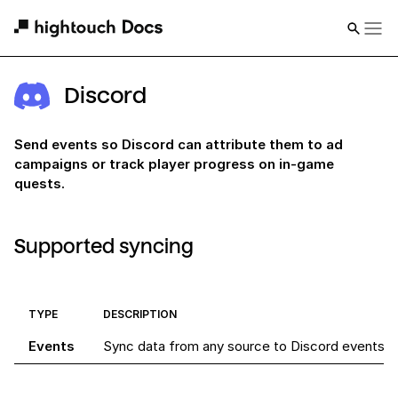
Discord
Send events so Discord can attribute them to ad
campaigns or track player progress on in-game
quests.
Supported syncing
TYPE
DESCRIPTION
Events
Sync data from any source to Discord events