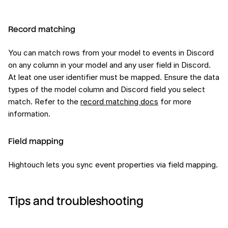
Record matching
You can match rows from your model to events in Discord
on any column in your model and any user field in Discord.
At leat one user identifier must be mapped. Ensure the data
types of the model column and Discord field you select
match. Refer to the
record matching docs
for more
information.
Field mapping
Hightouch lets you sync event properties via field mapping.
Tips and troubleshooting