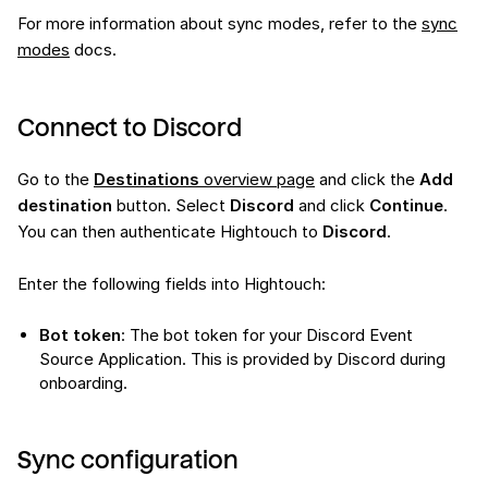
For more information about sync modes, refer to the
sync
modes
docs.
Connect to Discord
Go to the
Destinations
overview page
and click the
Add
destination
button. Select
Discord
and click
Continue
.
You can then authenticate Hightouch to
Discord
.
Enter the following fields into Hightouch:
Bot token
: The bot token for your Discord Event
Source Application. This is provided by Discord during
onboarding.
Sync configuration