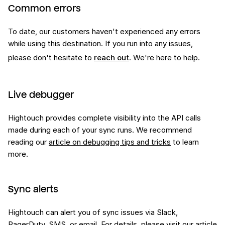
Common errors
To date, our customers haven't experienced any errors
while using this
destination
. If you run into any issues,
please don't hesitate to
reach out
. We're here to help.
Live debugger
Hightouch provides complete visibility into the API calls
made during each of your sync runs. We recommend
reading our
article on debugging tips and tricks
to learn
more.
Sync alerts
Hightouch can alert you of sync issues via Slack,
PagerDuty, SMS, or email. For details, please visit our
article