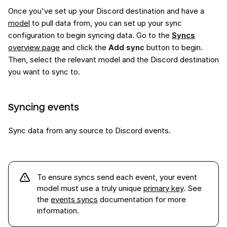
Once you've set up your Discord destination and have a
model
to pull data from, you can set up your sync
configuration to begin syncing data. Go to the
Syncs
overview page
and click the
Add sync
button to begin.
Then, select the relevant model and the Discord destination
you want to sync to.
Syncing events
Sync data from any source to Discord events.
To ensure syncs send each
event
, your event
model must use a truly unique
primary key
. See
the
events syncs
documentation for more
information.