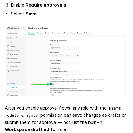
Enable
Require approvals
.
Select
Save
.
After you enable approval flows, any role with the
Draft 
permission can save changes as drafts or
models & syncs
submit them for approval — not just the built-in
Workspace draft editor
role.