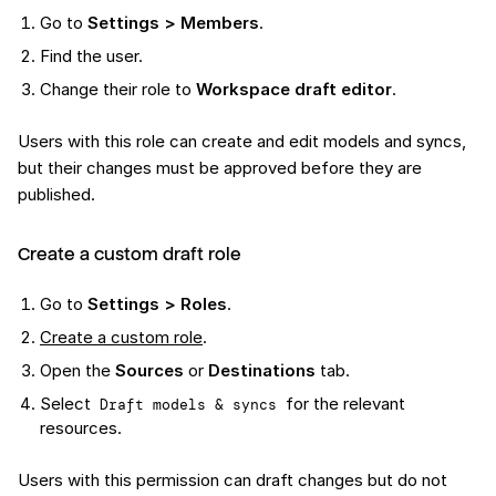
Go to
Settings > Members
.
Find the user.
Change their role to
Workspace draft editor
.
Users with this role can create and edit models and syncs,
but their changes must be approved before they are
published.
Create a custom draft role
Go to
Settings > Roles
.
Create a custom role
.
Open the
Sources
or
Destinations
tab.
Select
for the relevant
Draft models & syncs
resources.
Users with this permission can draft changes but do not