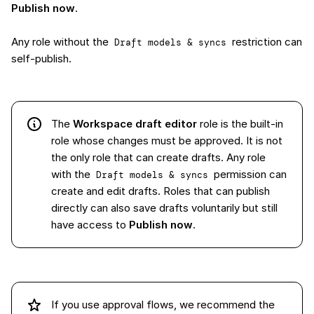
Publish now
.
Any role without the
restriction can
Draft models & syncs
self-publish.
The
Workspace draft editor
role is the built-in
role whose changes must be approved. It is not
the only role that can create drafts. Any role
with the
permission can
Draft models & syncs
create and edit drafts. Roles that can publish
directly can also save drafts voluntarily but still
have access to
Publish now
.
If you use approval flows, we recommend the