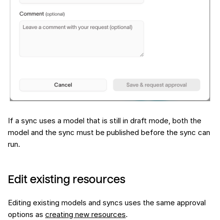
If a sync uses a model that is still in draft mode, both the
model and the sync must be published before the sync can
run.
Edit existing resources
Editing existing models and syncs uses the same approval
options as
creating new resources
.