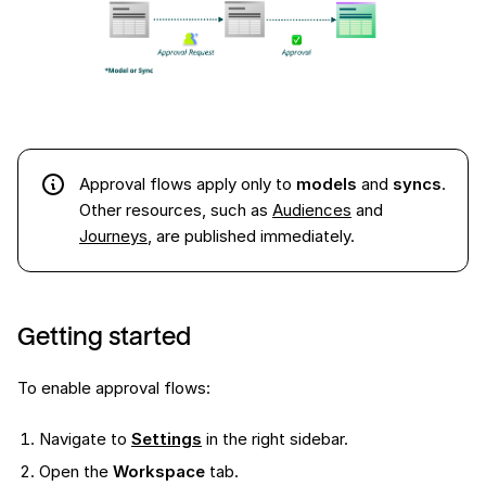
Approval flows apply only to
models
and
syncs
.
Other resources, such as
Audiences
and
Journeys
, are published immediately.
Getting started
To enable approval flows:
Navigate to
Settings
in the right sidebar.
Open the
Workspace
tab.