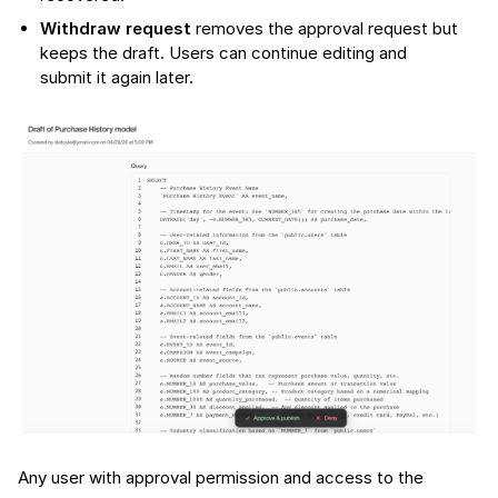
Withdraw request
removes the approval request but
keeps the draft. Users can continue editing and
submit it again later.
Any user with approval permission and access to the