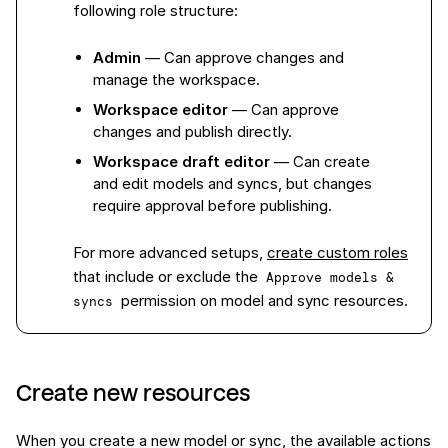
following role structure:
Admin
— Can approve changes and
manage the workspace.
Workspace editor
— Can approve
changes and publish directly.
Workspace draft editor
— Can create
and edit models and syncs, but changes
require approval before publishing.
For more advanced setups,
create custom roles
that include or exclude the
Approve models & 
permission on model and sync resources.
syncs
Create new resources
When you create a new model or sync, the available actions