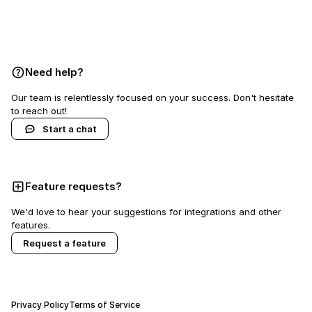
Book a demo
Need help?
Our team is relentlessly focused on your success. Don't hesitate
to reach out!
Start a chat
Feature requests?
We'd love to hear your suggestions for integrations and other
features.
Request a feature
Privacy Policy
Terms of Service