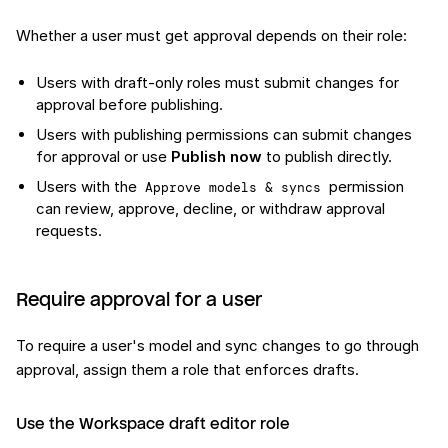
Whether a user must get approval depends on their role:
Users with draft-only roles must submit changes for
approval before publishing.
Users with publishing permissions can submit changes
for approval or use
Publish now
to publish directly.
Users with the
permission
Approve models & syncs
can review, approve, decline, or withdraw approval
requests.
Require approval for a user
To require a user's model and sync changes to go through
approval, assign them a role that enforces drafts.
Use the Workspace draft editor role