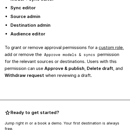
Sync editor
Source admin
Destination admin
Audience editor
To grant or remove approval permissions for a
custom role
,
add or remove the
permission
Approve models & syncs
for the relevant sources or destinations. Users with this
permission can use
Approve & publish
,
Delete draft
, and
Withdraw request
when reviewing a draft.
Ready to get started?
Jump right in or a book a demo. Your first destination is always
free.