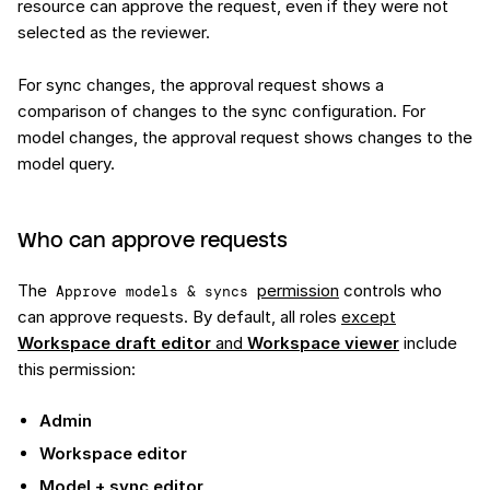
resource can approve the request, even if they were not
selected as the reviewer.
For sync changes, the approval request shows a
comparison of changes to the sync configuration. For
model changes, the approval request shows changes to the
model query.
Who can approve requests
The
permission
controls who
Approve models & syncs
can approve requests. By default, all roles
except
Workspace draft editor
and
Workspace viewer
include
this permission:
Admin
Workspace editor
Model + sync editor