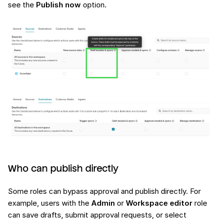
see the
Publish now
option.
Who can publish directly
Some roles can bypass approval and publish directly. For
example, users with the
Admin
or
Workspace editor
role
can save drafts, submit approval requests, or select