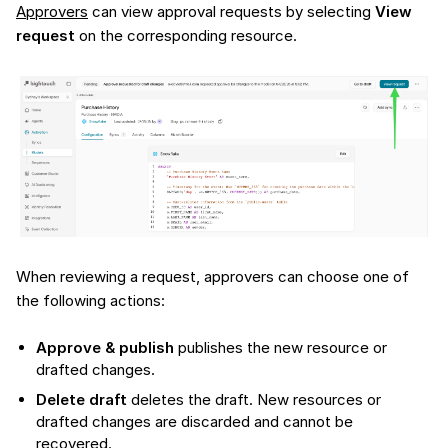
Approvers
can view approval requests by selecting
View
request
on the corresponding resource.
When reviewing a request, approvers can choose one of
the following actions:
Approve & publish
publishes the new resource or
drafted changes.
Delete draft
deletes the draft. New resources or
drafted changes are discarded and cannot be
recovered.