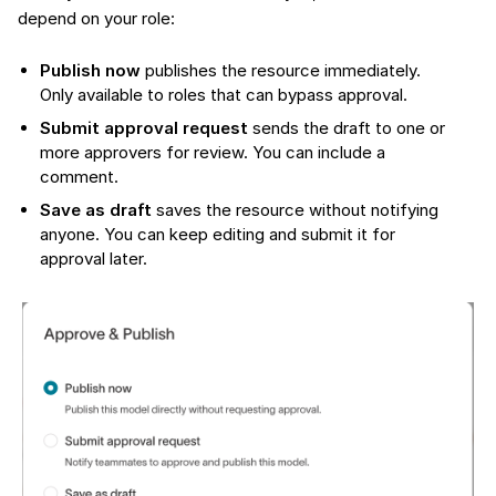
depend on your role:
Publish now
publishes the resource immediately.
Only available to roles that can bypass approval.
Submit approval request
sends the draft to one or
more approvers for review. You can include a
comment.
Save as draft
saves the resource without notifying
anyone. You can keep editing and submit it for
approval later.