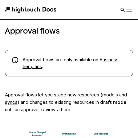
Approval flows
Approval flows
are
only available on
Business
tier plans
.
Approval flows let you stage new resources (
models
and
syncs
) and changes to existing resources in
draft mode
until an approver reviews them.