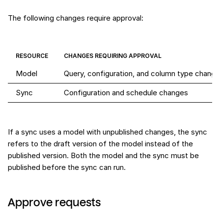
The following changes require approval:
RESOURCE
CHANGES REQUIRING APPROVAL
Model
Query, configuration, and column type chang
Sync
Configuration and schedule changes
If a sync uses a model with unpublished changes, the sync
refers to the draft version of the model instead of the
published version. Both the model and the sync must be
published before the sync can run.
Approve requests