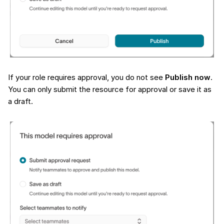
If your role requires approval, you do not see
Publish now
.
You can only submit the resource for approval or save it as
a draft.