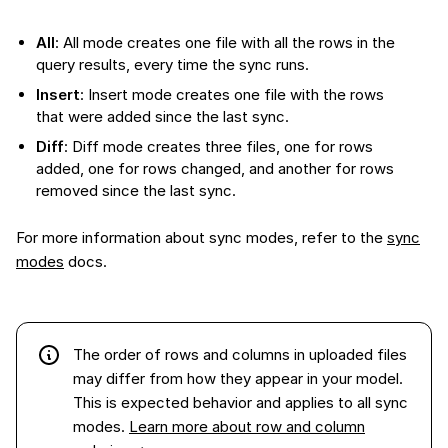
All
: All mode creates one file with all the rows in the
query results, every time the sync runs.
Insert
: Insert mode creates one file with the rows
that were added since the last sync.
Diff
: Diff mode creates three files, one for rows
added, one for rows changed, and another for rows
removed since the last sync.
For more information about sync modes, refer to the
sync
modes
docs.
The order of rows and columns in
uploaded files
may differ from how they appear in your model.
This is expected behavior and applies to all sync
modes.
Learn more about row and column