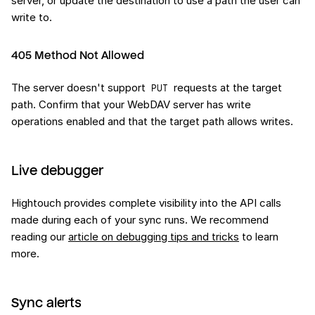
server, or update the destination to use a path the user can
write to.
405 Method Not Allowed
The server doesn't support
requests at the target
PUT
path. Confirm that your WebDAV server has write
operations enabled and that the target path allows writes.
Live debugger
Hightouch provides complete visibility into the API calls
made during each of your sync runs. We recommend
reading our
article on debugging tips and tricks
to learn
more.
Sync alerts