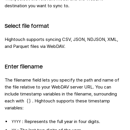
destination you want to sync to.
Select file format
Hightouch supports syncing CSV, JSON, NDJSON, XML,
and Parquet files via WebDAV.
Enter filename
The filename field lets you specify the path and name of
the file relative to your WebDAV server URL. You can
include timestamp variables in the filename, surrounding
each with
. Hightouch supports these timestamp
{}
variables:
: Represents the full year in four digits.
YYYY