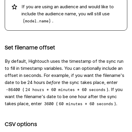
If you are using an audience and would like to
include the audience name, you will still use
.
{model.name}
Set filename offset
By default, Hightouch uses the timestamp of the sync run
to fill in timestamp variables. You can optionally include an
offset in seconds. For example, if you want the filename's
date to be 24 hours
before
the sync takes place, enter
(
). If you
-86400
24 hours * 60 minutes * 60 seconds
want the filename's date to be one hour after the sync
takes place, enter
(
).
3600
60 minutes * 60 seconds
CSV options