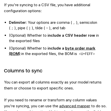
If you're syncing to a CSV file, you have additional
configuration options:
Delimiter
: Your options are comma (
), semicolon
,
(
), pipe (
), tilde (
), and tab
;
|
~
(Optional) Whether to
include a CSV header row
in
the exported files
(Optional) Whether to
include a
byte order mark
(BOM)
in the exported files, the BOM is
<U+FEFF>
Columns to sync
You can export all columns exactly as your model returns
them or choose to export specific ones.
If you need to rename or transform any column values
you're syncing, you can use the
advanced mapper
to do so.