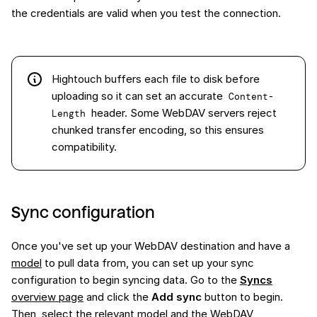
the credentials are valid when you test the connection.
Hightouch buffers each file to disk before
uploading so it can set an accurate
Content-
header. Some WebDAV servers reject
Length
chunked transfer encoding, so this ensures
compatibility.
Sync configuration
Once you've set up your WebDAV destination and have a
model
to pull data from, you can set up your sync
configuration to begin syncing data. Go to the
Syncs
overview page
and click the
Add sync
button to begin.
Then, select the relevant model and the WebDAV