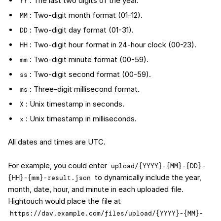
: The last two digits of the year.
YY
: Two-digit month format (01-12).
MM
: Two-digit day format (01-31).
DD
: Two-digit hour format in 24-hour clock (00-23).
HH
: Two-digit minute format (00-59).
mm
: Two-digit second format (00-59).
ss
: Three-digit millisecond format.
ms
: Unix timestamp in seconds.
X
: Unix timestamp in milliseconds.
x
All dates and times are UTC.
For example, you could enter
upload/{YYYY}-{MM}-{DD}-
to dynamically include the year,
{HH}-{mm}-result.json
month, date, hour, and minute in each uploaded file.
Hightouch would place the file at
https://dav.example.com/files/upload/{YYYY}-{MM}-