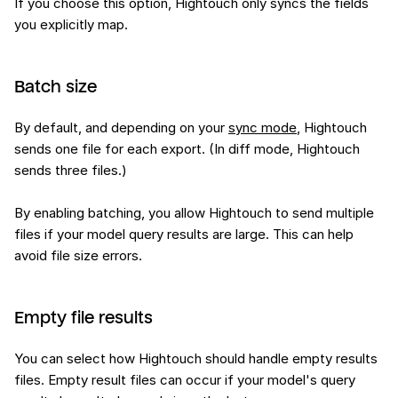
If you choose this option, Hightouch only syncs the fields
you explicitly map.
Batch size
By default, and depending on your
sync mode
, Hightouch
sends one file for each export. (In diff mode, Hightouch
sends three files.)
By enabling batching, you allow Hightouch to send multiple
files if your model query results are large. This can help
avoid file size errors.
Empty file results
You can select how Hightouch should handle empty results
files. Empty result files can occur if your model's query