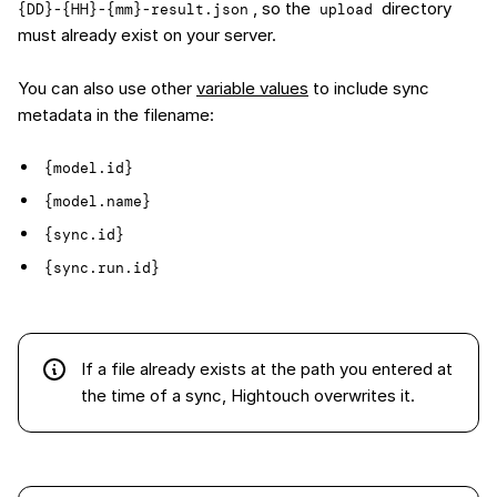
, so the
directory
{DD}-{HH}-{mm}-result.json
upload
must already exist on your server.
You can also use other
variable values
to include sync
metadata in the filename:
{model.id}
{model.name}
{sync.id}
{sync.run.id}
If a file already exists at the path you entered at
the time of a sync, Hightouch overwrites it.