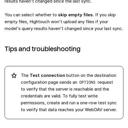
results haven't changed since the last sync.
You can select whether to
skip empty files
. If you skip
empty files, Hightouch won't upload any files if your
model's query results haven't changed since your last sync.
Tips and troubleshooting
The
Test connection
button on the destination
configuration page sends an
request
OPTIONS
to verify that the server is reachable and the
credentials are valid. To fully test write
permissions, create and run a one-row test sync
to verify that data reaches your WebDAV server.