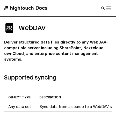
WebDAV
Deliver structured data files directly to any WebDAV-
compatible server including SharePoint, Nextcloud,
ownCloud, and enterprise content management
systems.
Supported syncing
OBJECT TYPE
DESCRIPTION
Any data set
Sync data from a source to a WebDAV ser