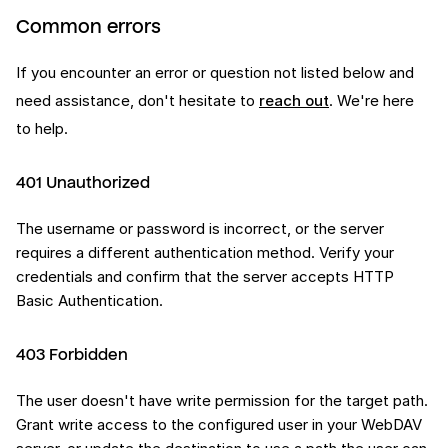
Common errors
If you encounter an error or question not listed below and
need assistance, don't hesitate to
reach out
. We're here
to help.
401 Unauthorized
The username or password is incorrect, or the server
requires a different authentication method. Verify your
credentials and confirm that the server accepts HTTP
Basic Authentication.
403 Forbidden
The user doesn't have write permission for the target path.
Grant write access to the configured user in your WebDAV