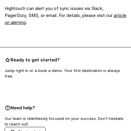
Hightouch can alert you of sync issues via Slack,
PagerDuty, SMS, or email. For details, please visit our
article
on alerting
.
Ready to get started?
Jump right in or a book a demo. Your first destination is always
free.
Book a demo
Need help?
Our team is relentlessly focused on your success. Don't hesitate
to reach out!