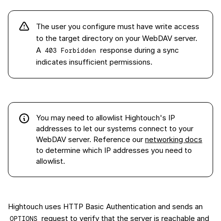
The user you configure must have write access
to the target directory on your WebDAV server.
A
response during a sync
403 Forbidden
indicates insufficient permissions.
You may need to allowlist Hightouch's IP
addresses to let our systems connect to your
WebDAV server
. Reference our
networking docs
to determine which IP addresses you need to
allowlist.
Hightouch uses HTTP Basic Authentication and sends an
request to verify that the server is reachable and
OPTIONS