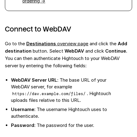
ordering →
Connect to WebDAV
Go to the
Destinations
overview page
and click the
Add
destination
button. Select
WebDAV
and click
Continue
.
You can then authenticate Hightouch to your WebDAV
server by entering the following fields:
WebDAV Server URL
: The base URL of your
WebDAV server, for example
. Hightouch
https://dav.example.com/files/
uploads files relative to this URL.
Username
: The username Hightouch uses to
authenticate.
Password
: The password for the user.