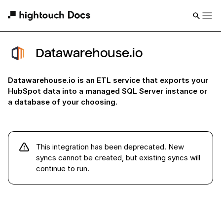
Datawarehouse.io
Datawarehouse.io is an ETL service that exports your
HubSpot data into a managed SQL Server instance or
a database of your choosing.
This integration has been deprecated
.
New
syncs cannot be created, but existing syncs will
continue to run
.