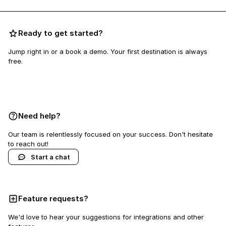
Ready to get started?
Jump right in or a book a demo. Your first destination is always
free.
Book a demo
Need help?
Our team is relentlessly focused on your success. Don't hesitate
to reach out!
Start a chat
Feature requests?
We'd love to hear your suggestions for integrations and other