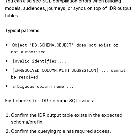
You can also see SQL compilation errors when building
models, audiences, journeys, or syncs on top of IDR output
tables.
Typical patterns:
Object 'DB.SCHEMA.OBJECT' does not exist or 
not authorized
invalid identifier ...
[UNRESOLVED_COLUMN.WITH_SUGGESTION] ... cannot 
be resolved
ambiguous column name ...
Fast checks for IDR-specific SQL issues:
Confirm the IDR output table exists in the expected
schema/prefix.
Confirm the querying role has required access.