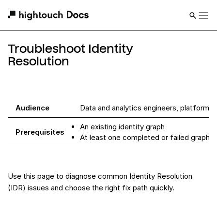
Troubleshoot Identity
Resolution
Audience
Data and analytics engineers, platform 
An existing identity graph
Prerequisites
At least one completed or failed graph r
Use this page to diagnose common Identity Resolution
(IDR) issues and choose the right fix path quickly.