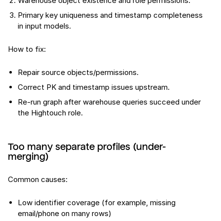
Warehouse object existence and role permissions.
Primary key uniqueness and timestamp completeness
in input models.
How to fix:
Repair source objects/permissions.
Correct PK and timestamp issues upstream.
Re-run graph after warehouse queries succeed under
the Hightouch role.
Too many separate profiles (under-
merging)
Common causes:
Low identifier coverage (for example, missing
email/phone on many rows)