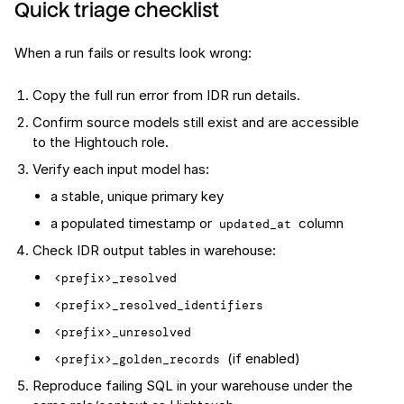
Quick triage checklist
When a run fails or results look wrong:
Copy the full run error from IDR run details.
Confirm source models still exist and are accessible
to the Hightouch role.
Verify each input model has:
a stable, unique primary key
a populated timestamp or
column
updated_at
Check IDR output tables in warehouse:
<prefix>_resolved
<prefix>_resolved_identifiers
<prefix>_unresolved
(if enabled)
<prefix>_golden_records
Reproduce failing SQL in your warehouse under the