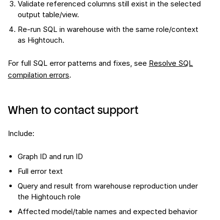
Validate referenced columns still exist in the selected
output table/view.
Re-run SQL in warehouse with the same role/context
as Hightouch.
For full SQL error patterns and fixes, see
Resolve SQL
compilation errors
.
When to contact support
Include:
Graph ID and run ID
Full error text
Query and result from warehouse reproduction under
the Hightouch role
Affected model/table names and expected behavior