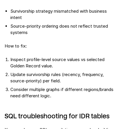
Survivorship strategy mismatched with business
intent
Source-priority ordering does not reflect trusted
systems
How to fix:
Inspect profile-level source values vs selected
Golden Record value.
Update survivorship rules (recency, frequency,
source-priority) per field.
Consider multiple graphs if different regions/brands
need different logic.
SQL troubleshooting for IDR tables