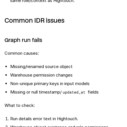
same role/context as Hightouch.
Common IDR issues
Graph run fails
Common causes:
Missing/renamed source object
Warehouse permission changes
Non-unique primary keys in input models
Missing or null timestamp/
fields
updated_at
What to check:
Run details error text in Hightouch.