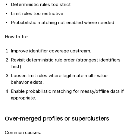
Deterministic rules too strict
Limit rules too restrictive
Probabilistic matching not enabled where needed
How to fix:
Improve identifier coverage upstream.
Revisit deterministic rule order (strongest identifiers
first).
Loosen limit rules where legitimate multi-value
behavior exists.
Enable probabilistic matching for messy/offline data if
appropriate.
Over-merged profiles or superclusters
Common causes: