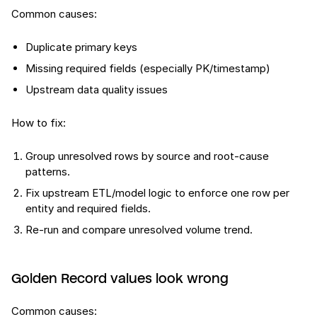
Common causes:
Duplicate primary keys
Missing required fields (especially PK/timestamp)
Upstream data quality issues
How to fix:
Group unresolved rows by source and root-cause
patterns.
Fix upstream ETL/model logic to enforce one row per
entity and required fields.
Re-run and compare unresolved volume trend.
Golden Record values look wrong
Common causes: