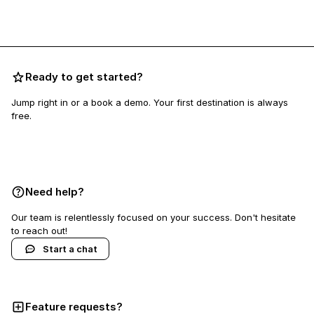
Ready to get started?
Jump right in or a book a demo. Your first destination is always
free.
Book a demo
Need help?
Our team is relentlessly focused on your success. Don't hesitate
to reach out!
Start a chat
Feature requests?