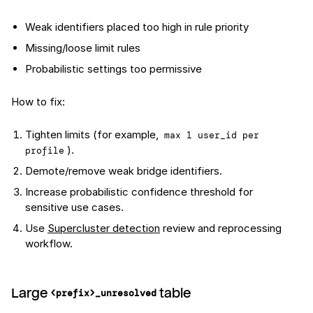
Weak identifiers placed too high in rule priority
Missing/loose limit rules
Probabilistic settings too permissive
How to fix:
Tighten limits (for example,
max 1 user_id per 
).
profile
Demote/remove weak bridge identifiers.
Increase probabilistic confidence threshold for
sensitive use cases.
Use
Supercluster detection
review and reprocessing
workflow.
Large
table
<prefix>_unresolved