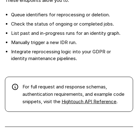
These endpoints allow you to:
Queue identifiers for reprocessing or deletion.
Check the status of ongoing or completed jobs.
List past and in-progress runs for an identity graph.
Manually trigger a new IDR run.
Integrate reprocessing logic into your GDPR or
identity maintenance pipelines.
For full request and response schemas,
authentication requirements, and example code
snippets, visit the
Hightouch API Reference
.