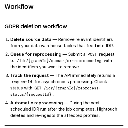
Workflow
GDPR deletion workflow
Delete source data
— Remove relevant identifiers
from your data warehouse tables that feed into IDR.
Queue for reprocessing
— Submit a
request
POST
to
with
/idr/{graphId}/queue-for-reprocessing
the identifiers you want to remove.
Track the request
— The API immediately returns a
for asynchronous processing. Check
requestId
status with
GET /idr/{graphId}/reprocess-
.
status/{requestId}
Automatic reprocessing
— During the next
scheduled IDR run after the job completes, Hightouch
deletes and re-ingests the affected profiles.