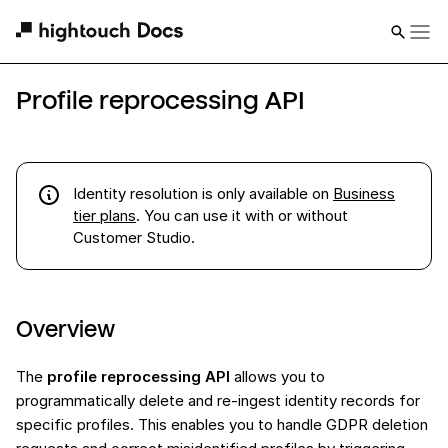
Profile reprocessing API
Identity resolution
is
only available on
Business
tier plans
. You can use it with or without
Customer Studio.
Overview
The
profile reprocessing API
allows you to
programmatically delete and re-ingest identity records for
specific profiles. This enables you to handle GDPR deletion