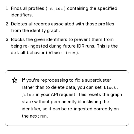
Finds all profiles (
) containing the specified
ht_ids
identifiers.
Deletes all records associated with those profiles
from the identity graph.
Blocks the given identifiers to prevent them from
being re-ingested during future IDR runs. This is the
default behavior (
).
block: true
If you're reprocessing to fix a supercluster
rather than to delete data, you can set
block: 
in your API request. This resets the graph
false
state without permanently blocklisting the
identifier, so it can be re-ingested correctly on
the next run.