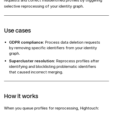
requests and correct misidentified profiles by triggering
selective reprocessing of your identity graph.
Use cases
GDPR compliance
: Process data deletion requests
by removing specific identifiers from your identity
graph.
Supercluster resolution
: Reprocess profiles after
identifying and blocklisting problematic identifiers
that caused incorrect merging.
How it works
When you queue profiles for reprocessing, Hightouch: