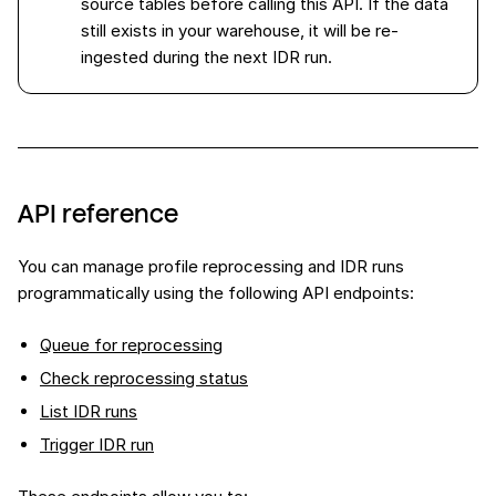
source tables before calling this API. If the data
still exists in your warehouse, it will be re-
ingested during the next IDR run.
API reference
You can manage profile reprocessing and IDR runs
programmatically using the following API endpoints:
Queue for reprocessing
Check reprocessing status
List IDR runs
Trigger IDR run