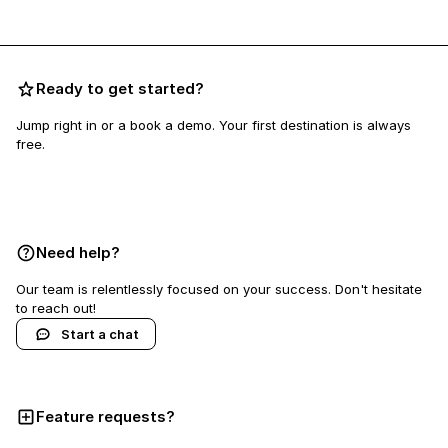
Ready to get started?
Jump right in or a book a demo. Your first destination is always
free.
Book a demo
Need help?
Our team is relentlessly focused on your success. Don't hesitate
to reach out!
Start a chat
Feature requests?