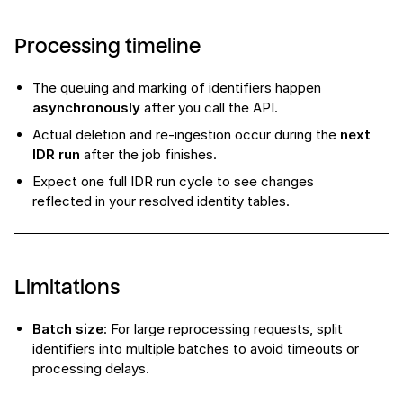
Processing timeline
The queuing and marking of identifiers happen
asynchronously
after you call the API.
Actual deletion and re-ingestion occur during the
next
IDR run
after the job finishes.
Expect one full IDR run cycle to see changes
reflected in your resolved identity tables.
Limitations
Batch size
: For large reprocessing requests, split
identifiers into multiple batches to avoid timeouts or
processing delays.