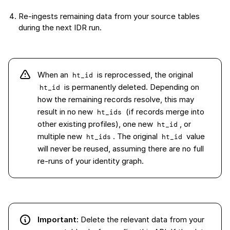
Re-ingests remaining data from your source tables
during the next IDR run.
When an
is reprocessed, the original
ht_id
is permanently deleted. Depending on
ht_id
how the remaining records resolve, this may
result in no new
(if records merge into
ht_ids
other existing profiles), one new
, or
ht_id
multiple new
. The original
value
ht_ids
ht_id
will never be reused, assuming there are no full
re-runs of your identity graph.
Important:
Delete the relevant data from your