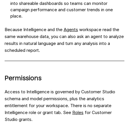
into shareable dashboards so teams can monitor
campaign performance and customer trends in one
place.
Because Intelligence and the
Agents
workspace read the
same warehouse data, you can also ask an agent to analyze
results in natural language and turn any analysis into a
scheduled report.
Permissions
Access to Intelligence is governed by Customer Studio
schema and model permissions, plus the analytics
entitlement for your workspace. There is no separate
Intelligence role or grant tab. See
Roles
for Customer
Studio grants.