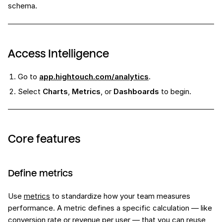
schema.
Access Intelligence
Go to
app.hightouch.com/analytics
.
Select
Charts
,
Metrics
, or
Dashboards
to begin.
Core features
Define metrics
Use
metrics
to standardize how your team measures
performance. A metric defines a specific calculation — like
conversion rate or revenue per user — that you can reuse