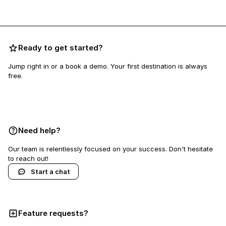
Ready to get started?
Jump right in or a book a demo. Your first destination is always
free.
Book a demo
Need help?
Our team is relentlessly focused on your success. Don't hesitate
to reach out!
Start a chat
Feature requests?