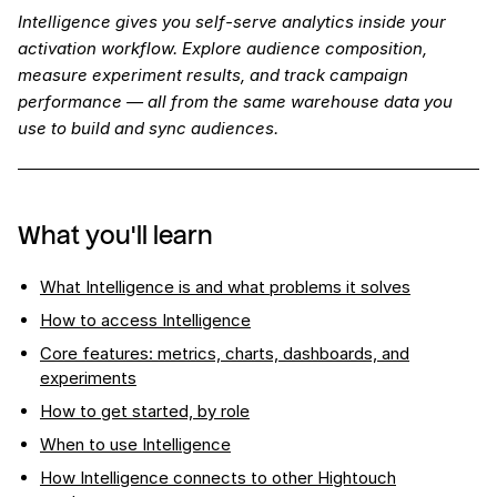
Intelligence gives you self-serve analytics inside your
activation workflow. Explore audience composition,
measure experiment results, and track campaign
performance — all from the same warehouse data you
use to build and sync audiences.
What you'll learn
What Intelligence is and what problems it solves
How to access Intelligence
Core features: metrics, charts, dashboards, and
experiments
How to get started, by role
When to use Intelligence
How Intelligence connects to other Hightouch