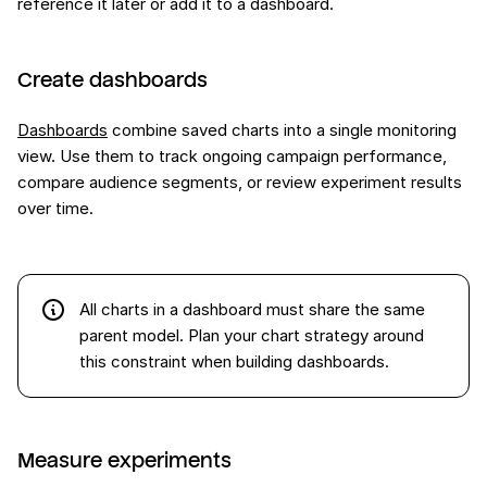
reference it later or add it to a dashboard.
Create dashboards
Dashboards
combine saved charts into a single monitoring
view. Use them to track ongoing campaign performance,
compare audience segments, or review experiment results
over time.
All charts in a dashboard must share the same
parent model. Plan your chart strategy around
this constraint when building dashboards.
Measure experiments