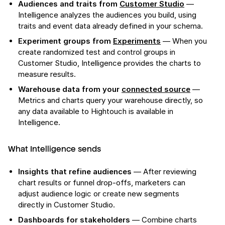
Audiences and traits from
Customer Studio
—
Intelligence analyzes the audiences you build, using
traits and event data already defined in your schema.
Experiment groups from
Experiments
— When you
create randomized test and control groups in
Customer Studio, Intelligence provides the charts to
measure results.
Warehouse data from your
connected source
—
Metrics and charts query your warehouse directly, so
any data available to Hightouch is available in
Intelligence.
What Intelligence sends
Insights that refine audiences
— After reviewing
chart results or funnel drop-offs, marketers can
adjust audience logic or create new segments
directly in Customer Studio.
Dashboards for stakeholders
— Combine charts