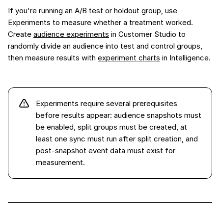
If you're running an A/B test or holdout group, use
Experiments to measure whether a treatment worked.
Create
audience experiments
in Customer Studio to
randomly divide an audience into test and control groups,
then measure results with
experiment charts
in Intelligence.
Experiments require several prerequisites
before results appear: audience snapshots must
be enabled, split groups must be created, at
least one sync must run after split creation, and
post-snapshot event data must exist for
measurement.