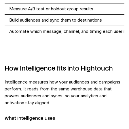
Measure A/B test or holdout group results
Build audiences and sync them to destinations
Automate which message, channel, and timing each user re
How Intelligence fits into Hightouch
Intelligence measures how your audiences and campaigns
perform. It reads from the same warehouse data that
powers audiences and syncs, so your analytics and
activation stay aligned.
What Intelligence uses