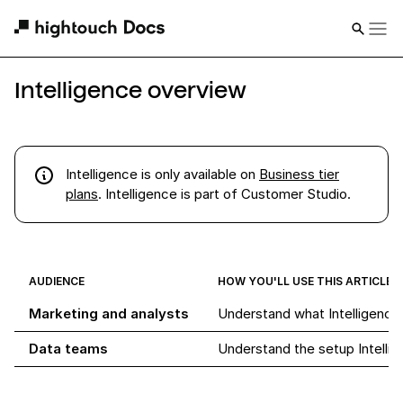
Intelligence overview
Intelligence
is
only available on
Business tier
plans
. Intelligence is part of Customer Studio.
AUDIENCE
HOW YOU'LL USE THIS ARTICLE
Marketing and analysts
Understand what Intelligence
Data teams
Understand the setup Intellig