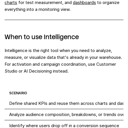
charts
for test measurement, and
dashboards
to organize
everything into a monitoring view.
When to use Intelligence
Intelligence is the right tool when you need to analyze,
measure, or visualize data that's already in your warehouse.
For activation and campaign coordination, use Customer
Studio or AI Decisioning instead.
SCENARIO
Define shared KPIs and reuse them across charts and dash
Analyze audience composition, breakdowns, or trends over 
Identify where users drop off in a conversion sequence