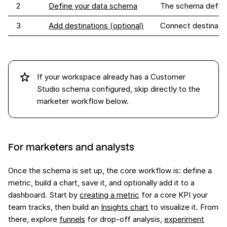
2
Define your data schema
The schema defines
3
Add destinations (optional)
Connect destination
If your workspace already has a Customer
Studio schema configured, skip directly to the
marketer workflow below.
For marketers and analysts
Once the schema is set up, the core workflow is: define a
metric, build a chart, save it, and optionally add it to a
dashboard. Start by
creating a metric
for a core KPI your
team tracks, then build an
Insights chart
to visualize it. From
there, explore
funnels
for drop-off analysis,
experiment