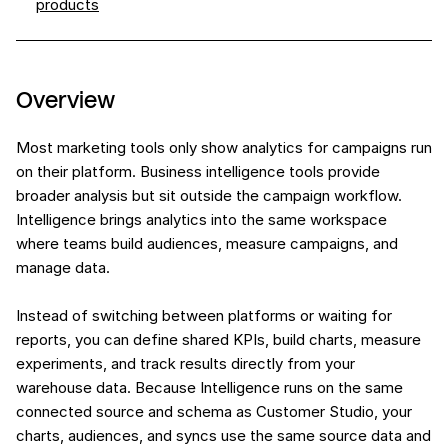
products
Overview
Most marketing tools only show analytics for campaigns run
on their platform. Business intelligence tools provide
broader analysis but sit outside the campaign workflow.
Intelligence brings analytics into the same workspace
where teams build audiences, measure campaigns, and
manage data.
Instead of switching between platforms or waiting for
reports, you can define shared KPIs, build charts, measure
experiments, and track results directly from your
warehouse data. Because Intelligence runs on the same
connected source and schema as Customer Studio, your
charts, audiences, and syncs use the same source data and