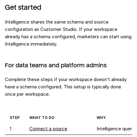
Get started
Intelligence shares the same schema and source
configuration as Customer Studio. If your workspace
already has a schema configured, marketers can start using
Intelligence immediately.
For data teams and platform admins
Complete these steps if your workspace doesn't already
have a schema configured. This setup is typically done
once per workspace.
STEP
WHAT TO DO
WHY
1
Connect a source
Intelligence queri