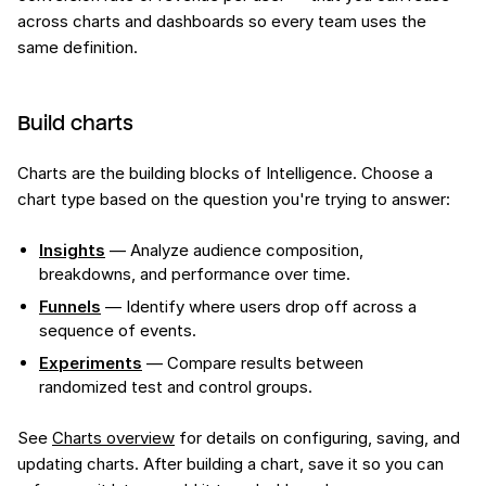
across charts and dashboards so every team uses the
same definition.
Build charts
Charts are the building blocks of Intelligence. Choose a
chart type based on the question you're trying to answer:
Insights
— Analyze audience composition,
breakdowns, and performance over time.
Funnels
— Identify where users drop off across a
sequence of events.
Experiments
— Compare results between
randomized test and control groups.
See
Charts overview
for details on configuring, saving, and
updating charts. After building a chart, save it so you can