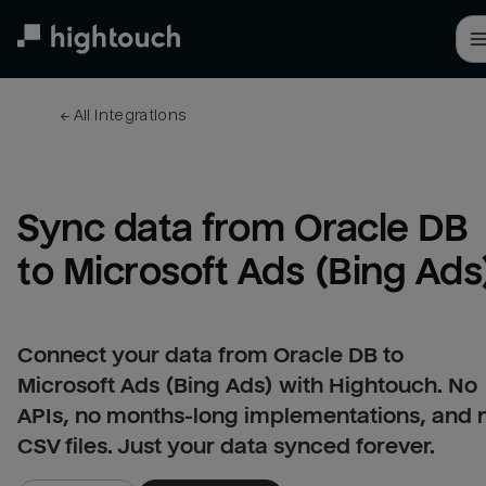
Skip
to
main
content
← 
All integrations
Sync data from Oracle DB 
to Microsoft Ads (Bing Ads
Connect your data from Oracle DB to
Microsoft Ads (Bing Ads) with Hightouch. No
APIs, no months-long implementations, and 
CSV files. Just your data synced forever.