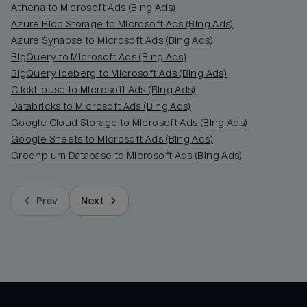
Athena to Microsoft Ads (Bing Ads)
Azure Blob Storage to Microsoft Ads (Bing Ads)
Azure Synapse to Microsoft Ads (Bing Ads)
BigQuery to Microsoft Ads (Bing Ads)
BigQuery Iceberg to Microsoft Ads (Bing Ads)
ClickHouse to Microsoft Ads (Bing Ads)
Databricks to Microsoft Ads (Bing Ads)
Google Cloud Storage to Microsoft Ads (Bing Ads)
Google Sheets to Microsoft Ads (Bing Ads)
Greenplum Database to Microsoft Ads (Bing Ads)
Prev
Next