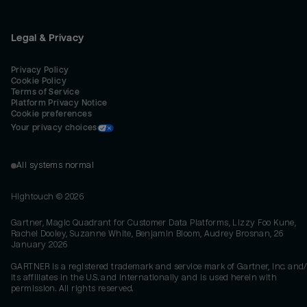
Legal & Privacy
Privacy Policy
Cookie Policy
Terms of Service
Platform Privacy Notice
Cookie preferences
Your privacy choices
All systems normal
Hightouch ©
2026
Gartner, Magic Quadrant for Customer Data Platforms, Lizzy Foo Kune,
Rachel Dooley, Suzanne White, Benjamin Bloom, Audrey Brosnan, 26
January 2026
GARTNER is a registered trademark and service mark of Gartner, Inc. and/
its affiliates in the U.S. and internationally and is used herein with
permission. All rights reserved.