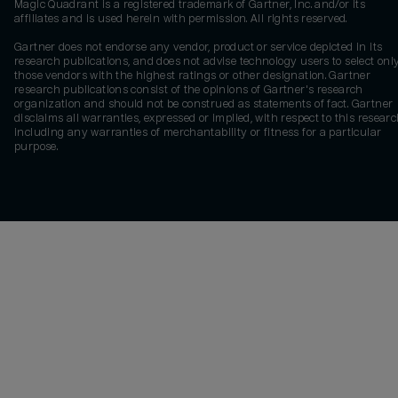
Magic Quadrant is a registered trademark of Gartner, Inc. and/or its
affiliates and is used herein with permission. All rights reserved.
Gartner does not endorse any vendor, product or service depicted in its
research publications, and does not advise technology users to select onl
those vendors with the highest ratings or other designation. Gartner
research publications consist of the opinions of Gartner's research
organization and should not be construed as statements of fact. Gartner
disclaims all warranties, expressed or implied, with respect to this researc
including any warranties of merchantability or fitness for a particular
purpose.