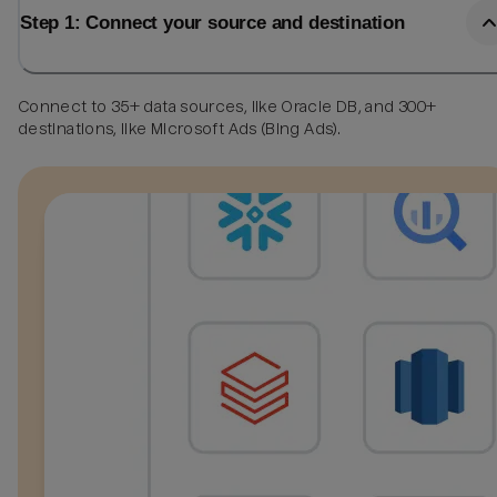
Step 1: Connect your source and destination
Connect to 35+ data sources, like Oracle DB, and 300+
destinations, like Microsoft Ads (Bing Ads).