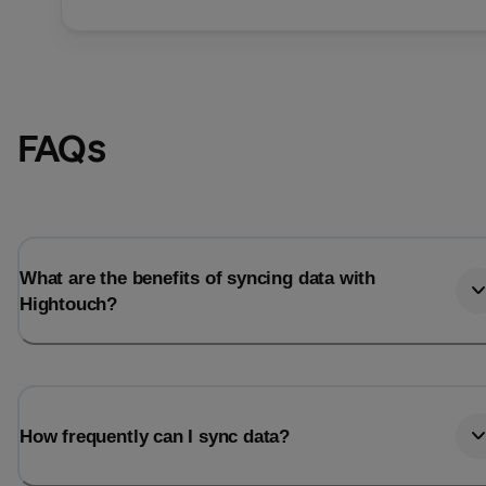
FAQs
What are the benefits of syncing data with
Hightouch?
How frequently can I sync data?