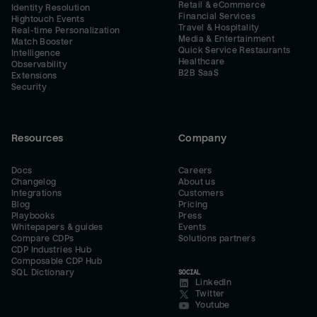
Retail & eCommerce
Identity Resolution
Financial Services
Hightouch Events
Travel & Hospitality
Real-time Personalization
Media & Entertainment
Match Booster
Quick Service Restaurants
Intelligence
Healthcare
Observability
B2B SaaS
Extensions
Security
Resources
Company
Docs
Careers
Changelog
About us
Integrations
Customers
Blog
Pricing
Playbooks
Press
Whitepapers & guides
Events
Compare CDPs
Solutions partners
CDP Industries Hub
Composable CDP Hub
SQL Dictionary
SOCIAL
LinkedIn
Twitter
Youtube