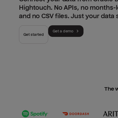
Hightouch. No APIs, no months-
and no CSV files. Just your data
Get a demo
Get started
The w