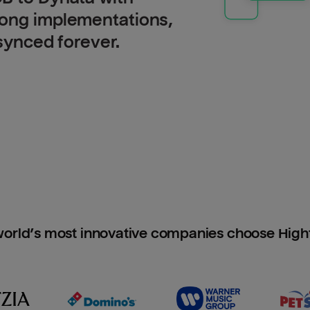
long implementations,
 synced forever.
orld’s most innovative companies choose Hig