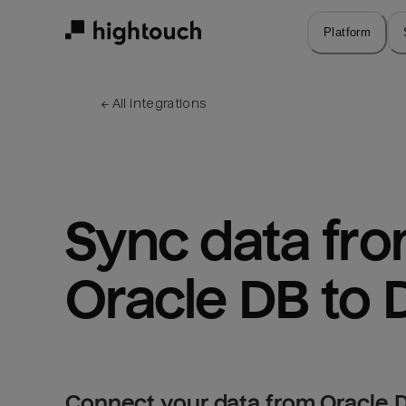
Skip
to
Platform
main
content
← 
All integrations
Sync data fro
Oracle DB to 
Connect your data from Oracle D