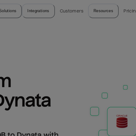
Solutions
Integrations
Customers
Resources
Prici
m 
Dynata
B to Dynata with