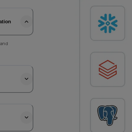
ation
 and