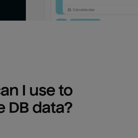
n I use to 
e DB
 data?