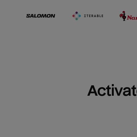
Activat