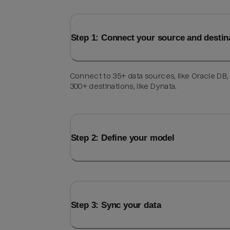
Step 1: Connect your source and destin
Connect to 35+ data sources, like Oracle DB,
300+ destinations, like Dynata.
Step 2: Define your model
Step 3: Sync your data