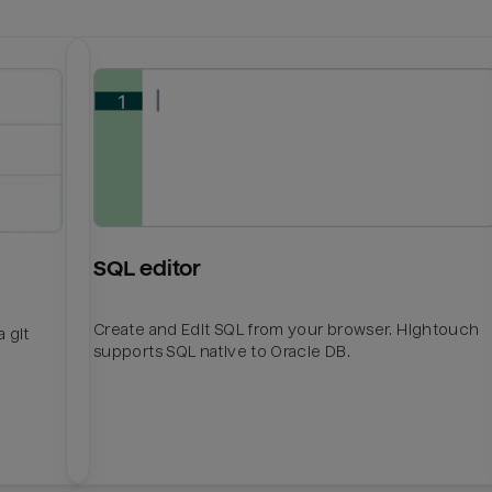
SQL editor
Create and Edit SQL from your browser. Hightouch
 git
supports SQL native to Oracle DB.