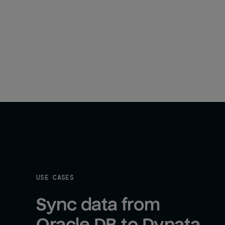
USE CASES
Sync data from 
Oracle DB to Dynata