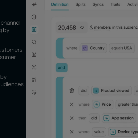
-channel
g by
customers
nsumer
 by
 audiences