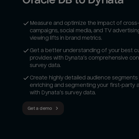
Measure and optimize the impact of cross
campaigns, social media, and TV advertisin
viewing lifts in brand metrics.
Get a better understanding of your best 
provides with Dynata’s comprehensive co
survey data.
Create highly detailed audience segments
enriching and segmenting your first-party
with Dynata’s survey data.
Get a demo