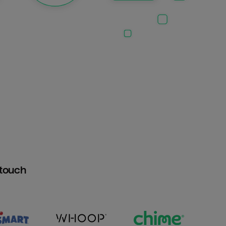
htouch