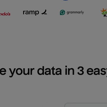
e your data in 3 ea