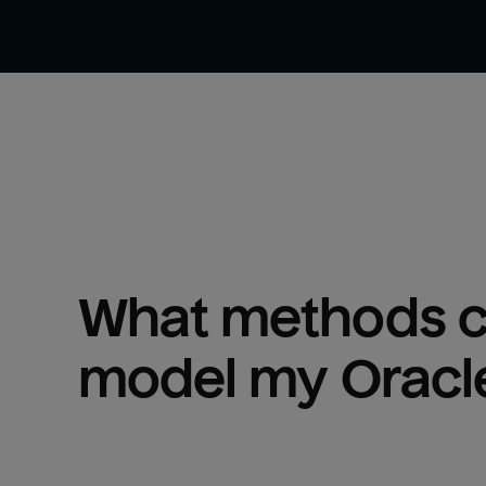
What methods ca
model my 
Oracl