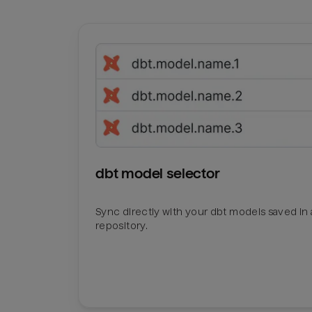
dbt model selector
Sync directly with your dbt models saved in a
repository.