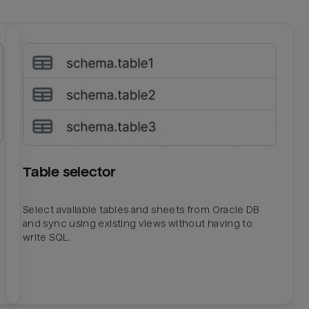
Table selector
Select available tables and sheets from Oracle DB
and sync using existing views without having to
write SQL.