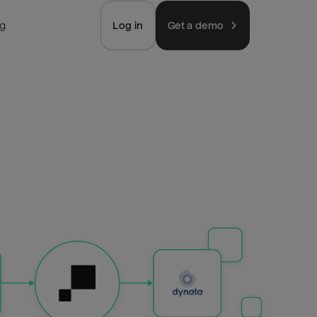
ng
Log in
Get a demo