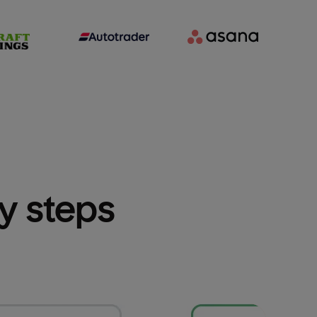
sy steps