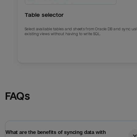
Table selector
Select available tables and sheets from Oracle DB and sync us
existing views without having to write SQL.
Email
Email
FAQs
Name
Name
Total_orders
All_
What are the benefits of syncing data with
Last_login
Last_l