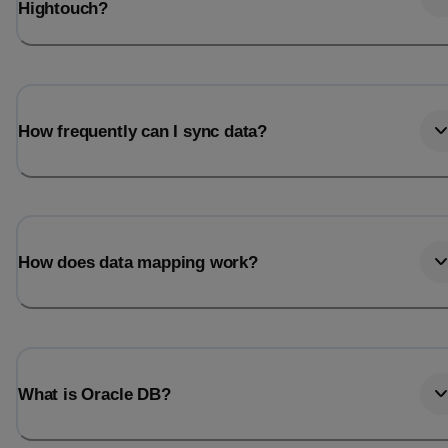
Hightouch?
How frequently can I sync data?
How does data mapping work?
What is Oracle DB?