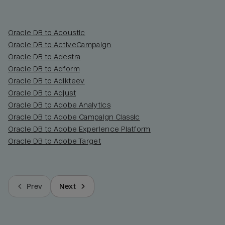
Oracle DB to Acoustic
Oracle DB to ActiveCampaign
Oracle DB to Adestra
Oracle DB to Adform
Oracle DB to Adikteev
Oracle DB to Adjust
Oracle DB to Adobe Analytics
Oracle DB to Adobe Campaign Classic
Oracle DB to Adobe Experience Platform
Oracle DB to Adobe Target
Prev
Next