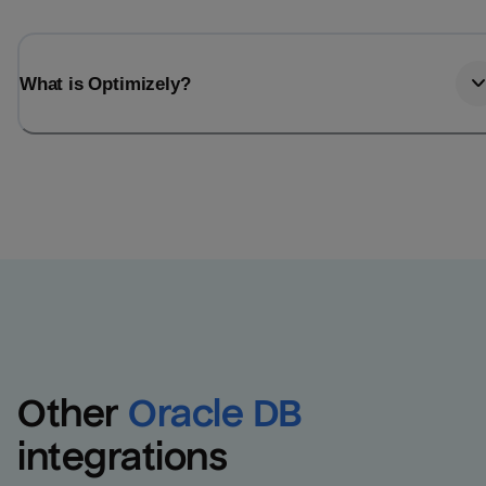
What is Optimizely?
Other
Oracle DB
integrations