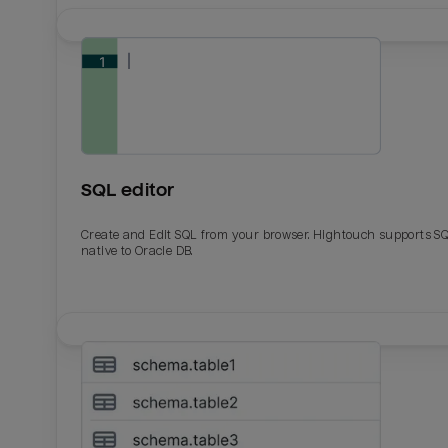
SQL editor
Create and Edit SQL from your browser. Hightouch supports S
native to Oracle DB.