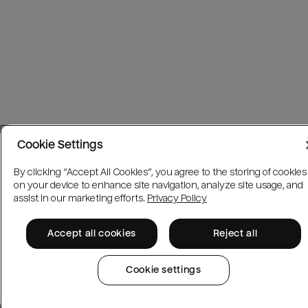
Cookie Settings
By clicking “Accept All Cookies”, you agree to the storing of cookies
on your device to enhance site navigation, analyze site usage, and
assist in our marketing efforts.
Privacy Policy
Accept all cookies
Reject all
Cookie settings