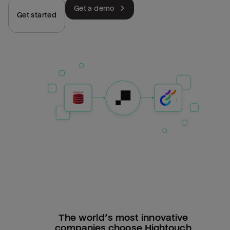
Get a demo
Get started
The world’s most innovative
companies choose Hightouch