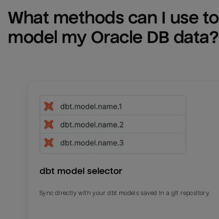
What methods can I use to 
model my 
Oracle DB
 data?
dbt model selector
Sync directly with your dbt models saved in a git repository.