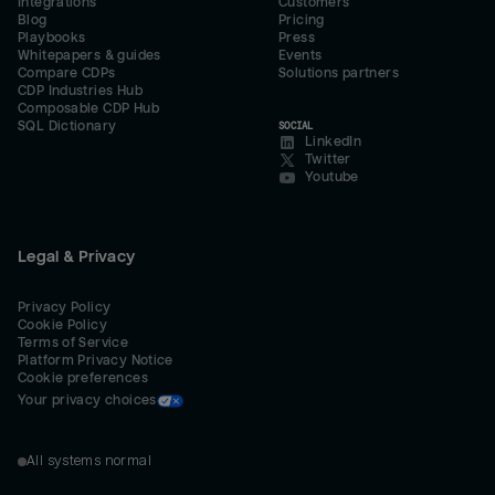
Integrations
Customers
Blog
Pricing
Playbooks
Press
Whitepapers & guides
Events
Compare CDPs
Solutions partners
CDP Industries Hub
Composable CDP Hub
SQL Dictionary
SOCIAL
LinkedIn
Twitter
Youtube
Legal & Privacy
Privacy Policy
Cookie Policy
Terms of Service
Platform Privacy Notice
Cookie preferences
Your privacy choices
All systems normal