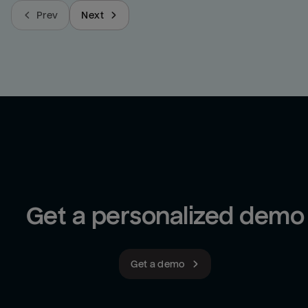
Prev
Next
Get a personalized demo
Get a demo