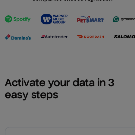
Activate your data in 3 
easy steps