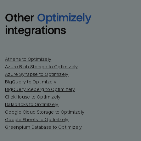
Other
Optimizely
integrations
Athena to Optimizely
Azure Blob Storage to Optimizely
Azure Synapse to Optimizely
BigQuery to Optimizely
BigQuery Iceberg to Optimizely
ClickHouse to Optimizely
Databricks to Optimizely
Google Cloud Storage to Optimizely
Google Sheets to Optimizely
Greenplum Database to Optimizely