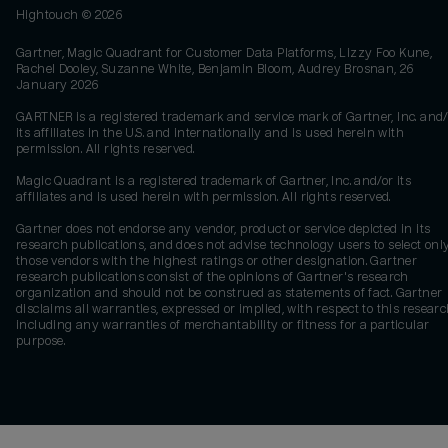
Hightouch ©
2026
Gartner, Magic Quadrant for Customer Data Platforms, Lizzy Foo Kune,
Rachel Dooley, Suzanne White, Benjamin Bloom, Audrey Brosnan, 26
January 2026
GARTNER is a registered trademark and service mark of Gartner, Inc. and/
its affiliates in the U.S. and internationally and is used herein with
permission. All rights reserved.
Magic Quadrant is a registered trademark of Gartner, Inc. and/or its
affiliates and is used herein with permission. All rights reserved.
Gartner does not endorse any vendor, product or service depicted in its
research publications, and does not advise technology users to select onl
those vendors with the highest ratings or other designation. Gartner
research publications consist of the opinions of Gartner's research
organization and should not be construed as statements of fact. Gartner
disclaims all warranties, expressed or implied, with respect to this researc
including any warranties of merchantability or fitness for a particular
purpose.