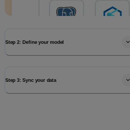
Step 2: Define your model
Step 3: Sync your data