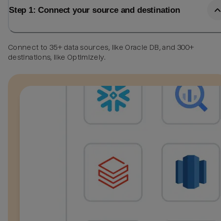
Step 1: Connect your source and destination
Connect to 35+ data sources, like Oracle DB, and 300+
destinations, like Optimizely.