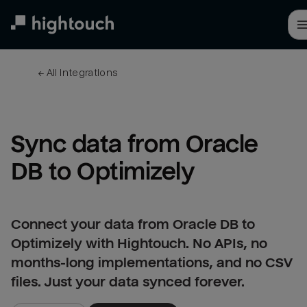
Skip
to
main
content
← 
All integrations
Sync data from Oracle 
DB to Optimizely
Connect your data from Oracle DB to
Optimizely with Hightouch. No APIs, no
months-long implementations, and no CSV
files. Just your data synced forever.