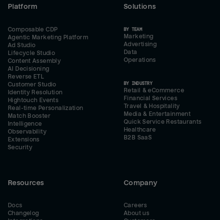
Platform
Solutions
Composable CDP
BY TEAM
Marketing
Agentic Marketing Platform
Advertising
Ad Studio
Data
Lifecycle Studio
Operations
Content Assembly
AI Decisioning
Reverse ETL
BY INDUSTRY
Customer Studio
Retail & eCommerce
Identity Resolution
Financial Services
Hightouch Events
Travel & Hospitality
Real-time Personalization
Media & Entertainment
Match Booster
Quick Service Restaurants
Intelligence
Healthcare
Observability
B2B SaaS
Extensions
Security
Resources
Company
Docs
Careers
Changelog
About us