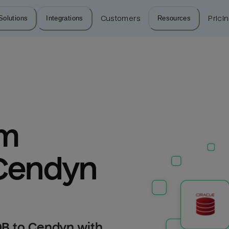
Solutions
Integrations
Customers
Resources
Prici
m 
 Cendyn
DB to Cendyn with