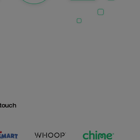
htouch