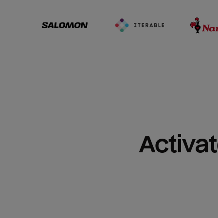
Activat