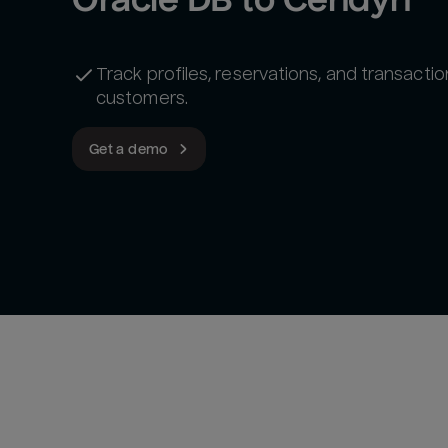
Track profiles, reservations, and transactio
customers.
Get a demo