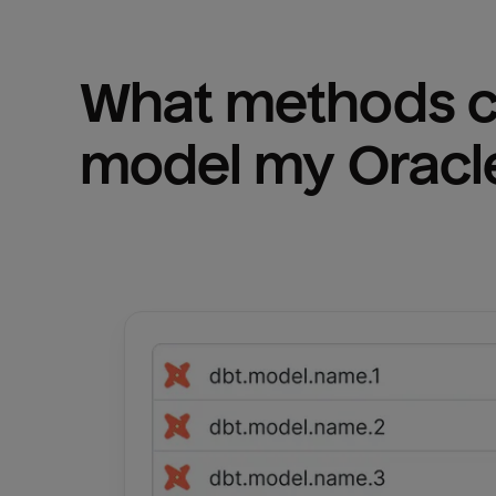
What methods ca
model my 
Oracl