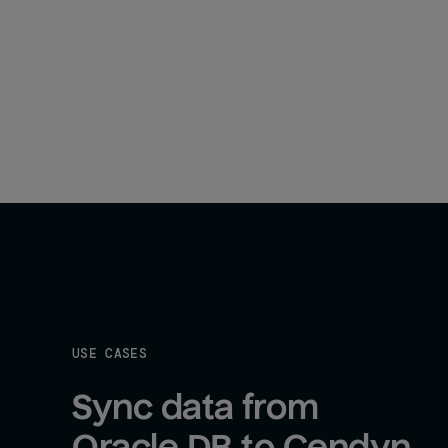
USE CASES
Sync data from 
Oracle DB to Cendyn