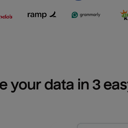
e your data in 3 ea