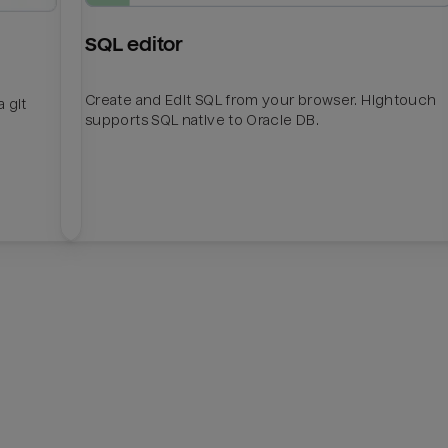
SQL editor
Create and Edit SQL from your browser. Hightouch
 git
supports SQL native to Oracle DB.