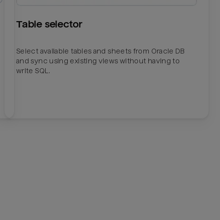
Table selector
Select available tables and sheets from Oracle DB
and sync using existing views without having to
write SQL.