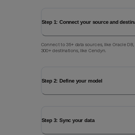
Step 1: Connect your source and destin
Connect to 35+ data sources, like Oracle DB,
300+ destinations, like Cendyn.
Step 2: Define your model
Step 3: Sync your data