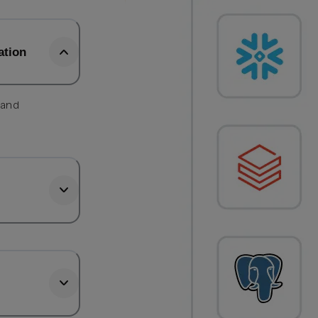
ation
 and