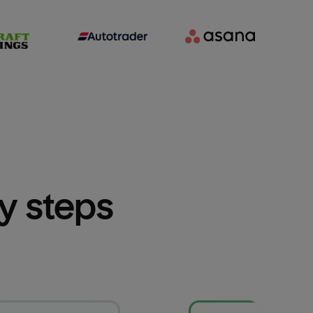
sy steps