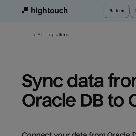
Skip
to
Platform
main
content
← 
All integrations
Sync data fro
Oracle DB to
Connect your data from Oracle 