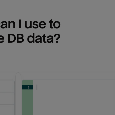
n I use to 
e DB
 data?