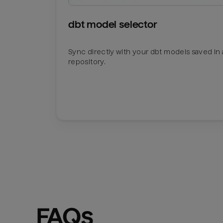
dbt model selector
Sync directly with your dbt models saved in a
repository.
FAQs