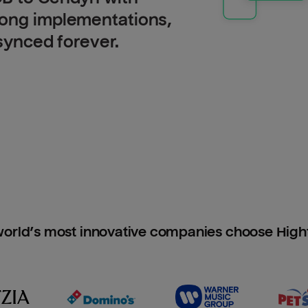
long implementations,
 synced forever.
orld’s most innovative companies choose Hig