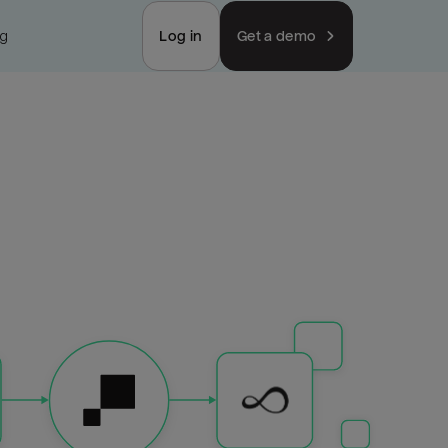
ng
Log in
Get a demo