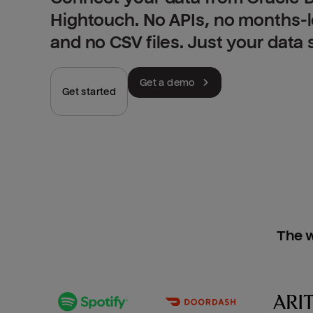
Hightouch. No APIs, no months-
and no CSV files. Just your data
Get a demo
Get started
The w