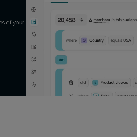
ns of your