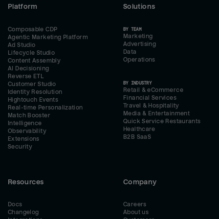
Platform
Solutions
Composable CDP
BY TEAM
Marketing
Agentic Marketing Platform
Advertising
Ad Studio
Data
Lifecycle Studio
Operations
Content Assembly
AI Decisioning
Reverse ETL
BY INDUSTRY
Customer Studio
Retail & eCommerce
Identity Resolution
Financial Services
Hightouch Events
Travel & Hospitality
Real-time Personalization
Media & Entertainment
Match Booster
Quick Service Restaurants
Intelligence
Healthcare
Observability
B2B SaaS
Extensions
Security
Resources
Company
Docs
Careers
Changelog
About us