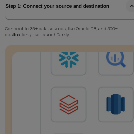
Step 1: Connect your source and destination
Connect to 35+ data sources, like Oracle DB, and 300+
destinations, like LaunchDarkly.