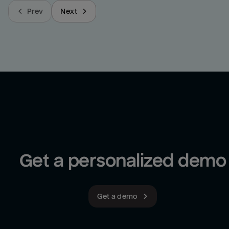
Prev
Next
Get a personalized demo
Get a demo