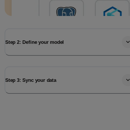
Step 2: Define your model
Step 3: Sync your data