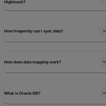
Hightouch?
How frequently can I sync data?
How does data mapping work?
What is Oracle DB?