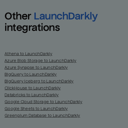
Other
LaunchDarkly
integrations
Athena to LaunchDarkly
Azure Blob Storage to LaunchDarkly
Azure Synapse to LaunchDarkly
BigQuery to LaunchDarkly
BigQuery Iceberg to LaunchDarkly
ClickHouse to LaunchDarkly
Databricks to LaunchDarkly
Google Cloud Storage to LaunchDarkly
Google Sheets to LaunchDarkly
Greenplum Database to LaunchDarkly