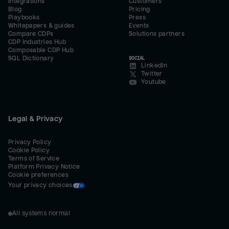
Integrations
Customers
Blog
Pricing
Playbooks
Press
Whitepapers & guides
Events
Compare CDPs
Solutions partners
CDP Industries Hub
Composable CDP Hub
SQL Dictionary
SOCIAL
LinkedIn
Twitter
Youtube
Legal & Privacy
Privacy Policy
Cookie Policy
Terms of Service
Platform Privacy Notice
Cookie preferences
Your privacy choices
All systems normal