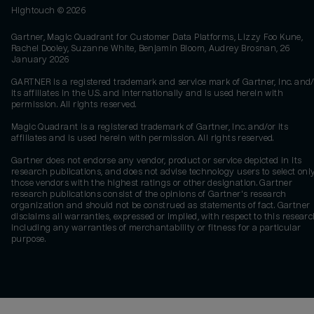
Hightouch ©
2026
Gartner, Magic Quadrant for Customer Data Platforms, Lizzy Foo Kune,
Rachel Dooley, Suzanne White, Benjamin Bloom, Audrey Brosnan, 26
January 2026
GARTNER is a registered trademark and service mark of Gartner, Inc. and/
its affiliates in the U.S. and internationally and is used herein with
permission. All rights reserved.
Magic Quadrant is a registered trademark of Gartner, Inc. and/or its
affiliates and is used herein with permission. All rights reserved.
Gartner does not endorse any vendor, product or service depicted in its
research publications, and does not advise technology users to select onl
those vendors with the highest ratings or other designation. Gartner
research publications consist of the opinions of Gartner's research
organization and should not be construed as statements of fact. Gartner
disclaims all warranties, expressed or implied, with respect to this researc
including any warranties of merchantability or fitness for a particular
purpose.