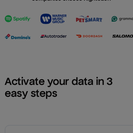
Activate your data in 3 
easy steps