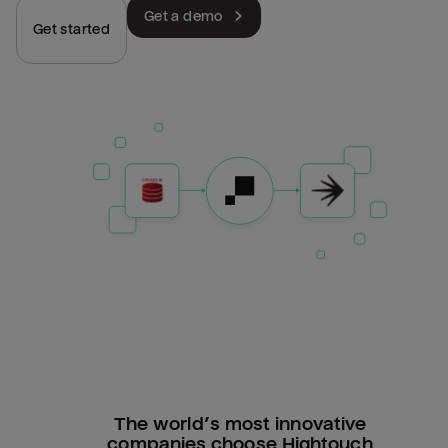
Get a demo
Get started
The world’s most innovative
companies choose Hightouch