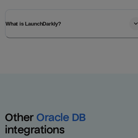
What is LaunchDarkly?
Other
Oracle DB
integrations