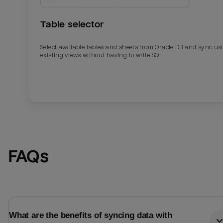
Table selector
Select available tables and sheets from Oracle DB and sync us
existing views without having to write SQL.
Email
Email
FAQs
Name
Name
Total_orders
All_
What are the benefits of syncing data with
Last_login
Last_l