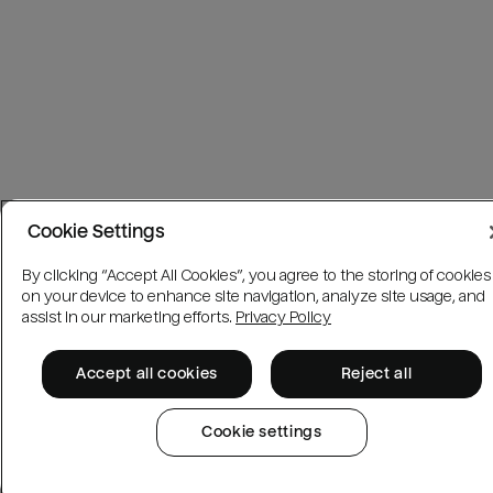
Cookie Settings
By clicking “Accept All Cookies”, you agree to the storing of cookies
on your device to enhance site navigation, analyze site usage, and
assist in our marketing efforts.
Privacy Policy
Accept all cookies
Reject all
Cookie settings