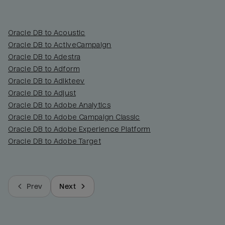
Oracle DB to Acoustic
Oracle DB to ActiveCampaign
Oracle DB to Adestra
Oracle DB to Adform
Oracle DB to Adikteev
Oracle DB to Adjust
Oracle DB to Adobe Analytics
Oracle DB to Adobe Campaign Classic
Oracle DB to Adobe Experience Platform
Oracle DB to Adobe Target
Prev
Next