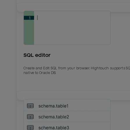
SQL editor
Create and Edit SQL from your browser. Hightouch supports S
native to Oracle DB.