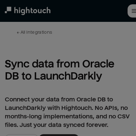
Skip
to
main
content
← 
All integrations
Sync data from Oracle 
DB to LaunchDarkly
Connect your data from Oracle DB to
LaunchDarkly with Hightouch. No APIs, no
months-long implementations, and no CSV
files. Just your data synced forever.