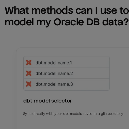
What methods can I use to 
model my 
Oracle DB
 data?
dbt model selector
Sync directly with your dbt models saved in a git repository.