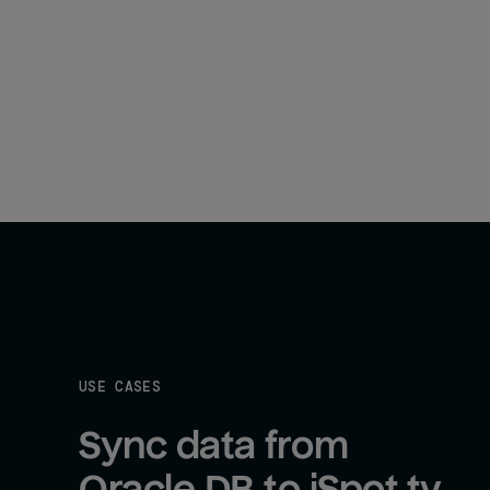
USE CASES
Sync data from 
Oracle DB to iSpot.tv