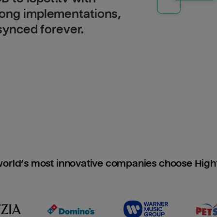
long implementations,
 synced forever.
orld’s most innovative companies choose Hig