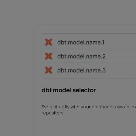
dbt model selector
Sync directly with your dbt models saved in a
repository.