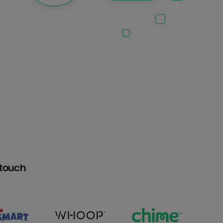
htouch