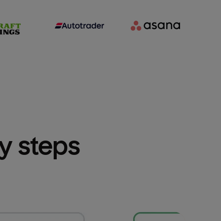
sy steps