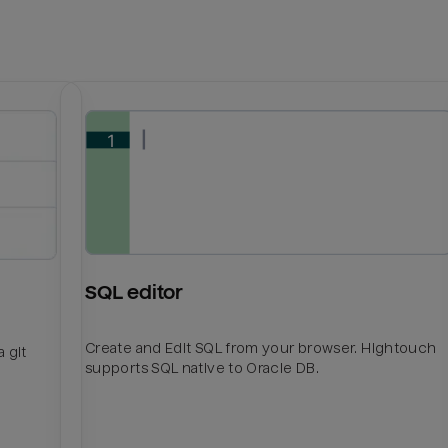
SQL editor
Create and Edit SQL from your browser. Hightouch
 git
supports SQL native to Oracle DB.