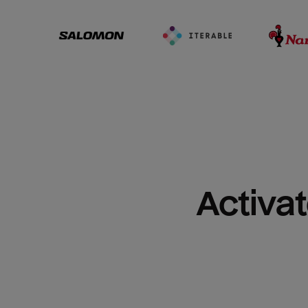
Activat