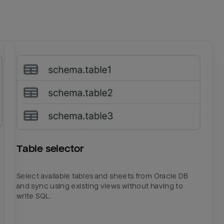
Table selector
Select available tables and sheets from Oracle DB
and sync using existing views without having to
write SQL.