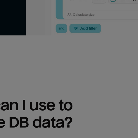
n I use to 
e DB
 data?