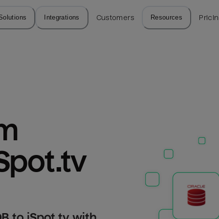
Solutions
Integrations
Customers
Resources
Prici
m 
Spot.tv
 to iSpot.tv with