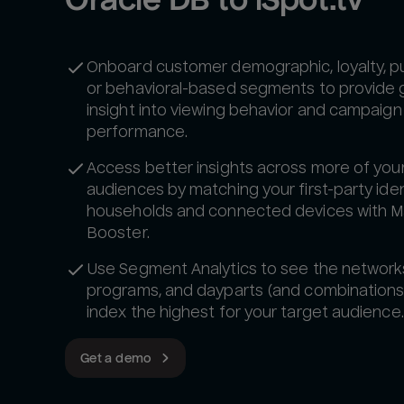
Onboard customer demographic, loyalty, p
or behavioral-based segments to provide 
insight into viewing behavior and campaign
performance.
Access better insights across more of you
audiences by matching your first-party iden
households and connected devices with 
Booster.
Use Segment Analytics to see the network
programs, and dayparts (and combinations
index the highest for your target audience.
Get a demo