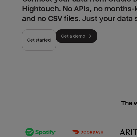
Hightouch. No APIs, no months-
and no CSV files. Just your data
Get a demo
Get started
The w