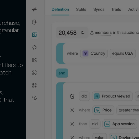
urchase,
granular
r
tifiers to
Match
s,
) that