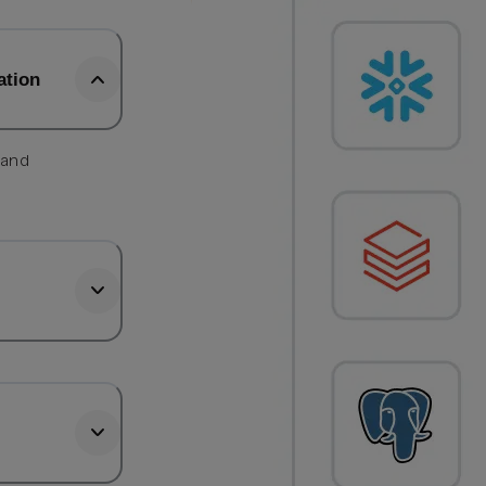
ation
 and