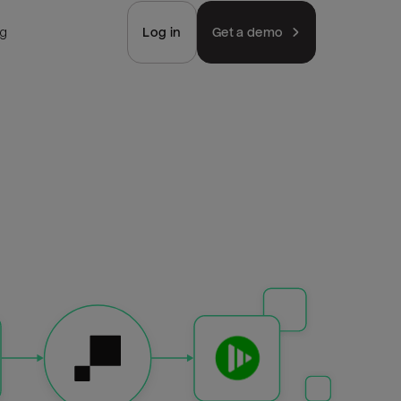
ng
Log in
Get a demo