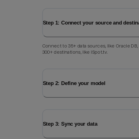
Step 1: Connect your source and destin
Connect to 35+ data sources, like Oracle DB,
300+ destinations, like iSpot.tv.
Step 2: Define your model
Step 3: Sync your data