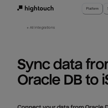
Skip
to
Platform
main
content
← 
All integrations
Sync data fro
Oracle DB to i
Connect your data from Oracle DB