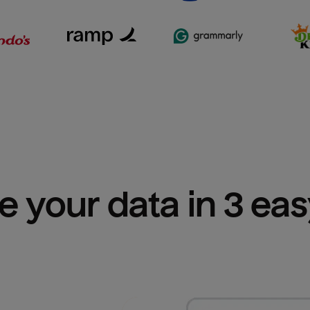
e your data in 3 ea