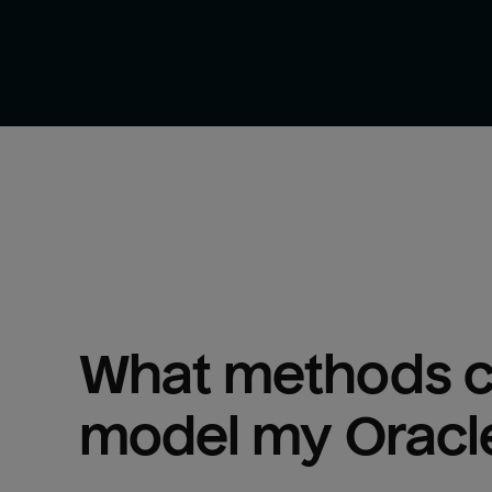
What methods ca
model my 
Oracl