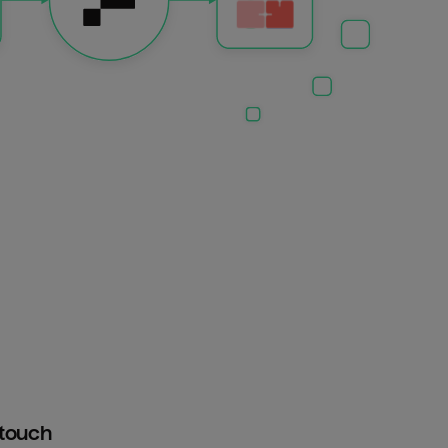
htouch