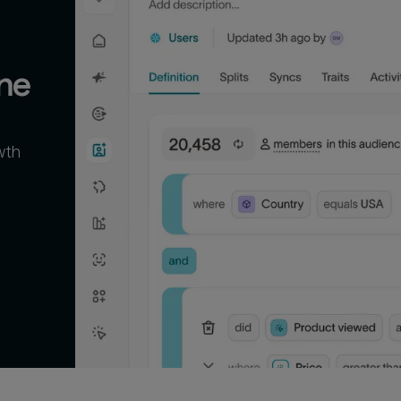
ne
wth