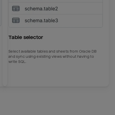
Table selector
Select available tables and sheets from Oracle DB
and sync using existing views without having to
write SQL.