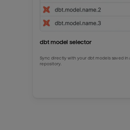
dbt model selector
Sync directly with your dbt models saved in a
repository.