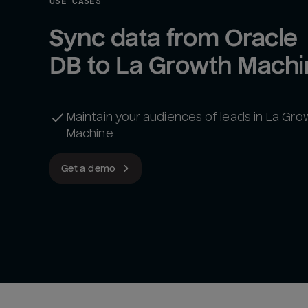
USE CASES
Sync data from Oracle 
DB to La Growth Machi
Maintain your audiences of leads in La Gro
Machine
Get a demo