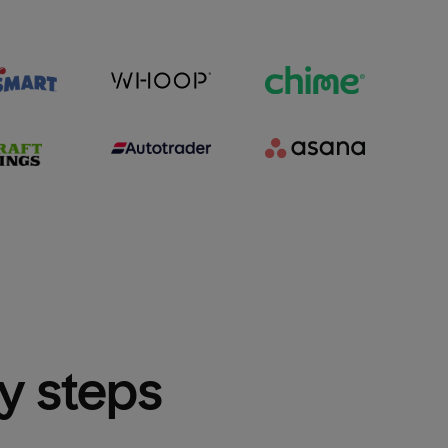
sy steps