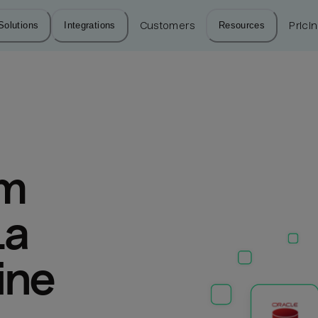
Solutions
Integrations
Customers
Resources
Prici
m 
a 
ine