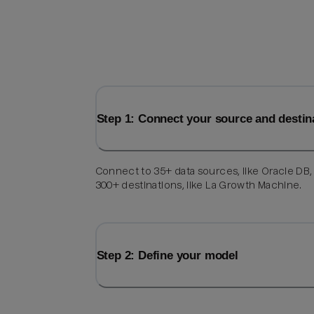
Step 1: Connect your source and destin
Connect to 35+ data sources, like Oracle DB,
300+ destinations, like La Growth Machine.
Step 2: Define your model