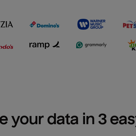
e your data in 3 ea