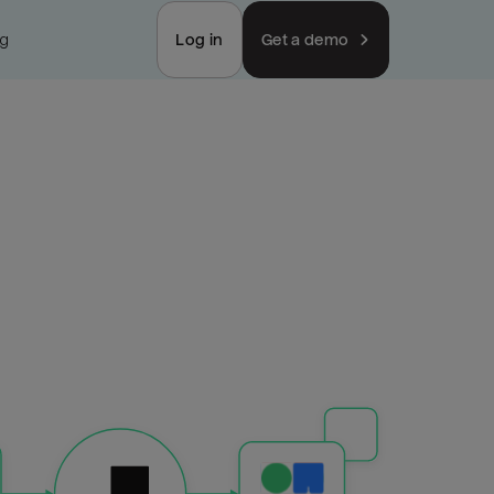
ng
Log in
Get a demo