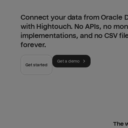
Connect your data from Oracle 
with Hightouch. No APIs, no mo
implementations, and no CSV fil
forever.
Get a demo
Get started
The w