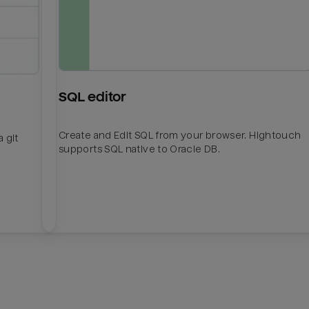
SQL editor
Create and Edit SQL from your browser. Hightouch
 git
supports SQL native to Oracle DB.