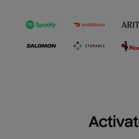
Activat