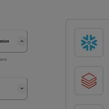
ation
 and