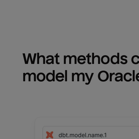
What methods ca
model my 
Oracl