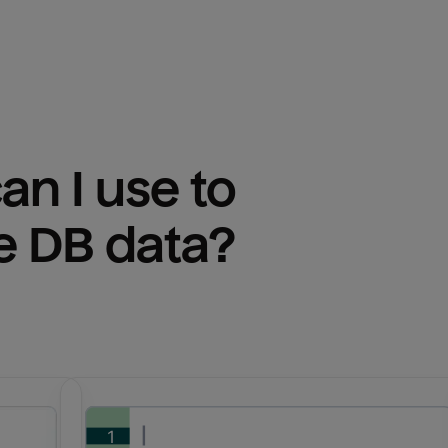
n I use to 
e DB
 data?