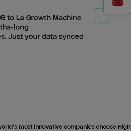
DB to La Growth Machine
nths-long
es. Just your data synced
orld’s most innovative companies choose Hig