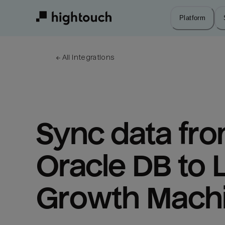
Skip
to
Platform
main
content
← 
All integrations
Sync data fro
Oracle DB to L
Growth Mach