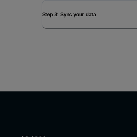
Step 3: Sync your data