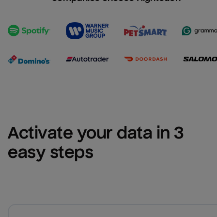
Activate your data in 3 
easy steps