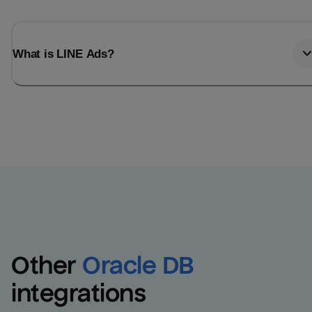
What is LINE Ads?
Other
Oracle DB
integrations