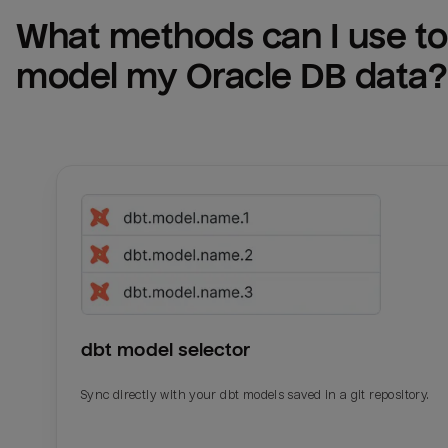
What methods can I use to 
model my 
Oracle DB
 data?
dbt model selector
Sync directly with your dbt models saved in a git repository.