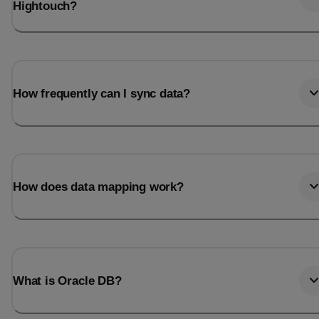
Hightouch?
How frequently can I sync data?
How does data mapping work?
What is Oracle DB?