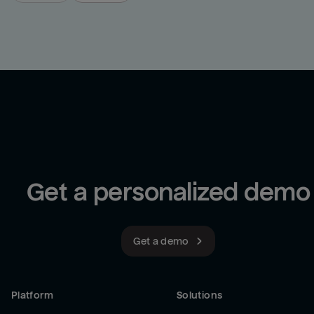
Get a personalized demo
Get a demo
Platform
Solutions