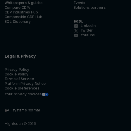
Whitepapers & guides
Events
Compare CDPs
Solutions partners
CDP Industries Hub
Composable CDP Hub
SQL Dictionary
SOCIAL
LinkedIn
Twitter
Youtube
Legal & Privacy
Privacy Policy
Cookie Policy
Terms of Service
Platform Privacy Notice
Cookie preferences
Your privacy choices
All systems normal
Hightouch ©
2026