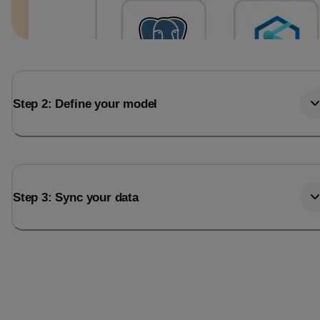
Step 2: Define your model
Step 3: Sync your data