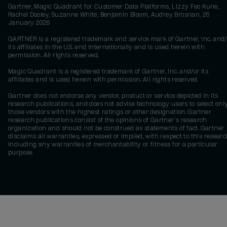
Gartner, Magic Quadrant for Customer Data Platforms, Lizzy Foo Kune,
Rachel Dooley, Suzanne White, Benjamin Bloom, Audrey Brosnan, 26
January 2026
GARTNER is a registered trademark and service mark of Gartner, Inc. and/
its affiliates in the U.S. and internationally and is used herein with
permission. All rights reserved.
Magic Quadrant is a registered trademark of Gartner, Inc. and/or its
affiliates and is used herein with permission. All rights reserved.
Gartner does not endorse any vendor, product or service depicted in its
research publications, and does not advise technology users to select onl
those vendors with the highest ratings or other designation. Gartner
research publications consist of the opinions of Gartner's research
organization and should not be construed as statements of fact. Gartner
disclaims all warranties, expressed or implied, with respect to this researc
including any warranties of merchantability or fitness for a particular
purpose.