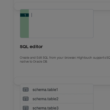
SQL editor
Create and Edit SQL from your browser. Hightouch supports S
native to Oracle DB.