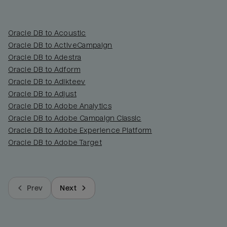
Oracle DB to Acoustic
Oracle DB to ActiveCampaign
Oracle DB to Adestra
Oracle DB to Adform
Oracle DB to Adikteev
Oracle DB to Adjust
Oracle DB to Adobe Analytics
Oracle DB to Adobe Campaign Classic
Oracle DB to Adobe Experience Platform
Oracle DB to Adobe Target
Prev
Next