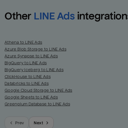
Other
LINE Ads
integration
Athena to LINE Ads
Azure Blob Storage to LINE Ads
Azure Synapse to LINE Ads
BigQuery to LINE Ads
BigQuery Iceberg to LINE Ads
ClickHouse to LINE Ads
Databricks to LINE Ads
Google Cloud Storage to LINE Ads
Google Sheets to LINE Ads
Greenplum Database to LINE Ads
Prev
Next