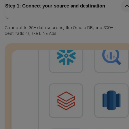
Step 1: Connect your source and destination
Connect to 35+ data sources, like Oracle DB, and 300+
destinations, like LINE Ads.