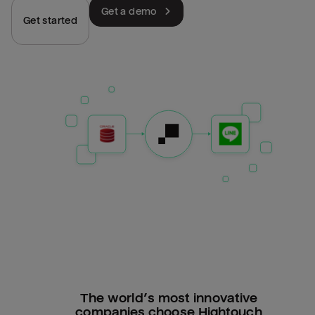
Get a demo
Get started
The world’s most innovative
companies choose Hightouch