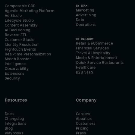
Composable CDP
BY TEAM
Marketing
Agentic Marketing Platform
Advertising
Ad Studio
Data
Lifecycle Studio
Operations
Content Assembly
AI Decisioning
Reverse ETL
BY INDUSTRY
Customer Studio
Retail & eCommerce
Identity Resolution
Financial Services
Hightouch Events
Travel & Hospitality
Real-time Personalization
Media & Entertainment
Match Booster
Quick Service Restaurants
Intelligence
Healthcare
Observability
B2B SaaS
Extensions
Security
Resources
Company
Docs
Careers
Changelog
About us
Integrations
Customers
Blog
Pricing
Playbooks
Press