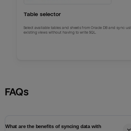
Table selector
Select available tables and sheets from Oracle DB and sync us
existing views without having to write SQL.
Email
Email
FAQs
Name
Name
Total_orders
All_
What are the benefits of syncing data with
Last_login
Last_l