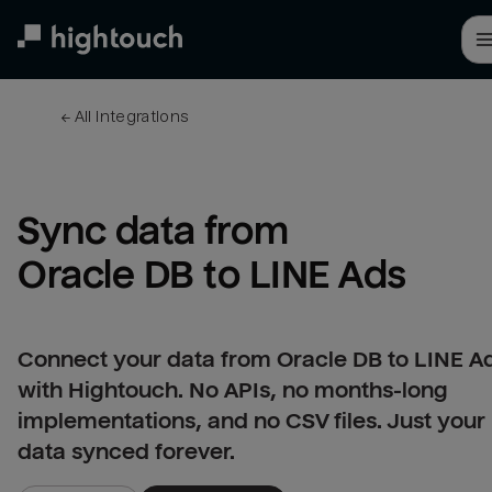
Skip
to
main
content
← 
All integrations
Sync data from 
Oracle DB to LINE Ads
Connect your data from Oracle DB to LINE A
with Hightouch. No APIs, no months-long
implementations, and no CSV files. Just your
data synced forever.