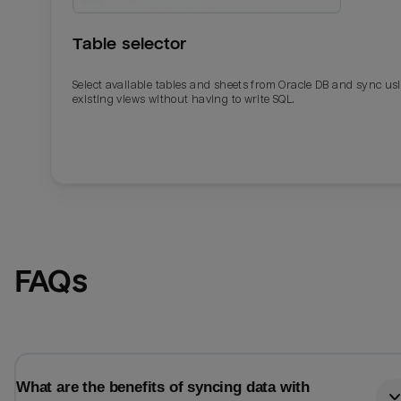
Table selector
Select available tables and sheets from Oracle DB and sync us
existing views without having to write SQL.
Email
Email
FAQs
Name
Name
Total_orders
All_
What are the benefits of syncing data with
Last_login
Last_l