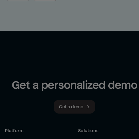
Get a personalized demo
Get a demo
Platform
Solutions