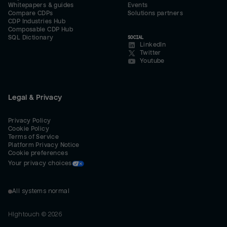
Whitepapers & guides
Events
Compare CDPs
Solutions partners
CDP Industries Hub
Composable CDP Hub
SQL Dictionary
SOCIAL
LinkedIn
Twitter
Youtube
Legal & Privacy
Privacy Policy
Cookie Policy
Terms of Service
Platform Privacy Notice
Cookie preferences
Your privacy choices
All systems normal
Hightouch ©
2026