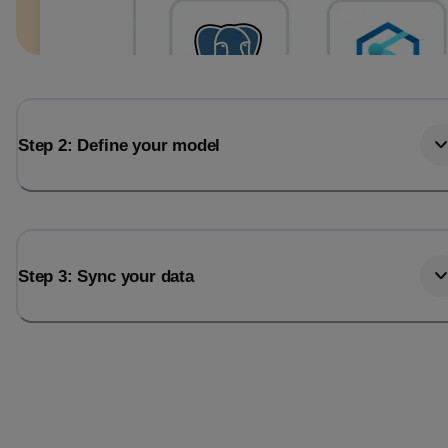
Step 2: Define your model
Step 3: Sync your data