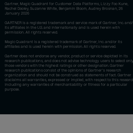
Gartner, Magic Quadrant for Customer Data Platforms, Lizzy Foo Kune,
Rachel Dooley, Suzanne White, Benjamin Bloom, Audrey Brosnan, 26
January 2026
GARTNER is a registered trademark and service mark of Gartner, Inc. and/
its affiliates in the U.S. and internationally and is used herein with
permission. All rights reserved.
Magic Quadrant is a registered trademark of Gartner, Inc. and/or its
affiliates and is used herein with permission. All rights reserved.
Gartner does not endorse any vendor, product or service depicted in its
research publications, and does not advise technology users to select onl
those vendors with the highest ratings or other designation. Gartner
research publications consist of the opinions of Gartner's research
organization and should not be construed as statements of fact. Gartner
disclaims all warranties, expressed or implied, with respect to this researc
including any warranties of merchantability or fitness for a particular
purpose.