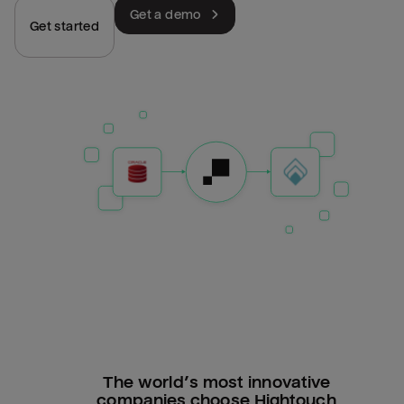
Get a demo
Get started
The world’s most innovative
companies choose Hightouch