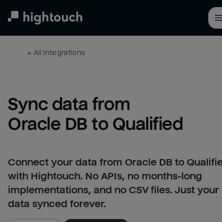
Skip
to
main
content
← 
All integrations
Sync data from 
Oracle DB to Qualified
Connect your data from Oracle DB to Qualifi
with Hightouch. No APIs, no months-long
implementations, and no CSV files. Just your
data synced forever.