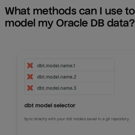
What methods can I use to 
model my 
Oracle DB
 data?
dbt model selector
Sync directly with your dbt models saved in a git repository.