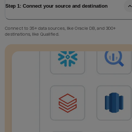
Step 1: Connect your source and destination
Connect to 35+ data sources, like Oracle DB, and 300+
destinations, like Qualified.