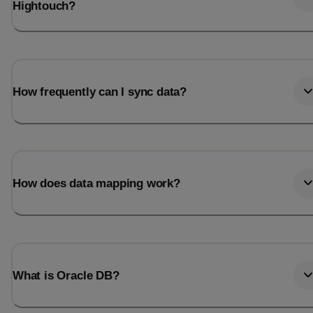
Hightouch?
How frequently can I sync data?
How does data mapping work?
What is Oracle DB?