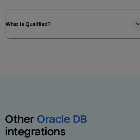
What is Qualified?
Other
Oracle DB
integrations