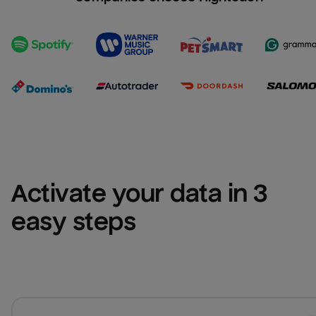
Activate your data in 3 
easy steps