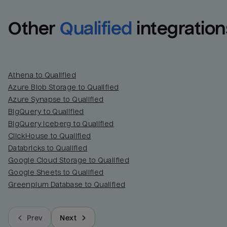
Other
Qualified
integration
Athena to Qualified
Azure Blob Storage to Qualified
Azure Synapse to Qualified
BigQuery to Qualified
BigQuery Iceberg to Qualified
ClickHouse to Qualified
Databricks to Qualified
Google Cloud Storage to Qualified
Google Sheets to Qualified
Greenplum Database to Qualified
Prev
Next