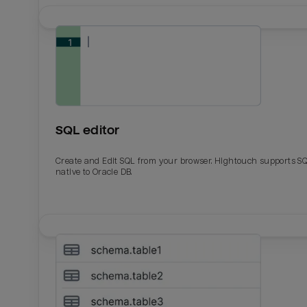
SQL editor
Create and Edit SQL from your browser. Hightouch supports S
native to Oracle DB.