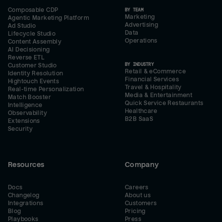
Composable CDP
BY TEAM
Marketing
Agentic Marketing Platform
Advertising
Ad Studio
Data
Lifecycle Studio
Operations
Content Assembly
AI Decisioning
Reverse ETL
BY INDUSTRY
Customer Studio
Retail & eCommerce
Identity Resolution
Financial Services
Hightouch Events
Travel & Hospitality
Real-time Personalization
Media & Entertainment
Match Booster
Quick Service Restaurants
Intelligence
Healthcare
Observability
B2B SaaS
Extensions
Security
Resources
Company
Docs
Careers
Changelog
About us
Integrations
Customers
Blog
Pricing
Playbooks
Press