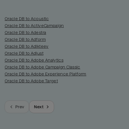
Oracle DB to Acoustic
Oracle DB to ActiveCampaign
Oracle DB to Adestra
Oracle DB to Adform
Oracle DB to Adikteev
Oracle DB to Adjust
Oracle DB to Adobe Analytics
Oracle DB to Adobe Campaign Classic
Oracle DB to Adobe Experience Platform
Oracle DB to Adobe Target
Prev
Next