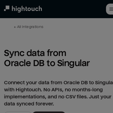
Skip
to
main
content
← 
All integrations
Sync data from 
Oracle DB to Singular
Connect your data from Oracle DB to Singula
with Hightouch. No APIs, no months-long
implementations, and no CSV files. Just your
data synced forever.