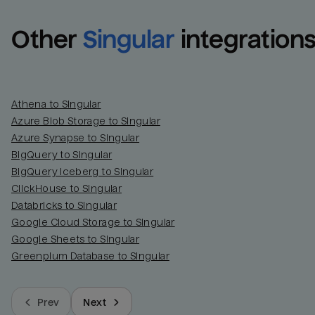
Other
Singular
integration
Athena to Singular
Azure Blob Storage to Singular
Azure Synapse to Singular
BigQuery to Singular
BigQuery Iceberg to Singular
ClickHouse to Singular
Databricks to Singular
Google Cloud Storage to Singular
Google Sheets to Singular
Greenplum Database to Singular
Prev
Next