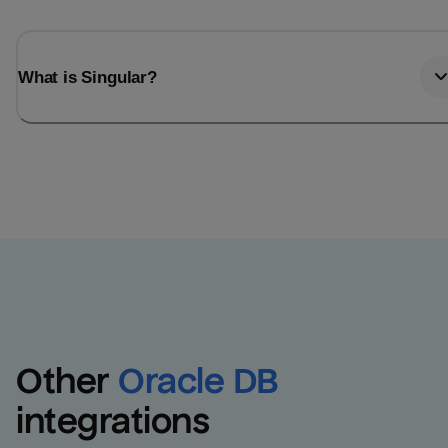
What is Singular?
Other
Oracle DB
integrations