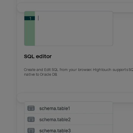
SQL editor
Create and Edit SQL from your browser. Hightouch supports S
native to Oracle DB.