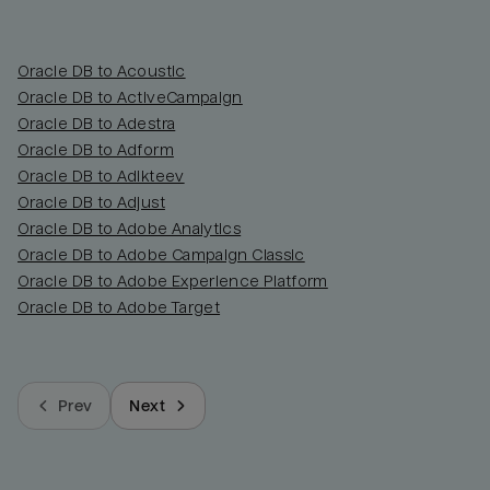
Oracle DB to Acoustic
Oracle DB to ActiveCampaign
Oracle DB to Adestra
Oracle DB to Adform
Oracle DB to Adikteev
Oracle DB to Adjust
Oracle DB to Adobe Analytics
Oracle DB to Adobe Campaign Classic
Oracle DB to Adobe Experience Platform
Oracle DB to Adobe Target
Prev
Next