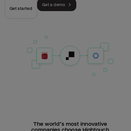
Get a demo
Get started
The world’s most innovative
companies choose Hightouch