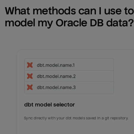
What methods can I use to 
model my 
Oracle DB
 data?
dbt model selector
Sync directly with your dbt models saved in a git repository.