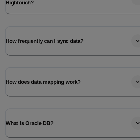
Hightouch?
How frequently can I sync data?
How does data mapping work?
What is Oracle DB?