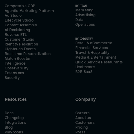
Composable CDP
BY TEAM
Marketing
Agentic Marketing Platform
Advertising
Ad Studio
Data
Lifecycle Studio
Operations
Content Assembly
AI Decisioning
Reverse ETL
BY INDUSTRY
Customer Studio
Retail & eCommerce
Identity Resolution
Financial Services
Hightouch Events
Travel & Hospitality
Real-time Personalization
Media & Entertainment
Match Booster
Quick Service Restaurants
Intelligence
Healthcare
Observability
B2B SaaS
Extensions
Security
Resources
Company
Docs
Careers
Changelog
About us
Integrations
Customers
Blog
Pricing
Playbooks
Press