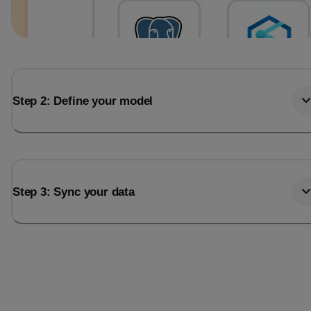
Step 2: Define your model
Step 3: Sync your data