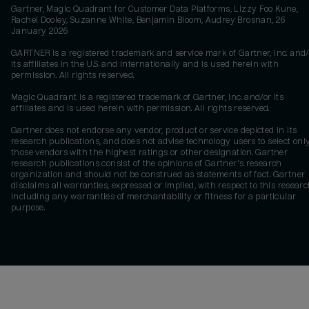
Gartner, Magic Quadrant for Customer Data Platforms, Lizzy Foo Kune,
Rachel Dooley, Suzanne White, Benjamin Bloom, Audrey Brosnan, 26
January 2026
GARTNER is a registered trademark and service mark of Gartner, Inc. and/
its affiliates in the U.S. and internationally and is used herein with
permission. All rights reserved.
Magic Quadrant is a registered trademark of Gartner, Inc. and/or its
affiliates and is used herein with permission. All rights reserved.
Gartner does not endorse any vendor, product or service depicted in its
research publications, and does not advise technology users to select onl
those vendors with the highest ratings or other designation. Gartner
research publications consist of the opinions of Gartner's research
organization and should not be construed as statements of fact. Gartner
disclaims all warranties, expressed or implied, with respect to this researc
including any warranties of merchantability or fitness for a particular
purpose.