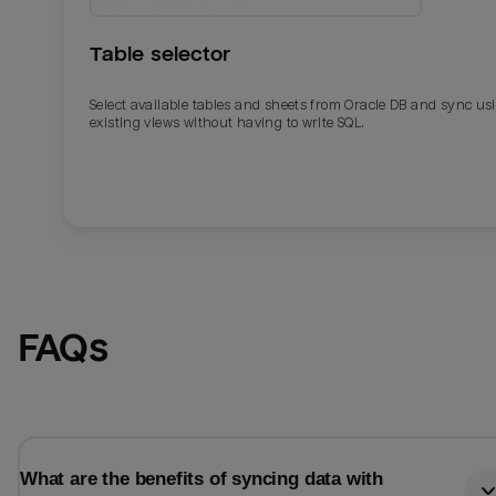
Table selector
Select available tables and sheets from Oracle DB and sync us
existing views without having to write SQL.
Email
Email
FAQs
Name
Name
Total_orders
All_
What are the benefits of syncing data with
Last_login
Last_l