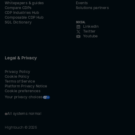
Whitepapers & guides
Events
Compare CDPs
Solutions partners
CDP Industries Hub
Composable CDP Hub
SQL Dictionary
SOCIAL
LinkedIn
Twitter
Youtube
Legal & Privacy
Privacy Policy
Cookie Policy
Terms of Service
Platform Privacy Notice
Cookie preferences
Your privacy choices
All systems normal
Hightouch ©
2026