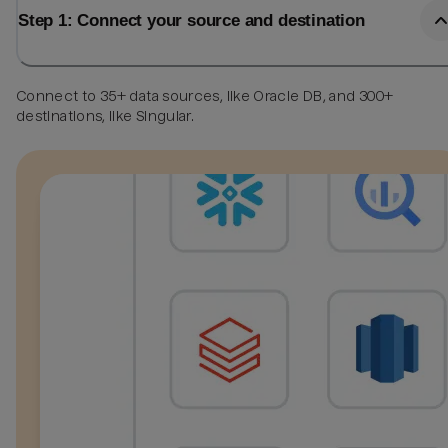
Step 1: Connect your source and destination
Connect to 35+ data sources, like Oracle DB, and 300+
destinations, like Singular.