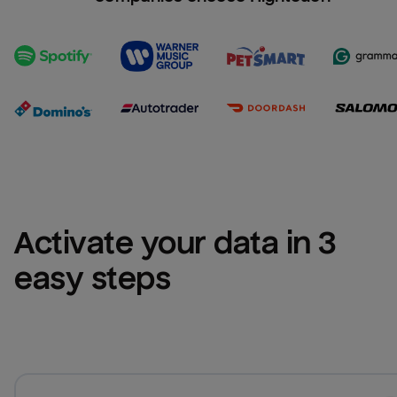
Activate your data in 3 
easy steps