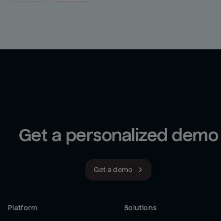
Get a personalized demo
Get a demo
Platform
Solutions