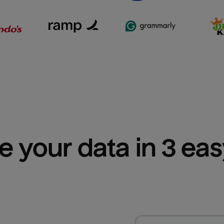
e your data in 3 ea