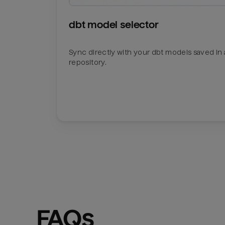
dbt model selector
Sync directly with your dbt models saved in a
repository.
FAQs