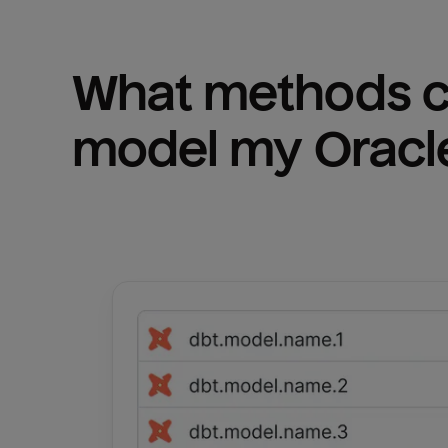
What methods ca
model my 
Oracl