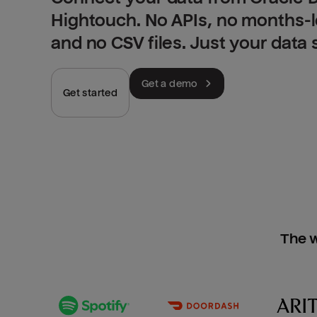
Hightouch. No APIs, no months-
and no CSV files. Just your data
Get a demo
Get started
The w