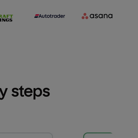
sy steps