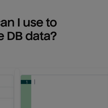
n I use to 
e DB
 data?