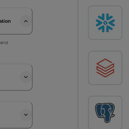
ation
 and