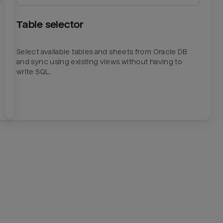
Table selector
Select available tables and sheets from Oracle DB
and sync using existing views without having to
write SQL.