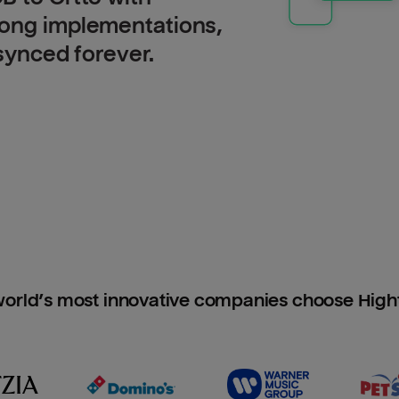
long implementations,
 synced forever.
orld’s most innovative companies choose Hig