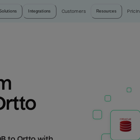
Solutions
Integrations
Customers
Resources
Prici
m 
Ortto
B to Ortto with