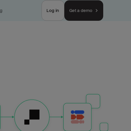
ng
Log in
Get a demo