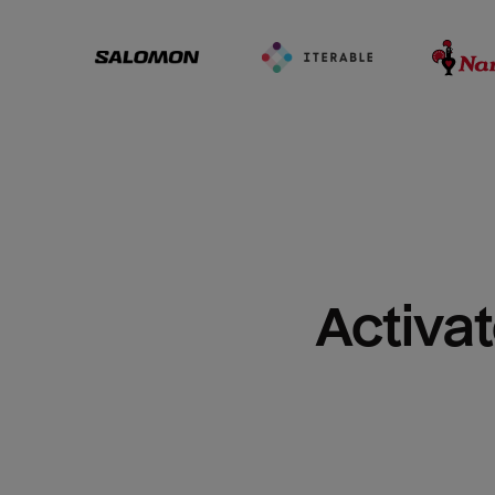
Activat