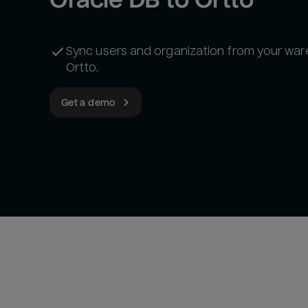
Sync users and organization from your wa
Ortto.
Get a demo