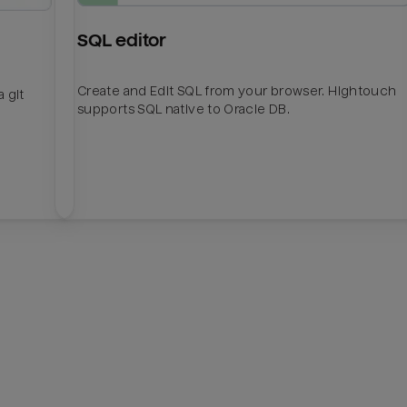
SQL editor
Create and Edit SQL from your browser. Hightouch
 git
supports SQL native to Oracle DB.