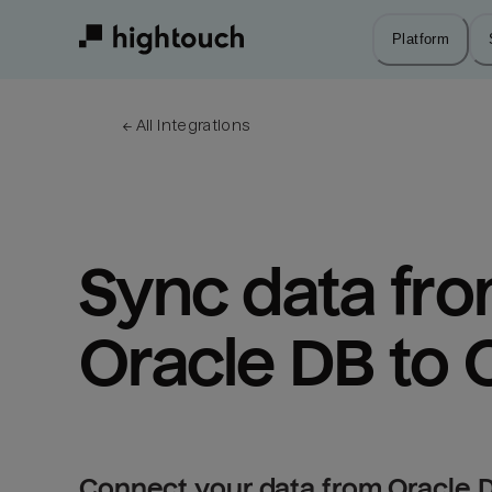
Skip
to
Platform
main
content
← 
All integrations
Sync data fro
Oracle DB to 
Connect your data from Oracle D