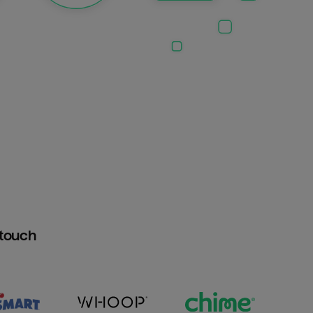
htouch