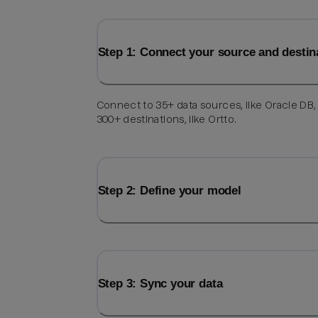
Step 1: Connect your source and destin
Connect to 35+ data sources, like Oracle DB,
300+ destinations, like Ortto.
Step 2: Define your model
Step 3: Sync your data