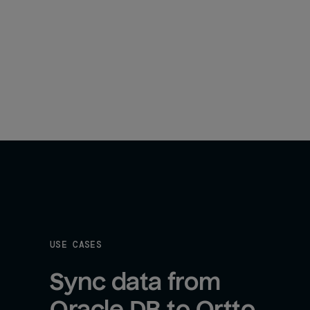
USE CASES
Sync data from 
Oracle DB to Ortto