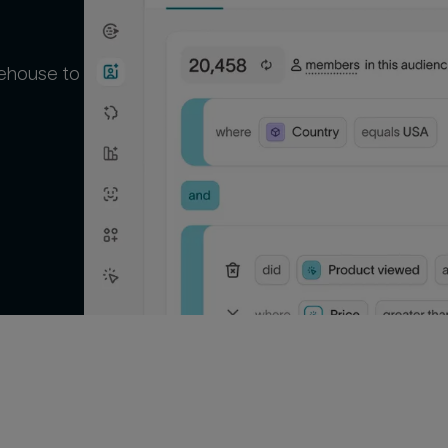
rehouse to