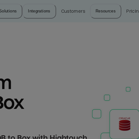
Solutions
Integrations
Customers
Resources
Prici
m 
Box
B to Box with Hightouch.