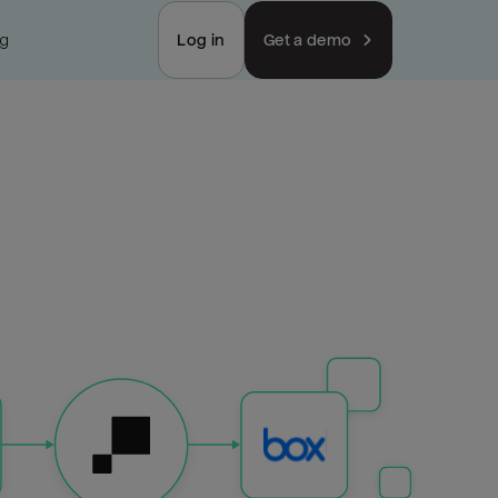
ng
Log in
Get a demo