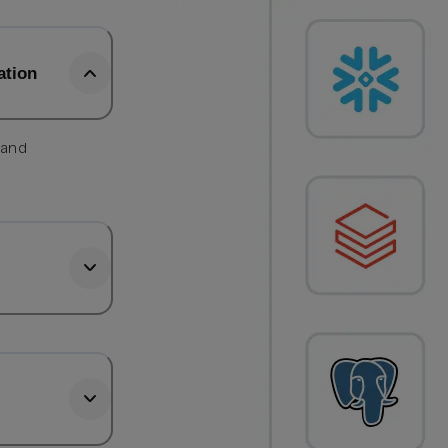
ation
 and