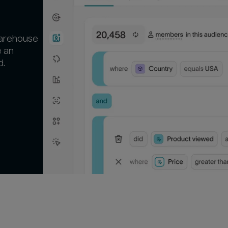
warehouse
e an
d.