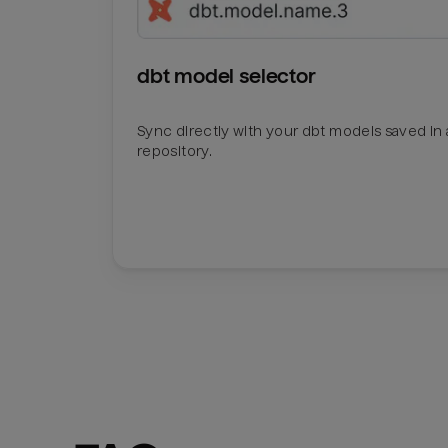
dbt model selector
Sync directly with your dbt models saved in a
repository.