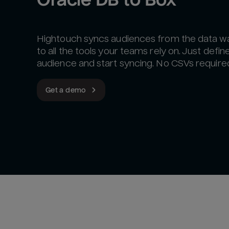
Hightouch syncs audiences from the data 
to all the tools your teams rely on. Just defin
audience and start syncing. No CSVs require
Get a demo