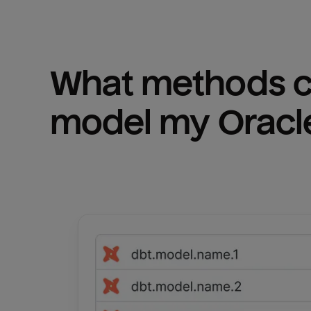
What methods ca
model my 
Oracl