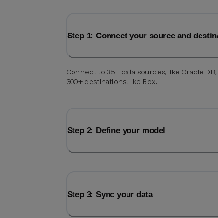
Step 1: Connect your source and destin
Connect to 35+ data sources, like Oracle DB,
300+ destinations, like Box.
Step 2: Define your model
Step 3: Sync your data