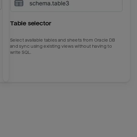
Table selector
Select available tables and sheets from Oracle DB
and sync using existing views without having to
write SQL.