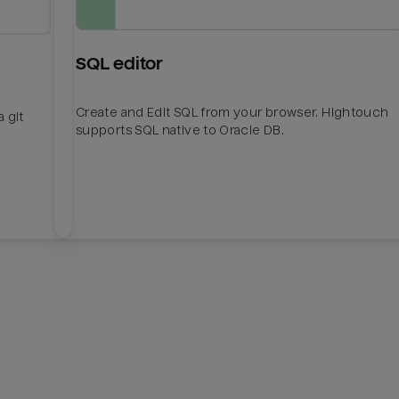
SQL editor
Create and Edit SQL from your browser. Hightouch
 git
supports SQL native to Oracle DB.