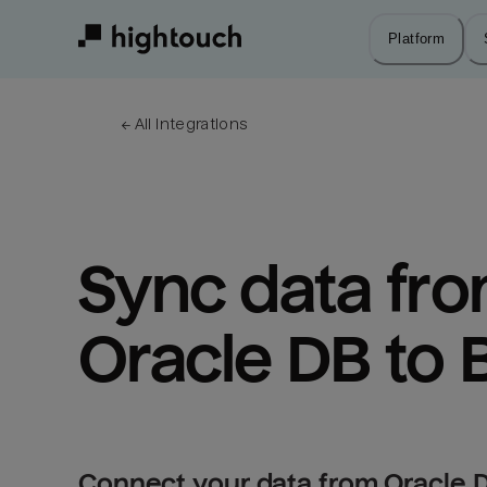
Skip
to
Platform
main
content
← 
All integrations
Sync data fro
Oracle DB to 
Connect your data from Oracle D