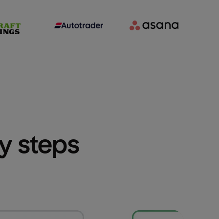
sy steps