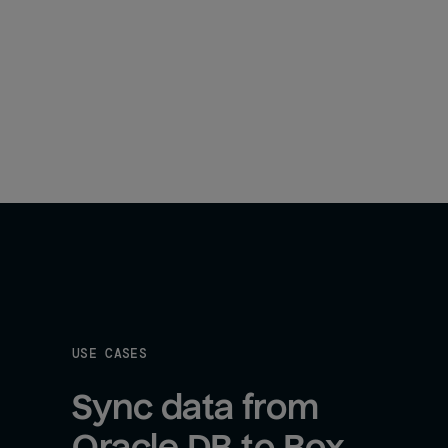
USE CASES
Sync data from 
Oracle DB to Box