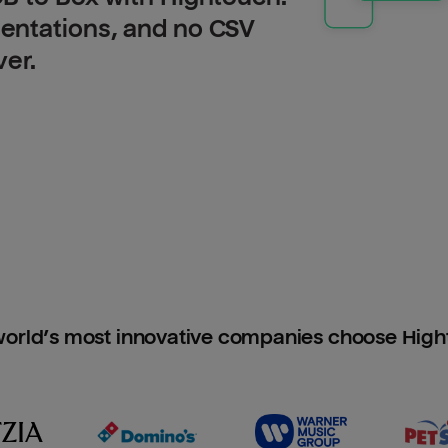
entations, and no CSV
ver.
orld’s most innovative companies choose Hig