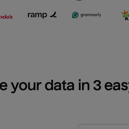
e your data in 3 ea