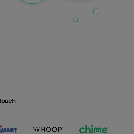
htouch