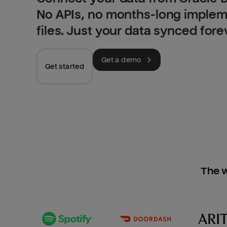
No APIs, no months-long implem
files. Just your data synced fore
Get a demo
Get started
The w