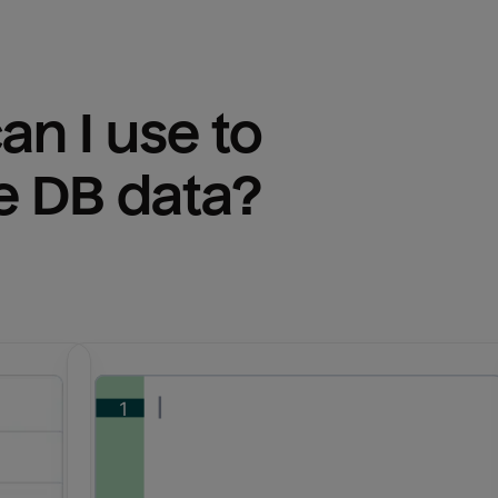
n I use to 
e DB
 data?