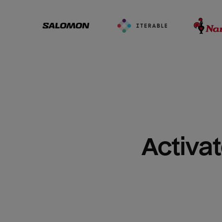
Activat