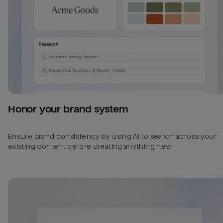
Honor your brand system
Ensure brand consistency by using AI to search across your
existing content before creating anything new.