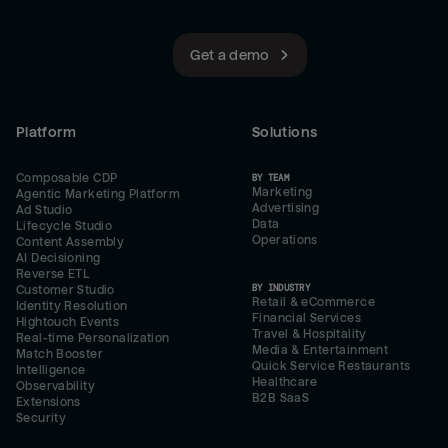
Get a demo
Platform
Solutions
Composable CDP
BY TEAM
Marketing
Agentic Marketing Platform
Advertising
Ad Studio
Data
Lifecycle Studio
Operations
Content Assembly
AI Decisioning
Reverse ETL
BY INDUSTRY
Customer Studio
Retail & eCommerce
Identity Resolution
Financial Services
Hightouch Events
Travel & Hospitality
Real-time Personalization
Media & Entertainment
Match Booster
Quick Service Restaurants
Intelligence
Healthcare
Observability
B2B SaaS
Extensions
Security