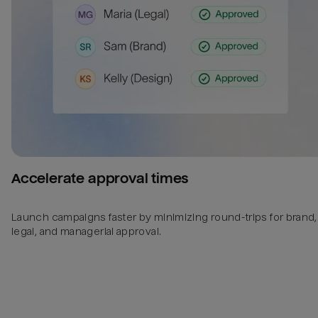
Accelerate approval times
Launch campaigns faster by minimizing round-trips for brand,
legal, and managerial approval.