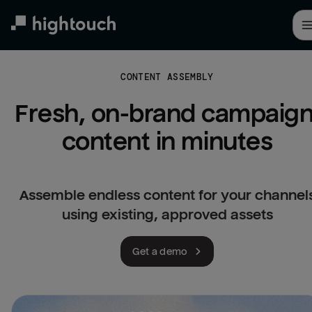
Skip
to
main
content
CONTENT ASSEMBLY
Fresh, on-brand campaign
content in minutes
Assemble endless content for your channel
using existing, approved assets
Get a demo