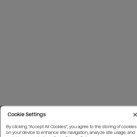
Cookie Settings
By clicking “Accept All Cookies”, you agree to the storing of cookies
on your device to enhance site navigation, analyze site usage, and