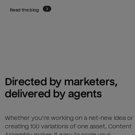
Read the blog
Directed by marketers, 
delivered by agents
Whether you’re working on a net-new idea or
creating 100 variations of one asset, Content
Assembly makes it easy to scale your