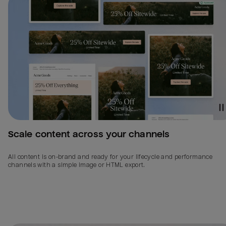
Scale content across your channels
All content is on-brand and ready for your lifecycle and performance
channels with a simple image or HTML export.