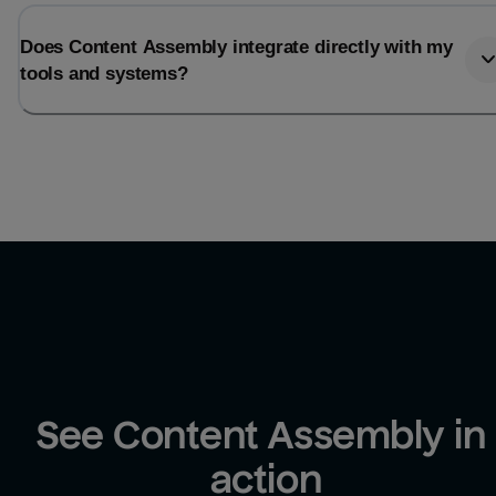
Does Content Assembly integrate directly with my
tools and systems?
See Content Assembly in 
action