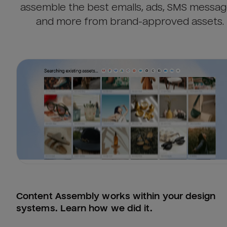
assemble the best emails, ads, SMS messag
and more from brand-approved assets.
Content Assembly works within your design 
systems. Learn how we did it.