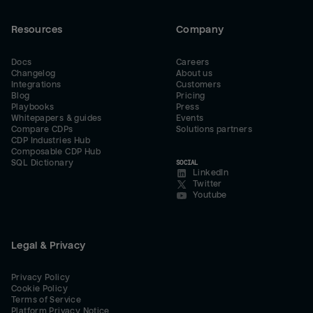
Resources
Company
Docs
Careers
Changelog
About us
Integrations
Customers
Blog
Pricing
Playbooks
Press
Whitepapers & guides
Events
Compare CDPs
Solutions partners
CDP Industries Hub
Composable CDP Hub
SQL Dictionary
SOCIAL
LinkedIn
Twitter
Youtube
Legal & Privacy
Privacy Policy
Cookie Policy
Terms of Service
Platform Privacy Notice