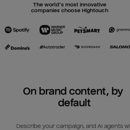
The world’s most innovative
companies choose Hightouch
On brand content, by 
default
Describe your campaign, and AI agents wil