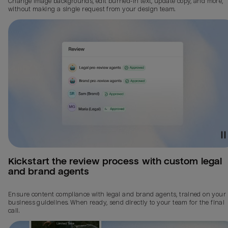
Change image backgrounds, edit burned-in text, update copy, and more,
without making a single request from your design team.
Kickstart the review process with custom legal 
and brand agents
Ensure content compliance with legal and brand agents, trained on your
business guidelines. When ready, send directly to your team for the final
call.