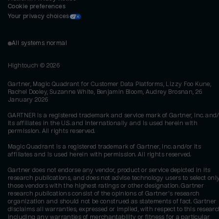
Cookie preferences
Your privacy choices
All systems normal
Hightouch ©
2026
Gartner, Magic Quadrant for Customer Data Platforms, Lizzy Foo Kune,
Rachel Dooley, Suzanne White, Benjamin Bloom, Audrey Brosnan, 26
January 2026
GARTNER is a registered trademark and service mark of Gartner, Inc. and/
its affiliates in the U.S. and internationally and is used herein with
permission. All rights reserved.
Magic Quadrant is a registered trademark of Gartner, Inc. and/or its
affiliates and is used herein with permission. All rights reserved.
Gartner does not endorse any vendor, product or service depicted in its
research publications, and does not advise technology users to select onl
those vendors with the highest ratings or other designation. Gartner
research publications consist of the opinions of Gartner's research
organization and should not be construed as statements of fact. Gartner
disclaims all warranties, expressed or implied, with respect to this researc
including any warranties of merchantability or fitness for a particular