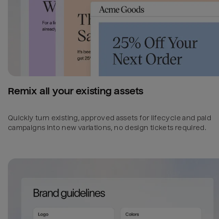
Remix all your existing assets
Quickly turn existing, approved assets for lifecycle and paid
campaigns into new variations, no design tickets required.