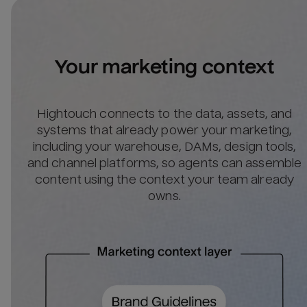
Your marketing context
Hightouch connects to the data, assets, and
systems that already power your marketing,
including your warehouse, DAMs, design tools,
and channel platforms, so agents can assemble
content using the context your team already
owns.