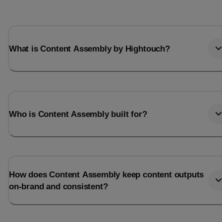
What is Content Assembly by Hightouch?
Who is Content Assembly built for?
How does Content Assembly keep content outputs
on-brand and consistent?