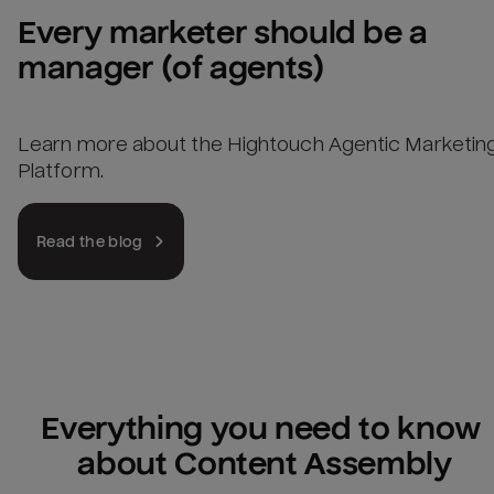
Every marketer should be a 
manager (of agents)
Learn more about the Hightouch Agentic Marketin
Platform.
Read the blog
Everything you need to know 
about Content Assembly