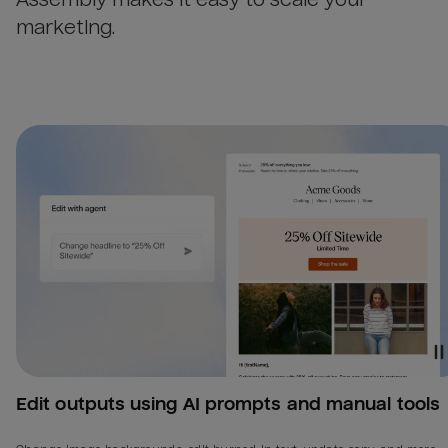
marketing.
Edit outputs using AI prompts and manual tools