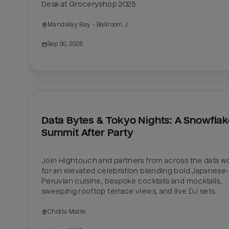
Desk at Groceryshop 2025
Mandalay Bay - Ballroom J
Sep 30, 2025
Data Bytes & Tokyo Nights: A Snowflak
Summit After Party
Join Hightouch and partners from across the data wor
for an elevated celebration blending bold Japanese-
Peruvian cuisine, bespoke cocktails and mocktails, 
sweeping rooftop terrace views, and live DJ sets.
Chotto Matte