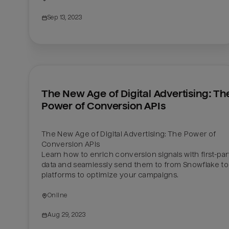
Sep 13, 2023
The New Age of Digital Advertising: The
Power of Conversion APIs
The New Age of Digital Advertising: The Power of 
Conversion APIs

Learn how to enrich conversion signals with first-part
data and seamlessly send them to from Snowflake to 
platforms to optimize your campaigns.
Online
Aug 29, 2023