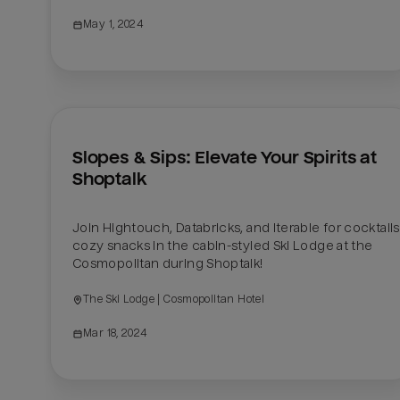
May 1, 2024
Slopes & Sips: Elevate Your Spirits at 
Shoptalk
Join Hightouch, Databricks, and Iterable for cocktails
cozy snacks in the cabin-styled Ski Lodge at the 
Cosmopolitan during Shoptalk! 
The Ski Lodge | Cosmopolitan Hotel
Mar 18, 2024