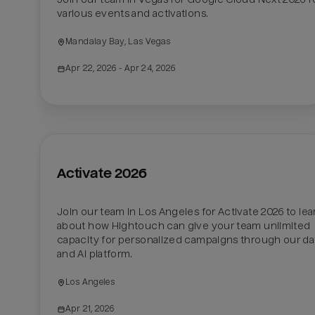
various events and activations. 
Mandalay Bay, Las Vegas
Apr 22, 2026
 - Apr 24, 2026
Activate 2026
Join our team in Los Angeles for Activate 2026 to lear
about how Hightouch can give your team unlimited 
capacity for personalized campaigns through our dat
and AI platform.
Los Angeles
Apr 21, 2026