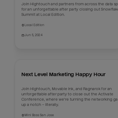
Join Hightouch and partners from across the data sp
for an unforgettable after party closing out Snowflake
Summit at Local Edition. 
Local Edition
Jun 5, 2024
Next Level Marketing Happy Hour
Join Hightouch, Movable Ink, and Ragnarok for an 
unforgettable after party to close out the Activate 
Conference, where we're turning the networking ga
up a notch – literally.
Mini Boss San Jose