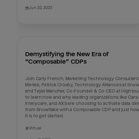
Jun 23, 2023
Demystifying the New Era of 
“Composable” CDPs
Join Carly French, Marketing Technology Consultant 
Merkle, Patrick Crosby, Technology Alliances at Snowf
and Tejas Manohar, Co-Founder & Co-CEO at Hightouc
to learn how and why leading organizations like Cars.
Intelycare, and AXS are choosing to activate data dire
from Snowflake with a Composable CDP and just how
it is to get started.
Virtual