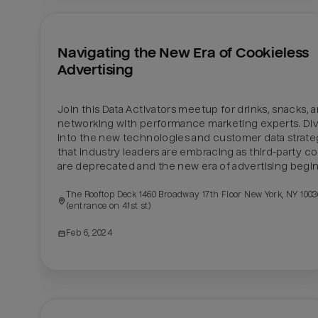
Navigating the New Era of Cookieless 
Advertising
Join this Data Activators meetup for drinks, snacks, a
networking with performance marketing experts. Div
into the new technologies and customer data strateg
that industry leaders are embracing as third-party co
are deprecated and the new era of advertising begin
The Rooftop Deck 1460 Broadway 17th Floor New York, NY 10036
(entrance on 41st st)
Feb 6, 2024