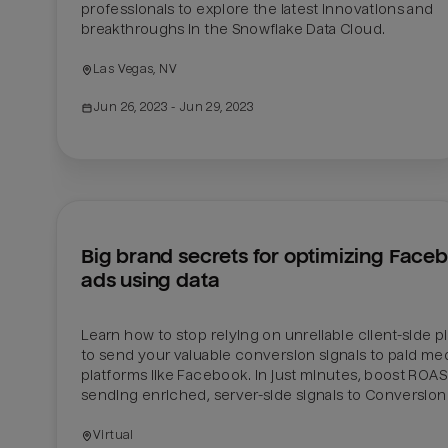
professionals to explore the latest innovations and 
breakthroughs in the Snowflake Data Cloud.
Las Vegas, NV
Jun 26, 2023
 - Jun 29, 2023
Big brand secrets for optimizing Faceb
ads using data
Learn how to stop relying on unreliable client-side pi
to send your valuable conversion signals to paid med
platforms like Facebook. In just minutes, boost ROAS 
sending enriched, server-side signals to Conversion 
Virtual