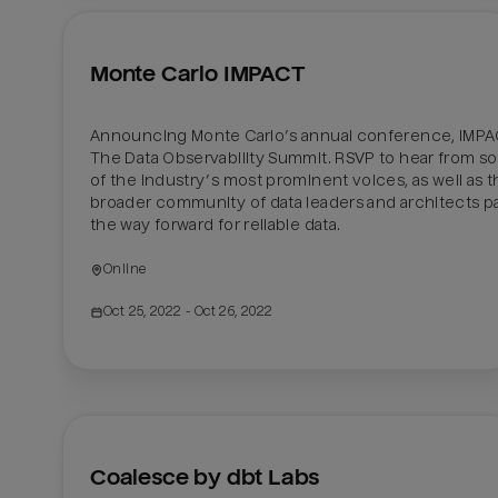
Monte Carlo IMPACT
Announcing Monte Carlo’s annual conference, IMPAC
The Data Observability Summit. RSVP to hear from s
of the industry’s most prominent voices, as well as t
broader community of data leaders and architects pa
the way forward for reliable data.
Online 
Oct 25, 2022
 - Oct 26, 2022
Coalesce by dbt Labs