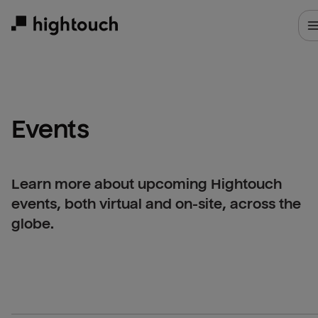
Skip
to
main
content
Events
Learn more about upcoming Hightouch
events, both virtual and on-site, across the
globe.