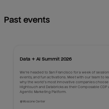
Past events
Data + AI Summit 2026
We're headed to San Francisco for a week of sessions
events, and fun activations. Meet with our team to lea
why the world’s most innovative companies choose 
Hightouch and Databricks as their Composable CDP 
Agentic Marketing Platform. 
Moscone Center