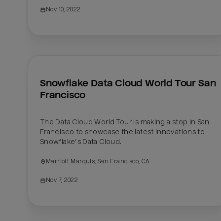
Nov 10, 2022
Snowflake Data Cloud World Tour San 
Francisco
The Data Cloud World Tour is making a stop in San 
Francisco to showcase the latest innovations to 
Snowflake’s Data Cloud.
Marriott Marquis, San Francisco, CA
Nov 7, 2022