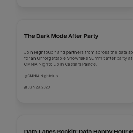
The Dark Mode After Party
Join Hightouch and partners from across the data sp
for an unforgettable Snowflake Summit after party at 
OMNIA Nightclub in Caesars Palace.
OMNIA Nightclub
Jun 28, 2023
Data Lanes Rockin' Data Happy Hour @