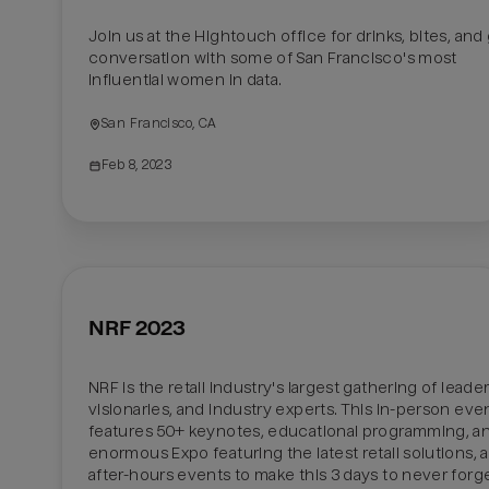
Join us at the Hightouch office for drinks, bites, and 
conversation with some of San Francisco's most 
influential women in data.
San Francisco, CA
Feb 8, 2023
NRF 2023
NRF is the retail industry's largest gathering of leaders
visionaries, and industry experts. This in-person even
features 50+ keynotes, educational programming, an
enormous Expo featuring the latest retail solutions, a
after-hours events to make this 3 days to never forget.