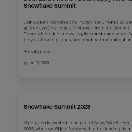
Snowflake Summit
Join us for a rock and bowl happy hour, from 5:30-8:0
at Brooklyn Bowl, only a 3 min walk from the Summit. 
There will be drinks, bowling, live music, and more! S
Brooklyn Bowl
Jun 27, 2023
Snowflake Summit 2023
Hightouch is excited to be part of Snowflake Summit 
2023, where we'll join forces with other leading data 