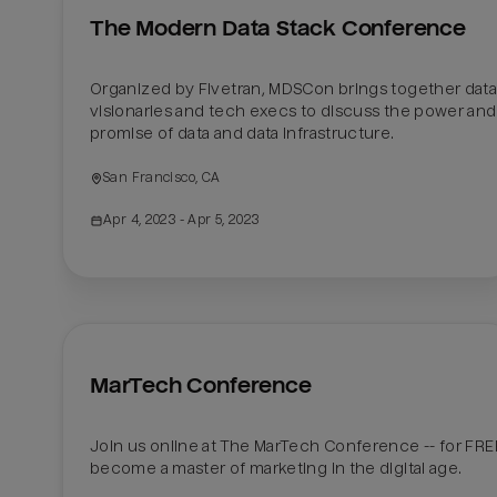
The Modern Data Stack Conference
Organized by Fivetran, MDSCon brings together data
visionaries and tech execs to discuss the power and 
promise of data and data infrastructure.
San Francisco, CA
Apr 4, 2023
 - Apr 5, 2023
MarTech Conference
Join us online at The MarTech Conference -- for FREE
become a master of marketing in the digital age.
