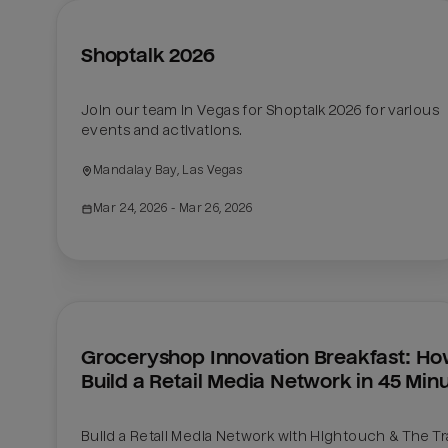
Shoptalk 2026
Join our team in Vegas for Shoptalk 2026 for various 
events and activations. 
Mandalay Bay, Las Vegas
Mar 24, 2026
 - Mar 26, 2026
Groceryshop Innovation Breakfast: How
Build a Retail Media Network in 45 Min
Build a Retail Media Network with Hightouch & The Tr