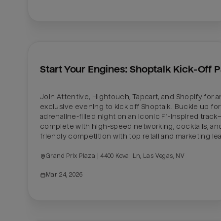
Start Your Engines: Shoptalk Kick-Off P
Join Attentive, Hightouch, Tapcart, and Shopify for an
exclusive evening to kick off Shoptalk. Buckle up for 
adrenaline-filled night on an iconic F1-inspired track
complete with high-speed networking, cocktails, and
friendly competition with top retail and marketing le
Grand Prix Plaza | 4400 Koval Ln, Las Vegas, NV
Mar 24, 2026