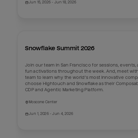
Jun 15, 2026
 - Jun 18, 2026
Snowflake Summit 2026
Join our team in San Francisco for sessions, events, 
fun activations throughout the week. And, meet with
team to learn why the world’s most innovative compa
choose Hightouch and Snowflake as their Composab
CDP and Agentic Marketing Platform. 
Moscone Center
Jun 1, 2026
 - Jun 4, 2026