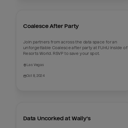
Coalesce After Party
Join partners from across the data space for an 
unforgettable Coalesce after party at FUHU inside of 
Resorts World. RSVP to save your spot.
Las Vegas
Oct 8, 2024
Data Uncorked at Wally's