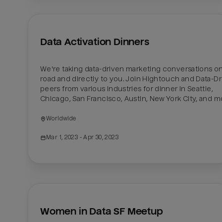
Data Activation Dinners
We're taking data-driven marketing conversations on
road and directly to you. Join Hightouch and Data-Dr
peers from various industries for dinner in Seattle, 
Chicago, San Francisco, Austin, New York City, and m
Worldwide
Mar 1, 2023
 - Apr 30, 2023
Women in Data SF Meetup