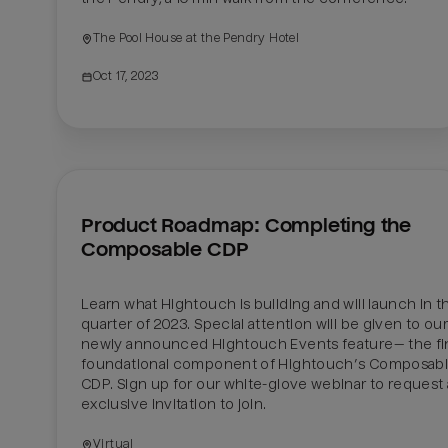
The Pool House at the Pendry Hotel
Oct 17, 2023
Product Roadmap: Completing the 
Composable CDP
Learn what Hightouch is building and will launch in the
quarter of 2023. Special attention will be given to our 
newly announced Hightouch Events feature— the fin
foundational component of Hightouch’s Composabl
CDP. Sign up for our white-glove webinar to request 
exclusive invitation to join. 
Virtual