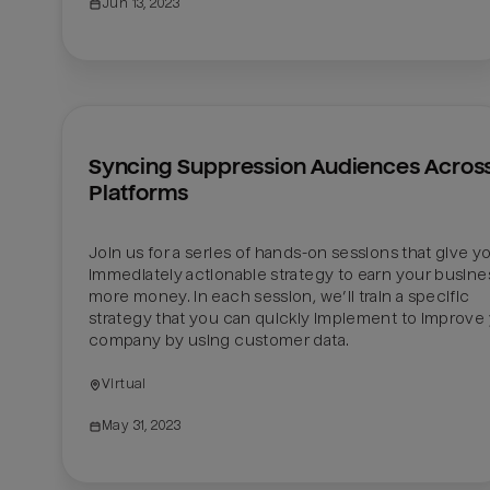
Jun 13, 2023
Syncing Suppression Audiences Across
Platforms
Join us for a series of hands-on sessions that give yo
immediately actionable strategy to earn your busines
more money. In each session, we’ll train a specific 
strategy that you can quickly implement to improve 
company by using customer data.
Virtual
May 31, 2023