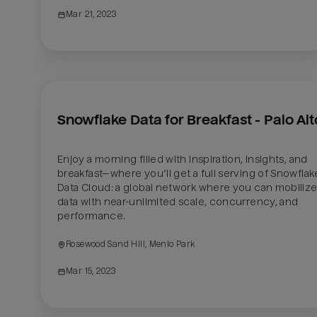
Mar 21, 2023
Snowflake Data for Breakfast - Palo Alt
Enjoy a morning filled with inspiration, insights, and 
breakfast—where you’ll get a full serving of Snowflake
Data Cloud: a global network where you can mobilize
data with near-unlimited scale, concurrency, and 
performance.
Rosewood Sand Hill, Menlo Park
Mar 15, 2023