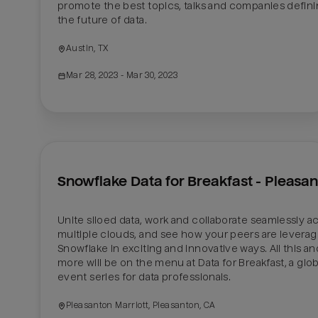
promote the best topics, talks and companies defini
the future of data.
Austin, TX
Mar 28, 2023
 - Mar 30, 2023
Snowflake Data for Breakfast - Pleasa
Unite siloed data, work and collaborate seamlessly ac
multiple clouds, and see how your peers are leveragi
Snowflake in exciting and innovative ways. All this and
more will be on the menu at Data for Breakfast, a globa
event series for data professionals. 
Pleasanton Marriott, Pleasanton, CA