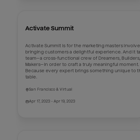
Activate Summit
Activate Summit is for the marketing masters involved
bringing customers a delightful experience. And it ta
team—a cross-functional crew of Dreamers, Builders,
Makers—in order to craft a truly meaningful moment. 
Because every expert brings something unique to th
table.
San Francisco & Virtual
Apr 17, 2023
 - Apr 19, 2023