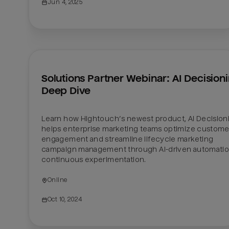
Jun 4, 2025
Solutions Partner Webinar: AI Decisioni
Deep Dive
Learn how Hightouch’s newest product, AI Decisioni
helps enterprise marketing teams optimize customer
engagement and streamline lifecycle marketing 
campaign management through AI-driven automatio
continuous experimentation.
Online
Oct 10, 2024