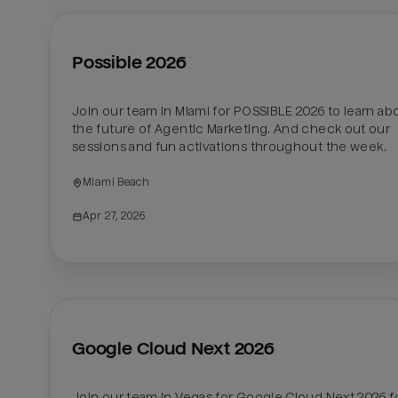
Possible 2026
Join our team in Miami for POSSIBLE 2026 to learn abo
the future of Agentic Marketing. And check out our 
sessions and fun activations throughout the week. 
Miami Beach
Apr 27, 2026
Google Cloud Next 2026
Join our team in Vegas for Google Cloud Next 2026 fo