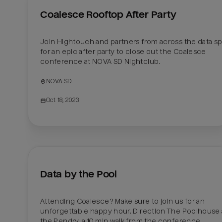
Coalesce Rooftop After Party
Join Hightouch and partners from across the data sp
for an epic after party to close out the Coalesce 
conference at NOVA SD Nightclub.  
NOVA SD
Oct 18, 2023
Data by the Pool
Attending Coalesce? Make sure to join us for an 
unforgettable happy hour. Direction The Poolhouse a
the Pendry, a 10 min walk from the conference. 