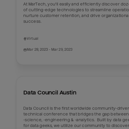
At MarTech, you'll easily and efficiently discover doz
of cutting-edge technologies to streamline operation
nurture customer retention, and drive organizational
success. 

Virtual
Mar 28, 2023
 - Mar 29, 2023
Data Council Austin
Data Council is the first worldwide community-driven
technical conference that bridges the gap between 
-science, -engineering & -analytics.  Built by data gee
for data geeks, we utilize our community to discover