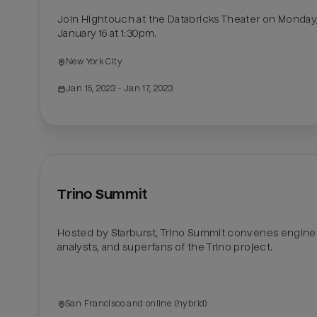
Join Hightouch at the Databricks Theater on Monday,
January 16 at 1:30pm.
New York City
Jan 15, 2023
 - Jan 17, 2023
Trino Summit
Hosted by Starburst, Trino Summit convenes enginee
analysts, and superfans of the Trino project.

San Francisco and online (hybrid)