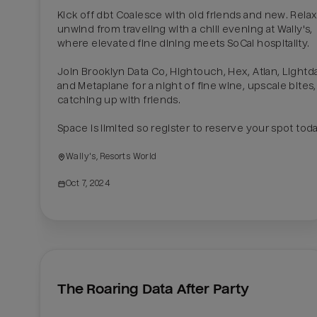
Kick off dbt Coalesce with old friends and new. Relax
unwind from traveling with a chill evening at Wally's, 
where elevated fine dining meets SoCal hospitality.

Join Brooklyn Data Co, Hightouch, Hex, Atlan, Lightda
and Metaplane for a night of fine wine, upscale bites,
catching up with friends.

Space is limited so register to reserve your spot toda
Wally's, Resorts World
Oct 7, 2024
The Roaring Data After Party