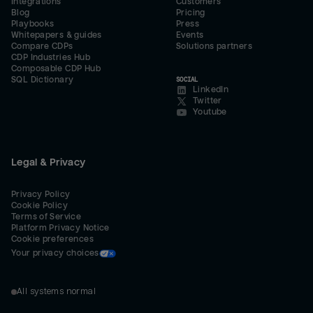
Integrations
Customers
Blog
Pricing
Playbooks
Press
Whitepapers & guides
Events
Compare CDPs
Solutions partners
CDP Industries Hub
Composable CDP Hub
SQL Dictionary
SOCIAL
LinkedIn
Twitter
Youtube
Legal & Privacy
Privacy Policy
Cookie Policy
Terms of Service
Platform Privacy Notice
Cookie preferences
Your privacy choices
All systems normal