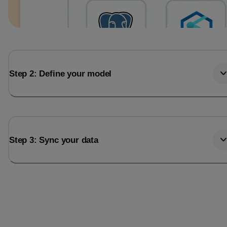
Step 2: Define your model
Step 3: Sync your data