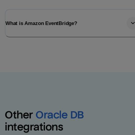
What is Amazon EventBridge?
Other
Oracle DB
integrations