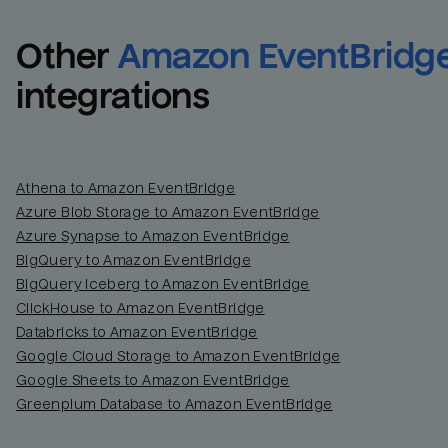
Other
Amazon EventBridg
integrations
Athena to Amazon EventBridge
Azure Blob Storage to Amazon EventBridge
Azure Synapse to Amazon EventBridge
BigQuery to Amazon EventBridge
BigQuery Iceberg to Amazon EventBridge
ClickHouse to Amazon EventBridge
Databricks to Amazon EventBridge
Google Cloud Storage to Amazon EventBridge
Google Sheets to Amazon EventBridge
Greenplum Database to Amazon EventBridge