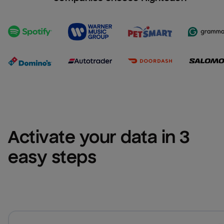
Activate your data in 3 
easy steps