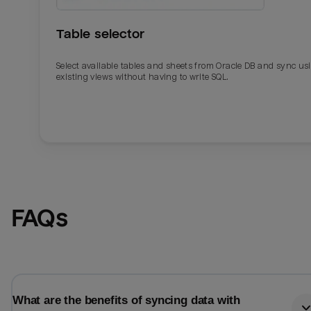
Table selector
Select available tables and sheets from Oracle DB and sync us
existing views without having to write SQL.
Email
Email
FAQs
Name
Name
Total_orders
All_
What are the benefits of syncing data with
Last_login
Last_l