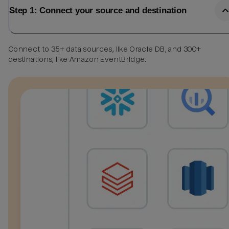
Step 1: Connect your source and destination
Connect to 35+ data sources, like Oracle DB, and 300+
destinations, like Amazon EventBridge.