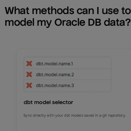
What methods can I use to 
model my 
Oracle DB
 data?
dbt model selector
Sync directly with your dbt models saved in a git repository.