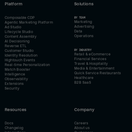
Platform
Solutions
Composable CDP
BY TEAM
Marketing
Agentic Marketing Platform
Advertising
Ad Studio
Data
Lifecycle Studio
Operations
Content Assembly
AI Decisioning
Reverse ETL
BY INDUSTRY
Customer Studio
Retail & eCommerce
Identity Resolution
Financial Services
Hightouch Events
Travel & Hospitality
Real-time Personalization
Media & Entertainment
Match Booster
Quick Service Restaurants
Intelligence
Healthcare
Observability
B2B SaaS
Extensions
Security
Resources
Company
Docs
Careers
Changelog
About us