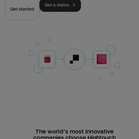
Get a demo
Get started
The world’s most innovative
companies choose Hightouch