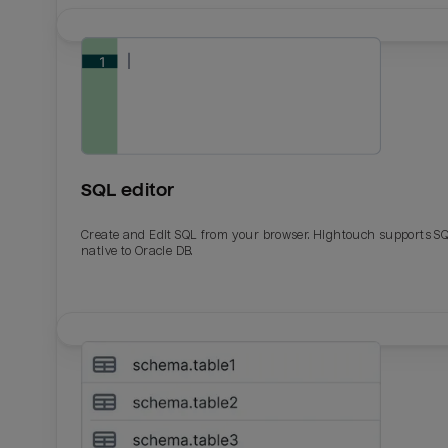
SQL editor
Create and Edit SQL from your browser. Hightouch supports S
native to Oracle DB.