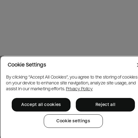
Cookie Settings
By clicking “Accept All Cookies”, you agree to the storing of cookies
on your device to enhance site navigation, analyze site usage, and
assist in our marketing efforts.
Privacy Policy
Accept all cookies
Reject all
Cookie settings