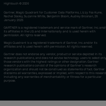
Hightouch ©
2026
Gartner, Magic Quadrant for Customer Data Platforms, Lizzy Foo Kune,
Rachel Dooley, Suzanne White, Benjamin Bloom, Audrey Brosnan, 26
January 2026
GARTNER is a registered trademark and service mark of Gartner, Inc. and/
its affiliates in the U.S. and internationally and is used herein with
permission. All rights reserved.
Magic Quadrant is a registered trademark of Gartner, Inc. and/or its
affiliates and is used herein with permission. All rights reserved.
Gartner does not endorse any vendor, product or service depicted in its
research publications, and does not advise technology users to select onl
those vendors with the highest ratings or other designation. Gartner
research publications consist of the opinions of Gartner's research
organization and should not be construed as statements of fact. Gartner
disclaims all warranties, expressed or implied, with respect to this researc
including any warranties of merchantability or fitness for a particular
purpose.