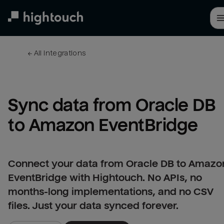
Skip
to
main
content
← 
All integrations
Sync data from Oracle DB 
to Amazon EventBridge
Connect your data from Oracle DB to Amazo
EventBridge with Hightouch. No APIs, no
months-long implementations, and no CSV
files. Just your data synced forever.