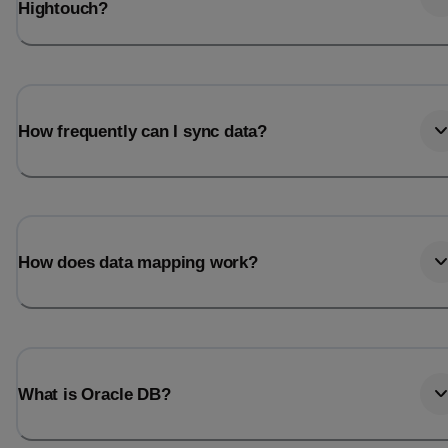
Hightouch?
How frequently can I sync data?
How does data mapping work?
What is Oracle DB?