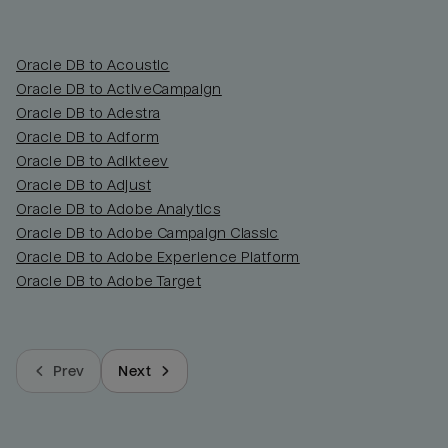
Oracle DB to Acoustic
Oracle DB to ActiveCampaign
Oracle DB to Adestra
Oracle DB to Adform
Oracle DB to Adikteev
Oracle DB to Adjust
Oracle DB to Adobe Analytics
Oracle DB to Adobe Campaign Classic
Oracle DB to Adobe Experience Platform
Oracle DB to Adobe Target
Prev
Next