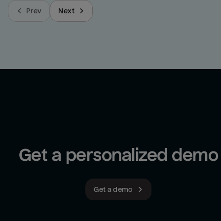
Prev
Next
Get a personalized demo
Get a demo