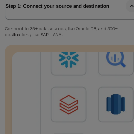
Step 1: Connect your source and destination
Connect to 35+ data sources, like Oracle DB, and 300+
destinations, like SAP HANA.