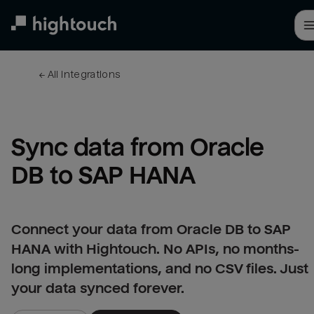
Skip
to
main
content
← 
All integrations
Sync data from Oracle 
DB to SAP HANA
Connect your data from Oracle DB to SAP
HANA with Hightouch. No APIs, no months-
long implementations, and no CSV files. Just
your data synced forever.