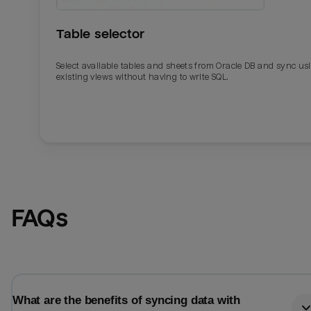
Table selector
Select available tables and sheets from Oracle DB and sync us
existing views without having to write SQL.
Email
Email
FAQs
Name
Name
Total_orders
All_
What are the benefits of syncing data with
Last_login
Last_l