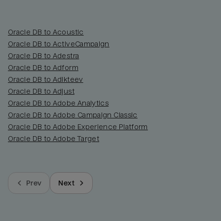
Oracle DB to Acoustic
Oracle DB to ActiveCampaign
Oracle DB to Adestra
Oracle DB to Adform
Oracle DB to Adikteev
Oracle DB to Adjust
Oracle DB to Adobe Analytics
Oracle DB to Adobe Campaign Classic
Oracle DB to Adobe Experience Platform
Oracle DB to Adobe Target
Prev
Next