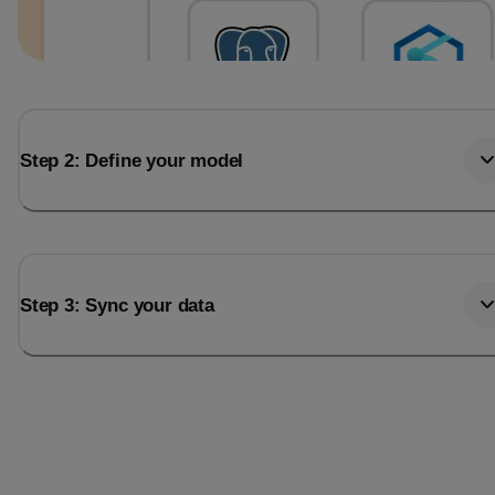
Step 2: Define your model
Step 3: Sync your data