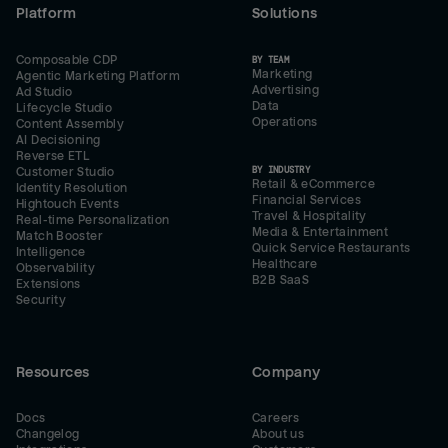
Platform
Solutions
Composable CDP
BY TEAM
Marketing
Agentic Marketing Platform
Advertising
Ad Studio
Data
Lifecycle Studio
Operations
Content Assembly
AI Decisioning
Reverse ETL
BY INDUSTRY
Customer Studio
Retail & eCommerce
Identity Resolution
Financial Services
Hightouch Events
Travel & Hospitality
Real-time Personalization
Media & Entertainment
Match Booster
Quick Service Restaurants
Intelligence
Healthcare
Observability
B2B SaaS
Extensions
Security
Resources
Company
Docs
Careers
Changelog
About us