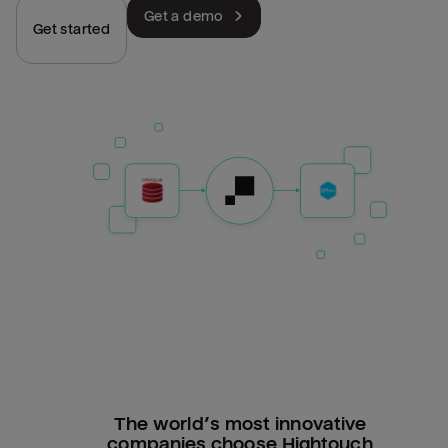
Get a demo
Get started
The world’s most innovative
companies choose Hightouch