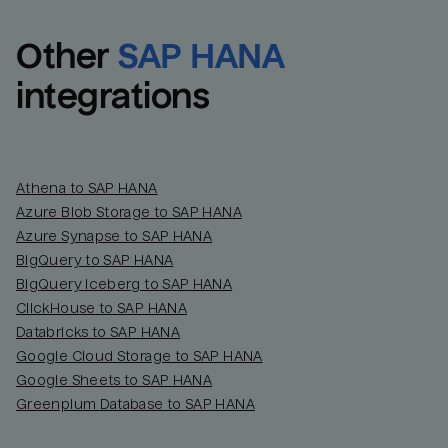
Other
SAP HANA
integrations
Athena to SAP HANA
Azure Blob Storage to SAP HANA
Azure Synapse to SAP HANA
BigQuery to SAP HANA
BigQuery Iceberg to SAP HANA
ClickHouse to SAP HANA
Databricks to SAP HANA
Google Cloud Storage to SAP HANA
Google Sheets to SAP HANA
Greenplum Database to SAP HANA