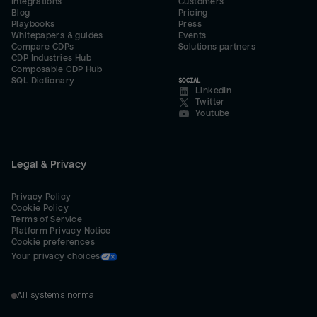
Integrations
Customers
Blog
Pricing
Playbooks
Press
Whitepapers & guides
Events
Compare CDPs
Solutions partners
CDP Industries Hub
Composable CDP Hub
SQL Dictionary
SOCIAL
LinkedIn
Twitter
Youtube
Legal & Privacy
Privacy Policy
Cookie Policy
Terms of Service
Platform Privacy Notice
Cookie preferences
Your privacy choices
All systems normal