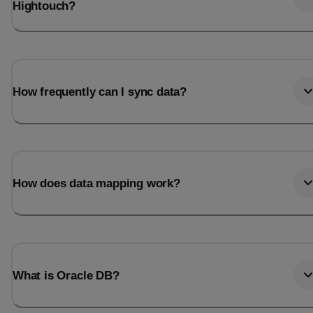
Hightouch?
How frequently can I sync data?
How does data mapping work?
What is Oracle DB?