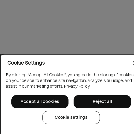
Cookie Settings
By clicking “Accept All Cookies”, you agree to the storing of cookies
on your device to enhance site navigation, analyze site usage, and
assist in our marketing efforts.
Privacy Policy
Accept all cookies
Reject all
Cookie settings