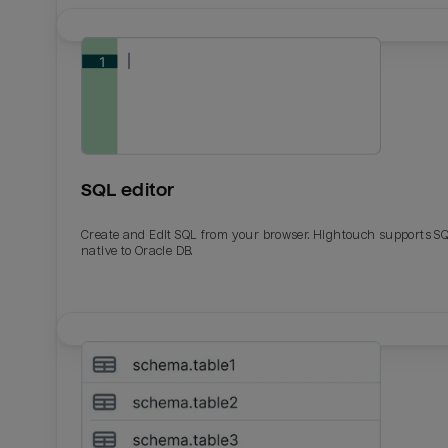
SQL editor
Create and Edit SQL from your browser. Hightouch supports S
native to Oracle DB.