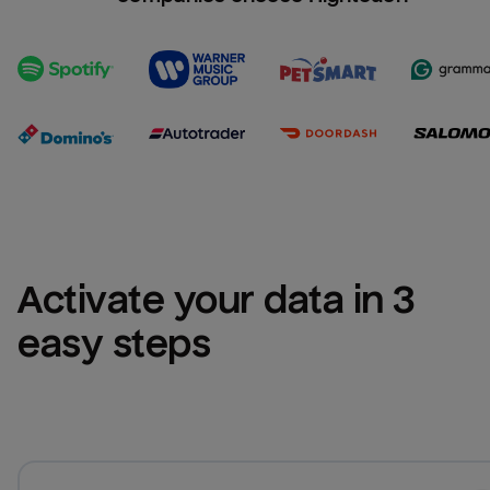
Activate your data in 3 
easy steps