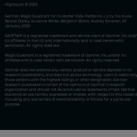
Hightouch ©
2026
Gartner, Magic Quadrant for Customer Data Platforms, Lizzy Foo Kune,
Rachel Dooley, Suzanne White, Benjamin Bloom, Audrey Brosnan, 26
January 2026
GARTNER is a registered trademark and service mark of Gartner, Inc. and/
its affiliates in the U.S. and internationally and is used herein with
permission. All rights reserved.
Magic Quadrant is a registered trademark of Gartner, Inc. and/or its
affiliates and is used herein with permission. All rights reserved.
Gartner does not endorse any vendor, product or service depicted in its
research publications, and does not advise technology users to select onl
those vendors with the highest ratings or other designation. Gartner
research publications consist of the opinions of Gartner's research
organization and should not be construed as statements of fact. Gartner
disclaims all warranties, expressed or implied, with respect to this researc
including any warranties of merchantability or fitness for a particular
purpose.