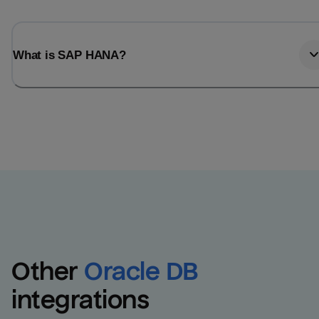
What is SAP HANA?
Other
Oracle DB
integrations