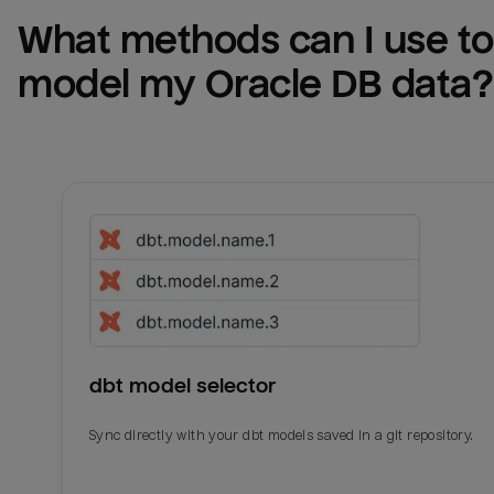
What methods can I use to 
model my 
Oracle DB
 data?
dbt model selector
Sync directly with your dbt models saved in a git repository.