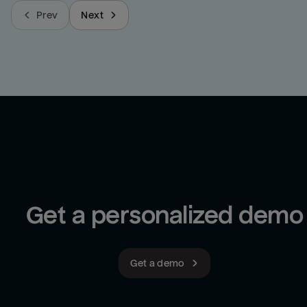
Prev
Next
Get a personalized demo
Get a demo