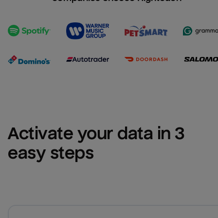
Activate your data in 3 
easy steps