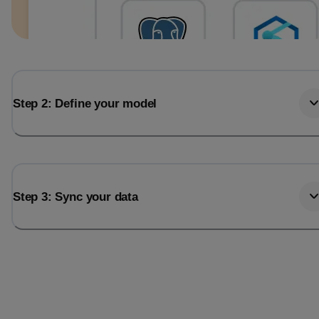
Step 2: Define your model
Step 3: Sync your data