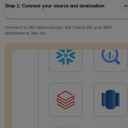
Step 1: Connect your source and destination
Connect to 35+ data sources, like Oracle DB, and 300+
destinations, like Jira.