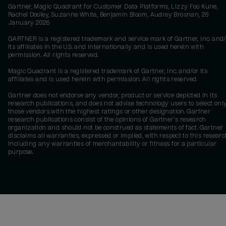
Gartner, Magic Quadrant for Customer Data Platforms, Lizzy Foo Kune,
Rachel Dooley, Suzanne White, Benjamin Bloom, Audrey Brosnan, 26
January 2026
GARTNER is a registered trademark and service mark of Gartner, Inc. and/
its affiliates in the U.S. and internationally and is used herein with
permission. All rights reserved.
Magic Quadrant is a registered trademark of Gartner, Inc. and/or its
affiliates and is used herein with permission. All rights reserved.
Gartner does not endorse any vendor, product or service depicted in its
research publications, and does not advise technology users to select onl
those vendors with the highest ratings or other designation. Gartner
research publications consist of the opinions of Gartner's research
organization and should not be construed as statements of fact. Gartner
disclaims all warranties, expressed or implied, with respect to this researc
including any warranties of merchantability or fitness for a particular
purpose.