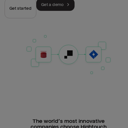
Get a demo
Get started
The world’s most innovative
companies choose Hightouch