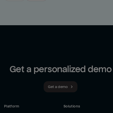
Get a personalized demo
Get a demo
Platform
Solutions