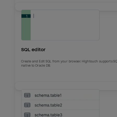
SQL editor
Create and Edit SQL from your browser. Hightouch supports S
native to Oracle DB.