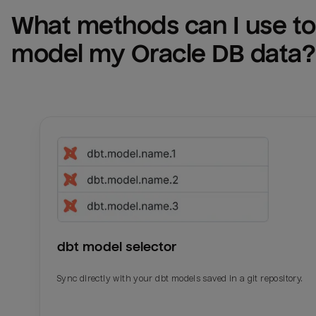
What methods can I use to 
model my 
Oracle DB
 data?
dbt model selector
Sync directly with your dbt models saved in a git repository.