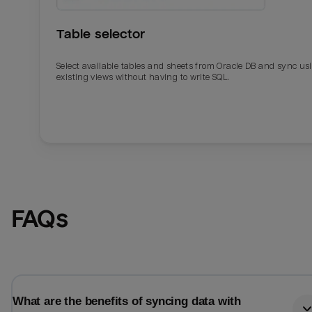
Table selector
Select available tables and sheets from Oracle DB and sync us
existing views without having to write SQL.
Email
Email
FAQs
Name
Name
Total_orders
All_
What are the benefits of syncing data with
Last_login
Last_l