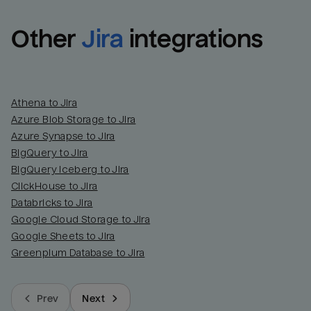
Other
Jira
integrations
Athena to Jira
Azure Blob Storage to Jira
Azure Synapse to Jira
BigQuery to Jira
BigQuery Iceberg to Jira
ClickHouse to Jira
Databricks to Jira
Google Cloud Storage to Jira
Google Sheets to Jira
Greenplum Database to Jira
Prev
Next