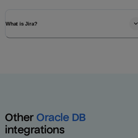
What is Jira?
Other
Oracle DB
integrations