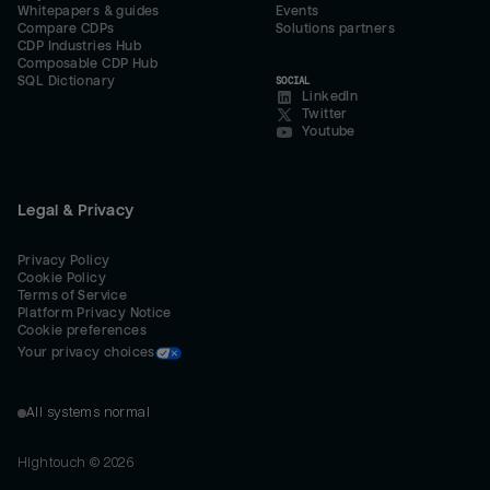
Whitepapers & guides
Events
Compare CDPs
Solutions partners
CDP Industries Hub
Composable CDP Hub
SQL Dictionary
SOCIAL
LinkedIn
Twitter
Youtube
Legal & Privacy
Privacy Policy
Cookie Policy
Terms of Service
Platform Privacy Notice
Cookie preferences
Your privacy choices
All systems normal
Hightouch ©
2026