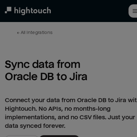
Skip
to
main
content
← 
All integrations
Sync data from 
Oracle DB to Jira
Connect your data from Oracle DB to Jira wi
Hightouch. No APIs, no months-long
implementations, and no CSV files. Just your
data synced forever.