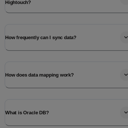
Hightouch?
How frequently can I sync data?
How does data mapping work?
What is Oracle DB?