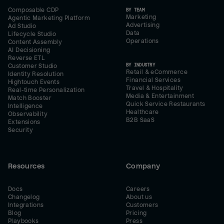
Composable CDP
BY TEAM
Marketing
Agentic Marketing Platform
Advertising
Ad Studio
Data
Lifecycle Studio
Operations
Content Assembly
AI Decisioning
Reverse ETL
BY INDUSTRY
Customer Studio
Retail & eCommerce
Identity Resolution
Financial Services
Hightouch Events
Travel & Hospitality
Real-time Personalization
Media & Entertainment
Match Booster
Quick Service Restaurants
Intelligence
Healthcare
Observability
B2B SaaS
Extensions
Security
Resources
Company
Docs
Careers
Changelog
About us
Integrations
Customers
Blog
Pricing
Playbooks
Press