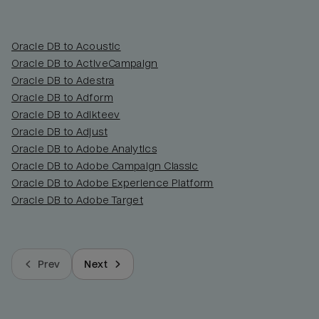
Oracle DB to Acoustic
Oracle DB to ActiveCampaign
Oracle DB to Adestra
Oracle DB to Adform
Oracle DB to Adikteev
Oracle DB to Adjust
Oracle DB to Adobe Analytics
Oracle DB to Adobe Campaign Classic
Oracle DB to Adobe Experience Platform
Oracle DB to Adobe Target
Prev
Next