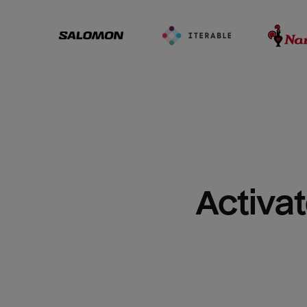
Activat