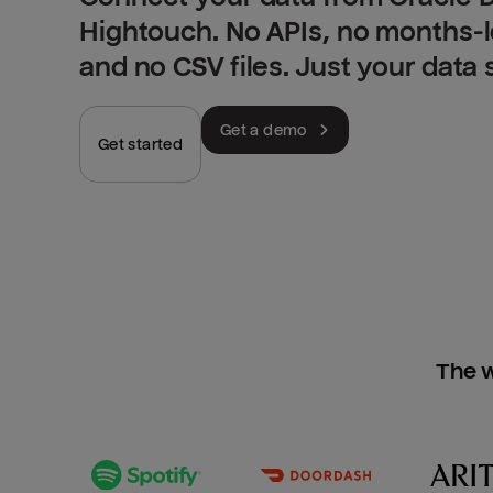
Hightouch. No APIs, no months-
and no CSV files. Just your data
Get a demo
Get started
The w