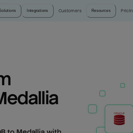
Solutions
Integrations
Customers
Resources
Prici
m 
Medallia
B to Medallia with