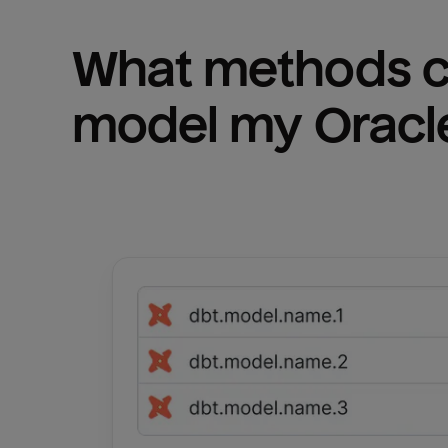
What methods ca
model my 
Oracl