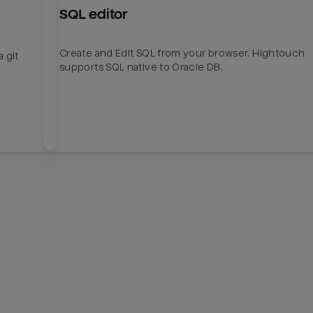
SQL editor
Create and Edit SQL from your browser. Hightouch
 git
supports SQL native to Oracle DB.