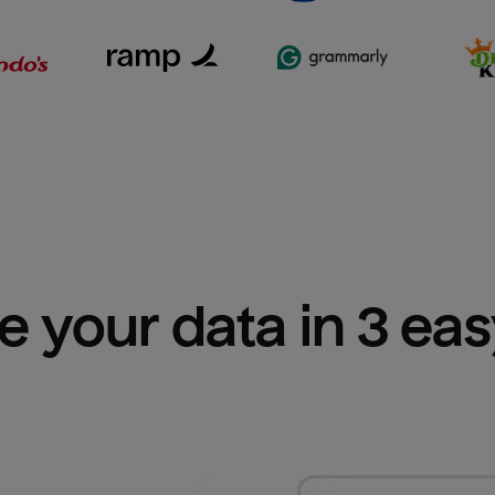
e your data in 3 ea