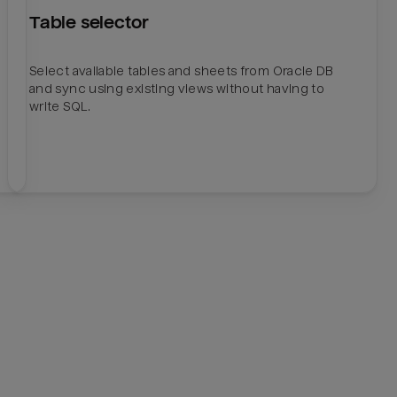
Table selector
Select available tables and sheets from Oracle DB
and sync using existing views without having to
write SQL.