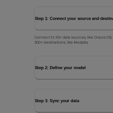
Step 1: Connect your source and destin
Connect to 35+ data sources, like Oracle DB,
300+ destinations, like Medallia.
Step 2: Define your model
Step 3: Sync your data