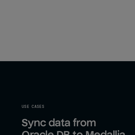
USE CASES
Sync data from 
Oracle DB to Medallia