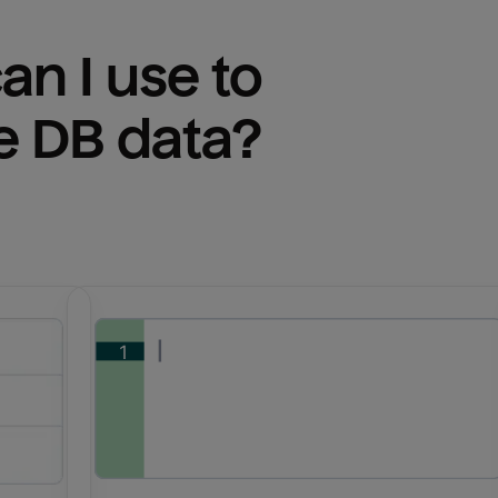
n I use to 
e DB
 data?