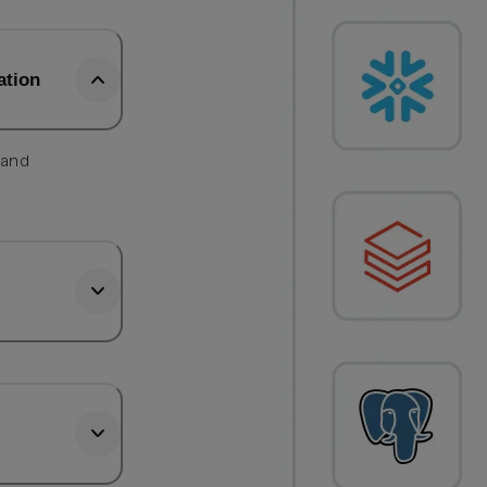
ation
 and