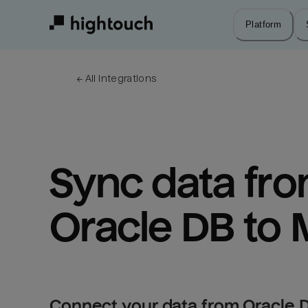
Skip
to
Platform
main
content
← 
All integrations
Sync data fro
Oracle DB to 
Connect your data from Oracle D