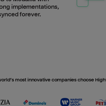
long implementations,
 synced forever.
orld’s most innovative companies choose Hig