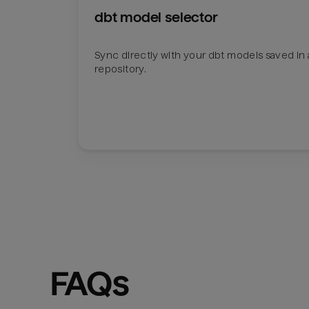
dbt model selector
Sync directly with your dbt models saved in a
repository.
FAQs