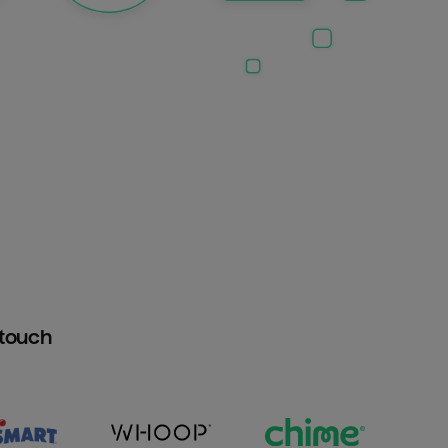
htouch