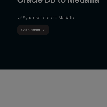
Sync user data to Medallia
Get a demo