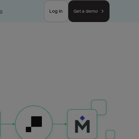
ng
Log in
Get a demo