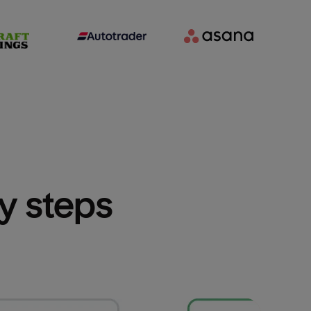
sy steps