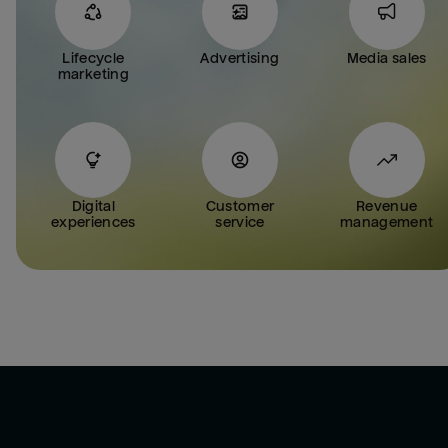
Lifecycle
Advertising
Media sales
marketing
Digital
Customer
Revenue
experiences
service
management