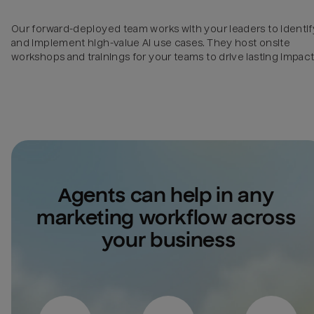
Our forward-deployed team works with your leaders to identif
and implement high-value AI use cases. They host onsite
workshops and trainings for your teams to drive lasting impact
Agents can help in any 
marketing workflow across 
your business