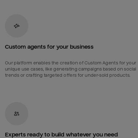
Custom agents for your business
Our platform enables the creation of Custom Agents for your
unique use cases, like generating campaigns based on social
trends or crafting targeted offers for under-sold products.
Experts ready to build whatever you need