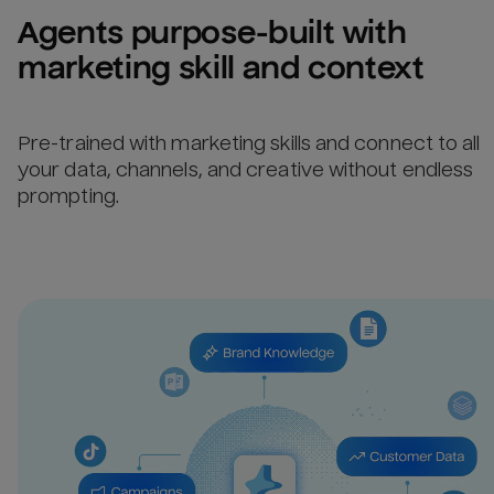
Agents purpose-built with 
marketing skill and context
Pre-trained with marketing skills and connect to all
your data, channels, and creative without endless
prompting.