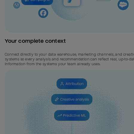
Your complete context
Connect directly to your data warehouse, marketing channels, and creati
systems so every analysis and recommendation can reflect real, up-to-da
information from the systems your team already uses.