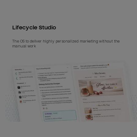
Lifecycle Studio
The OS to deliver highly personalized marketing without the 
manual work