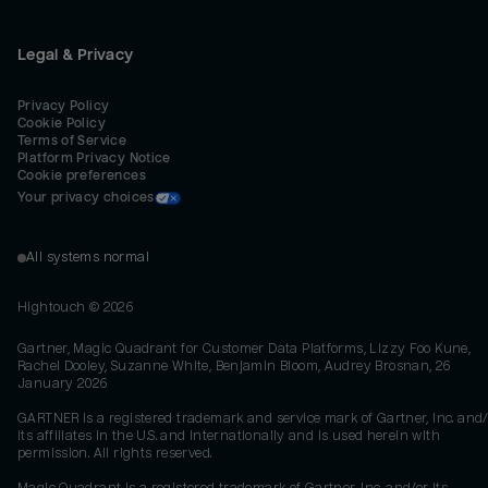
Legal & Privacy
Privacy Policy
Cookie Policy
Terms of Service
Platform Privacy Notice
Cookie preferences
Your privacy choices
All systems normal
Hightouch ©
2026
Gartner, Magic Quadrant for Customer Data Platforms, Lizzy Foo Kune,
Rachel Dooley, Suzanne White, Benjamin Bloom, Audrey Brosnan, 26
January 2026
GARTNER is a registered trademark and service mark of Gartner, Inc. and/
its affiliates in the U.S. and internationally and is used herein with
permission. All rights reserved.