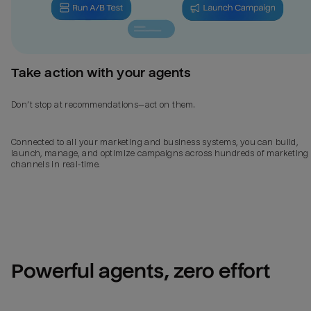
Take action with your agents
Don’t stop at recommendations—act on them.
Connected to all your marketing and business systems, you can build,
launch, manage, and optimize campaigns across hundreds of marketing
channels in real-time.
Powerful agents, zero effort