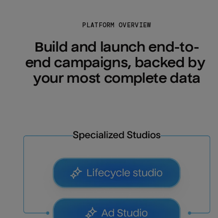
PLATFORM OVERVIEW
Build and launch end-to-
end campaigns, backed by 
your most complete data