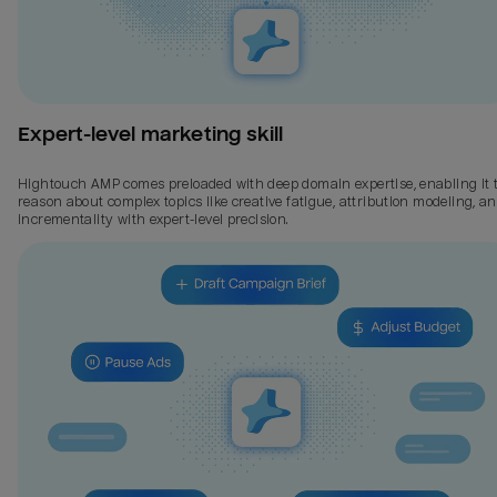
Expert-level marketing skill
Hightouch AMP comes preloaded with deep domain expertise, enabling it 
reason about complex topics like creative fatigue, attribution modeling, a
incrementality with expert-level precision.