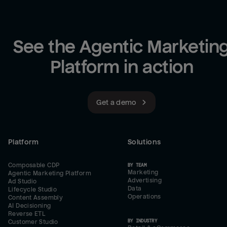
See the Agentic Marketing
Platform in action
Get a demo
Platform
Solutions
Composable CDP
BY TEAM
Marketing
Agentic Marketing Platform
Advertising
Ad Studio
Data
Lifecycle Studio
Operations
Content Assembly
AI Decisioning
Reverse ETL
BY INDUSTRY
Customer Studio