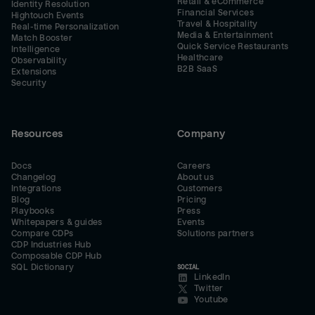
Retail & eCommerce
Identity Resolution
Financial Services
Hightouch Events
Travel & Hospitality
Real-time Personalization
Media & Entertainment
Match Booster
Quick Service Restaurants
Intelligence
Healthcare
Observability
B2B SaaS
Extensions
Security
Resources
Company
Docs
Careers
Changelog
About us
Integrations
Customers
Blog
Pricing
Playbooks
Press
Whitepapers & guides
Events
Compare CDPs
Solutions partners
CDP Industries Hub
Composable CDP Hub
SQL Dictionary
SOCIAL
LinkedIn
Twitter
Youtube