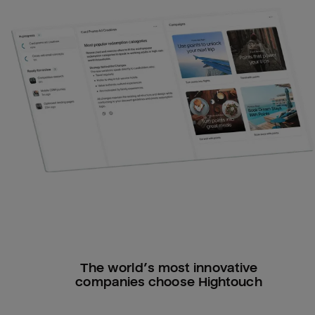
The world’s most innovative
companies choose Hightouch