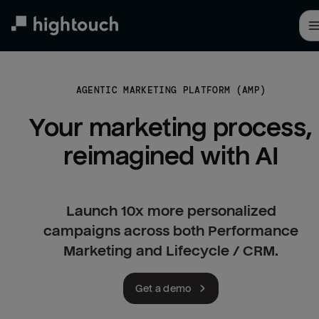
Skip
to
main
content
AGENTIC MARKETING PLATFORM (AMP)
Your marketing process, 
reimagined with AI
Launch 10x more personalized
campaigns across both Performance
Marketing and Lifecycle / CRM.
Get a demo