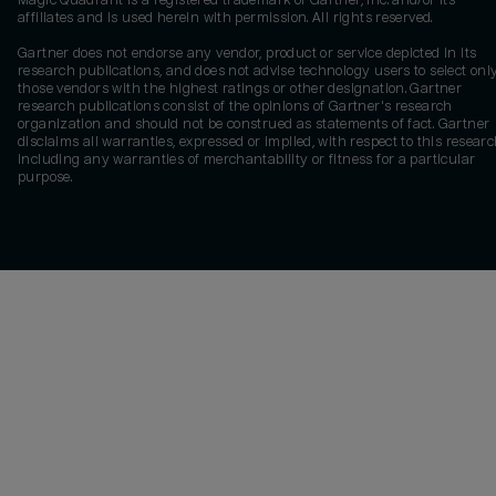
Magic Quadrant is a registered trademark of Gartner, Inc. and/or its
affiliates and is used herein with permission. All rights reserved.
Gartner does not endorse any vendor, product or service depicted in its
research publications, and does not advise technology users to select onl
those vendors with the highest ratings or other designation. Gartner
research publications consist of the opinions of Gartner's research
organization and should not be construed as statements of fact. Gartner
disclaims all warranties, expressed or implied, with respect to this researc
including any warranties of merchantability or fitness for a particular
purpose.