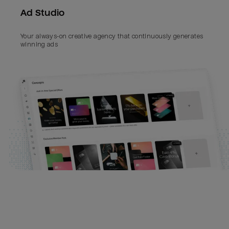
Ad Studio
Your always-on creative agency that continuously generates 
winning ads