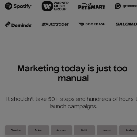
Marketing today is just too 
manual
It shouldn't take 50+ steps and hundreds of hours 
launch campaigns.
Planning
Design
Approve
Build
Launch
Analyze