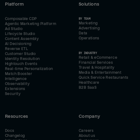
Platform
Solutions
Composable CDP
BY TEAM
Marketing
Agentic Marketing Platform
Advertising
Ad Studio
Data
Lifecycle Studio
Operations
Content Assembly
AI Decisioning
Reverse ETL
BY INDUSTRY
Customer Studio
Retail & eCommerce
Identity Resolution
Financial Services
Hightouch Events
Travel & Hospitality
Real-time Personalization
Media & Entertainment
Match Booster
Quick Service Restaurants
Intelligence
Healthcare
Observability
B2B SaaS
Extensions
Security
Resources
Company
Docs
Careers
Changelog
About us