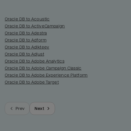
Oracle DB to Acoustic
Oracle DB to ActiveCampaign
Oracle DB to Adestra
Oracle DB to Adform
Oracle DB to Adikteev
Oracle DB to Adjust
Oracle DB to Adobe Analytics
Oracle DB to Adobe Campaign Classic
Oracle DB to Adobe Experience Platform
Oracle DB to Adobe Target
Prev
Next