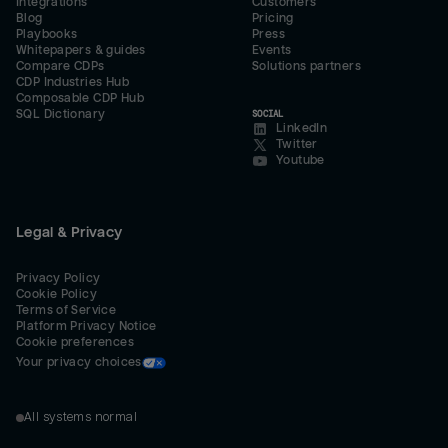
Integrations
Customers
Blog
Pricing
Playbooks
Press
Whitepapers & guides
Events
Compare CDPs
Solutions partners
CDP Industries Hub
Composable CDP Hub
SQL Dictionary
SOCIAL
LinkedIn
Twitter
Youtube
Legal & Privacy
Privacy Policy
Cookie Policy
Terms of Service
Platform Privacy Notice
Cookie preferences
Your privacy choices
All systems normal