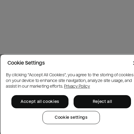
Cookie Settings
By clicking “Accept All Cookies”, you agree to the storing of cookies
on your device to enhance site navigation, analyze site usage, and
assist in our marketing efforts.
Privacy Policy
Accept all cookies
Reject all
Cookie settings