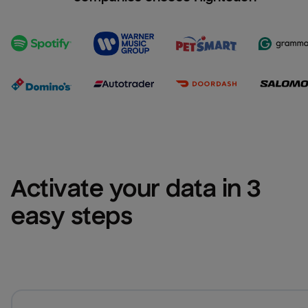
Activate your data in 3 
easy steps