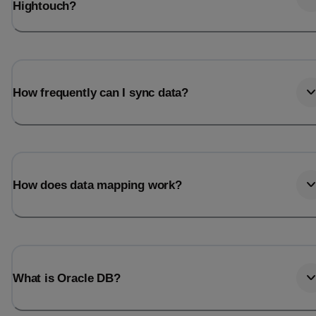
Hightouch?
How frequently can I sync data?
How does data mapping work?
What is Oracle DB?