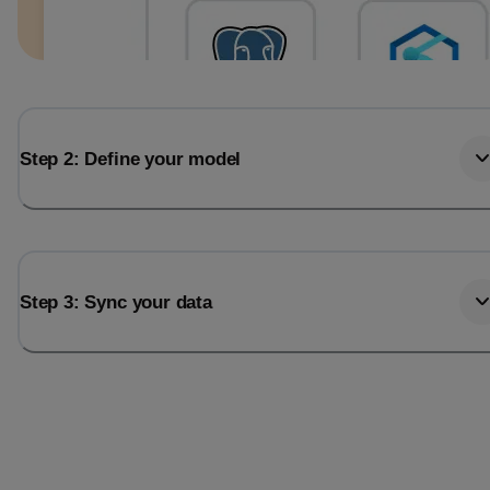
Step 2: Define your model
Step 3: Sync your data