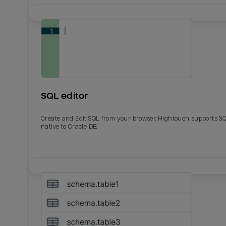
SQL editor
Create and Edit SQL from your browser. Hightouch supports S
native to Oracle DB.