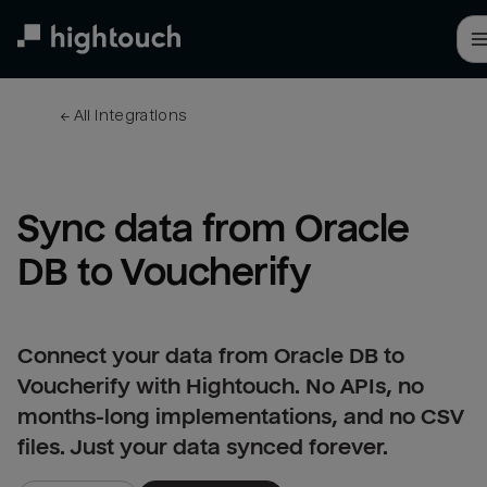
Skip
to
main
content
← 
All integrations
Sync data from Oracle 
DB to Voucherify
Connect your data from Oracle DB to
Voucherify with Hightouch. No APIs, no
months-long implementations, and no CSV
files. Just your data synced forever.