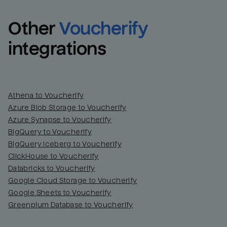
Other
Voucherify
integrations
Athena to Voucherify
Azure Blob Storage to Voucherify
Azure Synapse to Voucherify
BigQuery to Voucherify
BigQuery Iceberg to Voucherify
ClickHouse to Voucherify
Databricks to Voucherify
Google Cloud Storage to Voucherify
Google Sheets to Voucherify
Greenplum Database to Voucherify