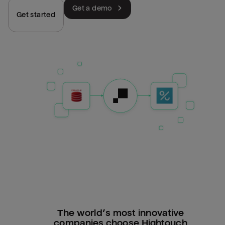
Get a demo
Get started
The world’s most innovative
companies choose Hightouch