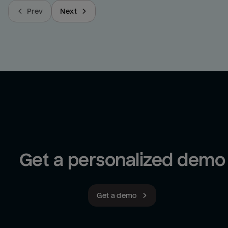
Prev
Next
Get a personalized demo
Get a demo