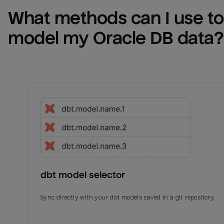
What methods can I use to 
model my 
Oracle DB
 data?
dbt model selector
Sync directly with your dbt models saved in a git repository.