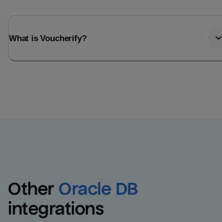
What is Voucherify?
Other
Oracle DB
integrations