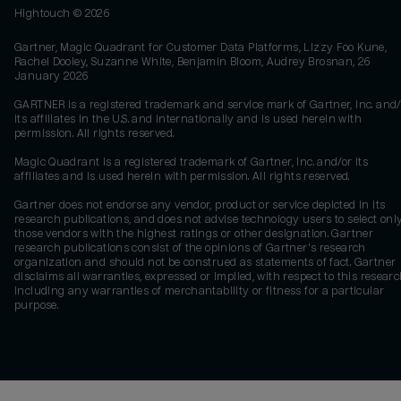
Hightouch ©
2026
Gartner, Magic Quadrant for Customer Data Platforms, Lizzy Foo Kune,
Rachel Dooley, Suzanne White, Benjamin Bloom, Audrey Brosnan, 26
January 2026
GARTNER is a registered trademark and service mark of Gartner, Inc. and/
its affiliates in the U.S. and internationally and is used herein with
permission. All rights reserved.
Magic Quadrant is a registered trademark of Gartner, Inc. and/or its
affiliates and is used herein with permission. All rights reserved.
Gartner does not endorse any vendor, product or service depicted in its
research publications, and does not advise technology users to select onl
those vendors with the highest ratings or other designation. Gartner
research publications consist of the opinions of Gartner's research
organization and should not be construed as statements of fact. Gartner
disclaims all warranties, expressed or implied, with respect to this researc
including any warranties of merchantability or fitness for a particular
purpose.