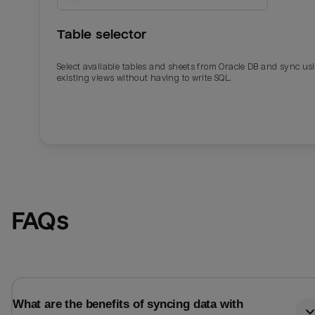
Table selector
Select available tables and sheets from Oracle DB and sync us
existing views without having to write SQL.
Email
Email
FAQs
Name
Name
Total_orders
All_
What are the benefits of syncing data with
Last_login
Last_l