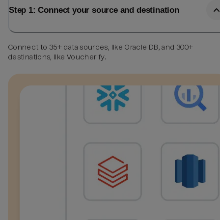
Step 1: Connect your source and destination
Connect to 35+ data sources, like Oracle DB, and 300+
destinations, like Voucherify.