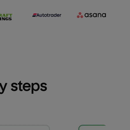
sy steps