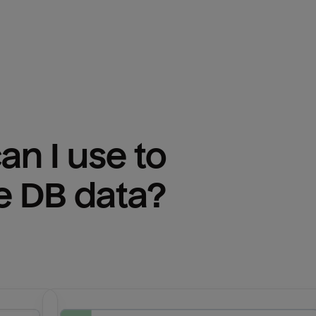
n I use to 
e DB
 data?