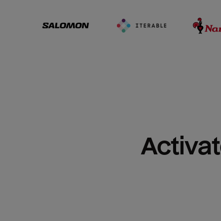
Activat