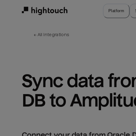
Skip
to
Platform
main
content
← 
All integrations
Sync data fro
DB to Amplit
Connect your data from Oracle D