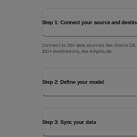
Step 1: Connect your source and destin
Connect to 35+ data sources, like Oracle DB,
300+ destinations, like Amplitude.
Step 2: Define your model
Step 3: Sync your data