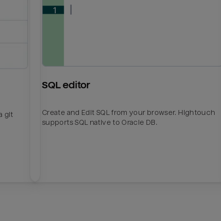
SQL editor
Create and Edit SQL from your browser. Hightouch
 git
supports SQL native to Oracle DB.