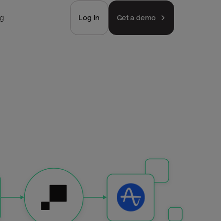
ng
Log in
Get a demo