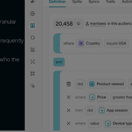
ranular
frequently
 who the