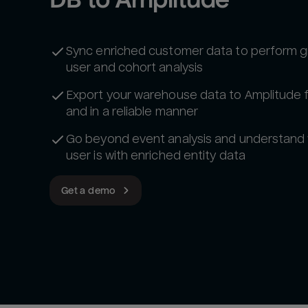
Sync enriched customer data to perform g
user and cohort analysis
Export your warehouse data to Amplitude 
and in a reliable manner
Go beyond event analysis and understand
user is with enriched entity data
Get a demo