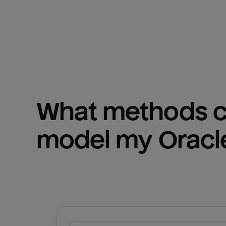
What methods ca
model my 
Oracl