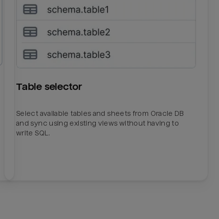
Table selector
Select available tables and sheets from Oracle DB
and sync using existing views without having to
write SQL.