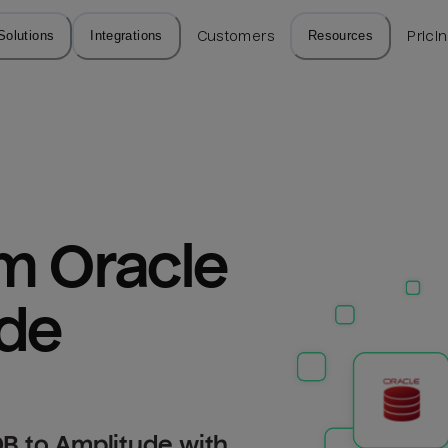
Solutions
Integrations
Customers
Resources
Prici
m Oracle 
ude
B to Amplitude with