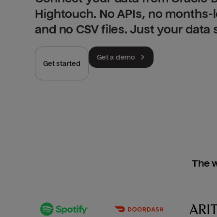
Hightouch. No APIs, no months-
and no CSV files. Just your data
Get a demo
Get started
The w