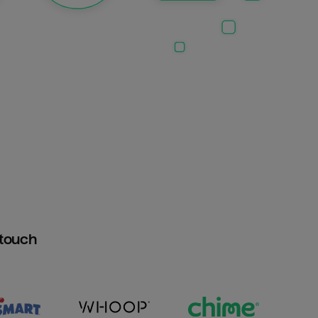
htouch