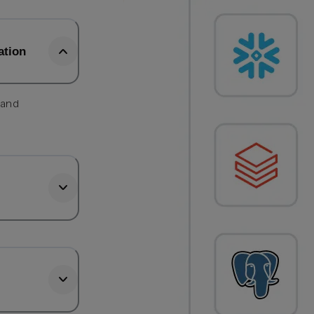
ation
 and