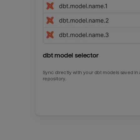
dbt model selector
Sync directly with your dbt models saved in a
repository.