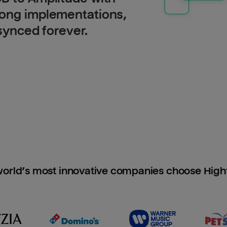
long implementations,
 synced forever.
orld’s most innovative companies choose Hig