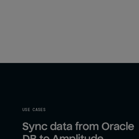
USE CASES
Sync data from Oracle 
DB to Amplitude