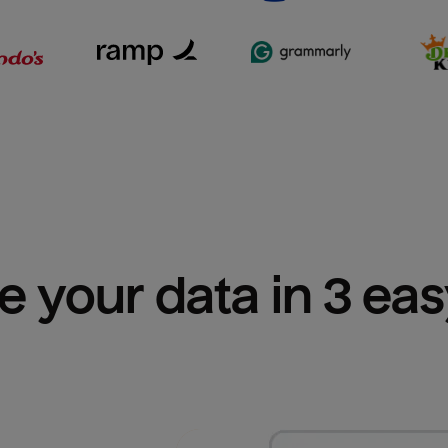
e your data in 3 ea