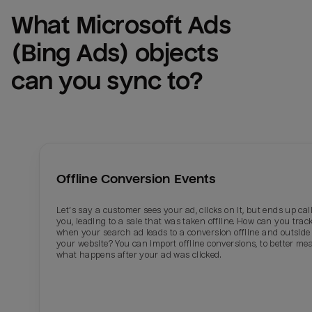
What 
Microsoft Ads 
(Bing Ads)
 objects 
can you sync to?
Offline Conversion Events
Let’s say a customer sees your ad, clicks on it, but ends up cal
you, leading to a sale that was taken offline. How can you trac
when your search ad leads to a conversion offline and outside 
your website? You can import offline conversions, to better me
what happens after your ad was clicked.