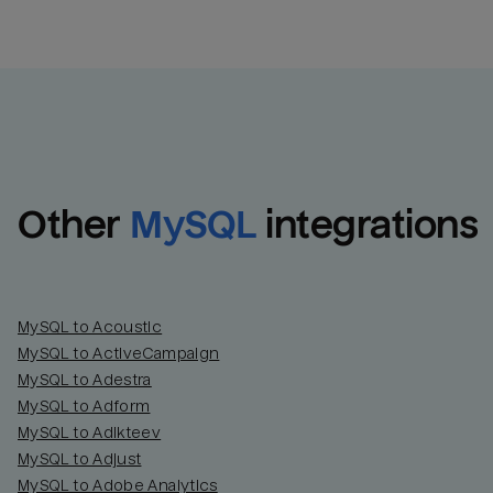
Other
MySQL
integrations
MySQL to Acoustic
MySQL to ActiveCampaign
MySQL to Adestra
MySQL to Adform
MySQL to Adikteev
MySQL to Adjust
MySQL to Adobe Analytics