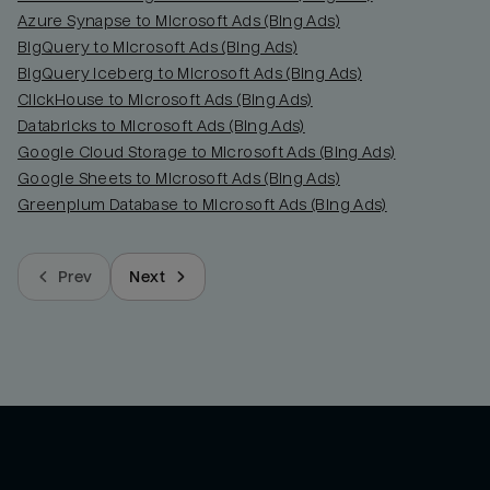
Azure Synapse to Microsoft Ads (Bing Ads)
BigQuery to Microsoft Ads (Bing Ads)
BigQuery Iceberg to Microsoft Ads (Bing Ads)
ClickHouse to Microsoft Ads (Bing Ads)
Databricks to Microsoft Ads (Bing Ads)
Google Cloud Storage to Microsoft Ads (Bing Ads)
Google Sheets to Microsoft Ads (Bing Ads)
Greenplum Database to Microsoft Ads (Bing Ads)
Prev
Next