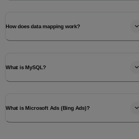
How does data mapping work?
What is MySQL?
What is Microsoft Ads (Bing Ads)?