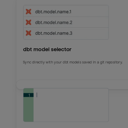
dbt model selector
Sync directly with your dbt models saved in a git repository.
Email
Email
Name
Name
Total_orders
All_
Last_login
Last_l