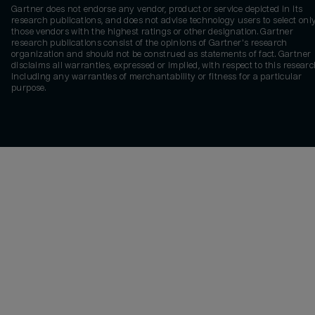
Gartner does not endorse any vendor, product or service depicted in its
research publications, and does not advise technology users to select onl
those vendors with the highest ratings or other designation. Gartner
research publications consist of the opinions of Gartner's research
organization and should not be construed as statements of fact. Gartner
disclaims all warranties, expressed or implied, with respect to this researc
including any warranties of merchantability or fitness for a particular
purpose.