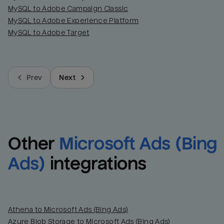
MySQL to Adobe Campaign Classic
MySQL to Adobe Experience Platform
MySQL to Adobe Target
Prev
Next
Other
Microsoft Ads (Bing 
Ads)
integrations
Athena to Microsoft Ads (Bing Ads)
Azure Blob Storage to Microsoft Ads (Bing Ads)