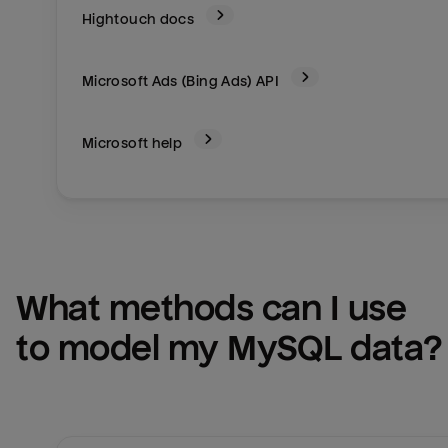
Hightouch docs
Microsoft Ads (Bing Ads)
API
Microsoft help
What methods can I use 
to model my 
MySQL
 data?