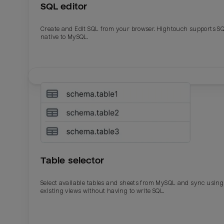
SQL editor
Create and Edit SQL from your browser. Hightouch supports S
native to MySQL.
Table selector
Select available tables and sheets from MySQL and sync using
existing views without having to write SQL.