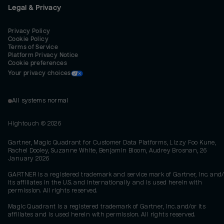
Legal & Privacy
Privacy Policy
Cookie Policy
Terms of Service
Platform Privacy Notice
Cookie preferences
Your privacy choices
All systems normal
Hightouch ©
2026
Gartner, Magic Quadrant for Customer Data Platforms, Lizzy Foo Kune,
Rachel Dooley, Suzanne White, Benjamin Bloom, Audrey Brosnan, 26
January 2026
GARTNER is a registered trademark and service mark of Gartner, Inc. and/
its affiliates in the U.S. and internationally and is used herein with
permission. All rights reserved.
Magic Quadrant is a registered trademark of Gartner, Inc. and/or its
affiliates and is used herein with permission. All rights reserved.