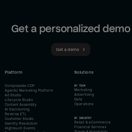
Get a personalized demo
Get a demo
Platform
Solutions
Composable CDP
BY TEAM
Marketing
Agentic Marketing Platform
Advertising
Ad Studio
Data
Lifecycle Studio
Operations
Content Assembly
AI Decisioning
Reverse ETL
BY INDUSTRY
Customer Studio
Retail & eCommerce
Identity Resolution
Financial Services
Hightouch Events
Travel & Hospitality