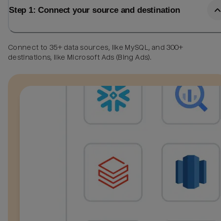
Step 1: Connect your source and destination
Connect to 35+ data sources, like MySQL, and 300+
destinations, like Microsoft Ads (Bing Ads).