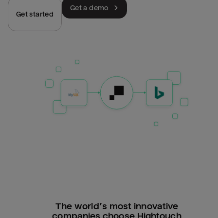
Get a demo
Get started
The world’s most innovative
companies choose Hightouch