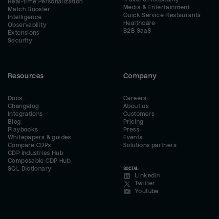
Real-time Personalization
Media & Entertainment
Match Booster
Quick Service Restaurants
Intelligence
Healthcare
Observability
B2B SaaS
Extensions
Security
Resources
Company
Docs
Careers
Changelog
About us
Integrations
Customers
Blog
Pricing
Playbooks
Press
Whitepapers & guides
Events
Compare CDPs
Solutions partners
CDP Industries Hub
Composable CDP Hub
SQL Dictionary
SOCIAL
LinkedIn
Twitter
Youtube