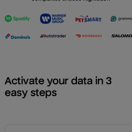
Activate your data in 3 
easy steps