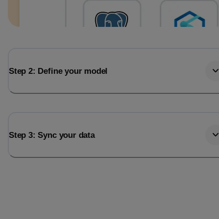
Step 2: Define your model
Step 3: Sync your data