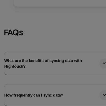
FAQs
What are the benefits of syncing data with
Hightouch?
How frequently can I sync data?