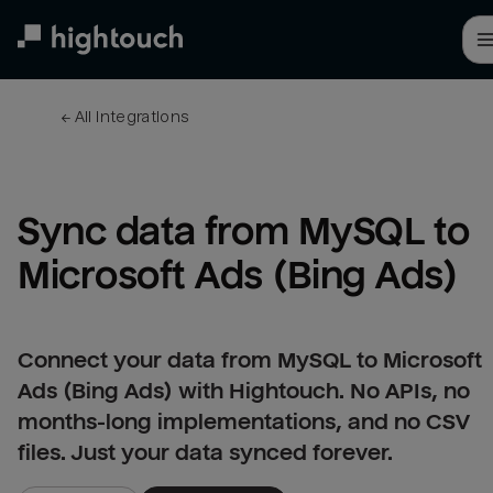
Skip
to
main
content
← 
All integrations
Sync data from MySQL to 
Microsoft Ads (Bing Ads)
Connect your data from MySQL to Microsoft
Ads (Bing Ads) with Hightouch. No APIs, no
months-long implementations, and no CSV
files. Just your data synced forever.