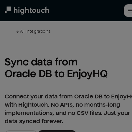
Skip
to
main
content
← 
All integrations
Sync data from 
Oracle DB to EnjoyHQ
Connect your data from Oracle DB to Enjoy
with Hightouch. No APIs, no months-long
implementations, and no CSV files. Just your
data synced forever.