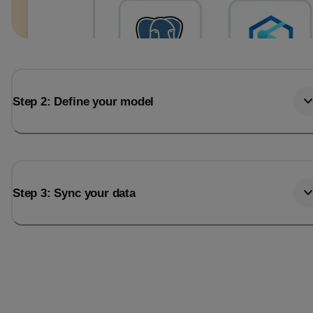
Step 2: Define your model
Step 3: Sync your data