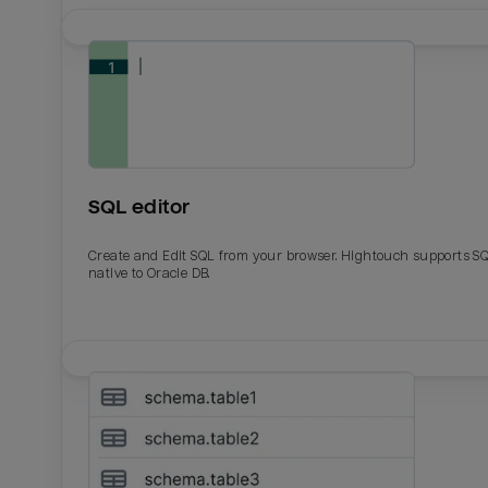
SQL editor
Create and Edit SQL from your browser. Hightouch supports S
native to Oracle DB.