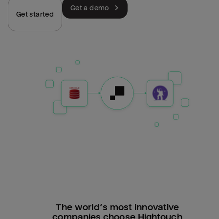
Get a demo
Get started
The world’s most innovative
companies choose Hightouch