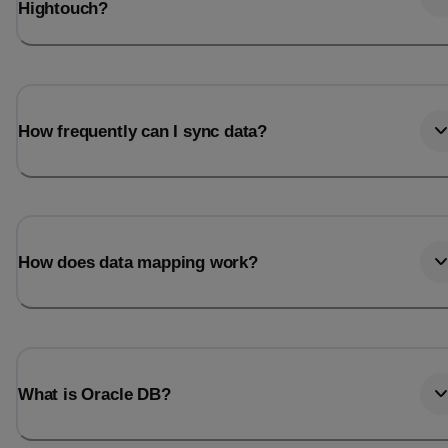
Hightouch?
How frequently can I sync data?
How does data mapping work?
What is Oracle DB?