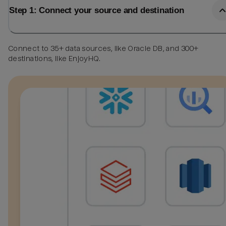
Step 1: Connect your source and destination
Connect to 35+ data sources, like Oracle DB, and 300+
destinations, like EnjoyHQ.