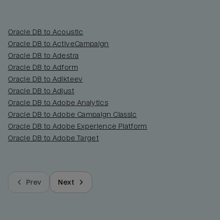
Oracle DB to Acoustic
Oracle DB to ActiveCampaign
Oracle DB to Adestra
Oracle DB to Adform
Oracle DB to Adikteev
Oracle DB to Adjust
Oracle DB to Adobe Analytics
Oracle DB to Adobe Campaign Classic
Oracle DB to Adobe Experience Platform
Oracle DB to Adobe Target
Prev
Next