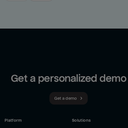
Get a personalized demo
Get a demo
Platform
Solutions