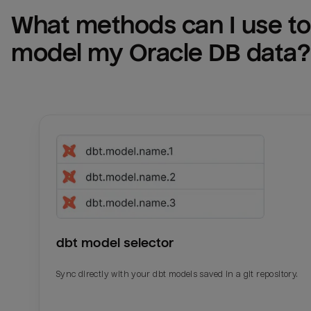
What methods can I use to 
model my 
Oracle DB
 data?
dbt model selector
Sync directly with your dbt models saved in a git repository.