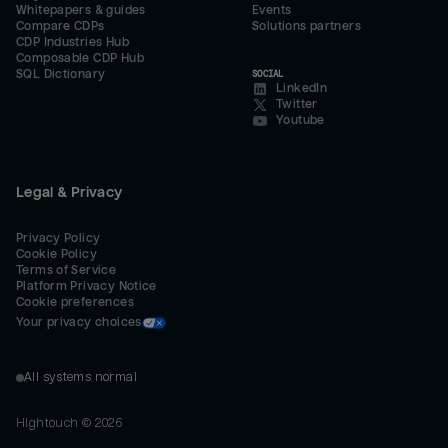
Whitepapers & guides
Events
Compare CDPs
Solutions partners
CDP Industries Hub
Composable CDP Hub
SQL Dictionary
SOCIAL
LinkedIn
Twitter
Youtube
Legal & Privacy
Privacy Policy
Cookie Policy
Terms of Service
Platform Privacy Notice
Cookie preferences
Your privacy choices
All systems normal
Hightouch ©
2026