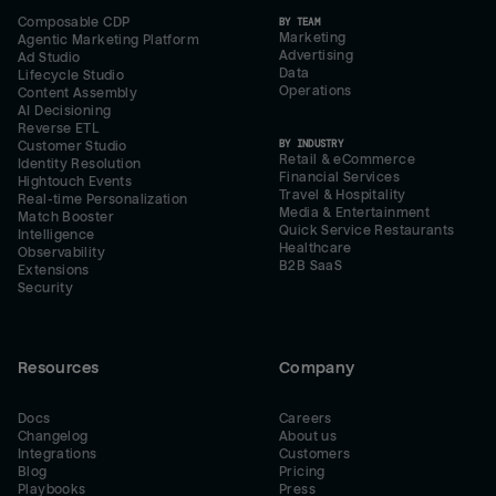
Composable CDP
BY TEAM
Marketing
Agentic Marketing Platform
Advertising
Ad Studio
Data
Lifecycle Studio
Operations
Content Assembly
AI Decisioning
Reverse ETL
BY INDUSTRY
Customer Studio
Retail & eCommerce
Identity Resolution
Financial Services
Hightouch Events
Travel & Hospitality
Real-time Personalization
Media & Entertainment
Match Booster
Quick Service Restaurants
Intelligence
Healthcare
Observability
B2B SaaS
Extensions
Security
Resources
Company
Docs
Careers
Changelog
About us
Integrations
Customers
Blog
Pricing
Playbooks
Press