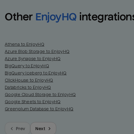
Other
EnjoyHQ
integration
Athena to EnjoyHQ
Azure Blob Storage to EnjoyHQ
Azure Synapse to EnjoyHQ
BigQuery to EnjoyHQ
BigQuery Iceberg to EnjoyHQ
ClickHouse to EnjoyHQ
Databricks to EnjoyHQ
Google Cloud Storage to EnjoyHQ
Google Sheets to EnjoyHQ
Greenplum Database to EnjoyHQ
Prev
Next