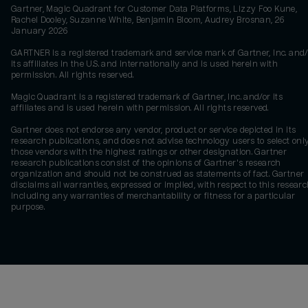
Gartner, Magic Quadrant for Customer Data Platforms, Lizzy Foo Kune,
Rachel Dooley, Suzanne White, Benjamin Bloom, Audrey Brosnan, 26
January 2026
GARTNER is a registered trademark and service mark of Gartner, Inc. and/
its affiliates in the U.S. and internationally and is used herein with
permission. All rights reserved.
Magic Quadrant is a registered trademark of Gartner, Inc. and/or its
affiliates and is used herein with permission. All rights reserved.
Gartner does not endorse any vendor, product or service depicted in its
research publications, and does not advise technology users to select onl
those vendors with the highest ratings or other designation. Gartner
research publications consist of the opinions of Gartner's research
organization and should not be construed as statements of fact. Gartner
disclaims all warranties, expressed or implied, with respect to this researc
including any warranties of merchantability or fitness for a particular
purpose.