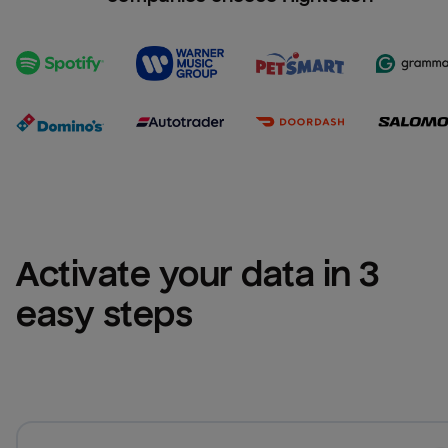
Activate your data in 3 
easy steps