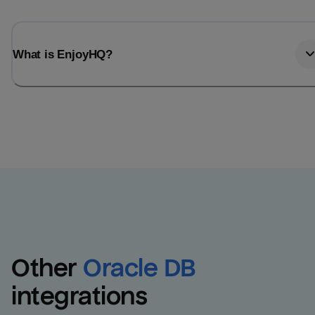
What is EnjoyHQ?
Other
Oracle DB
integrations