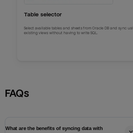
Table selector
Select available tables and sheets from Oracle DB and sync us
existing views without having to write SQL.
Email
Email
FAQs
Name
Name
Total_orders
All_
What are the benefits of syncing data with
Last_login
Last_l