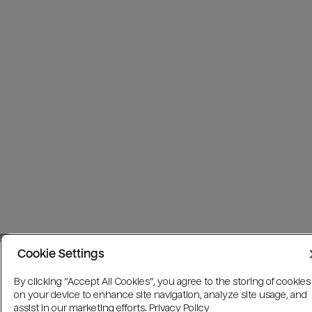
Cookie Settings
By clicking “Accept All Cookies”, you agree to the storing of cookies
on your device to enhance site navigation, analyze site usage, and
assist in our marketing efforts.
Privacy Policy