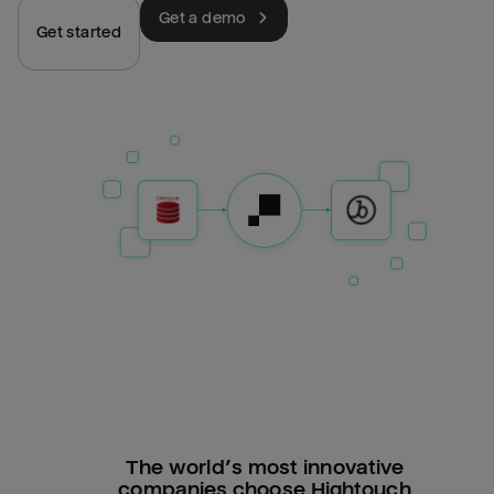
Get a demo
Get started
The world’s most innovative
companies choose Hightouch