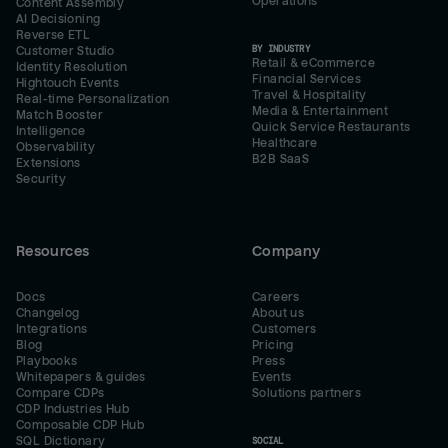
Operations
Content Assembly
AI Decisioning
Reverse ETL
BY INDUSTRY
Customer Studio
Retail & eCommerce
Identity Resolution
Financial Services
Hightouch Events
Travel & Hospitality
Real-time Personalization
Media & Entertainment
Match Booster
Quick Service Restaurants
Intelligence
Healthcare
Observability
B2B SaaS
Extensions
Security
Resources
Company
Docs
Careers
Changelog
About us
Integrations
Customers
Blog
Pricing
Playbooks
Press
Whitepapers & guides
Events
Compare CDPs
Solutions partners
CDP Industries Hub
Composable CDP Hub
SQL Dictionary
SOCIAL