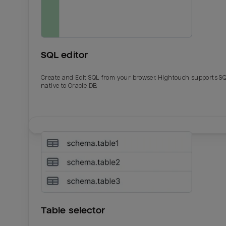
SQL editor
Create and Edit SQL from your browser. Hightouch supports S
native to Oracle DB.
Table selector