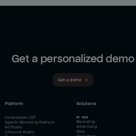
Get a personalized demo
Get a demo
Platform
Solutions
Composable CDP
BY TEAM
Marketing
Agentic Marketing Platform
Advertising
Ad Studio
Data
Lifecycle Studio