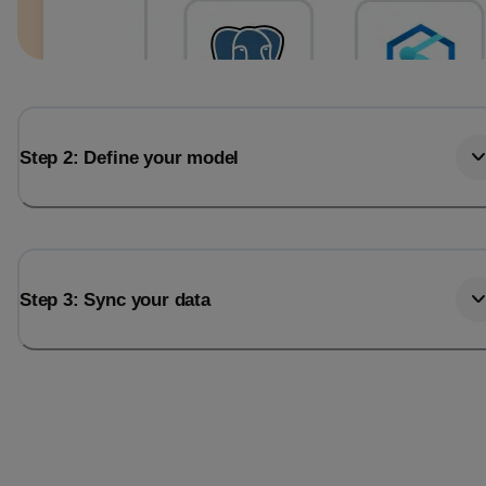
Step 2: Define your model
Step 3: Sync your data