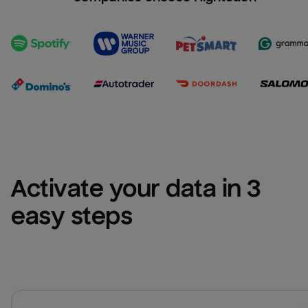
Activate your data in 3 
easy steps