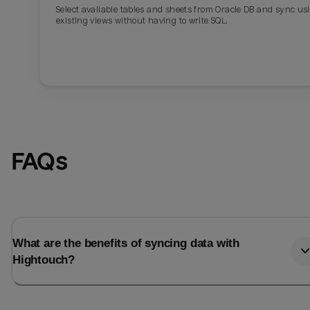
Select available tables and sheets from Oracle DB and sync us
existing views without having to write SQL.
FAQs
What are the benefits of syncing data with
Hightouch?