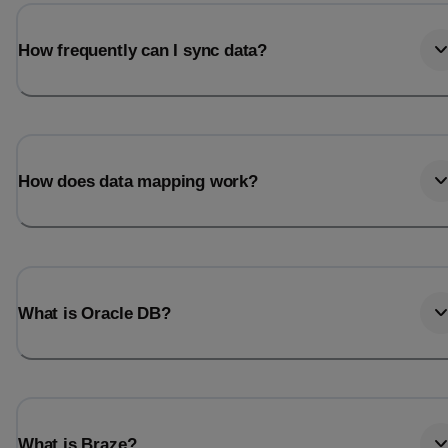
How frequently can I sync data?
How does data mapping work?
What is Oracle DB?
What is Braze?