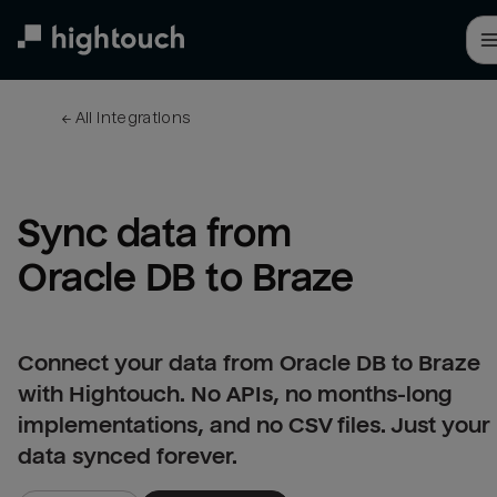
Skip
to
main
content
← 
All integrations
Sync data from 
Oracle DB to Braze
Connect your data from Oracle DB to Braze
with Hightouch. No APIs, no months-long
implementations, and no CSV files. Just your
data synced forever.