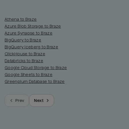
Athena to Braze
Azure Blob Storage to Braze
Azure Synapse to Braze
BigQuery to Braze
BigQuery Iceberg to Braze
ClickHouse to Braze
Databricks to Braze
Google Cloud Storage to Braze
Google Sheets to Braze
Greenplum Database to Braze
Prev
Next