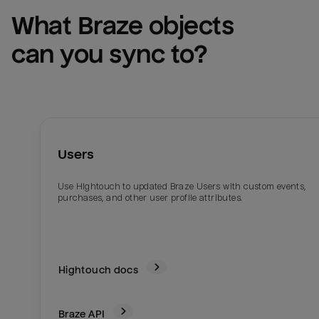
What 
Braze
 objects 
can you sync to?
Users
Use Hightouch to updated Braze Users with custom events,
purchases, and other user profile attributes.
Hightouch docs
Braze
API