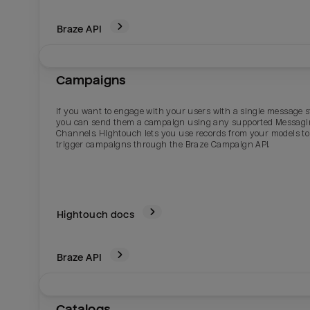
Braze
API
Campaigns
If you want to engage with your users with a single message s
you can send them a campaign using any supported Messag
Channels. Hightouch lets you use records from your models to
trigger campaigns through the Braze Campaign API.
Hightouch docs
Braze
API
Catalogs