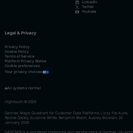
LinkedIn
Twitter
Youtube
Legal & Privacy
Privacy Policy
Cookie Policy
Terms of Service
Platform Privacy Notice
Cookie preferences
Your privacy choices
All systems normal
Hightouch ©
2026
Gartner, Magic Quadrant for Customer Data Platforms, Lizzy Foo Kune,
Rachel Dooley, Suzanne White, Benjamin Bloom, Audrey Brosnan, 26
January 2026
GARTNER is a registered trademark and service mark of Gartner, Inc. and/