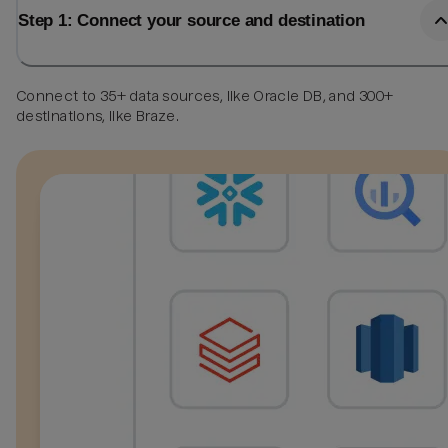
Step 1: Connect your source and destination
Connect to 35+ data sources, like Oracle DB, and 300+
destinations, like Braze.