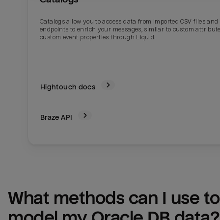
Catalogs allow you to access data from imported CSV files and
endpoints to enrich your messages, similar to custom attribute
custom event properties through Liquid.
Hightouch docs
Braze
API
What methods can I use to 
model my 
Oracle DB
 data?