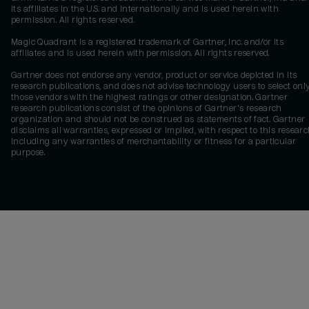
its affiliates in the U.S. and internationally and is used herein with
permission. All rights reserved.
Magic Quadrant is a registered trademark of Gartner, Inc. and/or its
affiliates and is used herein with permission. All rights reserved.
Gartner does not endorse any vendor, product or service depicted in its
research publications, and does not advise technology users to select onl
those vendors with the highest ratings or other designation. Gartner
research publications consist of the opinions of Gartner's research
organization and should not be construed as statements of fact. Gartner
disclaims all warranties, expressed or implied, with respect to this researc
including any warranties of merchantability or fitness for a particular
purpose.