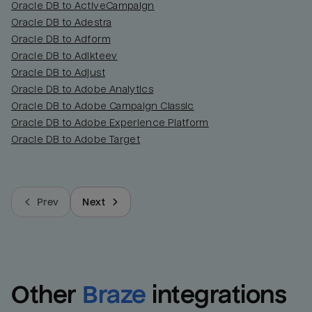
Oracle DB to ActiveCampaign
Oracle DB to Adestra
Oracle DB to Adform
Oracle DB to Adikteev
Oracle DB to Adjust
Oracle DB to Adobe Analytics
Oracle DB to Adobe Campaign Classic
Oracle DB to Adobe Experience Platform
Oracle DB to Adobe Target
Prev
Next
Other
Braze
integrations