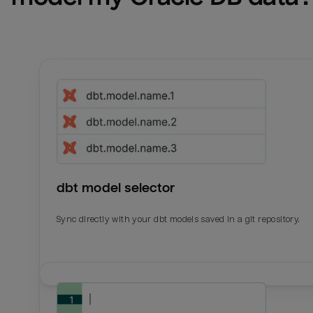
dbt model selector
Sync directly with your dbt models saved in a git repository.