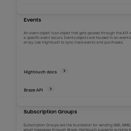
Events
An event object is an object that gets passed through the API
a specific event occurs. Events objects are housed in an events
array. Use Hightouch to sync track events and purchases.
Hightouch docs
Braze
API
Subscription Groups
Subscription Groups are the foundation for sending SMS, MMS,
email messages through Braze. Hightouch supports syncing t