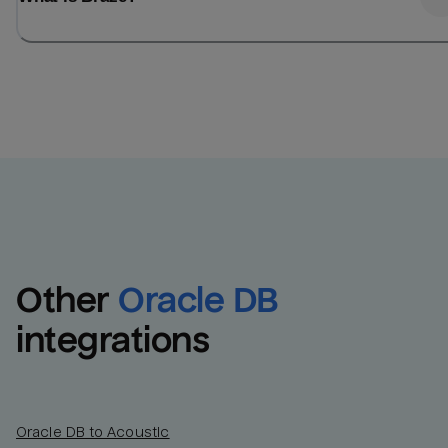
Other
Oracle DB
integrations
Oracle DB to Acoustic