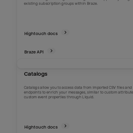
existing subscription groups within Braze.
Hightouch docs
Braze
API
Catalogs
Email
Email
Catalogs allow you to access data from imported CSV files and
endpoints to enrich your messages, similar to custom attribute
custom event properties through Liquid.
Name
Name
Total_orders
All_
Hightouch docs
Last_login
Last_l